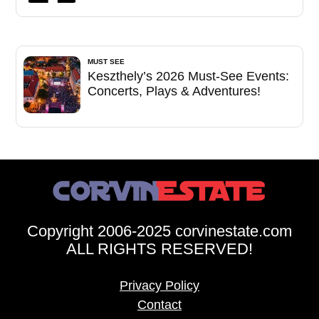
MUST SEE
Keszthely’s 2026 Must-See Events:
Concerts, Plays & Adventures!
Copyright 2006-2025 corvinestate.com
ALL RIGHTS RESERVED!
Privacy Policy
Contact