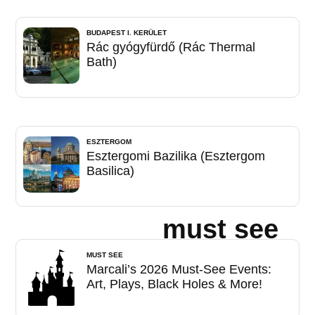
BUDAPEST I. KERÜLET
Rác gyógyfürdő (Rác Thermal
Bath)
ESZTERGOM
Esztergomi Bazilika (Esztergom
Basilica)
must see
MUST SEE
Marcali’s 2026 Must-See Events:
Art, Plays, Black Holes & More!