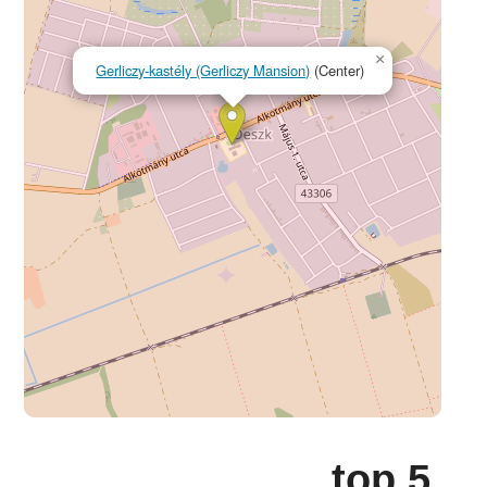
×
Gerliczy-kastély (Gerliczy Mansion)
(Center)
top 5