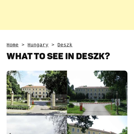
Home
>
Hungary
>
Deszk
WHAT TO SEE IN DESZK?