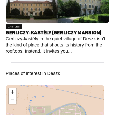
CASTLES
GERLICZY-KASTÉLY (GERLICZY MANSION)
Gerliczy-kastély in the quiet village of Deszk isn’t
the kind of place that shouts its history from the
rooftops. Instead, it invites you...
Places of interest in Deszk
+
−