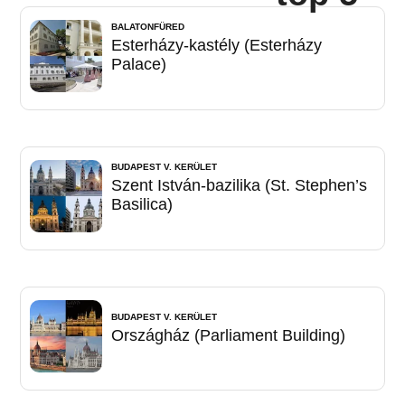
BALATONFÜRED
Esterházy-kastély (Esterházy
Palace)
BUDAPEST V. KERÜLET
Szent István-bazilika (St. Stephen’s
Basilica)
BUDAPEST V. KERÜLET
Országház (Parliament Building)