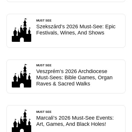
MUST SEE
Szekszárd’s 2026 Must-See: Epic
Festivals, Wines, And Shows
MUST SEE
Veszprém’s 2026 Archdiocese
Must-Sees: Bible Games, Organ
Raves & Sacred Walks
MUST SEE
Marcali’s 2026 Must-See Events:
Art, Games, And Black Holes!