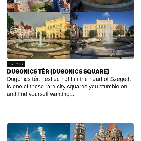
SZEGED
DUGONICS TÉR (DUGONICS SQUARE)
Dugonics tér, nestled right in the heart of Szeged,
is one of those rare city squares you stumble on
and find yourself wanting...