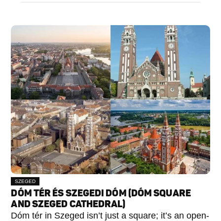
SZEGED
DÓM TÉR ÉS SZEGEDI DÓM (DÓM SQUARE
AND SZEGED CATHEDRAL)
Dóm tér in Szeged isn’t just a square; it’s an open-