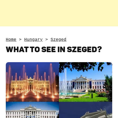
Home
>
Hungary
>
Szeged
WHAT TO SEE IN SZEGED?