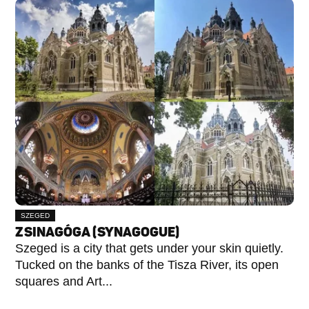
SZEGED
ZSINAGÓGA (SYNAGOGUE)
Szeged is a city that gets under your skin quietly.
Tucked on the banks of the Tisza River, its open
squares and Art...