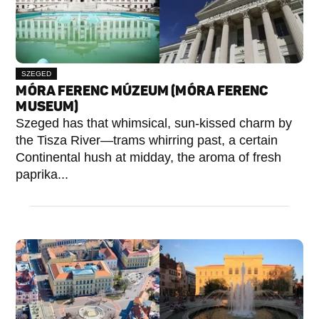
SZEGED
MÓRA FERENC MÚZEUM (MÓRA FERENC
MUSEUM)
Szeged has that whimsical, sun-kissed charm by
the Tisza River—trams whirring past, a certain
Continental hush at midday, the aroma of fresh
paprika...