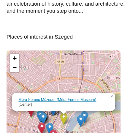
air celebration of history, culture, and architecture,
and the moment you step onto...
Places of interest in Szeged
+
−
×
Móra Ferenc Múzeum (Móra Ferenc Museum)
(Center)