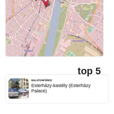
top 5
BALATONFÜRED
Esterházy-kastély (Esterházy
Palace)