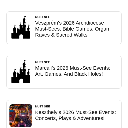
MUST SEE
Veszprém’s 2026 Archdiocese
Must-Sees: Bible Games, Organ
Raves & Sacred Walks
MUST SEE
Marcali’s 2026 Must-See Events:
Art, Games, And Black Holes!
MUST SEE
Keszthely’s 2026 Must-See Events:
Concerts, Plays & Adventures!