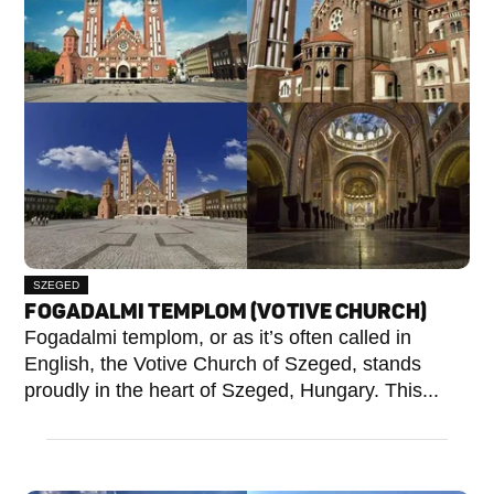
SZEGED
FOGADALMI TEMPLOM (VOTIVE CHURCH)
Fogadalmi templom, or as it’s often called in
English, the Votive Church of Szeged, stands
proudly in the heart of Szeged, Hungary. This...