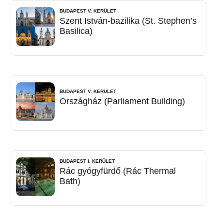
BUDAPEST V. KERÜLET
Szent István-bazilika (St. Stephen’s
Basilica)
BUDAPEST V. KERÜLET
Országház (Parliament Building)
BUDAPEST I. KERÜLET
Rác gyógyfürdő (Rác Thermal
Bath)