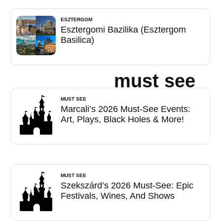
ESZTERGOM
Esztergomi Bazilika (Esztergom
Basilica)
must see
MUST SEE
Marcali’s 2026 Must-See Events:
Art, Plays, Black Holes & More!
MUST SEE
Szekszárd’s 2026 Must-See: Epic
Festivals, Wines, And Shows