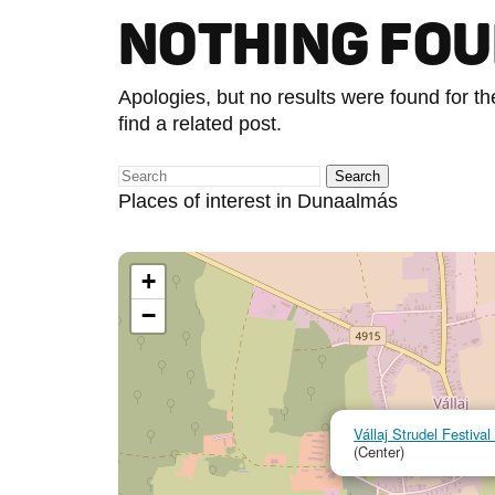
NOTHING FO
Apologies, but no results were found for t
find a related post.
Places of interest in Dunaalmás
+
−
Vállaj Strudel Festiv
(Center)