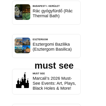
BUDAPEST I. KERÜLET
Rác gyógyfürdő (Rác
Thermal Bath)
ESZTERGOM
Esztergomi Bazilika
(Esztergom Basilica)
must see
MUST SEE
Marcali’s 2026 Must-
See Events: Art, Plays,
Black Holes & More!