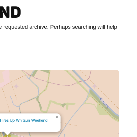
UND
he requested archive. Perhaps searching will help
×
al Fires Up Whitsun Weekend