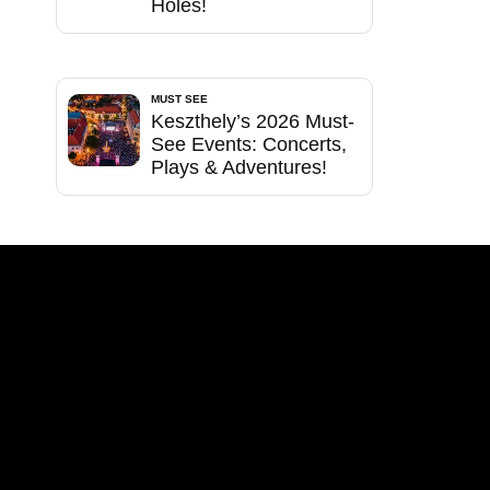
Holes!
MUST SEE
Keszthely’s 2026 Must-
See Events: Concerts,
Plays & Adventures!