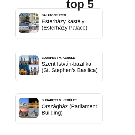
top 5
BALATONFÜRED
Esterházy-kastély
(Esterházy Palace)
BUDAPEST V. KERÜLET
Szent István-bazilika
(St. Stephen’s Basilica)
BUDAPEST V. KERÜLET
Országház (Parliament
Building)