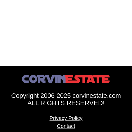
Copyright 2006-2025 corvinestate.com
ALL RIGHTS RESERVED!
Privacy Policy
Contact