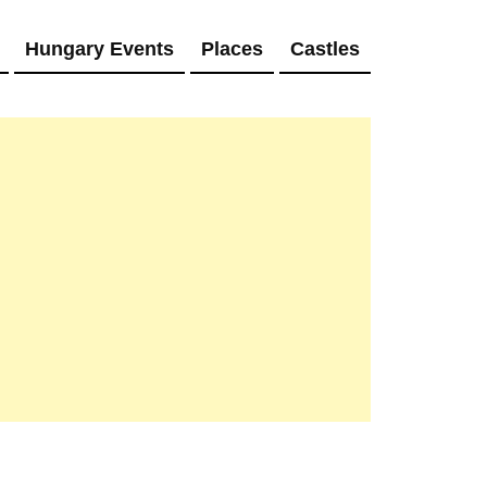
Hungary Events
Places
Castles