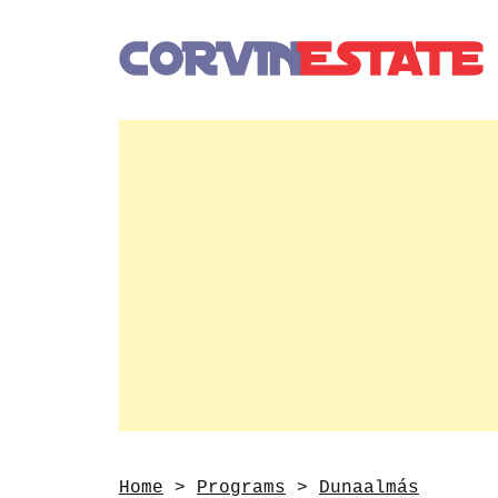
Home
>
Programs
>
Dunaalmás