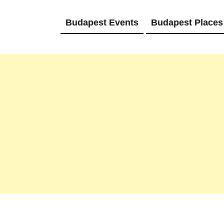
Budapest Events
Budapest Places