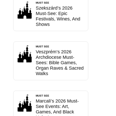
MUST SEE
Szekszárd’s 2026
Must-See: Epic
Festivals, Wines, And
Shows
MUST SEE
Veszprém’s 2026
Archdiocese Must-
Sees: Bible Games,
Organ Raves & Sacred
Walks
MUST SEE
Marcali’s 2026 Must-
See Events: Art,
Games, And Black