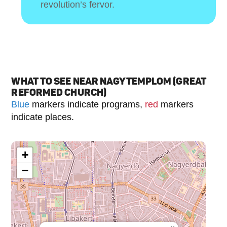
revolution’s fervor.
WHAT TO SEE NEAR NAGYTEMPLOM (GREAT
REFORMED CHURCH)
Blue
markers indicate programs,
red
markers
indicate places.
+
−