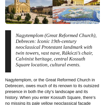
Nagytemplom (Great Reformed Church),
Debrecen: Iconic 19th-century
neoclassical Protestant landmark with
twin towers, vast nave, Rákóczi’s chair,
Calvinist heritage, central Kossuth
Square location, cultural events.
Nagytemplom
, or the
Great Reformed Church
in
Debrecen
, owes much of its renown to its outsized
presence in both the city’s landscape and its
history. When you enter
Kossuth Square
, there’s
no missing its pale yellow neoclassical facade