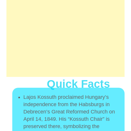
Quick Facts
Lajos Kossuth proclaimed Hungary’s
independence from the Habsburgs in
Debrecen’s Great Reformed Church on
April 14, 1849. His “Kossuth Chair” is
preserved there, symbolizing the