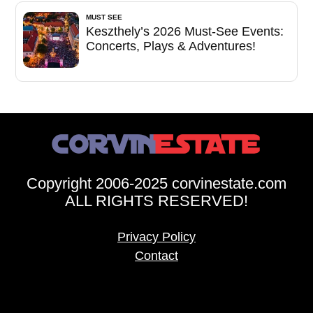
MUST SEE
Keszthely’s 2026 Must-See Events:
Concerts, Plays & Adventures!
Copyright 2006-2025 corvinestate.com
ALL RIGHTS RESERVED!
Privacy Policy
Contact