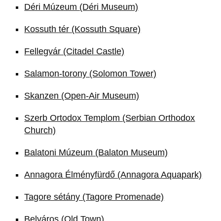
Déri Múzeum (Déri Museum)
Kossuth tér (Kossuth Square)
Fellegvár (Citadel Castle)
Salamon-torony (Solomon Tower)
Skanzen (Open-Air Museum)
Szerb Ortodox Templom (Serbian Orthodox
Church)
Balatoni Múzeum (Balaton Museum)
Annagora Élményfürdő (Annagora Aquapark)
Tagore sétány (Tagore Promenade)
Belváros (Old Town)