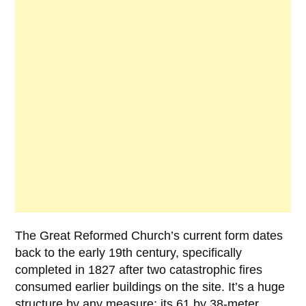
The Great Reformed Church’s current form dates
back to the early
19th century
, specifically
completed in
1827
after two catastrophic fires
consumed earlier buildings on the site. It’s a huge
structure by any measure; its 61 by 38-meter