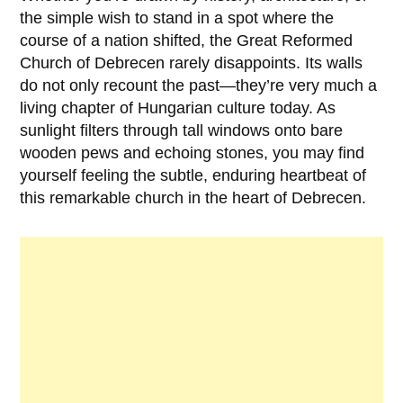
the simple wish to stand in a spot where the
course of a nation shifted, the
Great Reformed
Church of Debrecen
rarely disappoints. Its walls
do not only recount the past—they’re very much a
living chapter of Hungarian culture today. As
sunlight filters through tall windows onto bare
wooden pews and echoing stones, you may find
yourself feeling the subtle, enduring heartbeat of
this remarkable church in the heart of
Debrecen
.