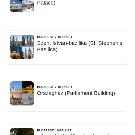
Palace)
BUDAPEST V. KERÜLET
Szent István-bazilika (St. Stephen’s
Basilica)
BUDAPEST V. KERÜLET
Országház (Parliament Building)
BUDAPEST I. KERÜLET