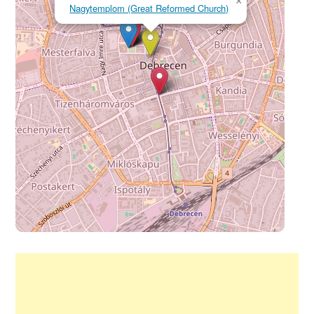
×
Nagytemplom (Great Reformed Church)