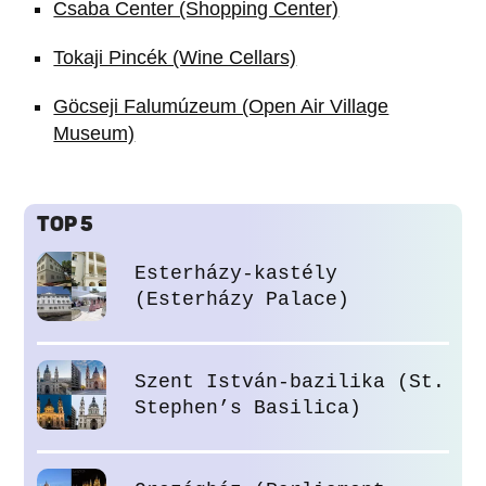
Csaba Center (Shopping Center)
Tokaji Pincék (Wine Cellars)
Göcseji Falumúzeum (Open Air Village
Museum)
TOP 5
Esterházy-kastély
(Esterházy Palace)
Szent István-bazilika (St.
Stephen’s Basilica)