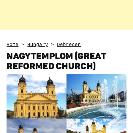
Home
>
Hungary
>
Debrecen
NAGYTEMPLOM (GREAT
REFORMED CHURCH)