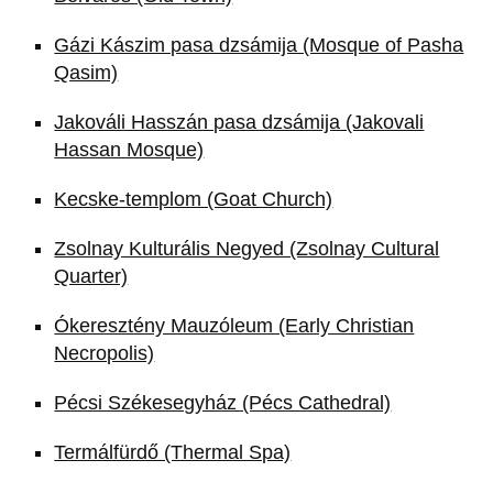
Gázi Kászim pasa dzsámija (Mosque of Pasha
Qasim)
Jakováli Hasszán pasa dzsámija (Jakovali
Hassan Mosque)
Kecske-templom (Goat Church)
Zsolnay Kulturális Negyed (Zsolnay Cultural
Quarter)
Ókeresztény Mauzóleum (Early Christian
Necropolis)
Pécsi Székesegyház (Pécs Cathedral)
Termálfürdő (Thermal Spa)