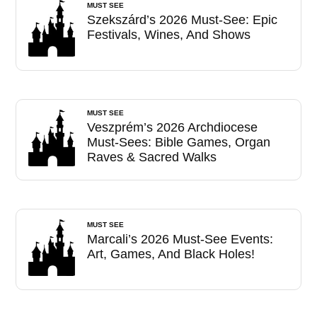
MUST SEE
Szekszárd’s 2026 Must-See: Epic
Festivals, Wines, And Shows
MUST SEE
Veszprém’s 2026 Archdiocese
Must-Sees: Bible Games, Organ
Raves & Sacred Walks
MUST SEE
Marcali’s 2026 Must-See Events:
Art, Games, And Black Holes!