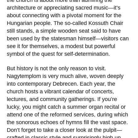
the church is about more than admiring the
architecture or appreciating sacred music—it’s
about connecting with a pivotal moment for the
Hungarian people. The so-called
Kossuth Chair
still stands, a simple wooden seat said to have
been used by the statesman himself—visitors can
see it for themselves, a modest but powerful
symbol of the quest for self-determination.
But history is not the only reason to visit.
Nagytemplom is very much alive, woven deeply
into contemporary Debrecen. Each year, the
church hosts a vibrant calendar of concerts,
lectures, and community gatherings. If you’re
lucky, you might catch a summer organ recital or
attend one of the reformed services, during which
the sonorous echoes of hymns fill the vast space.
Don’t forget to take a closer look at the pulpit—
crafted in classic style and surprisingly high up—