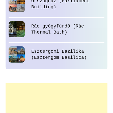
Országház (Parliament
Building)
Rác gyógyfürdő (Rác
Thermal Bath)
Esztergomi Bazilika
(Esztergom Basilica)