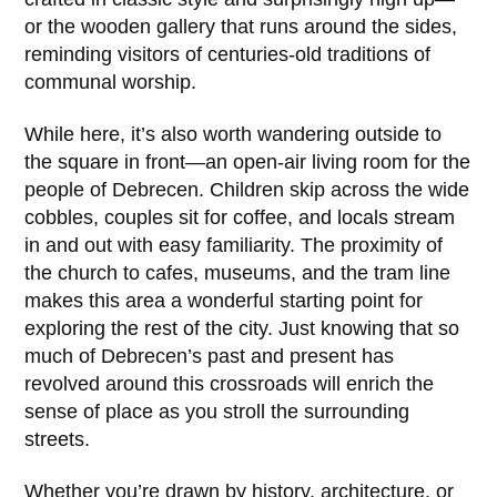
or the wooden gallery that runs around the sides,
reminding visitors of centuries-old traditions of
communal worship.
While here, it’s also worth wandering outside to
the square in front—an open-air living room for the
people of Debrecen. Children skip across the wide
cobbles, couples sit for coffee, and locals stream
in and out with easy familiarity. The proximity of
the church to cafes, museums, and the tram line
makes this area a wonderful starting point for
exploring the rest of the city. Just knowing that so
much of Debrecen’s past and present has
revolved around this crossroads will enrich the
sense of place as you stroll the surrounding
streets.
Whether you’re drawn by history, architecture, or