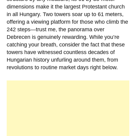
dimensions make it the largest Protestant church
in all Hungary. Two towers soar up to 61 meters,
offering a viewing platform for those who climb the
242 steps—trust me, the panorama over
Debrecen is genuinely rewarding. While you’re
catching your breath, consider the fact that these
towers have witnessed countless decades of
Hungarian history unfurling around them, from
revolutions to routine market days right below.