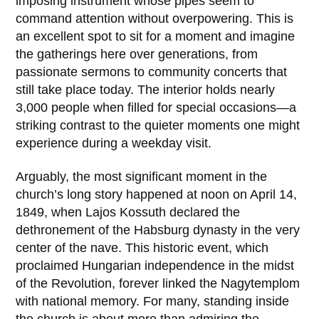
imposing instrument whose pipes seem to
command attention without overpowering. This is
an excellent spot to sit for a moment and imagine
the gatherings here over generations, from
passionate sermons to community concerts that
still take place today. The interior holds nearly
3,000 people when filled for special occasions—a
striking contrast to the quieter moments one might
experience during a weekday visit.
Arguably, the most significant moment in the
church’s long story happened at noon on
April 14,
1849
, when
Lajos Kossuth
declared the
dethronement of the Habsburg dynasty in the very
center of the nave. This historic event, which
proclaimed Hungarian independence in the midst
of the Revolution, forever linked the Nagytemplom
with national memory. For many, standing inside