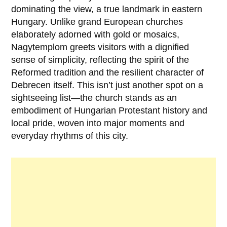
dominating the view, a true landmark in eastern
Hungary. Unlike grand European churches
elaborately adorned with gold or mosaics,
Nagytemplom greets visitors with a dignified
sense of simplicity, reflecting the spirit of the
Reformed tradition and the resilient character of
Debrecen itself. This isn’t just another spot on a
sightseeing list—the church stands as an
embodiment of Hungarian Protestant history and
local pride, woven into major moments and
everyday rhythms of this city.