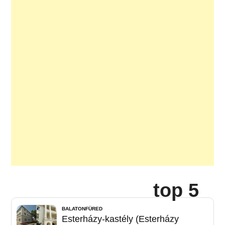
top 5
BALATONFÜRED
Esterházy-kastély (Esterházy