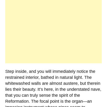
Step inside, and you will immediately notice the
restrained interior, bathed in natural light. The
whitewashed walls are almost austere, but therein
lies their beauty. It’s here, in the understated nave,
that you can truly sense the spirit of the
Reformation. The focal point is the organ—an