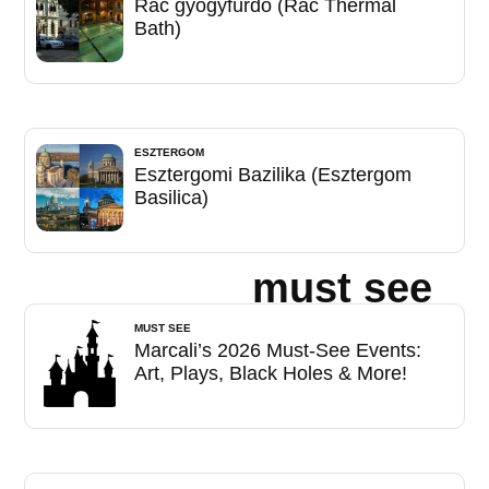
Rác gyógyfürdő (Rác Thermal
Bath)
ESZTERGOM
Esztergomi Bazilika (Esztergom
Basilica)
must see
MUST SEE
Marcali’s 2026 Must-See Events:
Art, Plays, Black Holes & More!