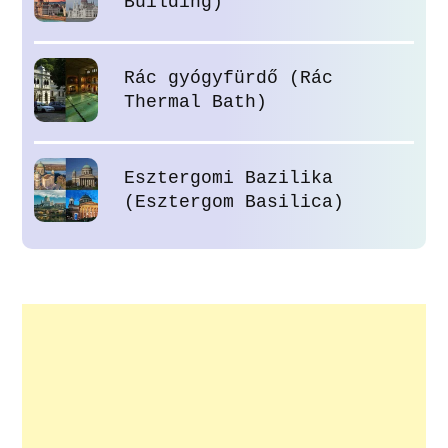
Building)
Rác gyógyfürdő (Rác
Thermal Bath)
Esztergomi Bazilika
(Esztergom Basilica)