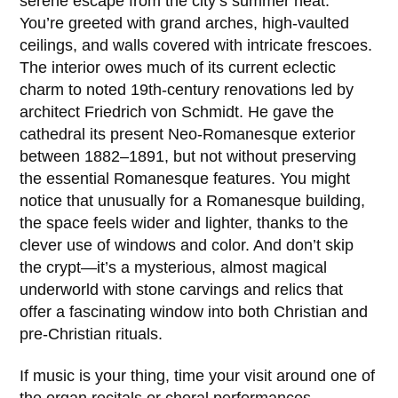
serene escape from the city’s summer heat.
You’re greeted with grand arches, high-vaulted
ceilings, and walls covered with intricate frescoes.
The interior owes much of its current eclectic
charm to noted 19th-century renovations led by
architect
Friedrich von Schmidt
. He gave the
cathedral its present Neo-Romanesque exterior
between
1882–1891
, but not without preserving
the essential Romanesque features. You might
notice that unusually for a Romanesque building,
the space feels wider and lighter, thanks to the
clever use of windows and color. And don’t skip
the crypt—it’s a mysterious, almost magical
underworld with stone carvings and relics that
offer a fascinating window into both Christian and
pre-Christian rituals.
If music is your thing, time your visit around one of