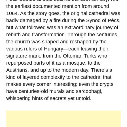
the earliest documented mention from around
1064
. As the story goes, the original cathedral was
badly damaged by a fire during the Synod of
Pécs
,
but what followed was an extraordinary journey of
rebirth and transformation. Through the centuries,
the church was shaped and reshaped by the
various rulers of Hungary—each leaving their
signature mark, from the
Ottoman Turks
who
repurposed parts of it as a mosque, to the
Austrians, and up to the modern day. There’s a
kind of layered complexity to the cathedral that
makes every corner interesting; even the crypts
have centuries-old murals and sarcophagi,
whispering hints of secrets yet untold.