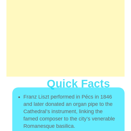
Quick Facts
Franz Liszt performed in Pécs in 1846
and later donated an organ pipe to the
Cathedral’s instrument, linking the
famed composer to the city’s venerable
Romanesque basilica.