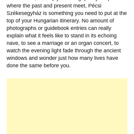
where the past and present meet,
Pécsi
Székesegyház
is something you need to put at the
top of your Hungarian itinerary. No amount of
photographs or guidebook entries can really
explain what it feels like to stand in its echoing
nave, to see a marriage or an organ concert, to
watch the evening light fade through the ancient
windows and wonder just how many lives have
done the same before you.