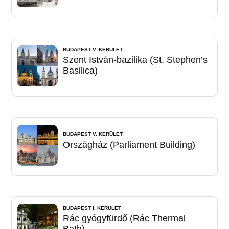
BUDAPEST V. KERÜLET
Szent István-bazilika (St. Stephen’s
Basilica)
BUDAPEST V. KERÜLET
Országház (Parliament Building)
BUDAPEST I. KERÜLET
Rác gyógyfürdő (Rác Thermal