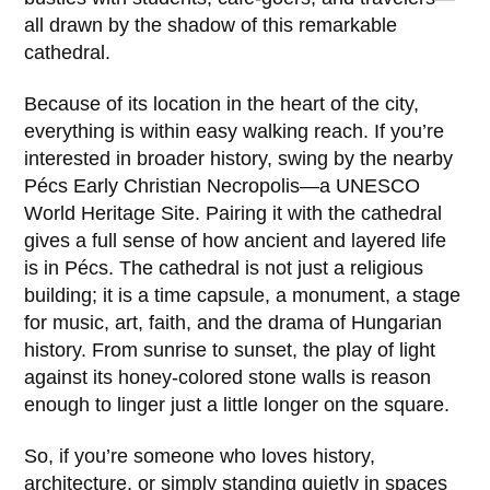
all drawn by the shadow of this remarkable
cathedral.
Because of its location in the heart of the city,
everything is within easy walking reach. If you’re
interested in broader history, swing by the nearby
Pécs Early Christian Necropolis
—a UNESCO
World Heritage Site. Pairing it with the cathedral
gives a full sense of how ancient and layered life
is in
Pécs
. The cathedral is not just a religious
building; it is a time capsule, a monument, a stage
for music, art, faith, and the drama of Hungarian
history. From sunrise to sunset, the play of light
against its honey-colored stone walls is reason
enough to linger just a little longer on the square.
So, if you’re someone who loves history,
architecture, or simply standing quietly in spaces