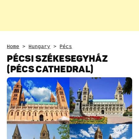
Home
>
Hungary
>
Pécs
PÉCSI SZÉKESEGYHÁZ
(PÉCS CATHEDRAL)