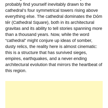
probably find yourself inevitably drawn to the
cathedral’s four symmetrical towers rising above
everything else. The cathedral dominates the Dóm
tér (Cathedral Square), both in its architectural
gravitas and its ability to tell stories spanning more
than a thousand years. Now, while the word
“cathedral” might conjure up ideas of somber,
dusty relics, the reality here is almost cinematic:
this is a structure that has survived sieges,
empires, earthquakes, and a never-ending
architectural evolution that mirrors the heartbeat of
this region.