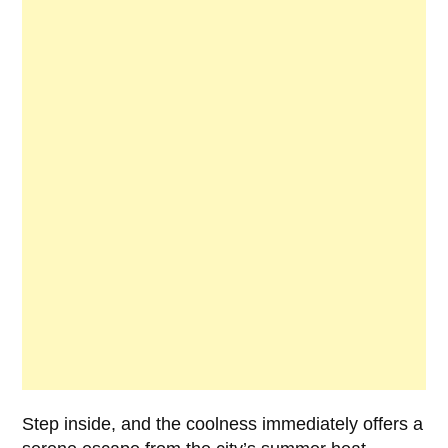
Step inside, and the coolness immediately offers a