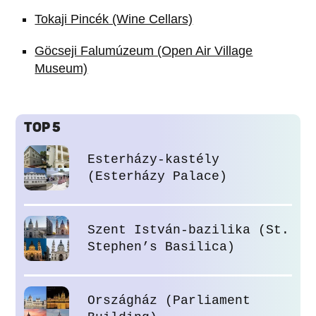
Tokaji Pincék (Wine Cellars)
Göcseji Falumúzeum (Open Air Village
Museum)
TOP 5
Esterházy-kastély
(Esterházy Palace)
Szent István-bazilika (St.
Stephen’s Basilica)
Országház (Parliament