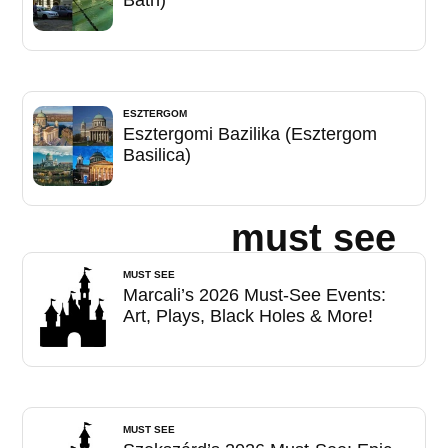
Bath)
ESZTERGOM
Esztergomi Bazilika (Esztergom
Basilica)
must see
MUST SEE
Marcali’s 2026 Must-See Events:
Art, Plays, Black Holes & More!
MUST SEE