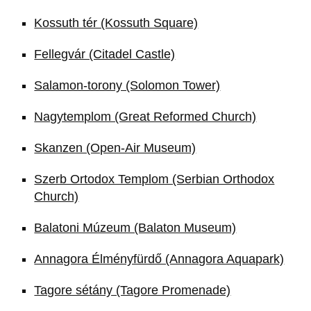
Kossuth tér (Kossuth Square)
Fellegvár (Citadel Castle)
Salamon-torony (Solomon Tower)
Nagytemplom (Great Reformed Church)
Skanzen (Open-Air Museum)
Szerb Ortodox Templom (Serbian Orthodox
Church)
Balatoni Múzeum (Balaton Museum)
Annagora Élményfürdő (Annagora Aquapark)
Tagore sétány (Tagore Promenade)