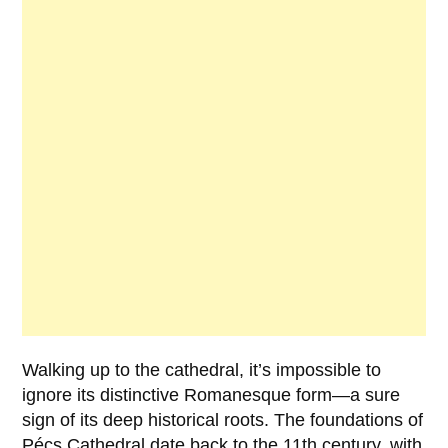
Walking up to the cathedral, it’s impossible to
ignore its distinctive Romanesque form—a sure
sign of its deep historical roots. The foundations of
Pécs Cathedral
date back to the 11th century, with