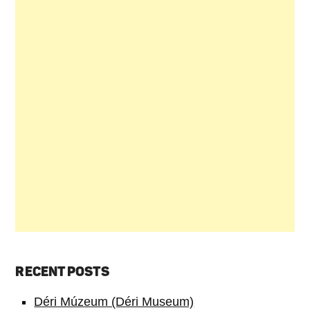
RECENT POSTS
Déri Múzeum (Déri Museum)