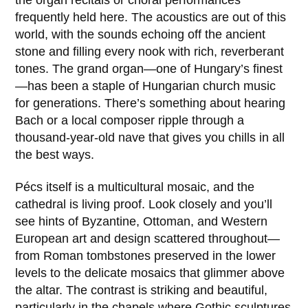
the organ recitals or choral performances
frequently held here. The acoustics are out of this
world, with the sounds echoing off the ancient
stone and filling every nook with rich, reverberant
tones. The grand organ—one of Hungary’s finest
—has been a staple of Hungarian church music
for generations. There’s something about hearing
Bach or a local composer ripple through a
thousand-year-old nave that gives you chills in all
the best ways.
Pécs itself is a multicultural mosaic, and the
cathedral is living proof. Look closely and you’ll
see hints of Byzantine, Ottoman, and Western
European art and design scattered throughout—
from Roman tombstones preserved in the lower
levels to the delicate mosaics that glimmer above
the altar. The contrast is striking and beautiful,
particularly in the chapels where Gothic sculptures