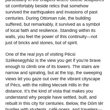
sit comfortably beside relics that somehow
survived the earthquakes and invasions of past
centuries. During Ottoman rule, the building
suffered, but remarkably, it survived as a symbol
of local faith and resilience. Standing within its
walls, you feel the power of this continuity—not
just of bricks and stones, but of spirit.
One of the real joys of visiting
Pécsi
Székesegyház
is the view you get if you’re brave
enough to climb one of its towers. The stairs are
narrow and spiraling, but at the top, the sweeping
views let you gaze out over the vibrant cityscape
of
Pécs
, with the rolling Mecsek Hills in the
distance. It’s the kind of vista that makes you
understand why people have settled, built, and
rebuilt in this city for centuries. Below, the Dóm tér
bustles with students, café-goers, and travelers—