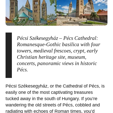
Pécsi Székesegyház – Pécs Cathedral:
Romanesque-Gothic basilica with four
towers, medieval frescoes, crypt, early
Christian heritage site, museum,
concerts, panoramic views in historic
Pécs.
Pécsi Székesegyház
, or the Cathedral of
Pécs
, is
easily one of the most captivating treasures
tucked away in the south of Hungary. If you’re
wandering the old streets of
Pécs
, cobbled and
radiating with echoes of Roman times, you’d