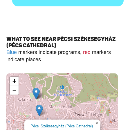
WHAT TO SEE NEAR PÉCSI SZÉKESEGYHÁZ
(PÉCS CATHEDRAL)
Blue
markers indicate programs,
red
markers
indicate places.
+
−
×
Pécsi Székesegyház (Pécs Cathedral)