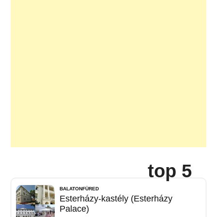
top 5
BALATONFÜRED
Esterházy-kastély (Esterházy
Palace)