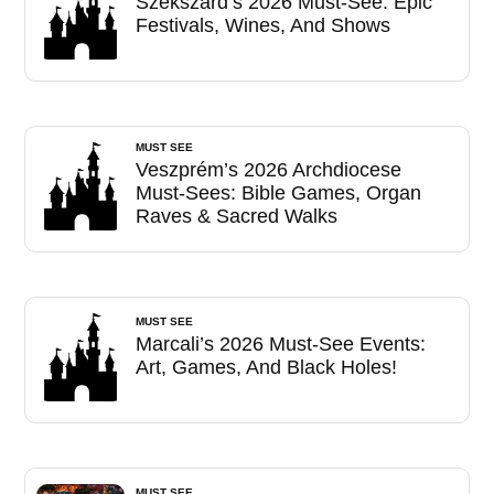
Szekszárd’s 2026 Must-See: Epic
Festivals, Wines, And Shows
MUST SEE
Veszprém’s 2026 Archdiocese
Must-Sees: Bible Games, Organ
Raves & Sacred Walks
MUST SEE
Marcali’s 2026 Must-See Events:
Art, Games, And Black Holes!
MUST SEE