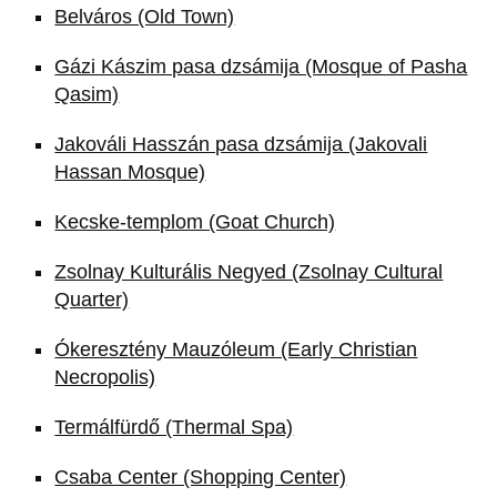
Belváros (Old Town)
Gázi Kászim pasa dzsámija (Mosque of Pasha
Qasim)
Jakováli Hasszán pasa dzsámija (Jakovali
Hassan Mosque)
Kecske-templom (Goat Church)
Zsolnay Kulturális Negyed (Zsolnay Cultural
Quarter)
Ókeresztény Mauzóleum (Early Christian
Necropolis)
Termálfürdő (Thermal Spa)
Csaba Center (Shopping Center)