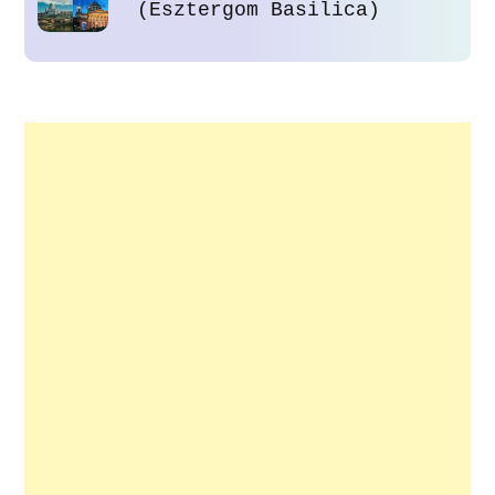
(Esztergom Basilica)