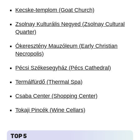
Kecske-templom (Goat Church)
Zsolnay Kulturális Negyed (Zsolnay Cultural
Quarter)
Ókeresztény Mauzóleum (Early Christian
Necropolis)
Pécsi Székesegyház (Pécs Cathedral)
Termálfürdő (Thermal Spa)
Csaba Center (Shopping Center)
Tokaji Pincék (Wine Cellars)
TOP 5