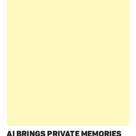
AI BRINGS PRIVATE MEMORIES