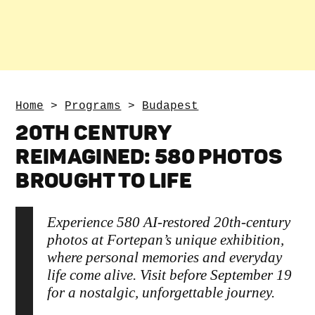
Home
>
Programs
>
Budapest
20TH CENTURY
REIMAGINED: 580 PHOTOS
BROUGHT TO LIFE
Experience 580 AI-restored 20th-century
photos at Fortepan’s unique exhibition,
where personal memories and everyday
life come alive. Visit before September 19
for a nostalgic, unforgettable journey.