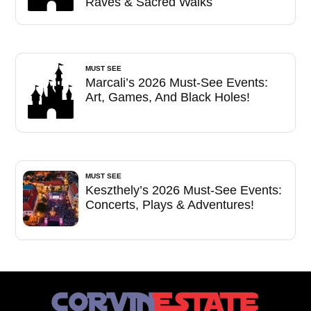
Raves & Sacred Walks
MUST SEE
Marcali’s 2026 Must-See Events:
Art, Games, And Black Holes!
MUST SEE
Keszthely’s 2026 Must-See Events:
Concerts, Plays & Adventures!