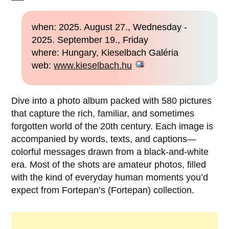
when: 2025. August 27., Wednesday -
2025. September 19., Friday
where: Hungary, Kieselbach Galéria
web:
www.kieselbach.hu
Dive into a photo album packed with 580 pictures
that capture the rich, familiar, and sometimes
forgotten world of the 20th century. Each image is
accompanied by words, texts, and captions—
colorful messages drawn from a black-and-white
era. Most of the shots are amateur photos, filled
with the kind of everyday human moments you’d
expect from Fortepan’s (Fortepan) collection.