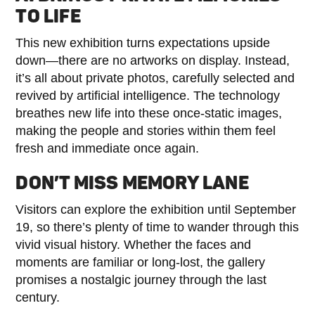
TO LIFE
This new exhibition turns expectations upside
down—there are no artworks on display. Instead,
it’s all about private photos, carefully selected and
revived by artificial intelligence. The technology
breathes new life into these once-static images,
making the people and stories within them feel
fresh and immediate once again.
DON’T MISS MEMORY LANE
Visitors can explore the exhibition until September
19, so there’s plenty of time to wander through this
vivid visual history. Whether the faces and
moments are familiar or long-lost, the gallery
promises a nostalgic journey through the last
century.