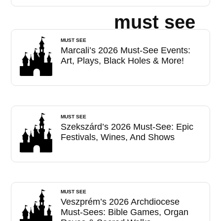
must see
MUST SEE
Marcali’s 2026 Must-See Events:
Art, Plays, Black Holes & More!
MUST SEE
Szekszárd’s 2026 Must-See: Epic
Festivals, Wines, And Shows
MUST SEE
Veszprém’s 2026 Archdiocese
Must-Sees: Bible Games, Organ