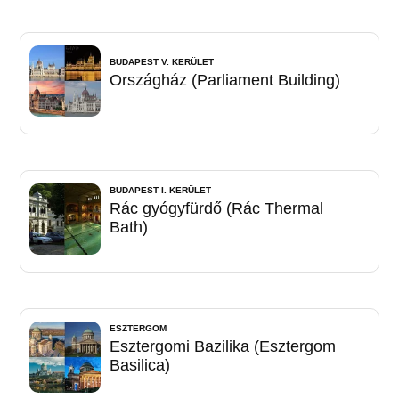
BUDAPEST V. KERÜLET
Országház (Parliament Building)
BUDAPEST I. KERÜLET
Rác gyógyfürdő (Rác Thermal
Bath)
ESZTERGOM
Esztergomi Bazilika (Esztergom
Basilica)