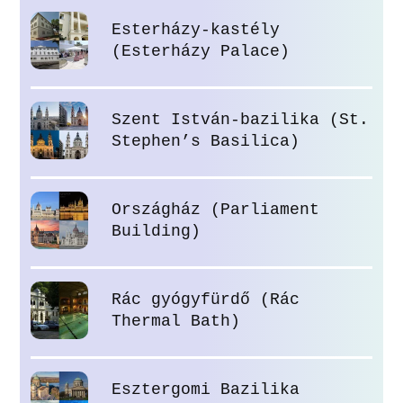
Esterházy-kastély
(Esterházy Palace)
Szent István-bazilika (St.
Stephen’s Basilica)
Országház (Parliament
Building)
Rác gyógyfürdő (Rác
Thermal Bath)
Esztergomi Bazilika