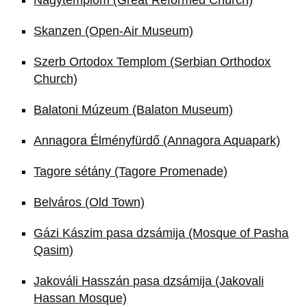
Skanzen (Open-Air Museum)
Szerb Ortodox Templom (Serbian Orthodox
Church)
Balatoni Múzeum (Balaton Museum)
Annagora Élményfürdő (Annagora Aquapark)
Tagore sétány (Tagore Promenade)
Belváros (Old Town)
Gázi Kászim pasa dzsámija (Mosque of Pasha
Qasim)
Jakováli Hasszán pasa dzsámija (Jakovali
Hassan Mosque)