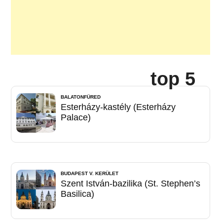
top 5
BALATONFÜRED
Esterházy-kastély (Esterházy
Palace)
BUDAPEST V. KERÜLET
Szent István-bazilika (St. Stephen’s
Basilica)