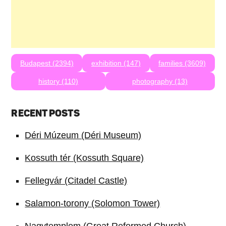
Budapest (2394)
exhibition (147)
families (3609)
history (110)
photography (13)
RECENT POSTS
Déri Múzeum (Déri Museum)
Kossuth tér (Kossuth Square)
Fellegvár (Citadel Castle)
Salamon-torony (Solomon Tower)
Nagytemplom (Great Reformed Church)