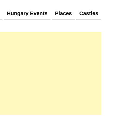
Hungary Events
Places
Castles