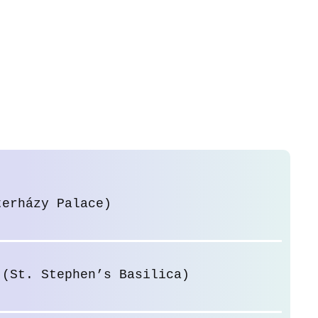
terházy Palace)
 (St. Stephen’s Basilica)