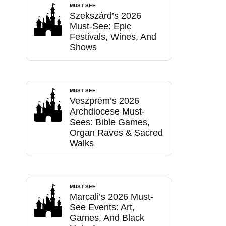
MUST SEE
Szekszárd’s 2026
Must-See: Epic
Festivals, Wines, And
Shows
MUST SEE
Veszprém’s 2026
Archdiocese Must-
Sees: Bible Games,
Organ Raves & Sacred
Walks
MUST SEE
Marcali’s 2026 Must-
See Events: Art,
Games, And Black