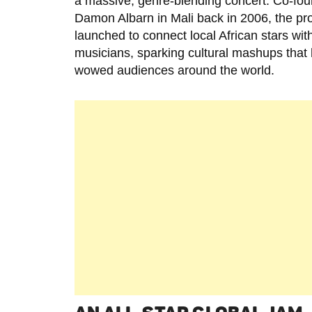
a massive, genre-blending concert. Co-fo
Damon Albarn in Mali back in 2006, the pr
launched to connect local African stars with
musicians, sparking cultural mashups that
wowed audiences around the world.