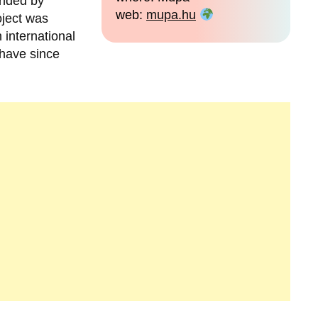
unded by
web:
mupa.hu
oject was
 international
 have since