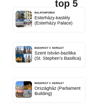
top 5
BALATONFÜRED
Esterházy-kastély
(Esterházy Palace)
BUDAPEST V. KERÜLET
Szent István-bazilika
(St. Stephen’s Basilica)
BUDAPEST V. KERÜLET
Országház (Parliament
Building)