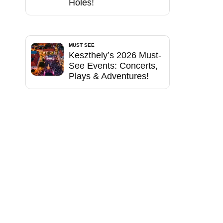
Holes!
MUST SEE
Keszthely’s 2026 Must-
See Events: Concerts,
Plays & Adventures!