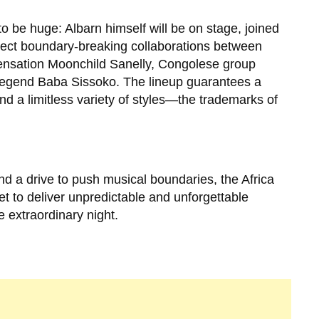
 be huge: Albarn himself will be on stage, joined
pect boundary-breaking collaborations between
 sensation Moonchild Sanelly, Congolese group
legend Baba Sissoko. The lineup guarantees a
 and a limitless variety of styles—the trademarks of
nd a drive to push musical boundaries, the Africa
t to deliver unpredictable and unforgettable
 extraordinary night.