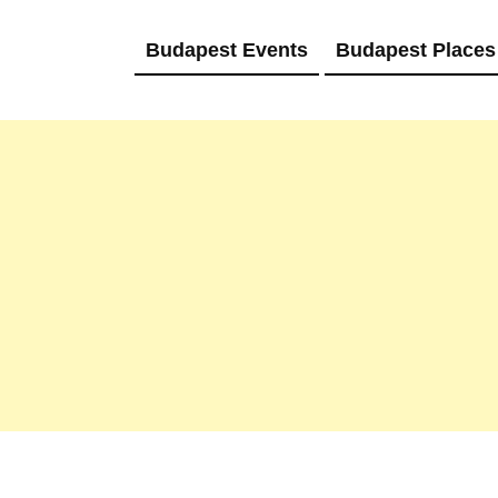
Budapest Events
Budapest Places