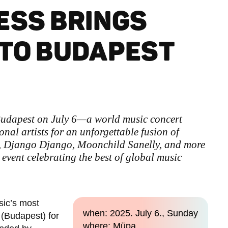
ESS BRINGS
 TO BUDAPEST
 Budapest on July 6—a world music concert
onal artists for an unforgettable fusion of
, Django Django, Moonchild Sanelly, and more
 event celebrating the best of global music
sic’s most
when: 2025. July 6., Sunday
 (Budapest) for
where: Müpa