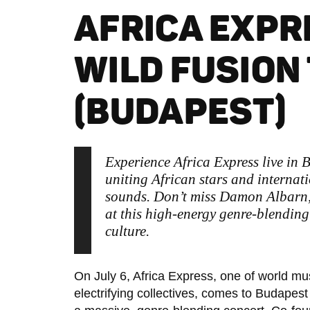
AFRICA EXPR
WILD FUSION
(BUDAPEST)
Experience Africa Express live in
uniting African stars and internati
sounds. Don’t miss Damon Albarn
at this high-energy genre-blending
culture.
On July 6, Africa Express, one of world mu
electrifying collectives, comes to Budapest