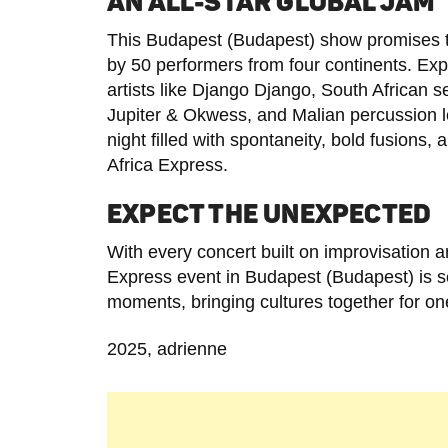
AN ALL-STAR GLOBAL JAM
This Budapest (Budapest) show promises to
by 50 performers from four continents. Ex
artists like Django Django, South African
Jupiter & Okwess, and Malian percussion 
night filled with spontaneity, bold fusions,
Africa Express.
EXPECT THE UNEXPECTED
With every concert built on improvisation a
Express event in Budapest (Budapest) is se
moments, bringing cultures together for one
2025, adrienne