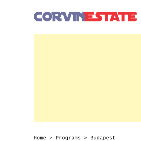
Home
>
Programs
>
Budapest