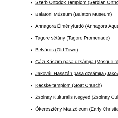
Szerb Ortodox Templom (Serbian Orth
Balatoni Múzeum (Balaton Museum)
Annagora Élményfürdő (Annagora Aqu
Tagore sétány (Tagore Promenade)
Belváros (Old Town)
Gázi Kászim pasa dzsámija (Mosque o
Jakováli Hasszán pasa dzsámija (Jako
Kecske-templom (Goat Church)
Zsolnay Kulturális Negyed (Zsolnay Cul
Ókeresztény Mauzóleum (Early Christia