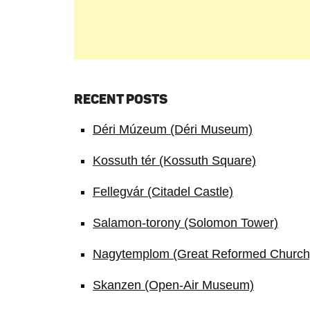
RECENT POSTS
Déri Múzeum (Déri Museum)
Kossuth tér (Kossuth Square)
Fellegvár (Citadel Castle)
Salamon-torony (Solomon Tower)
Nagytemplom (Great Reformed Church
Skanzen (Open-Air Museum)