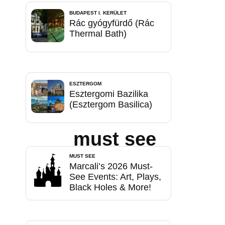
BUDAPEST I. KERÜLET
Rác gyógyfürdő (Rác
Thermal Bath)
ESZTERGOM
Esztergomi Bazilika
(Esztergom Basilica)
must see
MUST SEE
Marcali’s 2026 Must-
See Events: Art, Plays,
Black Holes & More!