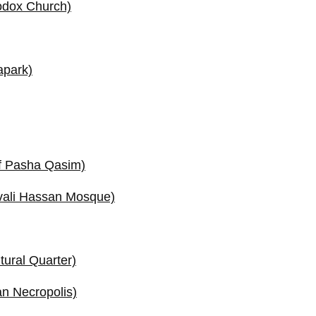
odox Church)
apark)
f Pasha Qasim)
vali Hassan Mosque)
tural Quarter)
n Necropolis)