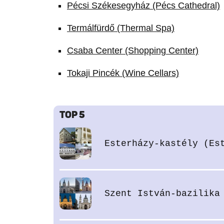
Pécsi Székesegyház (Pécs Cathedral)
Termálfürdő (Thermal Spa)
Csaba Center (Shopping Center)
Tokaji Pincék (Wine Cellars)
TOP 5
Esterházy-kastély (Es
Szent István-bazilika