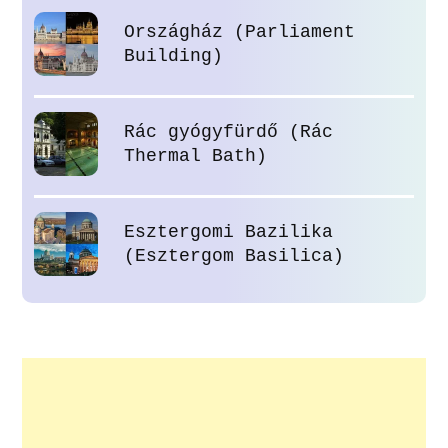
Országház (Parliament
Building)
Rác gyógyfürdő (Rác
Thermal Bath)
Esztergomi Bazilika
(Esztergom Basilica)