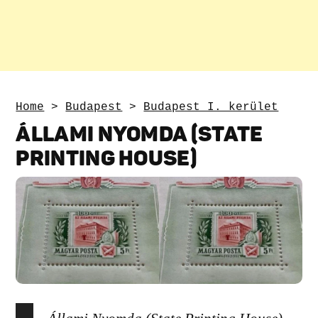
Home
>
Budapest
>
Budapest I. kerület
ÁLLAMI NYOMDA (STATE
PRINTING HOUSE)