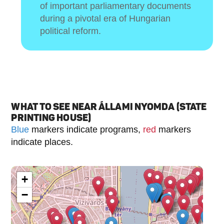
of important parliamentary documents
during a pivotal era of Hungarian
political reform.
WHAT TO SEE NEAR ÁLLAMI NYOMDA (STATE
PRINTING HOUSE)
Blue
markers indicate programs,
red
markers
indicate places.
+
−