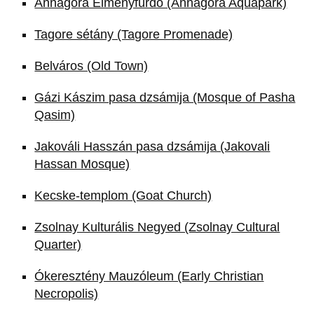
Annagora Élményfürdő (Annagora Aquapark)
Tagore sétány (Tagore Promenade)
Belváros (Old Town)
Gázi Kászim pasa dzsámija (Mosque of Pasha
Qasim)
Jakováli Hasszán pasa dzsámija (Jakovali
Hassan Mosque)
Kecske-templom (Goat Church)
Zsolnay Kulturális Negyed (Zsolnay Cultural
Quarter)
Ókeresztény Mauzóleum (Early Christian
Necropolis)