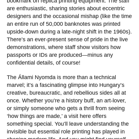
bookmark on replica printing equipment. The staff
are enthusiastic, sharing stories about eccentric
designers and the occasional mishap (like the time
an entire run of 50,000 banknotes was printed
upside-down during a late-night shift in the
1960s
).
There’s an ever-present sense of pride in the live
demonstrations, where staff show visitors how
passports or IDs are produced—minus any
confidential details, of course!
The
Állami Nyomda
is more than a technical
marvel; it’s a fascinating glimpse into Hungary’s
creative, bureaucratic, and rebellious sides all at
once. Whether you’re a history buff, an art-lover,
or simply someone who gets a thrill from seeing
‘how things are made,’ a visit here offers
something special. You’ll leave understanding the
invisible but essential role printing has played in