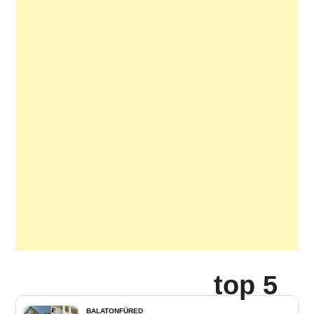
top 5
BALATONFÜRED