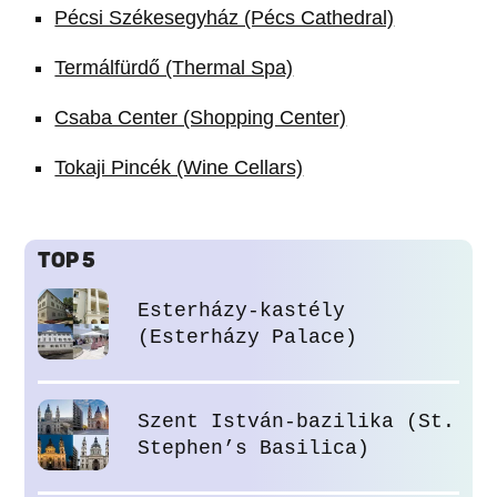
Pécsi Székesegyház (Pécs Cathedral)
Termálfürdő (Thermal Spa)
Csaba Center (Shopping Center)
Tokaji Pincék (Wine Cellars)
TOP 5
Esterházy-kastély
(Esterházy Palace)
Szent István-bazilika (St.
Stephen’s Basilica)