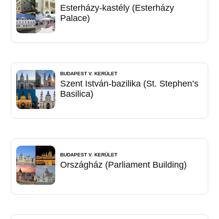
Esterházy-kastély (Esterházy
Palace)
BUDAPEST V. KERÜLET
Szent István-bazilika (St. Stephen’s
Basilica)
BUDAPEST V. KERÜLET
Országház (Parliament Building)