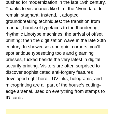
pushed for modernization in the late 19th century.
Thanks to visionaries like him, the Nyomda didn’t
remain stagnant. Instead, it adopted
groundbreaking techniques: the transition from
manual, hand-set typefaces to the thundering,
rhythmic Linotype machines; the arrival of offset
printing; then the digitization wave in the late 20th
century. In showcases and quiet corners, you’ll
spot antique typesetting tools and gleaming
presses, tucked beside the very latest in digital
security printing. Visitors are often surprised to
discover sophisticated anti-forgery features
developed right here—UV inks, holograms, and
microprinting are all part of the house’s cutting-
edge arsenal, used on everything from stamps to
ID cards.