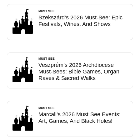
MUST SEE
Szekszárd’s 2026 Must-See: Epic
Festivals, Wines, And Shows
MUST SEE
Veszprém’s 2026 Archdiocese
Must-Sees: Bible Games, Organ
Raves & Sacred Walks
MUST SEE
Marcali’s 2026 Must-See Events:
Art, Games, And Black Holes!