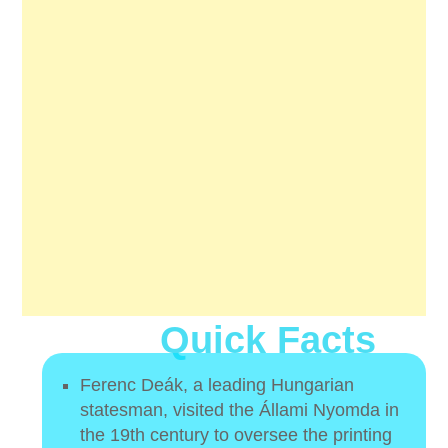
Quick Facts
Ferenc Deák, a leading Hungarian
statesman, visited the Állami Nyomda in
the 19th century to oversee the printing