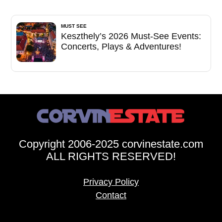
MUST SEE
Keszthely’s 2026 Must-See Events:
Concerts, Plays & Adventures!
Copyright 2006-2025 corvinestate.com
ALL RIGHTS RESERVED!
Privacy Policy
Contact