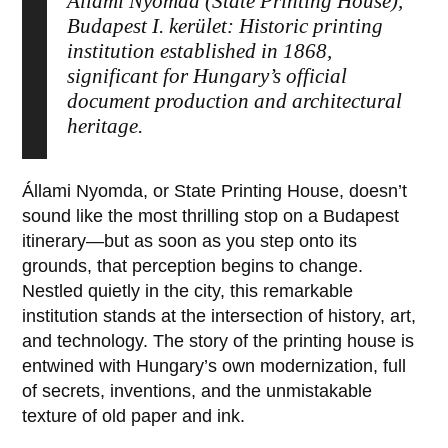
Állami Nyomda (State Printing House),
Budapest I. kerület: Historic printing
institution established in 1868,
significant for Hungary’s official
document production and architectural
heritage.
Állami Nyomda
, or State Printing House, doesn’t
sound like the most thrilling stop on a Budapest
itinerary—but as soon as you step onto its
grounds, that perception begins to change.
Nestled quietly in the city, this remarkable
institution stands at the intersection of history, art,
and technology. The story of the printing house is
entwined with Hungary’s own modernization, full
of secrets, inventions, and the unmistakable
texture of old paper and ink.