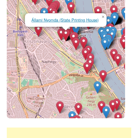
×
Állami Nyomda (State Printing House)