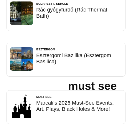
BUDAPEST I. KERÜLET
Rác gyógyfürdő (Rác Thermal
Bath)
ESZTERGOM
Esztergomi Bazilika (Esztergom
Basilica)
must see
MUST SEE
Marcali’s 2026 Must-See Events:
Art, Plays, Black Holes & More!