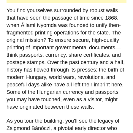
You find yourselves surrounded by robust walls
that have seen the passage of time since
1868
,
when
Állami Nyomda
was founded to unify then-
fragmented printing operations for the state. The
original mission? To ensure secure, high-quality
printing of important governmental documents—
think passports, currency, share certificates, and
postage stamps. Over the past century and a half,
history has flowed through its presses: the birth of
modern Hungary, world wars, revolutions, and
peaceful days alike have all left their imprint here.
Some of the Hungarian currency and passports
you may have touched, even as a visitor, might
have originated between these walls.
As you tour the building, you’ll see the legacy of
Zsigmond Bánóczi
, a pivotal early director who