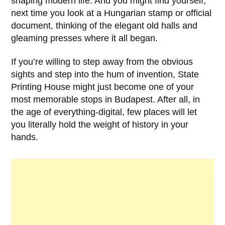
shaping modern life. And you might find yourself,
next time you look at a Hungarian stamp or official
document, thinking of the elegant old halls and
gleaming presses where it all began.
If you’re willing to step away from the obvious
sights and step into the hum of invention,
State
Printing House
might just become one of your
most memorable stops in Budapest. After all, in
the age of everything-digital, few places will let
you literally hold the weight of history in your
hands.