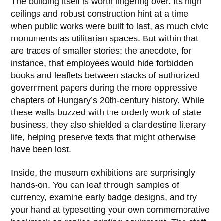
The building itself is worth lingering over. Its high
ceilings and robust construction hint at a time
when public works were built to last, as much civic
monuments as utilitarian spaces. But within that
are traces of smaller stories: the anecdote, for
instance, that employees would hide forbidden
books and leaflets between stacks of authorized
government papers during the more oppressive
chapters of Hungary’s 20th-century history. While
these walls buzzed with the orderly work of state
business, they also shielded a clandestine literary
life, helping preserve texts that might otherwise
have been lost.
Inside, the museum exhibitions are surprisingly
hands-on. You can leaf through samples of
currency, examine early badge designs, and try
your hand at typesetting your own commemorative