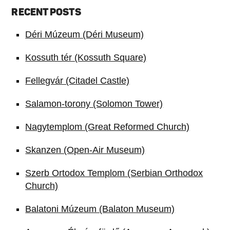
RECENT POSTS
Déri Múzeum (Déri Museum)
Kossuth tér (Kossuth Square)
Fellegvár (Citadel Castle)
Salamon-torony (Solomon Tower)
Nagytemplom (Great Reformed Church)
Skanzen (Open-Air Museum)
Szerb Ortodox Templom (Serbian Orthodox
Church)
Balatoni Múzeum (Balaton Museum)