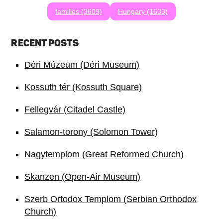
families (3609)
Hungary (1633)
RECENT POSTS
Déri Múzeum (Déri Museum)
Kossuth tér (Kossuth Square)
Fellegvár (Citadel Castle)
Salamon-torony (Solomon Tower)
Nagytemplom (Great Reformed Church)
Skanzen (Open-Air Museum)
Szerb Ortodox Templom (Serbian Orthodox
Church)