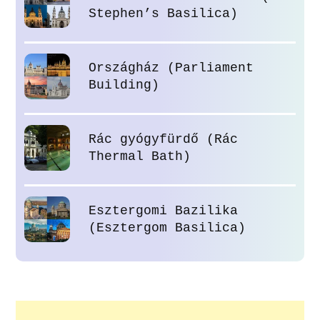
Stephen’s Basilica)
Országház (Parliament
Building)
Rác gyógyfürdő (Rác
Thermal Bath)
Esztergomi Bazilika
(Esztergom Basilica)