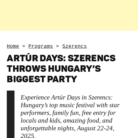
Home
>
Programs
>
Szerencs
ARTÚR DAYS: SZERENCS
THROWS HUNGARY’S
BIGGEST PARTY
Experience Artúr Days in Szerencs:
Hungary’s top music festival with star
performers, family fun, free entry for
locals and kids, amazing food, and
unforgettable nights, August 22-24,
2025.