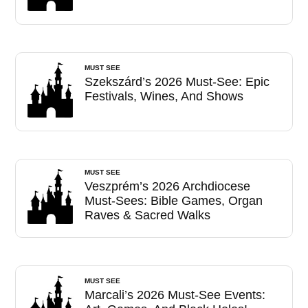
MUST SEE
Szekszárd’s 2026 Must-See: Epic
Festivals, Wines, And Shows
MUST SEE
Veszprém’s 2026 Archdiocese
Must-Sees: Bible Games, Organ
Raves & Sacred Walks
MUST SEE
Marcali’s 2026 Must-See Events: