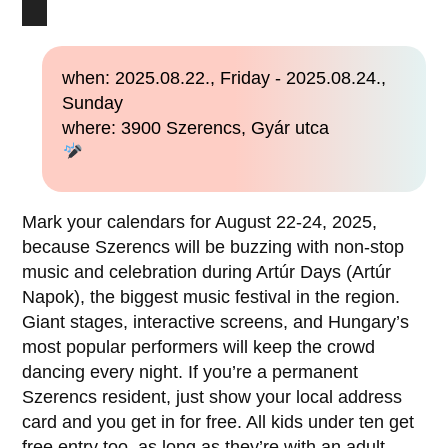
when: 2025.08.22., Friday - 2025.08.24.,
Sunday
where: 3900 Szerencs, Gyár utca
Mark your calendars for August 22-24, 2025,
because Szerencs will be buzzing with non-stop
music and celebration during Artúr Days (Artúr
Napok), the biggest music festival in the region.
Giant stages, interactive screens, and Hungary’s
most popular performers will keep the crowd
dancing every night. If you’re a permanent
Szerencs resident, just show your local address
card and you get in for free. All kids under ten get
free entry too, as long as they’re with an adult.