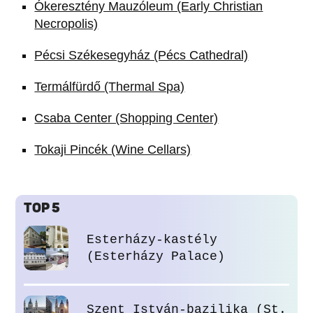
Ókeresztény Mauzóleum (Early Christian
Necropolis)
Pécsi Székesegyház (Pécs Cathedral)
Termálfürdő (Thermal Spa)
Csaba Center (Shopping Center)
Tokaji Pincék (Wine Cellars)
TOP 5
Esterházy-kastély
(Esterházy Palace)
Szent István-bazilika (St.