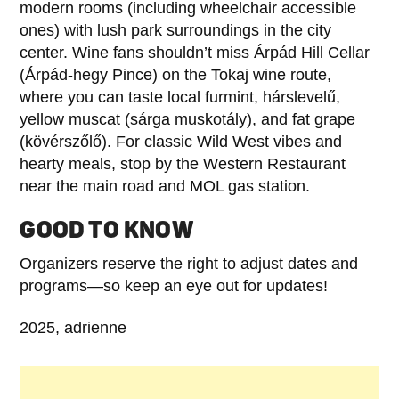
modern rooms (including wheelchair accessible
ones) with lush park surroundings in the city
center. Wine fans shouldn’t miss Árpád Hill Cellar
(Árpád-hegy Pince) on the Tokaj wine route,
where you can taste local furmint, hárslevelű,
yellow muscat (sárga muskotály), and fat grape
(kövérszőlő). For classic Wild West vibes and
hearty meals, stop by the Western Restaurant
near the main road and MOL gas station.
GOOD TO KNOW
Organizers reserve the right to adjust dates and
programs—so keep an eye out for updates!
2025, adrienne