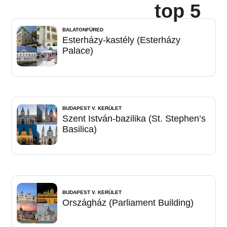
top 5
BALATONFÜRED
Esterházy-kastély (Esterházy
Palace)
BUDAPEST V. KERÜLET
Szent István-bazilika (St. Stephen’s
Basilica)
BUDAPEST V. KERÜLET
Országház (Parliament Building)