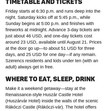
TIMETABLE AND TICKETS
Friday starts at 6:30 p.m. and runs deep into the
night. Saturday kicks off at 5:45 p.m., while
Sunday begins at 5:00 p.m. and finishes with
fireworks at midnight. Advance 3-day tickets are
just about 46 USD, and one-day tickets cost
around 23 USD, available until August 21. Prices
at the door go up—to about 51 USD for three
days, and 25 USD for one day—if any remain.
Szerencs residents and kids under ten (with an
adult) always get in free.
WHERE TO EAT, SLEEP, DRINK
Make it a weekend getaway—stay at the
Renaissance-style Huszár Castle Hotel
(Huszárvár Hotel) inside the walls of the scenic
Rákóczi Castle (Rákóczi-vár). The hotel offers