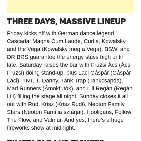
THREE DAYS, MASSIVE LINEUP
Friday kicks off with German dance legend
Cascada. Magna Cum Laude, Curtis, Kowalsky
and the Vega (Kowalsky meg a Vega), BSW, and
DR BRS guarantee the energy stays high until
late. Saturday raises the bar with Fruzsi Ács (Ács
Fruzsi) doing stand-up, plus Laci Gáspár (Gáspár
Laci), TNT, T. Danny, Tank Trap (Tankcsapda),
Mad Runners (Ámokfutók), and Lili Regán (Regán
Lili) filling the stage all night. Sunday closes it all
out with Rudi Krisz (Krisz Rudi), Neoton Family
Stars (Neoton Família sztárjai), Hooligans, Follow
The Flow, and Valmar. And yes, there’s a huge
fireworks show at midnight.