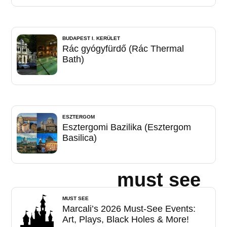
BUDAPEST I. KERÜLET
Rác gyógyfürdő (Rác Thermal
Bath)
ESZTERGOM
Esztergomi Bazilika (Esztergom
Basilica)
must see
MUST SEE
Marcali’s 2026 Must-See Events:
Art, Plays, Black Holes & More!