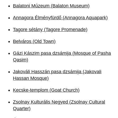
Balatoni Múzeum (Balaton Museum)
Annagora Élményfürdő (Annagora Aquapark)
Tagore sétány (Tagore Promenade)
Belváros (Old Town)
Gázi Kászim pasa dzsámija (Mosque of Pasha
Qasim)
Jakováli Hasszán pasa dzsámija (Jakovali
Hassan Mosque)
Kecske-templom (Goat Church)
Zsolnay Kulturális Negyed (Zsolnay Cultural
Quarter)