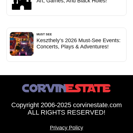
Art, Games, And Black Holes!
MUST SEE
Keszthely’s 2026 Must-See Events:
Concerts, Plays & Adventures!
Copyright 2006-2025 corvinestate.com
ALL RIGHTS RESERVED!
Privacy Policy