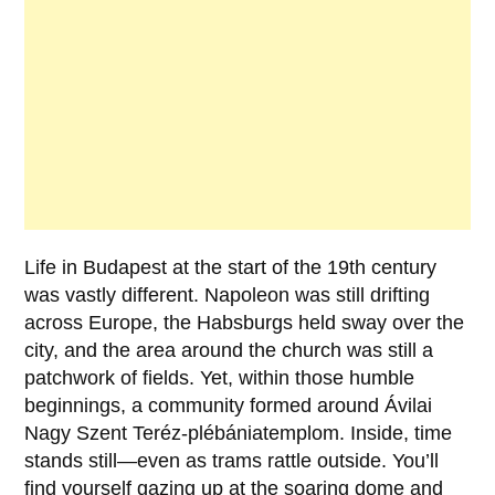
Life in Budapest at the start of the 19th century
was vastly different.
Napoleon
was still drifting
across Europe, the Habsburgs held sway over the
city, and the area around the church was still a
patchwork of fields. Yet, within those humble
beginnings, a community formed around Ávilai
Nagy Szent Teréz-plébániatemplom. Inside, time
stands still—even as trams rattle outside. You’ll
find yourself gazing up at the soaring dome and