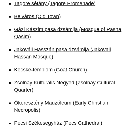
Tagore sétány (Tagore Promenade)
Belváros (Old Town)
Gázi Kászim pasa dzsámija (Mosque of Pasha
Qasim)
Jakováli Hasszán pasa dzsámija (Jakovali
Hassan Mosque)
Kecske-templom (Goat Church)
Zsolnay Kulturális Negyed (Zsolnay Cultural
Quarter)
Ókeresztény Mauzóleum (Early Christian
Necropolis)
Pécsi Székesegyház (Pécs Cathedral)