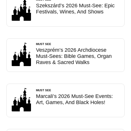
Szekszárd’s 2026 Must-See: Epic
Festivals, Wines, And Shows
MUST SEE
Veszprém’s 2026 Archdiocese
Must-Sees: Bible Games, Organ
Raves & Sacred Walks
MUST SEE
Marcali’s 2026 Must-See Events:
Art, Games, And Black Holes!