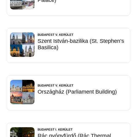
Palace)
BUDAPEST V. KERÜLET
Szent István-bazilika (St. Stephen’s
Basilica)
BUDAPEST V. KERÜLET
Országház (Parliament Building)
BUDAPEST I. KERÜLET
Rác gyógyfürdő (Rác Thermal