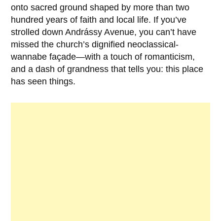
onto sacred ground shaped by more than two
hundred years of faith and local life. If you’ve
strolled down Andrássy Avenue, you can’t have
missed the church’s dignified neoclassical-
wannabe façade—with a touch of romanticism,
and a dash of grandness that tells you: this place
has seen things.