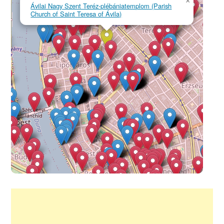
×
Ávilai Nagy Szent Teréz-plébániatemplom (Parish
Church of Saint Teresa of Ávila)