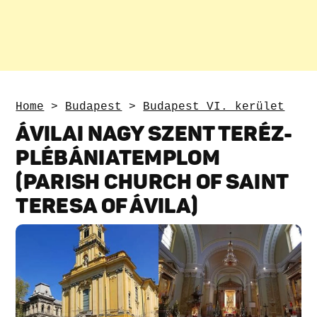
Home
>
Budapest
>
Budapest VI. kerület
ÁVILAI NAGY SZENT TERÉZ-
PLÉBÁNIATEMPLOM
(PARISH CHURCH OF SAINT
TERESA OF ÁVILA)