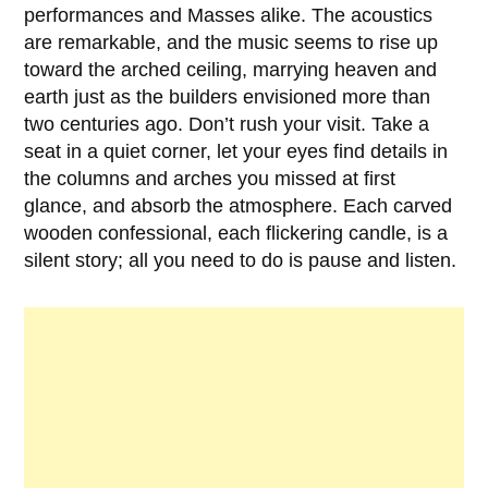
performances and Masses alike. The acoustics
are remarkable, and the music seems to rise up
toward the arched ceiling, marrying heaven and
earth just as the builders envisioned more than
two centuries ago. Don’t rush your visit. Take a
seat in a quiet corner, let your eyes find details in
the columns and arches you missed at first
glance, and absorb the atmosphere. Each carved
wooden confessional, each flickering candle, is a
silent story; all you need to do is pause and listen.