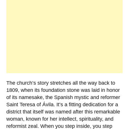
The church’s story stretches all the way back to
1809
, when its foundation stone was laid in honor
of its namesake, the Spanish mystic and reformer
Saint Teresa of Ávila
. It’s a fitting dedication for a
district that itself was named after this remarkable
woman, known for her intellect, spirituality, and
reformist zeal. When you step inside, you step