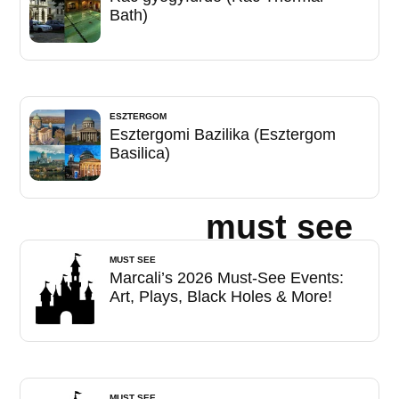
Bath)
ESZTERGOM
Esztergomi Bazilika (Esztergom
Basilica)
must see
MUST SEE
Marcali’s 2026 Must-See Events:
Art, Plays, Black Holes & More!
MUST SEE