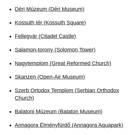
Déri Múzeum (Déri Museum)
Kossuth tér (Kossuth Square)
Fellegvár (Citadel Castle)
Salamon-torony (Solomon Tower)
Nagytemplom (Great Reformed Church)
Skanzen (Open-Air Museum)
Szerb Ortodox Templom (Serbian Orthodox
Church)
Balatoni Múzeum (Balaton Museum)
Annagora Élményfürdő (Annagora Aquapark)