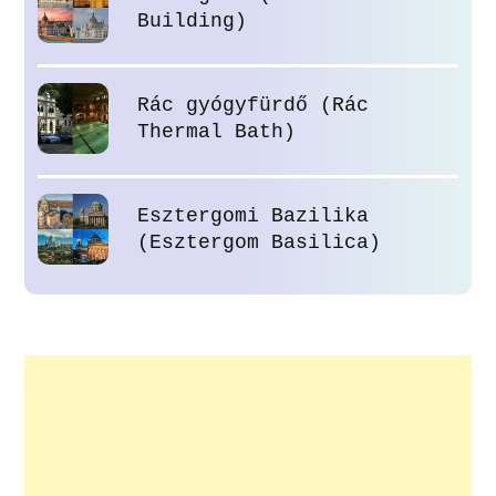
Building)
Rác gyógyfürdő (Rác
Thermal Bath)
Esztergomi Bazilika
(Esztergom Basilica)