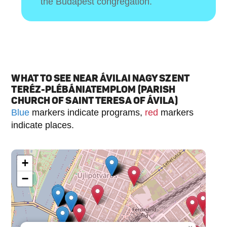
the Budapest congregation.
WHAT TO SEE NEAR ÁVILAI NAGY SZENT
TERÉZ-PLÉBÁNIATEMPLOM (PARISH
CHURCH OF SAINT TERESA OF ÁVILA)
Blue
markers indicate programs,
red
markers
indicate places.
+
−