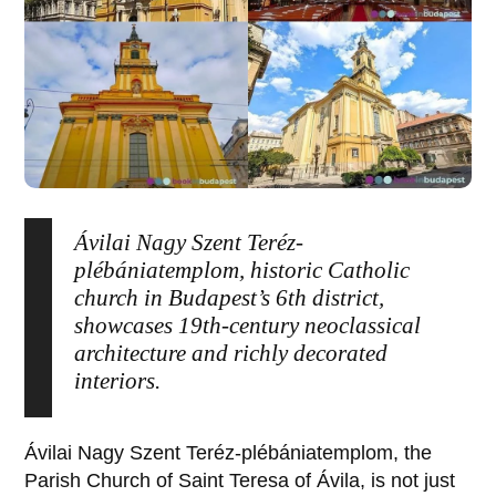
Ávilai Nagy Szent Teréz-
plébániatemplom, historic Catholic
church in Budapest’s 6th district,
showcases 19th-century neoclassical
architecture and richly decorated
interiors.
Ávilai Nagy Szent Teréz-plébániatemplom
, the
Parish Church of
Saint Teresa of Ávila
, is not just