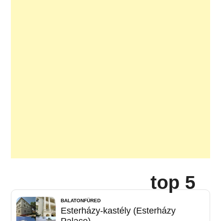
top 5
BALATONFÜRED
Esterházy-kastély (Esterházy