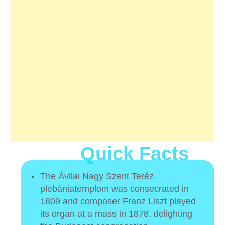
Quick Facts
The Ávilai Nagy Szent Teréz-
plébániatemplom was consecrated in
1809 and composer Franz Liszt played
its organ at a mass in 1878, delighting