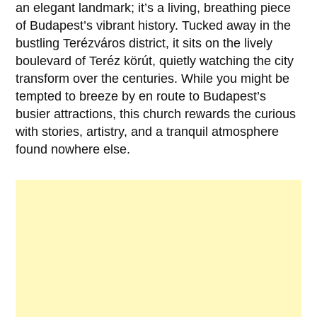
an elegant landmark; it’s a living, breathing piece
of
Budapest’s
vibrant history. Tucked away in the
bustling Terézváros district, it sits on the lively
boulevard of Teréz körút, quietly watching the city
transform over the centuries. While you might be
tempted to breeze by en route to Budapest’s
busier attractions, this church rewards the curious
with stories, artistry, and a tranquil atmosphere
found nowhere else.