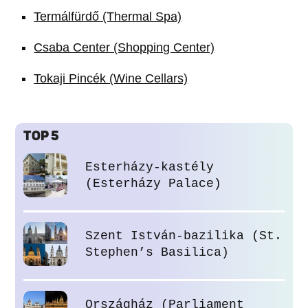
Termálfürdő (Thermal Spa)
Csaba Center (Shopping Center)
Tokaji Pincék (Wine Cellars)
TOP 5
Esterházy-kastély
(Esterházy Palace)
Szent István-bazilika (St.
Stephen’s Basilica)
Országház (Parliament