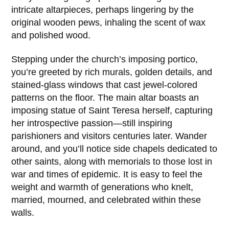
intricate altarpieces, perhaps lingering by the
original wooden pews, inhaling the scent of wax
and polished wood.
Stepping under the church’s imposing portico,
you’re greeted by rich murals, golden details, and
stained-glass windows that cast jewel-colored
patterns on the floor. The main altar boasts an
imposing statue of
Saint Teresa
herself, capturing
her introspective passion—still inspiring
parishioners and visitors centuries later. Wander
around, and you’ll notice side chapels dedicated to
other saints, along with memorials to those lost in
war and times of epidemic. It is easy to feel the
weight and warmth of generations who knelt,
married, mourned, and celebrated within these
walls.