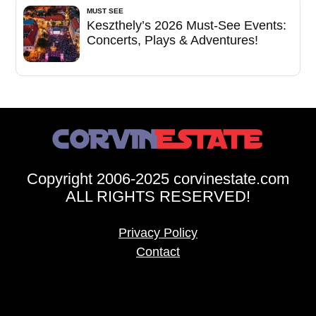
MUST SEE
Keszthely’s 2026 Must-See Events:
Concerts, Plays & Adventures!
Copyright 2006-2025 corvinestate.com
ALL RIGHTS RESERVED!
Privacy Policy
Contact