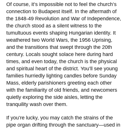
Of course, it’s impossible not to feel the church’s
connection to Budapest itself. In the aftermath of
the
1848-49 Revolution and War of Independence
,
the church stood as a silent witness to the
tumultuous events shaping Hungarian identity. It
weathered two World Wars, the 1956 Uprising,
and the transitions that swept through the 20th
century. Locals sought solace here during hard
times, and even today, the church is the physical
and spiritual heart of the district. You’ll see young
families hurriedly lighting candles before Sunday
Mass, elderly parishioners greeting each other
with the familiarity of old friends, and newcomers
quietly exploring the side aisles, letting the
tranquility wash over them.
If you’re lucky, you may catch the strains of the
pipe organ drifting through the sanctuary—used in