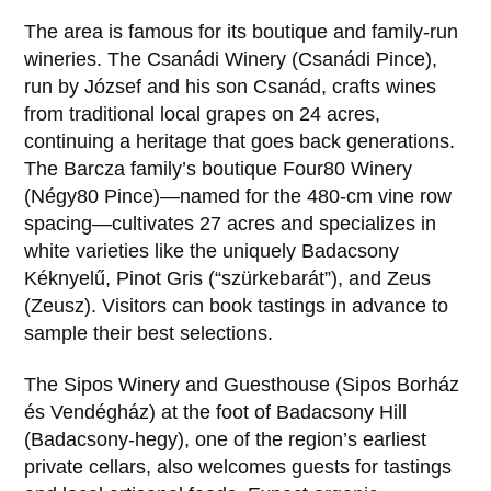
The area is famous for its boutique and family-run
wineries. The Csanádi Winery (Csanádi Pince),
run by József and his son Csanád, crafts wines
from traditional local grapes on 24 acres,
continuing a heritage that goes back generations.
The Barcza family’s boutique Four80 Winery
(Négy80 Pince)—named for the 480-cm vine row
spacing—cultivates 27 acres and specializes in
white varieties like the uniquely Badacsony
Kéknyelű, Pinot Gris (“szürkebarát”), and Zeus
(Zeusz). Visitors can book tastings in advance to
sample their best selections.
The Sipos Winery and Guesthouse (Sipos Borház
és Vendégház) at the foot of Badacsony Hill
(Badacsony-hegy), one of the region’s earliest
private cellars, also welcomes guests for tastings