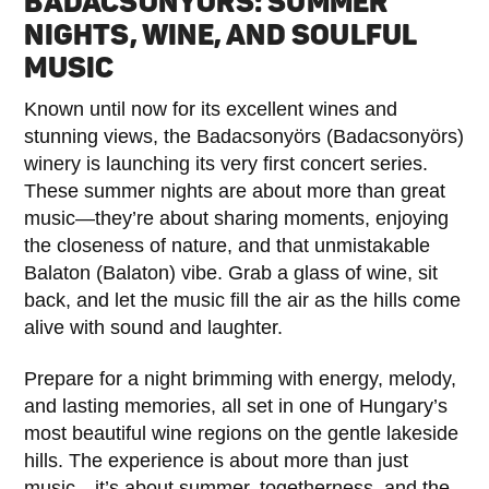
BADACSONYÖRS: SUMMER
NIGHTS, WINE, AND SOULFUL
MUSIC
Known until now for its excellent wines and
stunning views, the Badacsonyörs (Badacsonyörs)
winery is launching its very first concert series.
These summer nights are about more than great
music—they’re about sharing moments, enjoying
the closeness of nature, and that unmistakable
Balaton (Balaton) vibe. Grab a glass of wine, sit
back, and let the music fill the air as the hills come
alive with sound and laughter.
Prepare for a night brimming with energy, melody,
and lasting memories, all set in one of Hungary’s
most beautiful wine regions on the gentle lakeside
hills. The experience is about more than just
music—it’s about summer, togetherness, and the