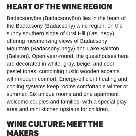
HEART OF THE WINE REGION
Badacsonyörs (Badacsonyörs) lies in the heart of
the Badacsony (Badacsony) wine region, on the
sunny southern slope of Örsi Hill (Örsi-hegy),
offering mesmerizing views of Badacsony
Mountain (Badacsony-hegy) and Lake Balaton
(Balaton). Open year-round, the guesthouses here
are decorated in white, gray, beige, and cool
pastel tones, combining rustic wooden accents
with modern comfort. Energy-efficient heating and
cooling systems keep rooms comfortable winter or
summer. Six unique rooms and one apartment
welcome couples and families, with a special play
area and mini kitchen upstairs for children.
WINE CULTURE: MEET THE
MAKERS