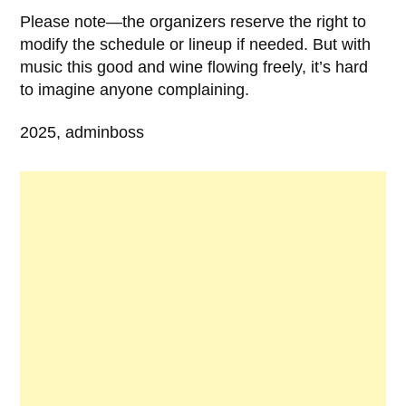
Please note—the organizers reserve the right to
modify the schedule or lineup if needed. But with
music this good and wine flowing freely, it’s hard
to imagine anyone complaining.
2025, adminboss