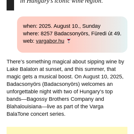
in Hungary’s iconic wine region.
when: 2025. August 10., Sunday
where: 8257 Badacsonyörs, Füredi út 49.
web:
vargabor.hu
There’s something magical about sipping wine by
Lake Balaton at sunset, and this summer, that
magic gets a musical boost. On August 10, 2025,
Badacsonyörs (Badacsonyörs) welcomes an
unforgettable night with two of Hungary’s top
bands—Bagossy Brothers Company and
Blahalouisiana—live as part of the Varga
BalaTone concert series.