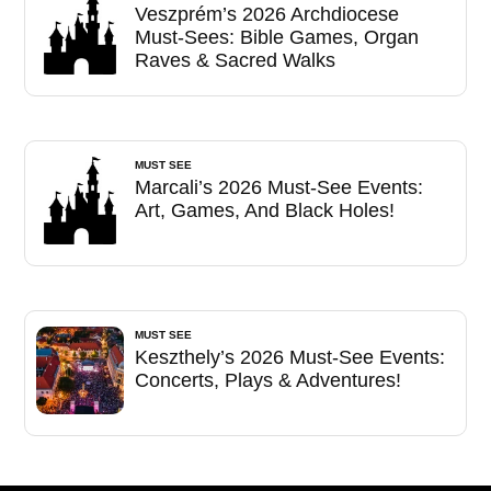
Veszprém’s 2026 Archdiocese
Must-Sees: Bible Games, Organ
Raves & Sacred Walks
MUST SEE
Marcali’s 2026 Must-See Events:
Art, Games, And Black Holes!
MUST SEE
Keszthely’s 2026 Must-See Events:
Concerts, Plays & Adventures!