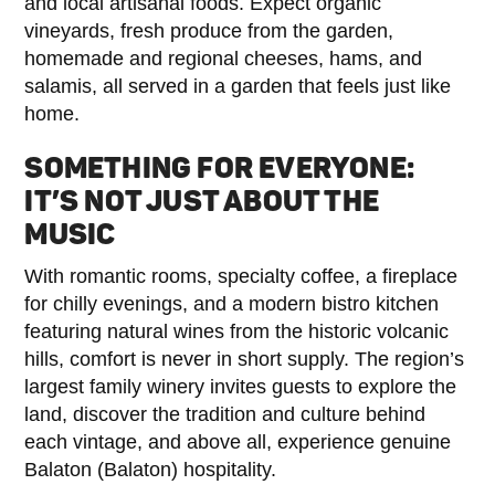
and local artisanal foods. Expect organic
vineyards, fresh produce from the garden,
homemade and regional cheeses, hams, and
salamis, all served in a garden that feels just like
home.
SOMETHING FOR EVERYONE:
IT’S NOT JUST ABOUT THE
MUSIC
With romantic rooms, specialty coffee, a fireplace
for chilly evenings, and a modern bistro kitchen
featuring natural wines from the historic volcanic
hills, comfort is never in short supply. The region’s
largest family winery invites guests to explore the
land, discover the tradition and culture behind
each vintage, and above all, experience genuine
Balaton (Balaton) hospitality.