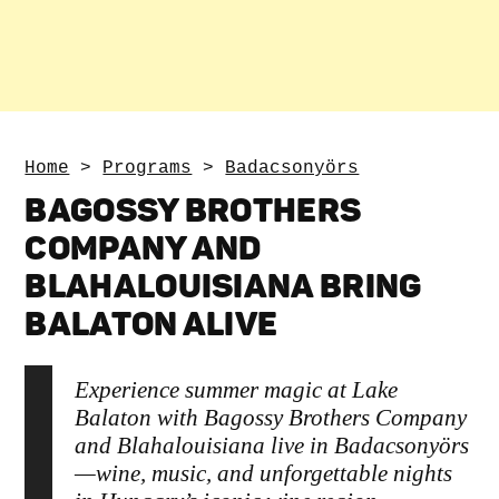
Home
>
Programs
>
Badacsonyörs
BAGOSSY BROTHERS
COMPANY AND
BLAHALOUISIANA BRING
BALATON ALIVE
Experience summer magic at Lake
Balaton with Bagossy Brothers Company
and Blahalouisiana live in Badacsonyörs
—wine, music, and unforgettable nights