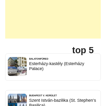
top 5
BALATONFÜRED
Esterházy-kastély (Esterházy
Palace)
BUDAPEST V. KERÜLET
Szent István-bazilika (St. Stephen’s
Basilica)