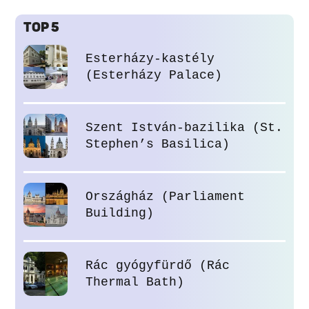
TOP 5
Esterházy-kastély
(Esterházy Palace)
Szent István-bazilika (St.
Stephen’s Basilica)
Országház (Parliament
Building)
Rác gyógyfürdő (Rác
Thermal Bath)