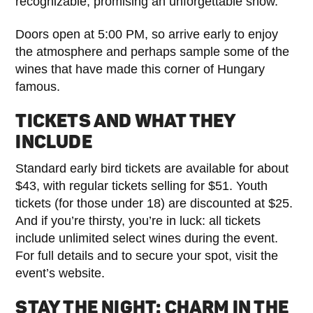
recognizable, promising an unforgettable show.
Doors open at 5:00 PM, so arrive early to enjoy
the atmosphere and perhaps sample some of the
wines that have made this corner of Hungary
famous.
TICKETS AND WHAT THEY
INCLUDE
Standard early bird tickets are available for about
$43, with regular tickets selling for $51. Youth
tickets (for those under 18) are discounted at $25.
And if you’re thirsty, you’re in luck: all tickets
include unlimited select wines during the event.
For full details and to secure your spot, visit the
event’s website.
STAY THE NIGHT: CHARM IN THE