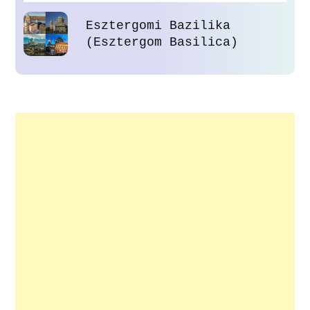
Esztergomi Bazilika
(Esztergom Basilica)