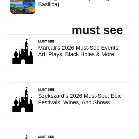
Basilica)
must see
MUST SEE
Marcali’s 2026 Must-See Events:
Art, Plays, Black Holes & More!
MUST SEE
Szekszárd’s 2026 Must-See: Epic
Festivals, Wines, And Shows
MUST SEE