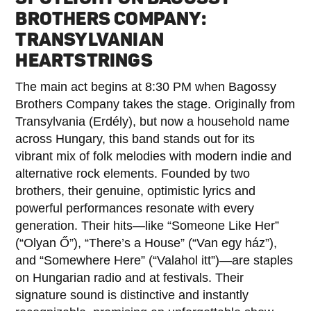
BROTHERS COMPANY:
TRANSYLVANIAN
HEARTSTRINGS
The main act begins at 8:30 PM when Bagossy
Brothers Company takes the stage. Originally from
Transylvania (Erdély), but now a household name
across Hungary, this band stands out for its
vibrant mix of folk melodies with modern indie and
alternative rock elements. Founded by two
brothers, their genuine, optimistic lyrics and
powerful performances resonate with every
generation. Their hits—like “Someone Like Her”
(“Olyan Ő”), “There’s a House” (“Van egy ház”),
and “Somewhere Here” (“Valahol itt”)—are staples
on Hungarian radio and at festivals. Their
signature sound is distinctive and instantly