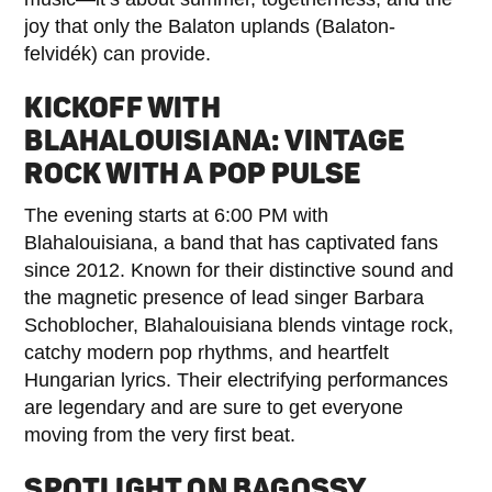
joy that only the Balaton uplands (Balaton-
felvidék) can provide.
KICKOFF WITH
BLAHALOUISIANA: VINTAGE
ROCK WITH A POP PULSE
The evening starts at 6:00 PM with
Blahalouisiana, a band that has captivated fans
since 2012. Known for their distinctive sound and
the magnetic presence of lead singer Barbara
Schoblocher, Blahalouisiana blends vintage rock,
catchy modern pop rhythms, and heartfelt
Hungarian lyrics. Their electrifying performances
are legendary and are sure to get everyone
moving from the very first beat.
SPOTLIGHT ON BAGOSSY