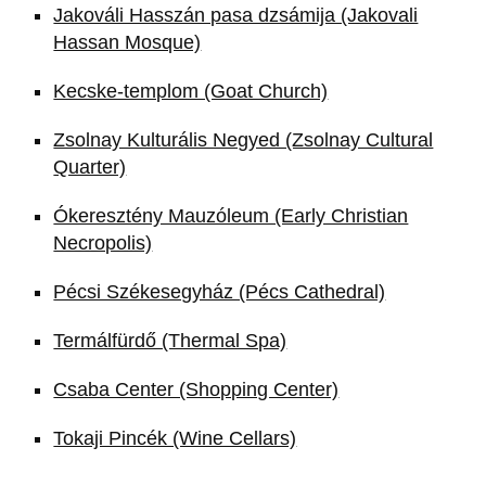
Jakováli Hasszán pasa dzsámija (Jakovali
Hassan Mosque)
Kecske-templom (Goat Church)
Zsolnay Kulturális Negyed (Zsolnay Cultural
Quarter)
Ókeresztény Mauzóleum (Early Christian
Necropolis)
Pécsi Székesegyház (Pécs Cathedral)
Termálfürdő (Thermal Spa)
Csaba Center (Shopping Center)
Tokaji Pincék (Wine Cellars)