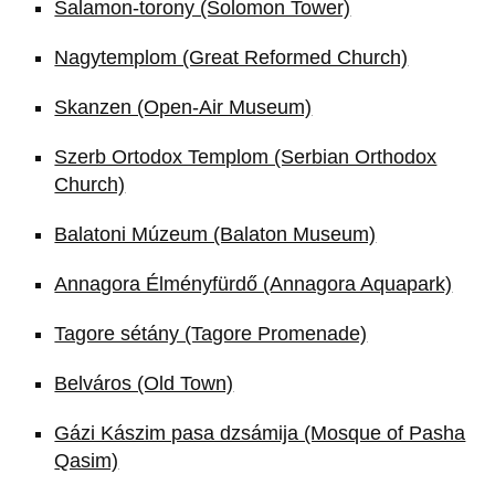
Salamon-torony (Solomon Tower)
Nagytemplom (Great Reformed Church)
Skanzen (Open-Air Museum)
Szerb Ortodox Templom (Serbian Orthodox
Church)
Balatoni Múzeum (Balaton Museum)
Annagora Élményfürdő (Annagora Aquapark)
Tagore sétány (Tagore Promenade)
Belváros (Old Town)
Gázi Kászim pasa dzsámija (Mosque of Pasha
Qasim)