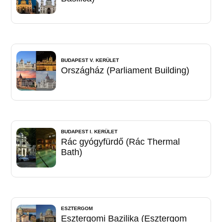
BUDAPEST V. KERÜLET
Országház (Parliament Building)
BUDAPEST I. KERÜLET
Rác gyógyfürdő (Rác Thermal
Bath)
ESZTERGOM
Esztergomi Bazilika (Esztergom