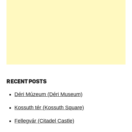
RECENT POSTS
Déri Múzeum (Déri Museum)
Kossuth tér (Kossuth Square)
Fellegvár (Citadel Castle)