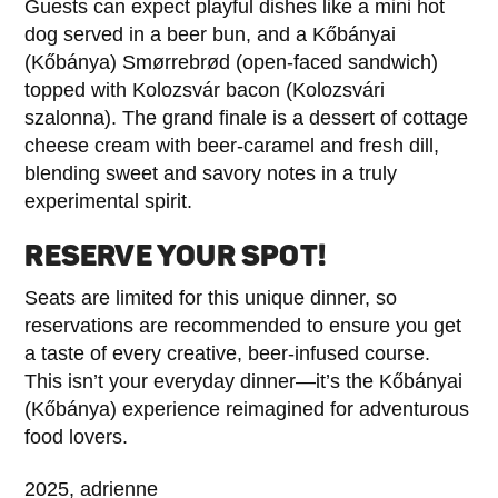
Guests can expect playful dishes like a mini hot
dog served in a beer bun, and a Kőbányai
(Kőbánya) Smørrebrød (open-faced sandwich)
topped with Kolozsvár bacon (Kolozsvári
szalonna). The grand finale is a dessert of cottage
cheese cream with beer-caramel and fresh dill,
blending sweet and savory notes in a truly
experimental spirit.
RESERVE YOUR SPOT!
Seats are limited for this unique dinner, so
reservations are recommended to ensure you get
a taste of every creative, beer-infused course.
This isn’t your everyday dinner—it’s the Kőbányai
(Kőbánya) experience reimagined for adventurous
food lovers.
2025, adrienne