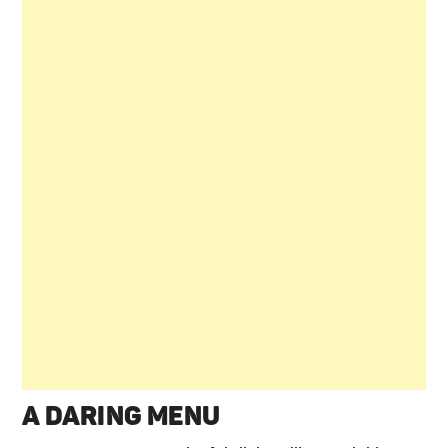
A DARING MENU