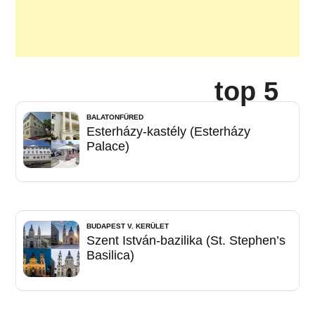
top 5
BALATONFÜRED
Esterházy-kastély (Esterházy
Palace)
BUDAPEST V. KERÜLET
Szent István-bazilika (St. Stephen’s
Basilica)