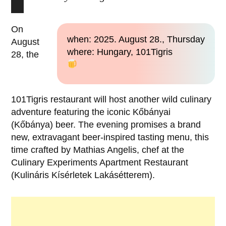
On
when: 2025. August 28., Thursday
August
where: Hungary, 101Tigris
28, the
101Tigris restaurant will host another wild culinary
adventure featuring the iconic Kőbányai
(Kőbánya) beer. The evening promises a brand
new, extravagant beer-inspired tasting menu, this
time crafted by Mathias Angelis, chef at the
Culinary Experiments Apartment Restaurant
(Kulináris Kísérletek Lakásétterem).