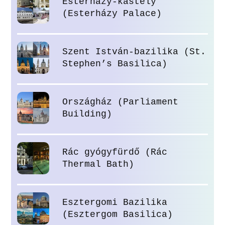
Esterházy-kastély
(Esterházy Palace)
Szent István-bazilika (St.
Stephen’s Basilica)
Országház (Parliament
Building)
Rác gyógyfürdő (Rác
Thermal Bath)
Esztergomi Bazilika
(Esztergom Basilica)