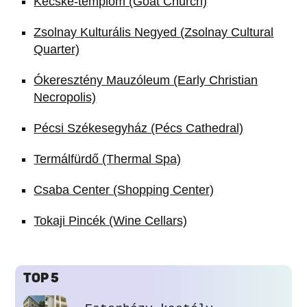
Kecske-templom (Goat Church)
Zsolnay Kulturális Negyed (Zsolnay Cultural
Quarter)
Ókeresztény Mauzóleum (Early Christian
Necropolis)
Pécsi Székesegyház (Pécs Cathedral)
Termálfürdő (Thermal Spa)
Csaba Center (Shopping Center)
Tokaji Pincék (Wine Cellars)
TOP 5