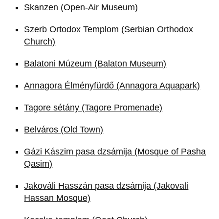
Skanzen (Open-Air Museum)
Szerb Ortodox Templom (Serbian Orthodox
Church)
Balatoni Múzeum (Balaton Museum)
Annagora Élményfürdő (Annagora Aquapark)
Tagore sétány (Tagore Promenade)
Belváros (Old Town)
Gázi Kászim pasa dzsámija (Mosque of Pasha
Qasim)
Jakováli Hasszán pasa dzsámija (Jakovali
Hassan Mosque)