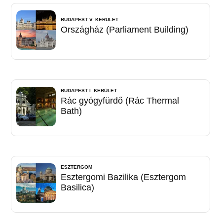
BUDAPEST V. KERÜLET
Országház (Parliament Building)
BUDAPEST I. KERÜLET
Rác gyógyfürdő (Rác Thermal
Bath)
ESZTERGOM
Esztergomi Bazilika (Esztergom
Basilica)