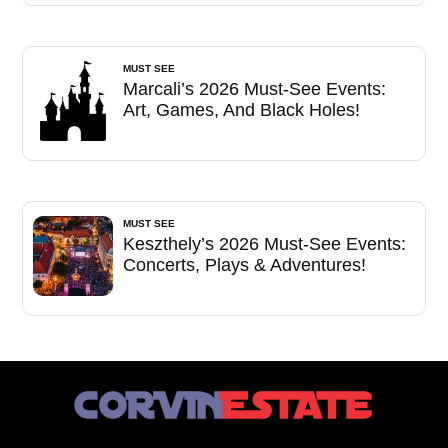
MUST SEE
Marcali’s 2026 Must-See Events:
Art, Games, And Black Holes!
MUST SEE
Keszthely’s 2026 Must-See Events:
Concerts, Plays & Adventures!