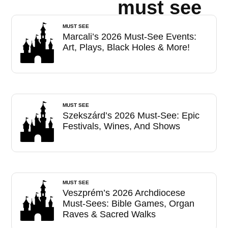
must see
MUST SEE
Marcali’s 2026 Must-See Events:
Art, Plays, Black Holes & More!
MUST SEE
Szekszárd’s 2026 Must-See: Epic
Festivals, Wines, And Shows
MUST SEE
Veszprém’s 2026 Archdiocese
Must-Sees: Bible Games, Organ
Raves & Sacred Walks