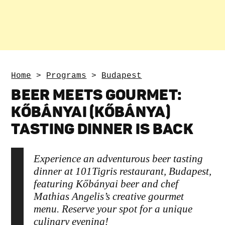
Home
>
Programs
>
Budapest
BEER MEETS GOURMET:
KŐBÁNYAI (KŐBÁNYA)
TASTING DINNER IS BACK
Experience an adventurous beer tasting
dinner at 101Tigris restaurant, Budapest,
featuring Kőbányai beer and chef
Mathias Angelis’s creative gourmet
menu. Reserve your spot for a unique
culinary evening!