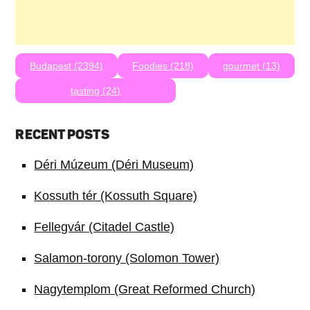
Budapest (2394)
Foodies (218)
gourmet (13)
tasting (24)
RECENT POSTS
Déri Múzeum (Déri Museum)
Kossuth tér (Kossuth Square)
Fellegvár (Citadel Castle)
Salamon-torony (Solomon Tower)
Nagytemplom (Great Reformed Church)