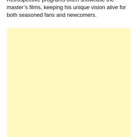
master’s films, keeping his unique vision alive for
both seasoned fans and newcomers.