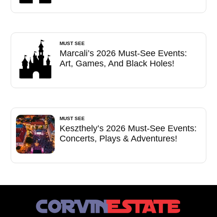
MUST SEE
Marcali’s 2026 Must-See Events:
Art, Games, And Black Holes!
MUST SEE
Keszthely’s 2026 Must-See Events:
Concerts, Plays & Adventures!