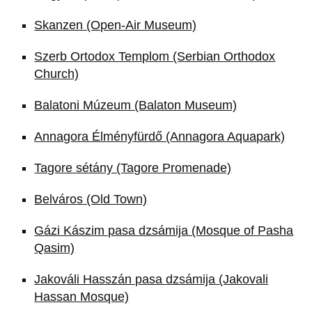
Skanzen (Open-Air Museum)
Szerb Ortodox Templom (Serbian Orthodox
Church)
Balatoni Múzeum (Balaton Museum)
Annagora Élményfürdő (Annagora Aquapark)
Tagore sétány (Tagore Promenade)
Belváros (Old Town)
Gázi Kászim pasa dzsámija (Mosque of Pasha
Qasim)
Jakováli Hasszán pasa dzsámija (Jakovali
Hassan Mosque)