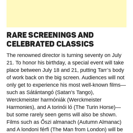
RARE SCREENINGS AND
CELEBRATED CLASSICS
The renowned director is turning seventy on July
21. To honor his birthday, a special event will take
place between July 18 and 21, putting Tarr’s body
of work back on the big screen. Audiences will not
only get to experience his most well-known films—
such as Sátántangó (Satan’s Tango),
Werckmeister harmóniák (Werckmeister
Harmonies), and A torinói ló (The Turin Horse)—
but some rarely seen gems will also be shown.
Films such as Őszi almanach (Autumn Almanac)
and A londoni férfi (The Man from London) will be