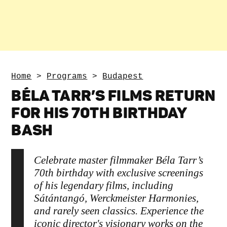
Home
>
Programs
>
Budapest
BÉLA TARR’S FILMS RETURN
FOR HIS 70TH BIRTHDAY
BASH
Celebrate master filmmaker Béla Tarr’s
70th birthday with exclusive screenings
of his legendary films, including
Sátántangó, Werckmeister Harmonies,
and rarely seen classics. Experience the
iconic director's visionary works on the