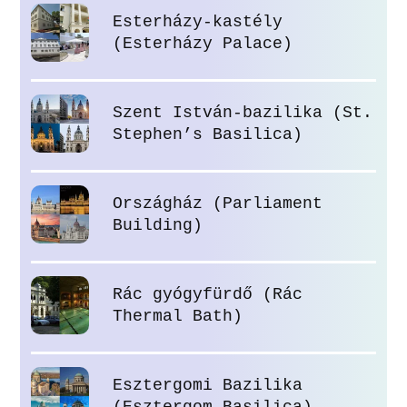
Esterházy-kastély
(Esterházy Palace)
Szent István-bazilika (St.
Stephen’s Basilica)
Országház (Parliament
Building)
Rác gyógyfürdő (Rác
Thermal Bath)
Esztergomi Bazilika
(Esztergom Basilica)