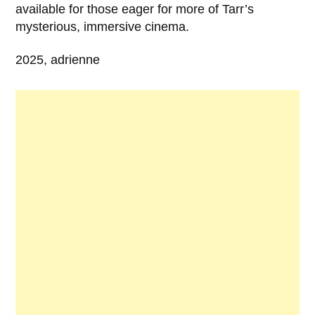
available for those eager for more of Tarr’s
mysterious, immersive cinema.
2025, adrienne