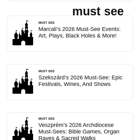
must see
MUST SEE
Marcali’s 2026 Must-See Events:
Art, Plays, Black Holes & More!
MUST SEE
Szekszárd’s 2026 Must-See: Epic
Festivals, Wines, And Shows
MUST SEE
Veszprém’s 2026 Archdiocese
Must-Sees: Bible Games, Organ
Raves & Sacred Walks