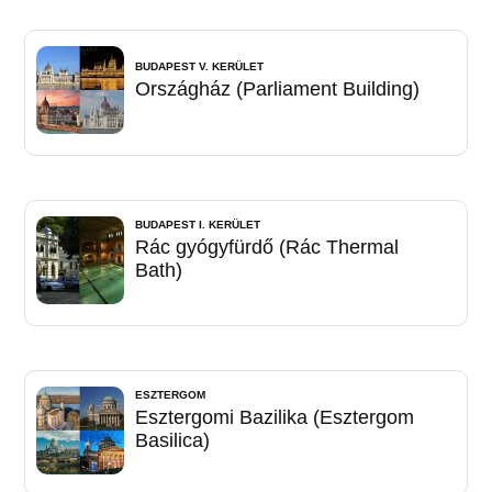
BUDAPEST V. KERÜLET
Országház (Parliament Building)
BUDAPEST I. KERÜLET
Rác gyógyfürdő (Rác Thermal
Bath)
ESZTERGOM
Esztergomi Bazilika (Esztergom
Basilica)