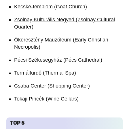
Kecske-templom (Goat Church)
Zsolnay Kulturális Negyed (Zsolnay Cultural
Quarter)
Ókeresztény Mauzóleum (Early Christian
Necropolis)
Pécsi Székesegyház (Pécs Cathedral)
Termálfürdő (Thermal Spa)
Csaba Center (Shopping Center)
Tokaji Pincék (Wine Cellars)
TOP 5