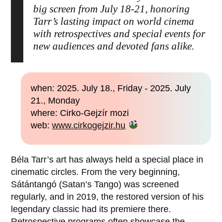
big screen from July 18-21, honoring
Tarr’s lasting impact on world cinema
with retrospectives and special events for
new audiences and devoted fans alike.
when: 2025. July 18., Friday - 2025. July
21., Monday
where: Cirko-Gejzír mozi
web:
www.cirkogejzir.hu
Béla Tarr’s art has always held a special place in
cinematic circles. From the very beginning,
Sátántangó (Satan’s Tango) was screened
regularly, and in 2019, the restored version of his
legendary classic had its premiere there.
Retrospective programs often showcase the