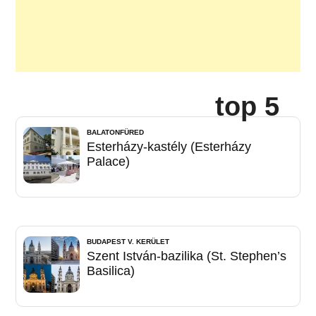
top 5
BALATONFÜRED
Esterházy-kastély (Esterházy
Palace)
BUDAPEST V. KERÜLET
Szent István-bazilika (St. Stephen’s
Basilica)