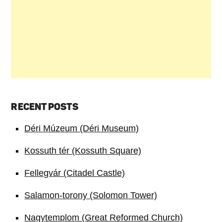
RECENT POSTS
Déri Múzeum (Déri Museum)
Kossuth tér (Kossuth Square)
Fellegvár (Citadel Castle)
Salamon-torony (Solomon Tower)
Nagytemplom (Great Reformed Church)