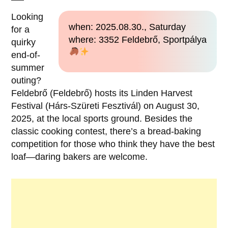
Looking
when: 2025.08.30., Saturday
for a
where: 3352 Feldebrő, Sportpálya
quirky
end-of-
summer
outing?
Feldebrő (Feldebrő) hosts its Linden Harvest
Festival (Hárs-Szüreti Fesztivál) on August 30,
2025, at the local sports ground. Besides the
classic cooking contest, there’s a bread-baking
competition for those who think they have the best
loaf—daring bakers are welcome.