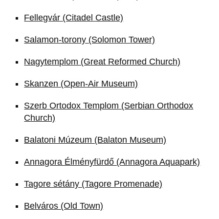
Fellegvár (Citadel Castle)
Salamon-torony (Solomon Tower)
Nagytemplom (Great Reformed Church)
Skanzen (Open-Air Museum)
Szerb Ortodox Templom (Serbian Orthodox
Church)
Balatoni Múzeum (Balaton Museum)
Annagora Élményfürdő (Annagora Aquapark)
Tagore sétány (Tagore Promenade)
Belváros (Old Town)