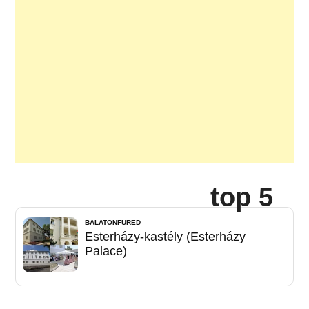
top 5
BALATONFÜRED
Esterházy-kastély (Esterházy
Palace)