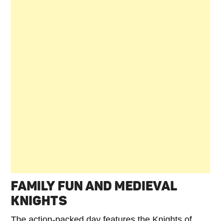
FAMILY FUN AND MEDIEVAL
KNIGHTS
The action-packed day features the Knights of