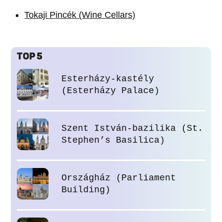
Tokaji Pincék (Wine Cellars)
TOP 5
Esterházy-kastély
(Esterházy Palace)
Szent István-bazilika (St.
Stephen’s Basilica)
Országház (Parliament
Building)