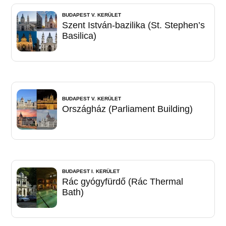
BUDAPEST V. KERÜLET
Szent István-bazilika (St. Stephen’s
Basilica)
BUDAPEST V. KERÜLET
Országház (Parliament Building)
BUDAPEST I. KERÜLET
Rác gyógyfürdő (Rác Thermal
Bath)