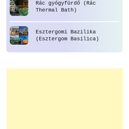
Rác gyógyfürdő (Rác
Thermal Bath)
Esztergomi Bazilika
(Esztergom Basilica)