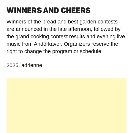
WINNERS AND CHEERS
Winners of the bread and best garden contests
are announced in the late afternoon, followed by
the grand cooking contest results and evening live
music from Andörkaver. Organizers reserve the
right to change the program or schedule.
2025, adrienne