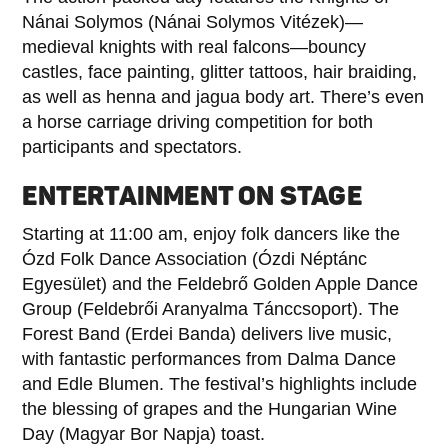
Nánai Solymos (Nánai Solymos Vitézek)—
medieval knights with real falcons—bouncy
castles, face painting, glitter tattoos, hair braiding,
as well as henna and jagua body art. There’s even
a horse carriage driving competition for both
participants and spectators.
ENTERTAINMENT ON STAGE
Starting at 11:00 am, enjoy folk dancers like the
Ózd Folk Dance Association (Ózdi Néptánc
Egyesület) and the Feldebrő Golden Apple Dance
Group (Feldebrői Aranyalma Tánccsoport). The
Forest Band (Erdei Banda) delivers live music,
with fantastic performances from Dalma Dance
and Edle Blumen. The festival’s highlights include
the blessing of grapes and the Hungarian Wine
Day (Magyar Bor Napja) toast.