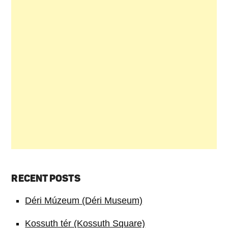
RECENT POSTS
Déri Múzeum (Déri Museum)
Kossuth tér (Kossuth Square)