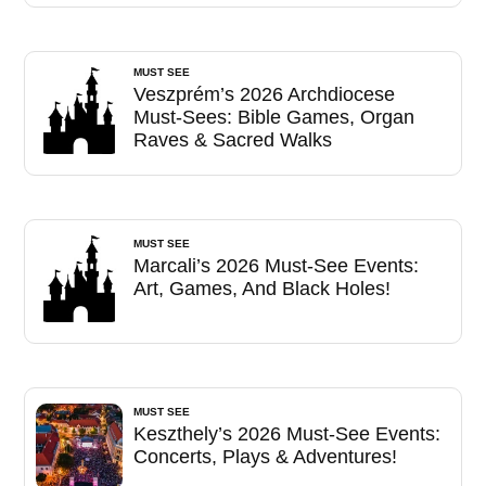
MUST SEE
Veszprém’s 2026 Archdiocese
Must-Sees: Bible Games, Organ
Raves & Sacred Walks
MUST SEE
Marcali’s 2026 Must-See Events:
Art, Games, And Black Holes!
MUST SEE
Keszthely’s 2026 Must-See Events:
Concerts, Plays & Adventures!