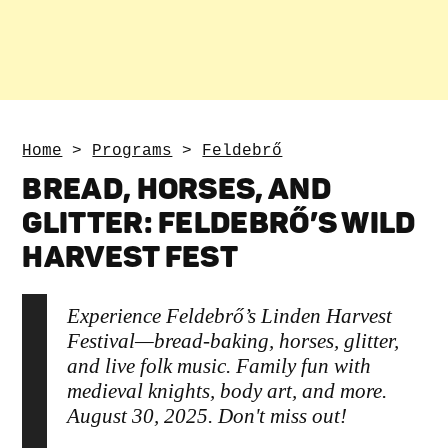
Home
>
Programs
>
Feldebrő
BREAD, HORSES, AND
GLITTER: FELDEBRŐ’S WILD
HARVEST FEST
Experience Feldebrő’s Linden Harvest
Festival—bread-baking, horses, glitter,
and live folk music. Family fun with
medieval knights, body art, and more.
August 30, 2025. Don't miss out!