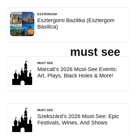
ESZTERGOM
Esztergomi Bazilika (Esztergom
Basilica)
must see
MUST SEE
Marcali’s 2026 Must-See Events:
Art, Plays, Black Holes & More!
MUST SEE
Szekszárd’s 2026 Must-See: Epic
Festivals, Wines, And Shows