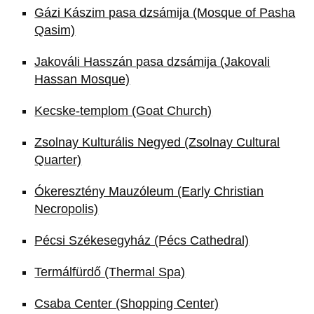
Gázi Kászim pasa dzsámija (Mosque of Pasha
Qasim)
Jakováli Hasszán pasa dzsámija (Jakovali
Hassan Mosque)
Kecske-templom (Goat Church)
Zsolnay Kulturális Negyed (Zsolnay Cultural
Quarter)
Ókeresztény Mauzóleum (Early Christian
Necropolis)
Pécsi Székesegyház (Pécs Cathedral)
Termálfürdő (Thermal Spa)
Csaba Center (Shopping Center)