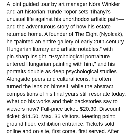
A joint guided tour by art manager Nóra Winkler
and art historian Tünde Topor sets Tihanyi’s
unusual life against his unorthodox artistic path—
and the adventurous story of how his estate
returned home. A founder of The Eight (Nyolcak),
he “painted an entire gallery of early 20th‑century
Hungarian literary and artistic notables,” with
pin‑sharp insight. “Psychological portraiture
entered Hungarian painting with him,” and his
portraits double as deep psychological studies.
Alongside peers and cultural icons, he often
turned the lens on himself, while the abstract
compositions of his final years still resonate today.
What do his works and their backstories say to
viewers now? Full-price ticket: $20.30. Discount
ticket: $11.50. Max. 36 visitors. Meeting point:
ground floor, exhibition entrance. Tickets sold
online and on-site, first come, first served. After