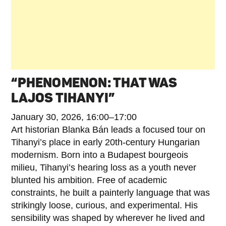
“PHENOMENON: THAT WAS
LAJOS TIHANYI”
January 30, 2026, 16:00–17:00
Art historian Blanka Bán leads a focused tour on
Tihanyi’s place in early 20th‑century Hungarian
modernism. Born into a Budapest bourgeois
milieu, Tihanyi’s hearing loss as a youth never
blunted his ambition. Free of academic
constraints, he built a painterly language that was
strikingly loose, curious, and experimental. His
sensibility was shaped by wherever he lived and