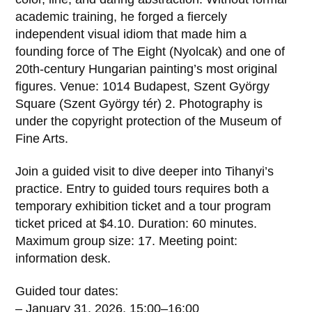
academic training, he forged a fiercely
independent visual idiom that made him a
founding force of The Eight (Nyolcak) and one of
20th‑century Hungarian painting’s most original
figures. Venue: 1014 Budapest, Szent György
Square (Szent György tér) 2. Photography is
under the copyright protection of the Museum of
Fine Arts.
Join a guided visit to dive deeper into Tihanyi’s
practice. Entry to guided tours requires both a
temporary exhibition ticket and a tour program
ticket priced at $4.10. Duration: 60 minutes.
Maximum group size: 17. Meeting point:
information desk.
Guided tour dates:
– January 31, 2026, 15:00–16:00