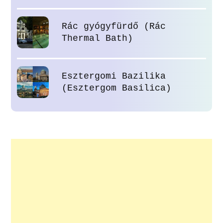
Rác gyógyfürdő (Rác
Thermal Bath)
Esztergomi Bazilika
(Esztergom Basilica)