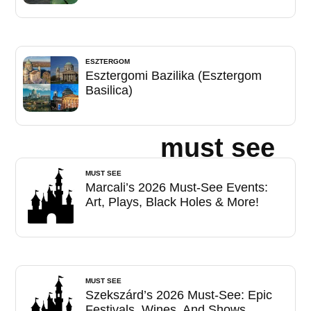
ESZTERGOM
Esztergomi Bazilika (Esztergom
Basilica)
must see
MUST SEE
Marcali’s 2026 Must-See Events:
Art, Plays, Black Holes & More!
MUST SEE
Szekszárd’s 2026 Must-See: Epic
Festivals, Wines, And Shows