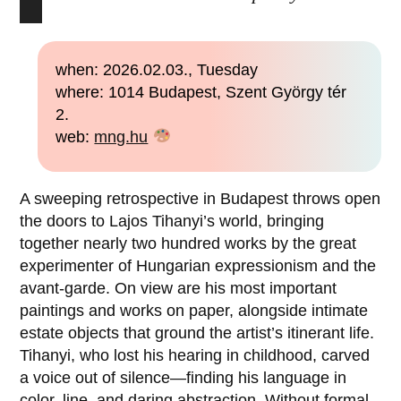
when: 2026.02.03., Tuesday
where: 1014 Budapest, Szent György tér
2.
web:
mng.hu
A sweeping retrospective in Budapest throws open
the doors to Lajos Tihanyi’s world, bringing
together nearly two hundred works by the great
experimenter of Hungarian expressionism and the
avant-garde. On view are his most important
paintings and works on paper, alongside intimate
estate objects that ground the artist’s itinerant life.
Tihanyi, who lost his hearing in childhood, carved
a voice out of silence—finding his language in
color, line, and daring abstraction. Without formal