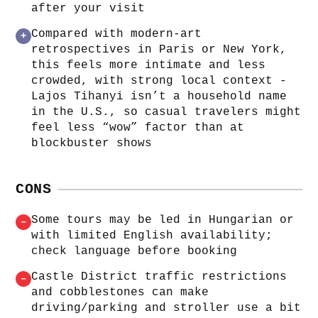
after your visit
Compared with modern‑art
+
retrospectives in Paris or New York,
this feels more intimate and less
crowded, with strong local context -
Lajos Tihanyi isn’t a household name
in the U.S., so casual travelers might
feel less “wow” factor than at
blockbuster shows
CONS
Some tours may be led in Hungarian or
–
with limited English availability;
check language before booking
Castle District traffic restrictions
–
and cobblestones can make
driving/parking and stroller use a bit