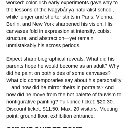
worked: color‑rich early experiments gave way to
the lessons of the Nagybánya naturalist school,
while longer and shorter stints in Paris, Vienna,
Berlin, and New York sharpened his vision. His
canvases fold in expressionist intensity, cubist
structure, and abstraction—yet remain
unmistakably his across periods.
Expect sharp biographical reveals: What did his
parents hope he would become as an adult? Why
did he paint on both sides of some canvases?
What did contemporaries say about his personality
—and how did he mirror theirs in portraits? And
how did he move from the hot palette of fauvism to
nonfigurative painting? Full-price ticket: $20.30.
Discount ticket: $11.50. Max. 20 visitors. Meeting
point: ground floor, exhibition entrance.