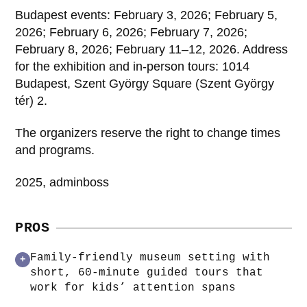
Budapest events: February 3, 2026; February 5,
2026; February 6, 2026; February 7, 2026;
February 8, 2026; February 11–12, 2026. Address
for the exhibition and in-person tours: 1014
Budapest, Szent György Square (Szent György
tér) 2.
The organizers reserve the right to change times
and programs.
2025, adminboss
PROS
Family-friendly museum setting with
+
short, 60‑minute guided tours that
work for kids’ attention spans