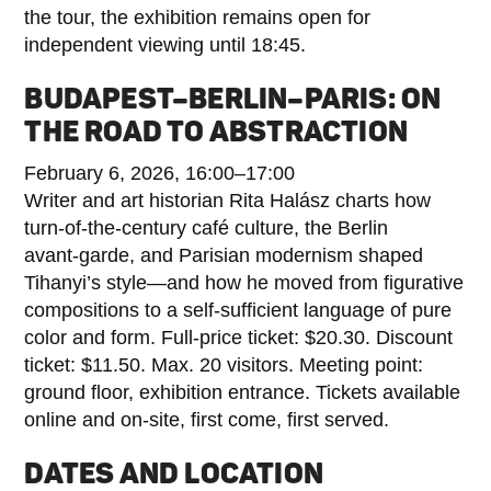
the tour, the exhibition remains open for
independent viewing until 18:45.
BUDAPEST–BERLIN–PARIS: ON
THE ROAD TO ABSTRACTION
February 6, 2026, 16:00–17:00
Writer and art historian Rita Halász charts how
turn‑of‑the‑century café culture, the Berlin
avant‑garde, and Parisian modernism shaped
Tihanyi’s style—and how he moved from figurative
compositions to a self‑sufficient language of pure
color and form. Full-price ticket: $20.30. Discount
ticket: $11.50. Max. 20 visitors. Meeting point:
ground floor, exhibition entrance. Tickets available
online and on-site, first come, first served.
DATES AND LOCATION