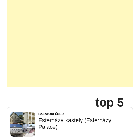
top 5
BALATONFÜRED
Esterházy-kastély (Esterházy
Palace)