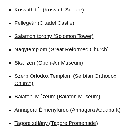
Kossuth tér (Kossuth Square)
Fellegvár (Citadel Castle)
Salamon-torony (Solomon Tower)
Nagytemplom (Great Reformed Church)
Skanzen (Open-Air Museum)
Szerb Ortodox Templom (Serbian Orthodox
Church)
Balatoni Múzeum (Balaton Museum)
Annagora Élményfürdő (Annagora Aquapark)
Tagore sétány (Tagore Promenade)