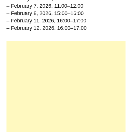
– February 7, 2026, 11:00–12:00
– February 8, 2026, 15:00–16:00
– February 11, 2026, 16:00–17:00
– February 12, 2026, 16:00–17:00