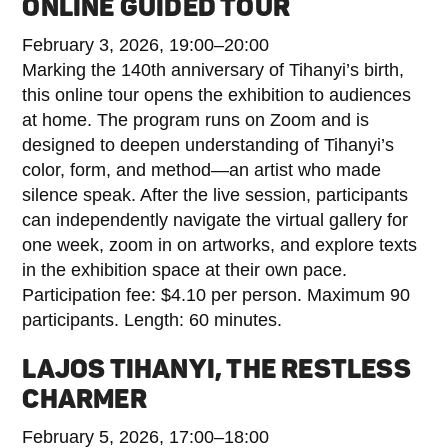
ONLINE GUIDED TOUR
February 3, 2026, 19:00–20:00
Marking the 140th anniversary of Tihanyi’s birth,
this online tour opens the exhibition to audiences
at home. The program runs on Zoom and is
designed to deepen understanding of Tihanyi’s
color, form, and method—an artist who made
silence speak. After the live session, participants
can independently navigate the virtual gallery for
one week, zoom in on artworks, and explore texts
in the exhibition space at their own pace.
Participation fee: $4.10 per person. Maximum 90
participants. Length: 60 minutes.
LAJOS TIHANYI, THE RESTLESS
CHARMER
February 5, 2026, 17:00–18:00