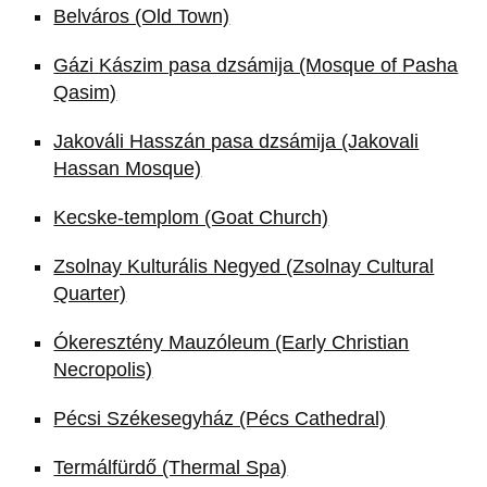
Belváros (Old Town)
Gázi Kászim pasa dzsámija (Mosque of Pasha
Qasim)
Jakováli Hasszán pasa dzsámija (Jakovali
Hassan Mosque)
Kecske-templom (Goat Church)
Zsolnay Kulturális Negyed (Zsolnay Cultural
Quarter)
Ókeresztény Mauzóleum (Early Christian
Necropolis)
Pécsi Székesegyház (Pécs Cathedral)
Termálfürdő (Thermal Spa)