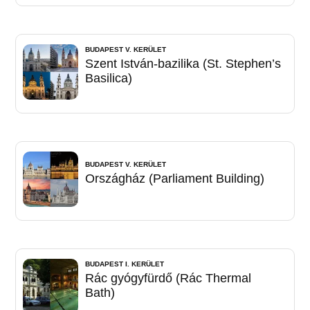
BUDAPEST V. KERÜLET
Szent István-bazilika (St. Stephen’s
Basilica)
BUDAPEST V. KERÜLET
Országház (Parliament Building)
BUDAPEST I. KERÜLET
Rác gyógyfürdő (Rác Thermal
Bath)