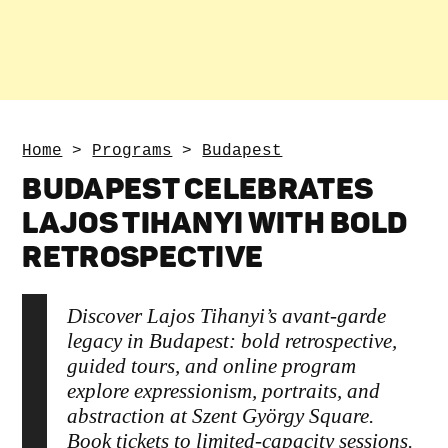
Home
>
Programs
>
Budapest
BUDAPEST CELEBRATES
LAJOS TIHANYI WITH BOLD
RETROSPECTIVE
Discover Lajos Tihanyi’s avant‑garde
legacy in Budapest: bold retrospective,
guided tours, and online program
explore expressionism, portraits, and
abstraction at Szent György Square.
Book tickets to limited‑capacity sessions.