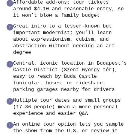
Affordable add‑ons: tour tickets
+
around $4.10 and reasonable entry, so
it won’t blow a family budget
Great intro to a lesser‑known but
+
important modernist; you’ll learn
about expressionism, cubism, and
abstraction without needing an art
degree
Central, iconic location in Budapest’s
+
Castle District (Szent György tér),
easy to reach by Buda Castle
funicular, buses, or rideshare;
parking garages nearby for drivers
Multiple tour dates and small groups
+
(17–36 people) mean a more personal
experience and easier Q&A
An online tour option lets you sample
+
the show from the U.S. or review it