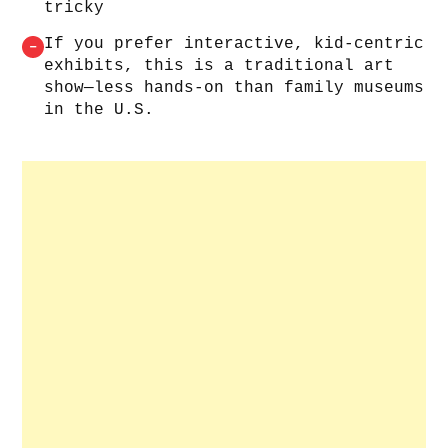
tricky
If you prefer interactive, kid‑centric
–
exhibits, this is a traditional art
show—less hands‑on than family museums
in the U.S.