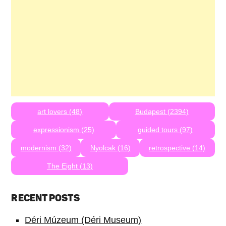
art lovers (48)
Budapest (2394)
expressionism (25)
guided tours (97)
modernism (32)
Nyolcak (16)
retrospective (14)
The Eight (13)
RECENT POSTS
Déri Múzeum (Déri Museum)