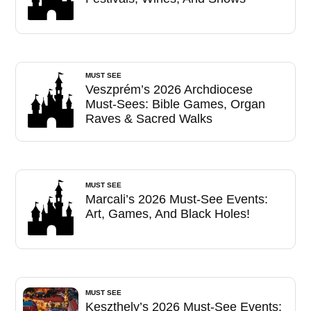
MUST SEE
Veszprém’s 2026 Archdiocese
Must-Sees: Bible Games, Organ
Raves & Sacred Walks
MUST SEE
Marcali’s 2026 Must-See Events:
Art, Games, And Black Holes!
MUST SEE
Keszthely’s 2026 Must-See Events: