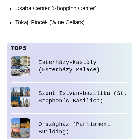
Csaba Center (Shopping Center)
Tokaji Pincék (Wine Cellars)
TOP 5
Esterházy-kastély
(Esterházy Palace)
Szent István-bazilika (St.
Stephen’s Basilica)
Országház (Parliament
Building)