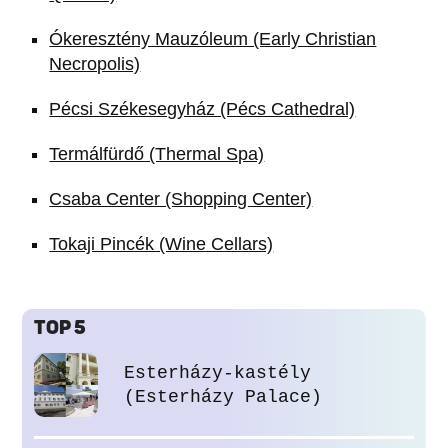
Ókeresztény Mauzóleum (Early Christian
Necropolis)
Pécsi Székesegyház (Pécs Cathedral)
Termálfürdő (Thermal Spa)
Csaba Center (Shopping Center)
Tokaji Pincék (Wine Cellars)
TOP 5
Esterházy-kastély
(Esterházy Palace)