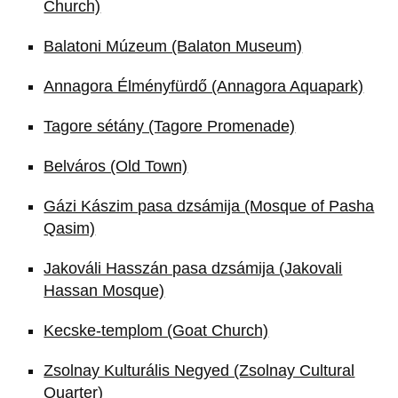
Church)
Balatoni Múzeum (Balaton Museum)
Annagora Élményfürdő (Annagora Aquapark)
Tagore sétány (Tagore Promenade)
Belváros (Old Town)
Gázi Kászim pasa dzsámija (Mosque of Pasha
Qasim)
Jakováli Hasszán pasa dzsámija (Jakovali
Hassan Mosque)
Kecske-templom (Goat Church)
Zsolnay Kulturális Negyed (Zsolnay Cultural
Quarter)