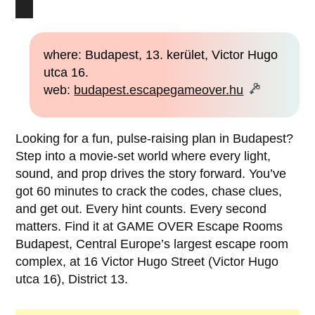
where: Budapest, 13. kerület, Victor Hugo
utca 16.
web:
budapest.escapegameover.hu
Looking for a fun, pulse-raising plan in Budapest?
Step into a movie-set world where every light,
sound, and prop drives the story forward. You’ve
got 60 minutes to crack the codes, chase clues,
and get out. Every hint counts. Every second
matters. Find it at GAME OVER Escape Rooms
Budapest, Central Europe’s largest escape room
complex, at 16 Victor Hugo Street (Victor Hugo
utca 16), District 13.