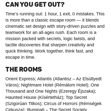
CAN YOU GET OUT?
Time’s running out: 1 hour, 1 exit, 0 mistakes. This
is more than a classic escape room — it blends
cinematic set design with story-driven puzzles and
teamwork for an all-ages rush. Each room is a
mission packed with secrets, logic twists, and
tactile discoveries that sharpen creativity and
quick thinking. Work together, think fast, and
escape in time.
THE ROOMS
Orient Express; Atlantis (Atlantisz – Az Elsüllyedt
Város); Nightmare Hotel (Rémálom Hotel); One
Thousand and One Nights (Ezeregy Éjszaka);
Haunted House (Kísértetház); Top Secret
(Szigorúan Titkos); Circus of Horrors (Rémségek
Cirkusza); Illuminati – The Secret Society