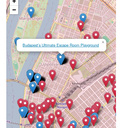
+
−
×
Budapest’s Ultimate Escape Room Playground