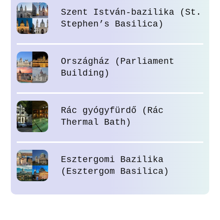
Szent István-bazilika (St.
Stephen’s Basilica)
Országház (Parliament
Building)
Rác gyógyfürdő (Rác
Thermal Bath)
Esztergomi Bazilika
(Esztergom Basilica)