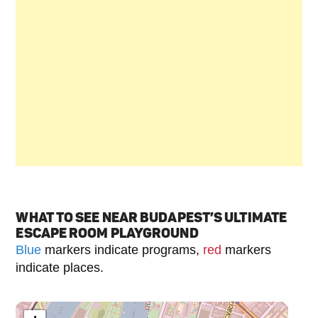
WHAT TO SEE NEAR BUDAPEST’S ULTIMATE
ESCAPE ROOM PLAYGROUND
Blue
markers indicate programs,
red
markers
indicate places.