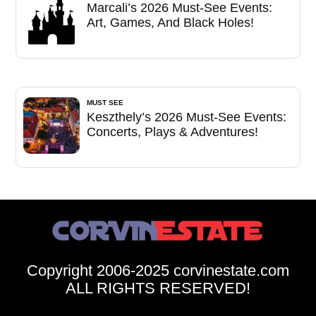
Marcali’s 2026 Must-See Events:
Art, Games, And Black Holes!
MUST SEE
Keszthely’s 2026 Must-See Events:
Concerts, Plays & Adventures!
Copyright 2006-2025 corvinestate.com
ALL RIGHTS RESERVED!