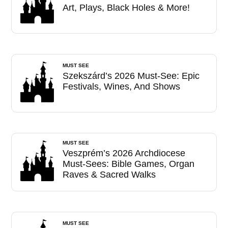
Art, Plays, Black Holes & More!
MUST SEE
Szekszárd’s 2026 Must-See: Epic
Festivals, Wines, And Shows
MUST SEE
Veszprém’s 2026 Archdiocese
Must-Sees: Bible Games, Organ
Raves & Sacred Walks
MUST SEE