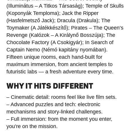
(Illuminátus – A Titkos Társaság); Temple of Skulls
(Koponyák Temploma); Jack the Ripper
(Hasfelmetsző Jack); Dracula (Drakula); The
Toymaker (A Játékkészítő); Pirates – The Queen’s
Revenge (Kalózok – A Királynő Bosszúja); The
Chocolate Factory (A Csokigyár); In Search of
Captain Nemo (Némó kapitány nyomában).
Fifteen unique rooms, each hand-built for
maximum immersion, from ancient temples to
futuristic labs — a fresh adventure every time.
WHY IT HITS DIFFERENT
– Cinematic detail: rooms feel like live film sets.
– Advanced puzzles and tech: electronic
mechanisms and story-linked challenges.
– Full immersion: from the moment you enter,
you’re on the mission.