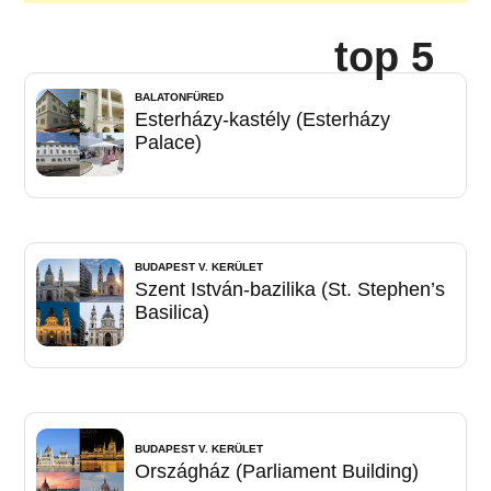
top 5
BALATONFÜRED
Esterházy-kastély (Esterházy
Palace)
BUDAPEST V. KERÜLET
Szent István-bazilika (St. Stephen’s
Basilica)
BUDAPEST V. KERÜLET
Országház (Parliament Building)