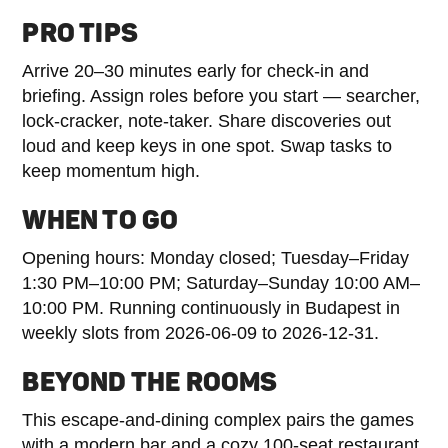
PRO TIPS
Arrive 20–30 minutes early for check-in and
briefing. Assign roles before you start — searcher,
lock-cracker, note-taker. Share discoveries out
loud and keep keys in one spot. Swap tasks to
keep momentum high.
WHEN TO GO
Opening hours: Monday closed; Tuesday–Friday
1:30 PM–10:00 PM; Saturday–Sunday 10:00 AM–
10:00 PM. Running continuously in Budapest in
weekly slots from 2026-06-09 to 2026-12-31.
BEYOND THE ROOMS
This escape-and-dining complex pairs the games
with a modern bar and a cozy 100-seat restaurant,