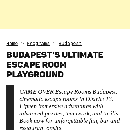
Home
>
Programs
>
Budapest
BUDAPEST’S ULTIMATE
ESCAPE ROOM
PLAYGROUND
GAME OVER Escape Rooms Budapest:
cinematic escape rooms in District 13.
Fifteen immersive adventures with
advanced puzzles, teamwork, and thrills.
Book now for unforgettable fun, bar and
restaurant onsite.