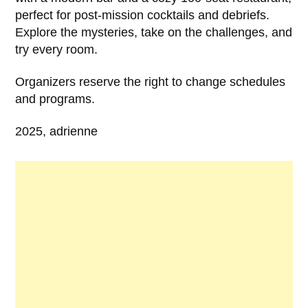
perfect for post-mission cocktails and debriefs.
Explore the mysteries, take on the challenges, and
try every room.
Organizers reserve the right to change schedules
and programs.
2025, adrienne