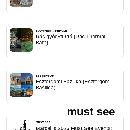
BUDAPEST I. KERÜLET
Rác gyógyfürdő (Rác Thermal
Bath)
ESZTERGOM
Esztergomi Bazilika (Esztergom
Basilica)
must see
MUST SEE
Marcali’s 2026 Must-See Events: