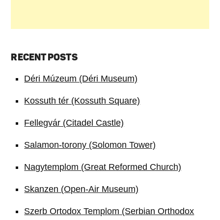
RECENT POSTS
Déri Múzeum (Déri Museum)
Kossuth tér (Kossuth Square)
Fellegvár (Citadel Castle)
Salamon-torony (Solomon Tower)
Nagytemplom (Great Reformed Church)
Skanzen (Open-Air Museum)
Szerb Ortodox Templom (Serbian Orthodox