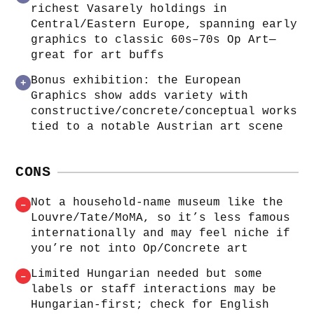
richest Vasarely holdings in
Central/Eastern Europe, spanning early
graphics to classic 60s–70s Op Art—
great for art buffs
Bonus exhibition: the European
+
Graphics show adds variety with
constructive/concrete/conceptual works
tied to a notable Austrian art scene
CONS
Not a household-name museum like the
–
Louvre/Tate/MoMA, so it’s less famous
internationally and may feel niche if
you’re not into Op/Concrete art
Limited Hungarian needed but some
–
labels or staff interactions may be
Hungarian-first; check for English