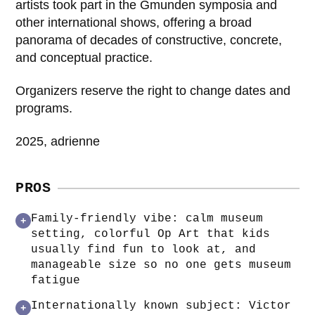
artists took part in the Gmunden symposia and
other international shows, offering a broad
panorama of decades of constructive, concrete,
and conceptual practice.
Organizers reserve the right to change dates and
programs.
2025, adrienne
PROS
Family-friendly vibe: calm museum
+
setting, colorful Op Art that kids
usually find fun to look at, and
manageable size so no one gets museum
fatigue
Internationally known subject: Victor
+