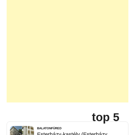
top 5
BALATONFÜRED
Esterházy-kastély (Esterházy