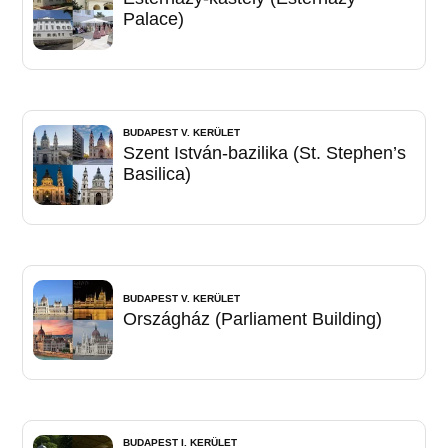
Palace)
BUDAPEST V. KERÜLET
Szent István-bazilika (St. Stephen’s
Basilica)
BUDAPEST V. KERÜLET
Országház (Parliament Building)
BUDAPEST I. KERÜLET