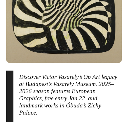
Discover Victor Vasarely’s Op Art legacy
at Budapest’s Vasarely Museum. 2025–
2026 season features European
Graphics, free entry Jan 22, and
landmark works in Óbuda’s Zichy
Palace.