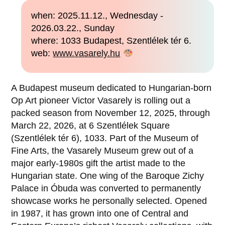
when: 2025.11.12., Wednesday -
2026.03.22., Sunday
where: 1033 Budapest, Szentlélek tér 6.
web:
www.vasarely.hu
A Budapest museum dedicated to Hungarian-born
Op Art pioneer Victor Vasarely is rolling out a
packed season from November 12, 2025, through
March 22, 2026, at 6 Szentlélek Square
(Szentlélek tér 6), 1033. Part of the Museum of
Fine Arts, the Vasarely Museum grew out of a
major early-1980s gift the artist made to the
Hungarian state. One wing of the Baroque Zichy
Palace in Óbuda was converted to permanently
showcase works he personally selected. Opened
in 1987, it has grown into one of Central and