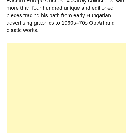
Eastern Europe’s richest Vasarely collections, with
more than four hundred unique and editioned
pieces tracing his path from early Hungarian
advertising graphics to 1960s–70s Op Art and
plastic works.