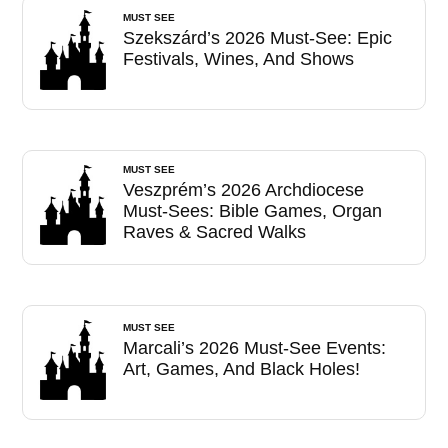
MUST SEE
Szekszárd’s 2026 Must-See: Epic
Festivals, Wines, And Shows
MUST SEE
Veszprém’s 2026 Archdiocese
Must-Sees: Bible Games, Organ
Raves & Sacred Walks
MUST SEE
Marcali’s 2026 Must-See Events:
Art, Games, And Black Holes!