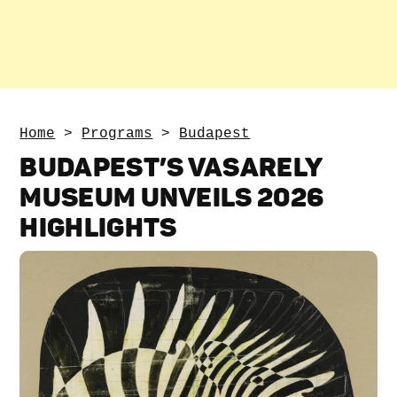
Home
>
Programs
>
Budapest
BUDAPEST’S VASARELY
MUSEUM UNVEILS 2026
HIGHLIGHTS