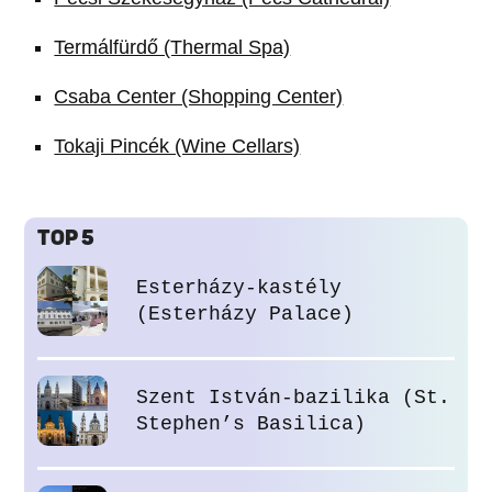
Termálfürdő (Thermal Spa)
Csaba Center (Shopping Center)
Tokaji Pincék (Wine Cellars)
TOP 5
Esterházy-kastély
(Esterházy Palace)
Szent István-bazilika (St.
Stephen’s Basilica)