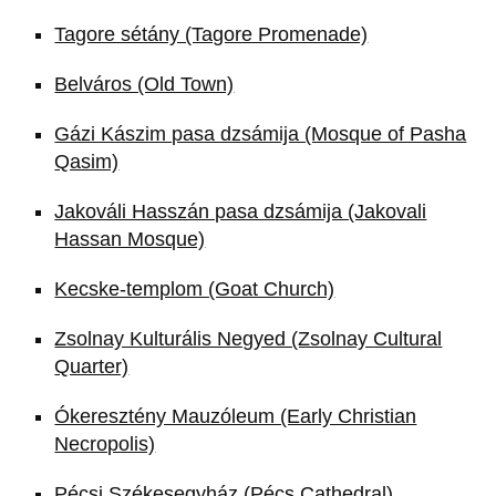
Tagore sétány (Tagore Promenade)
Belváros (Old Town)
Gázi Kászim pasa dzsámija (Mosque of Pasha
Qasim)
Jakováli Hasszán pasa dzsámija (Jakovali
Hassan Mosque)
Kecske-templom (Goat Church)
Zsolnay Kulturális Negyed (Zsolnay Cultural
Quarter)
Ókeresztény Mauzóleum (Early Christian
Necropolis)
Pécsi Székesegyház (Pécs Cathedral)