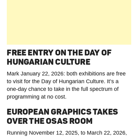
FREE ENTRY ON THE DAY OF
HUNGARIAN CULTURE
Mark January 22, 2026: both exhibitions are free
to visit for the Day of Hungarian Culture. It’s a
one-day chance to take in the full spectrum of
programming at no cost.
EUROPEAN GRAPHICS TAKES
OVER THE OSAS ROOM
Running November 12, 2025, to March 22, 2026,