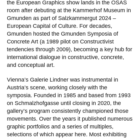
the European Graphics show lands in the OSAS
room after debuting at the Kammerhof Museum in
Gmunden as part of Salzkammergut 2024 –
European Capital of Culture. For decades,
Gmunden hosted the Gmunden Symposia of
Concrete Art (a 1989 pilot on Constructivist
tendencies through 2009), becoming a key hub for
international dialogue in constructive, concrete,
and conceptual art.
Vienna’s Galerie Lindner was instrumental in
Austria’s scene, working closely with the
symposia. Founded in 1985 and based from 1993
on Schmalzhofgasse until closing in 2020, the
gallery’s program consistently championed those
movements. Over the years it published numerous
graphic portfolios and a series of multiples,
selections of which appear here. Most exhibiting