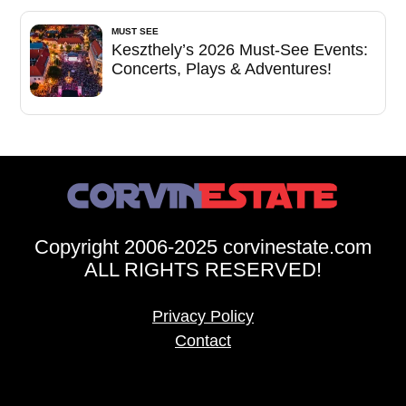
MUST SEE
Keszthely’s 2026 Must-See Events:
Concerts, Plays & Adventures!
Copyright 2006-2025 corvinestate.com
ALL RIGHTS RESERVED!
Privacy Policy
Contact