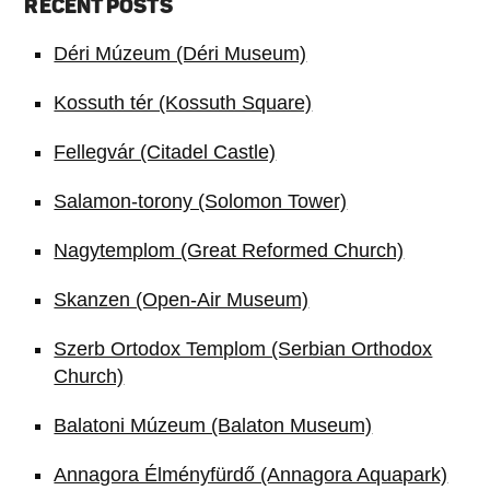
RECENT POSTS
Déri Múzeum (Déri Museum)
Kossuth tér (Kossuth Square)
Fellegvár (Citadel Castle)
Salamon-torony (Solomon Tower)
Nagytemplom (Great Reformed Church)
Skanzen (Open-Air Museum)
Szerb Ortodox Templom (Serbian Orthodox
Church)
Balatoni Múzeum (Balaton Museum)
Annagora Élményfürdő (Annagora Aquapark)