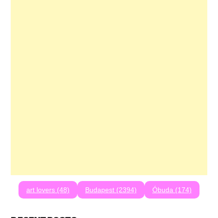
art lovers (48)
Budapest (2394)
Óbuda (174)