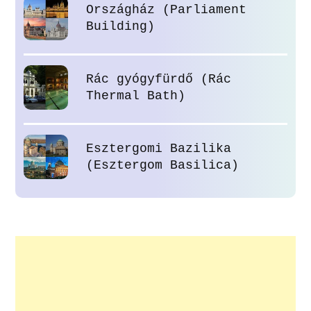
Országház (Parliament
Building)
Rác gyógyfürdő (Rác
Thermal Bath)
Esztergomi Bazilika
(Esztergom Basilica)