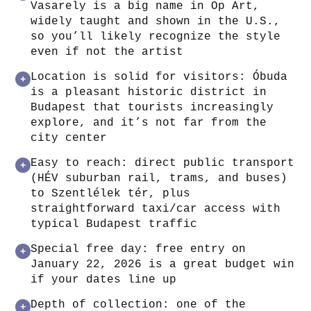
Vasarely is a big name in Op Art,
widely taught and shown in the U.S.,
so you’ll likely recognize the style
even if not the artist
Location is solid for visitors: Óbuda
+
is a pleasant historic district in
Budapest that tourists increasingly
explore, and it’s not far from the
city center
Easy to reach: direct public transport
+
(HÉV suburban rail, trams, and buses)
to Szentlélek tér, plus
straightforward taxi/car access with
typical Budapest traffic
Special free day: free entry on
+
January 22, 2026 is a great budget win
if your dates line up
Depth of collection: one of the
+