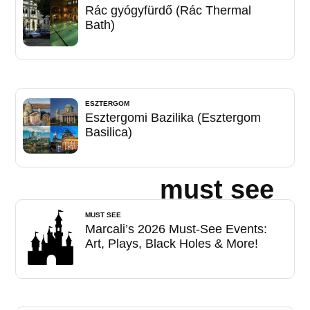
Rác gyógyfürdő (Rác Thermal
Bath)
ESZTERGOM
Esztergomi Bazilika (Esztergom
Basilica)
must see
MUST SEE
Marcali’s 2026 Must-See Events:
Art, Plays, Black Holes & More!