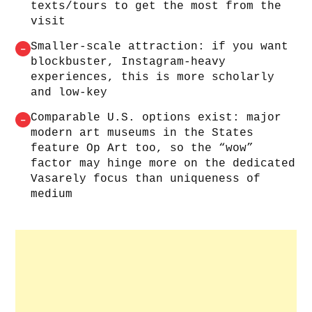
texts/tours to get the most from the
visit
Smaller-scale attraction: if you want
–
blockbuster, Instagram-heavy
experiences, this is more scholarly
and low-key
Comparable U.S. options exist: major
–
modern art museums in the States
feature Op Art too, so the “wow”
factor may hinge more on the dedicated
Vasarely focus than uniqueness of
medium