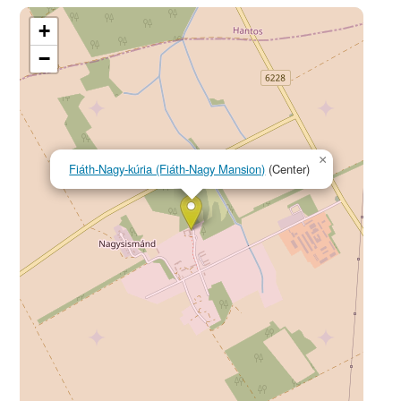
+
−
×
Fiáth-Nagy-kúria (Fiáth-Nagy Mansion)
(Center)