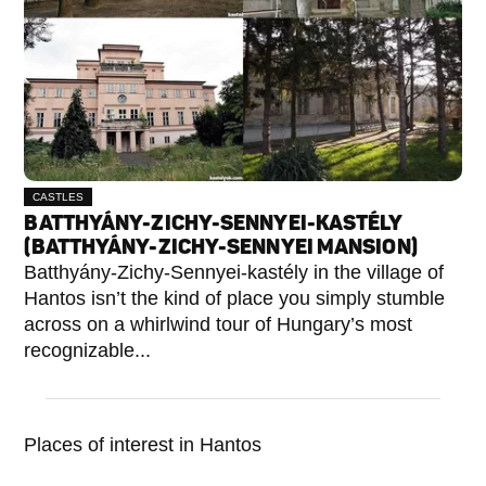
CASTLES
BATTHYÁNY-ZICHY-SENNYEI-KASTÉLY
(BATTHYÁNY-ZICHY-SENNYEI MANSION)
Batthyány-Zichy-Sennyei-kastély in the village of
Hantos isn’t the kind of place you simply stumble
across on a whirlwind tour of Hungary’s most
recognizable...
Places of interest in Hantos