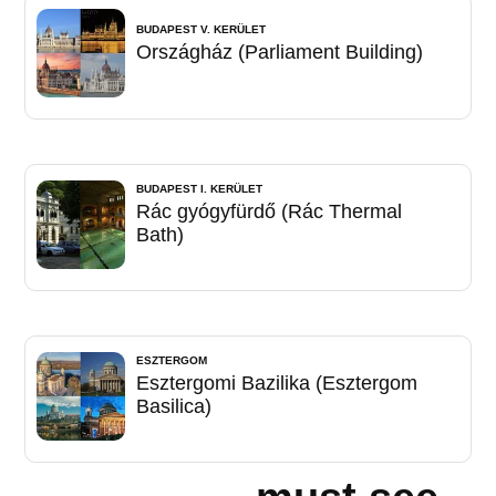
BUDAPEST V. KERÜLET
Országház (Parliament Building)
BUDAPEST I. KERÜLET
Rác gyógyfürdő (Rác Thermal
Bath)
ESZTERGOM
Esztergomi Bazilika (Esztergom
Basilica)