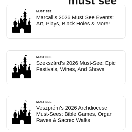
must see
MUST SEE
Marcali’s 2026 Must-See Events:
Art, Plays, Black Holes & More!
MUST SEE
Szekszárd’s 2026 Must-See: Epic
Festivals, Wines, And Shows
MUST SEE
Veszprém’s 2026 Archdiocese
Must-Sees: Bible Games, Organ
Raves & Sacred Walks