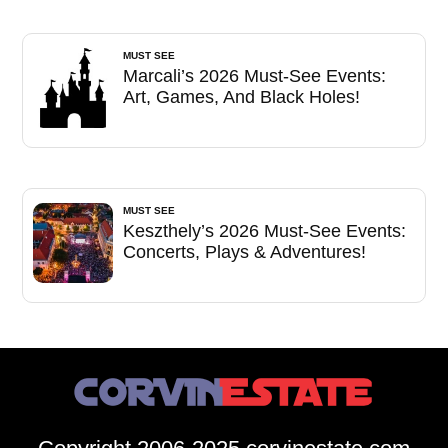
MUST SEE
Marcali’s 2026 Must-See Events:
Art, Games, And Black Holes!
MUST SEE
Keszthely’s 2026 Must-See Events:
Concerts, Plays & Adventures!