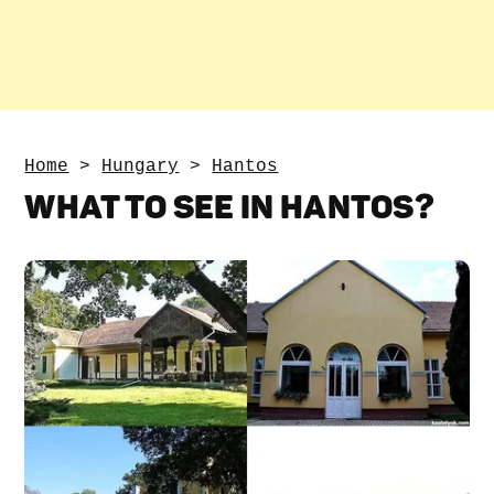
Home
>
Hungary
>
Hantos
WHAT TO SEE IN HANTOS?