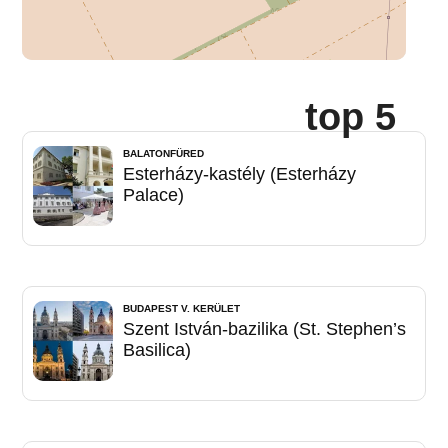
top 5
BALATONFÜRED
Esterházy-kastély (Esterházy
Palace)
BUDAPEST V. KERÜLET
Szent István-bazilika (St. Stephen’s
Basilica)