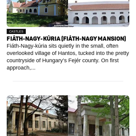
CASTLES
FIÁTH-NAGY-KÚRIA (FIÁTH-NAGY MANSION)
Fiáth-Nagy-kúria sits quietly in the small, often
overlooked village of Hantos, tucked into the pretty
countryside of Hungary’s Fejér county. On first
approach,...