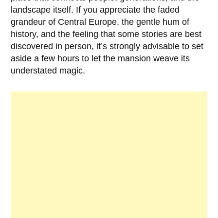
landscape itself. If you appreciate the faded
grandeur of Central Europe, the gentle hum of
history, and the feeling that some stories are best
discovered in person, it’s strongly advisable to set
aside a few hours to let the mansion weave its
understated magic.