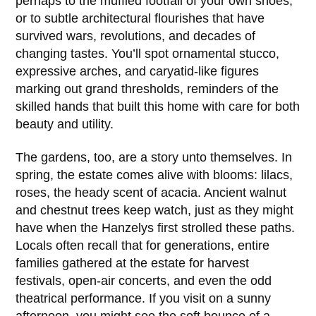
perhaps to the muffled footfall of your own shoes,
or to subtle architectural flourishes that have
survived wars, revolutions, and decades of
changing tastes. You’ll spot ornamental stucco,
expressive arches, and caryatid-like figures
marking out grand thresholds, reminders of the
skilled hands that built this home with care for both
beauty and utility.
The gardens, too, are a story unto themselves. In
spring, the estate comes alive with blooms: lilacs,
roses, the heady scent of acacia. Ancient walnut
and chestnut trees keep watch, just as they might
have when the
Hanzelys
first strolled these paths.
Locals often recall that for generations, entire
families gathered at the estate for harvest
festivals, open-air concerts, and even the odd
theatrical performance. If you visit on a sunny