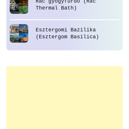
Rác gyógyfürdő (Rác
Thermal Bath)
Esztergomi Bazilika
(Esztergom Basilica)