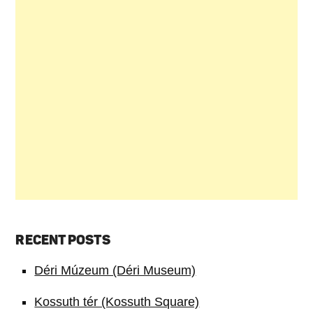
RECENT POSTS
Déri Múzeum (Déri Museum)
Kossuth tér (Kossuth Square)