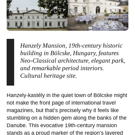
Hanzely Mansion, 19th-century historic
building in Bölcske, Hungary, features
Neo-Classical architecture, elegant park,
and remarkable period interiors.
Cultural heritage site.
Hanzely-kastély
in the quiet town of
Bölcske
might
not make the front page of international travel
magazines, but that’s precisely why it feels like
stumbling on a hidden gem along the banks of the
Danube. This evocative 19th-century mansion
stands as a proud marker of the region’s layered