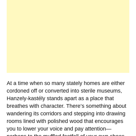
At a time when so many stately homes are either
cordoned off or converted into sterile museums,
Hanzely-kastély
stands apart as a place that
breathes with character. There’s something about
wandering its corridors and stepping into drawing
rooms lined with polished wood that encourages
you to lower your voice and pay attention—