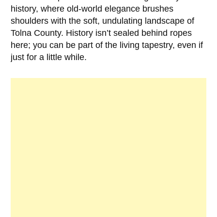
history, where old-world elegance brushes
shoulders with the soft, undulating landscape of
Tolna County. History isn’t sealed behind ropes
here; you can be part of the living tapestry, even if
just for a little while.