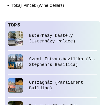
Tokaji Pincék (Wine Cellars)
TOP 5
Esterházy-kastély
(Esterházy Palace)
Szent István-bazilika (St.
Stephen’s Basilica)
Országház (Parliament
Building)