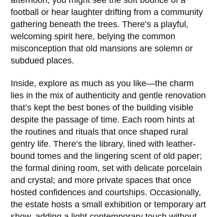
afternoon, you might see the soft bounce of a
football or hear laughter drifting from a community
gathering beneath the trees. There’s a playful,
welcoming spirit here, belying the common
misconception that old mansions are solemn or
subdued places.
Inside, explore as much as you like—the charm
lies in the mix of authenticity and gentle renovation
that’s kept the best bones of the building visible
despite the passage of time. Each room hints at
the routines and rituals that once shaped rural
gentry life. There’s the library, lined with leather-
bound tomes and the lingering scent of old paper;
the formal dining room, set with delicate porcelain
and crystal; and more private spaces that once
hosted confidences and courtships. Occasionally,
the estate hosts a small exhibition or temporary art
show, adding a light contemporary touch without