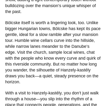
bulldozing over the mansion’s unique whisper of
the past.
Bölcske itself is worth a lingering look, too. Unlike
bigger Hungarian towns,
Bölcske
has kept its pace
gentle, ideal for a slow ramble after your mansion
tour. Humble wine cellars curve into the hillside,
while narrow lanes meander to the Danube’s
edge. Visit the church, sample local wines, chat
with the people who know every curve and quirk of
this riverside community. But no matter how long
you wander, the silhouette of Hanzely-kastély
draws you back—a quiet, steady presence on the
horizon.
With a visit to
Hanzely-kastély
, you don’t just walk
through a house—you slip into the rhythm of a
place that connects people, generations, and the