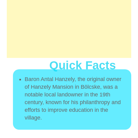
Quick Facts
Baron Antal Hanzely, the original owner
of Hanzely Mansion in Bölcske, was a
notable local landowner in the 19th
century, known for his philanthropy and
efforts to improve education in the
village.