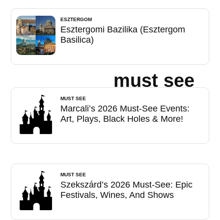
ESZTERGOM
Esztergomi Bazilika (Esztergom
Basilica)
must see
MUST SEE
Marcali’s 2026 Must-See Events:
Art, Plays, Black Holes & More!
MUST SEE
Szekszárd’s 2026 Must-See: Epic
Festivals, Wines, And Shows