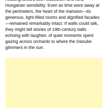
Hungarian sensibility. Even as time wore away at
the perimeters, the heart of the mansion—its
generous, light-filled rooms and dignified facades
—remained remarkably intact. If walls could talk,
they might tell stories of 19th-century balls
echoing with laughter, of quiet moments spent
gazing across orchards to where the Danube
glimmers in the sun.