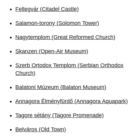
Fellegvár (Citadel Castle)
Salamon-torony (Solomon Tower)
Nagytemplom (Great Reformed Church)
Skanzen (Open-Air Museum)
Szerb Ortodox Templom (Serbian Orthodox
Church)
Balatoni Múzeum (Balaton Museum)
Annagora Élményfürdő (Annagora Aquapark)
Tagore sétány (Tagore Promenade)
Belváros (Old Town)