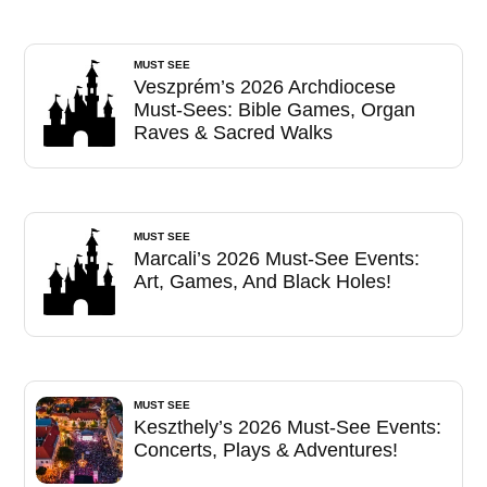
MUST SEE
Veszprém’s 2026 Archdiocese
Must-Sees: Bible Games, Organ
Raves & Sacred Walks
MUST SEE
Marcali’s 2026 Must-See Events:
Art, Games, And Black Holes!
MUST SEE
Keszthely’s 2026 Must-See Events:
Concerts, Plays & Adventures!