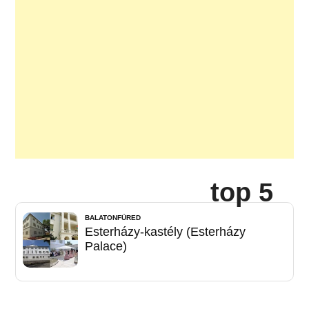
top 5
BALATONFÜRED
Esterházy-kastély (Esterházy
Palace)