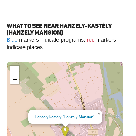
WHAT TO SEE NEAR HANZELY-KASTÉLY
(HANZELY MANSION)
Blue
markers indicate programs,
red
markers
indicate places.
+
−
×
Hanzely-kastély (Hanzely Mansion)