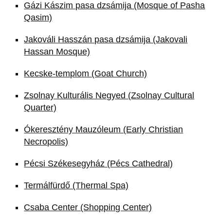
Gázi Kászim pasa dzsámija (Mosque of Pasha
Qasim)
Jakováli Hasszán pasa dzsámija (Jakovali
Hassan Mosque)
Kecske-templom (Goat Church)
Zsolnay Kulturális Negyed (Zsolnay Cultural
Quarter)
Ókeresztény Mauzóleum (Early Christian
Necropolis)
Pécsi Székesegyház (Pécs Cathedral)
Termálfürdő (Thermal Spa)
Csaba Center (Shopping Center)