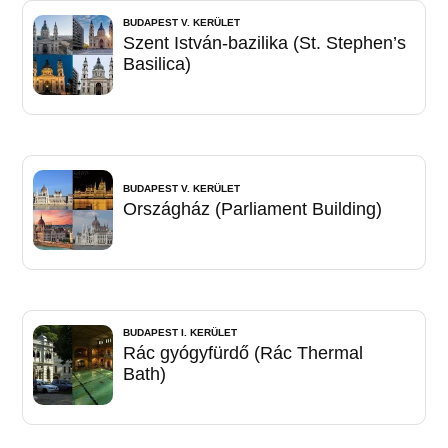
BUDAPEST V. KERÜLET
Szent István-bazilika (St. Stephen’s
Basilica)
BUDAPEST V. KERÜLET
Országház (Parliament Building)
BUDAPEST I. KERÜLET
Rác gyógyfürdő (Rác Thermal
Bath)