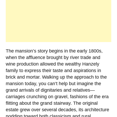
The mansion’s story begins in the early
1800s
,
when the affluence brought by river trade and
wine production allowed the wealthy
Hanzely
family
to express their taste and aspirations in
brick and mortar. Walking up the approach to the
mansion today, you can’t help but imagine the
grand arrivals of dignitaries and relatives—
carriages crunching on gravel, fashions of the era
flitting about the grand stairway. The original
estate grew over several decades, its architecture
nodding toward both classicism and rural