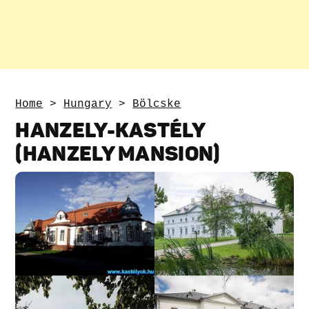
Home
>
Hungary
>
Bölcske
HANZELY-KASTÉLY
(HANZELY MANSION)