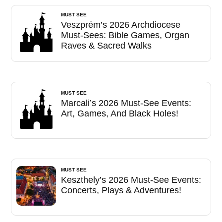
MUST SEE
Veszprém’s 2026 Archdiocese
Must-Sees: Bible Games, Organ
Raves & Sacred Walks
MUST SEE
Marcali’s 2026 Must-See Events:
Art, Games, And Black Holes!
MUST SEE
Keszthely’s 2026 Must-See Events:
Concerts, Plays & Adventures!