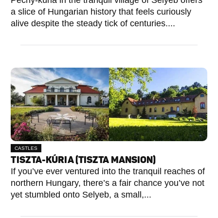
Péchy-kúria in the tranquil village of Selyeb offers
a slice of Hungarian history that feels curiously
alive despite the steady tick of centuries....
CASTLES
TISZTA-KÚRIA (TISZTA MANSION)
If you’ve ever ventured into the tranquil reaches of
northern Hungary, there’s a fair chance you’ve not
yet stumbled onto Selyeb, a small,...