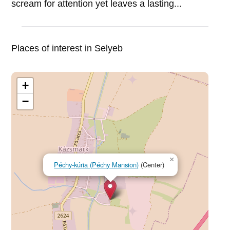
scream for attention yet leaves a lasting...
Places of interest in Selyeb
+
−
×
Péchy-kúria (Péchy Mansion)
(Center)