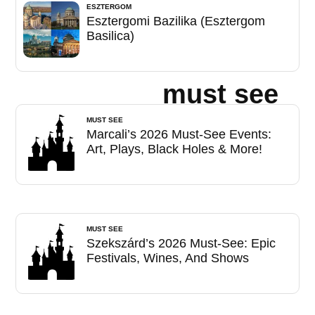
ESZTERGOM
Esztergomi Bazilika (Esztergom
Basilica)
must see
MUST SEE
Marcali’s 2026 Must-See Events:
Art, Plays, Black Holes & More!
MUST SEE
Szekszárd’s 2026 Must-See: Epic
Festivals, Wines, And Shows