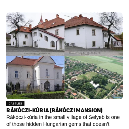
CASTLES
RÁKÓCZI-KÚRIA (RÁKÓCZI MANSION)
Rákóczi-kúria in the small village of Selyeb is one
of those hidden Hungarian gems that doesn’t