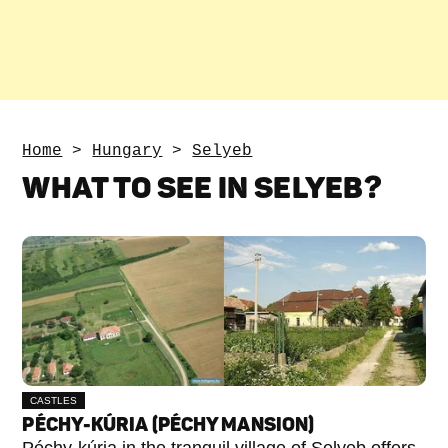
Home
>
Hungary
>
Selyeb
WHAT TO SEE IN SELYEB?
CASTLES
PÉCHY-KÚRIA (PÉCHY MANSION)