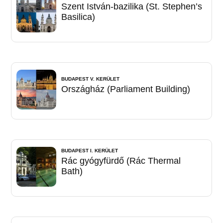
Szent István-bazilika (St. Stephen’s
Basilica)
BUDAPEST V. KERÜLET
Országház (Parliament Building)
BUDAPEST I. KERÜLET
Rác gyógyfürdő (Rác Thermal
Bath)