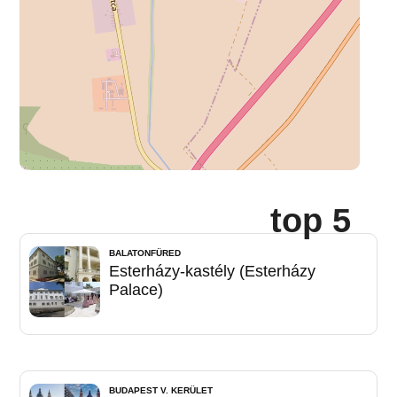
top 5
BALATONFÜRED
Esterházy-kastély (Esterházy
Palace)
BUDAPEST V. KERÜLET