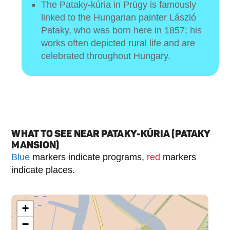
The Pataky-kúria in Prügy is famously
linked to the Hungarian painter László
Pataky, who was born here in 1857; his
works often depicted rural life and are
celebrated throughout Hungary.
WHAT TO SEE NEAR PATAKY-KÚRIA (PATAKY
MANSION)
Blue
markers indicate programs,
red
markers
indicate places.
+
−