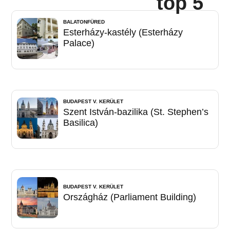
top 5
BALATONFÜRED
Esterházy-kastély (Esterházy
Palace)
BUDAPEST V. KERÜLET
Szent István-bazilika (St. Stephen’s
Basilica)
BUDAPEST V. KERÜLET
Országház (Parliament Building)