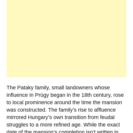
The
Pataky
family, small landowners whose
influence in Prügy began in the 18th century, rose
to local prominence around the time the mansion
was constructed. The family’s rise to affluence
mirrored Hungary’s own transition from feudal
struggles to a more refined age. While the exact
date of the mansion’s completion isn’t written in