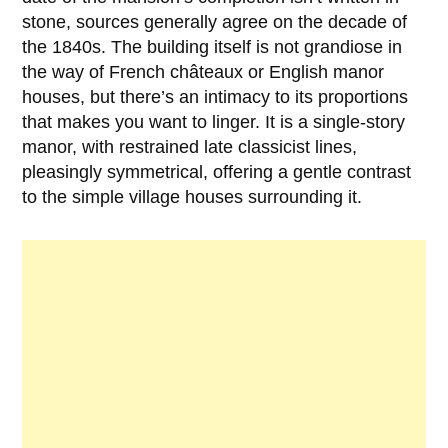
stone, sources generally agree on the decade of
the
1840s
. The building itself is not grandiose in
the way of French châteaux or English manor
houses, but there’s an intimacy to its proportions
that makes you want to linger. It is a single-story
manor, with restrained late classicist lines,
pleasingly symmetrical, offering a gentle contrast
to the simple village houses surrounding it.