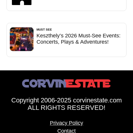
MUST SEE
Keszthely’s 2026 Must-See Events:
Concerts, Plays & Adventures!
Copyright 2006-2025 corvinestate.com
ALL RIGHTS RESERVED!
Privacy Policy
Contact