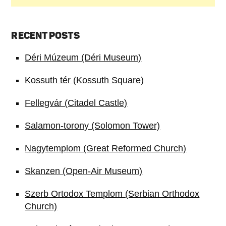
RECENT POSTS
Déri Múzeum (Déri Museum)
Kossuth tér (Kossuth Square)
Fellegvár (Citadel Castle)
Salamon-torony (Solomon Tower)
Nagytemplom (Great Reformed Church)
Skanzen (Open-Air Museum)
Szerb Ortodox Templom (Serbian Orthodox
Church)