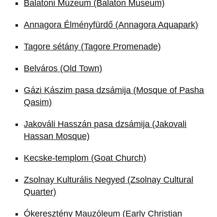
Balatoni Múzeum (Balaton Museum)
Annagora Élményfürdő (Annagora Aquapark)
Tagore sétány (Tagore Promenade)
Belváros (Old Town)
Gázi Kászim pasa dzsámija (Mosque of Pasha
Qasim)
Jakováli Hasszán pasa dzsámija (Jakovali
Hassan Mosque)
Kecske-templom (Goat Church)
Zsolnay Kulturális Negyed (Zsolnay Cultural
Quarter)
Ókeresztény Mauzóleum (Early Christian