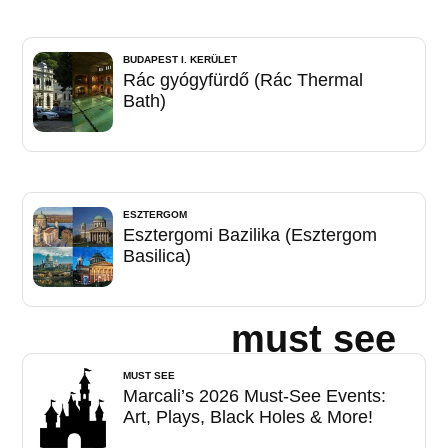
BUDAPEST I. KERÜLET
Rác gyógyfürdő (Rác Thermal
Bath)
ESZTERGOM
Esztergomi Bazilika (Esztergom
Basilica)
must see
MUST SEE
Marcali’s 2026 Must-See Events:
Art, Plays, Black Holes & More!