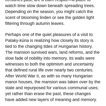
watch time slow down beneath spreading trees.
Depending on the season, you might catch the
scent of blooming linden or see the golden light
filtering through autumn leaves.
Perhaps one of the quiet pleasures of a visit to
Pataky-kúria
is realizing how closely its story is
tied to the changing tides of Hungarian history.
The mansion survived wars, land reforms, and the
slow fade of nobility into memory. Its walls were
witnesses to both the optimism and uncertainty
that defined rural life over nearly two centuries.
After World War II, as with so many Hungarian
manor houses, the mansion was taken over by the
state and repurposed for various communal uses;
yet rather than erase the past, these changes
have added new layers of meaning and memory.