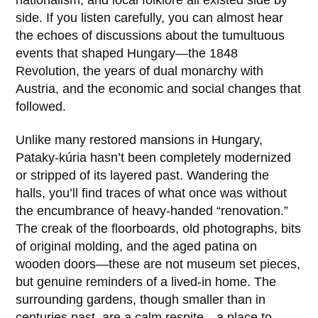
nationalism, and local folklore all existed side by
side. If you listen carefully, you can almost hear
the echoes of discussions about the tumultuous
events that shaped Hungary—the 1848
Revolution, the years of dual monarchy with
Austria, and the economic and social changes that
followed.
Unlike many restored mansions in Hungary,
Pataky-kúria
hasn’t been completely modernized
or stripped of its layered past. Wandering the
halls, you’ll find traces of what once was without
the encumbrance of heavy-handed “renovation.”
The creak of the floorboards, old photographs, bits
of original molding, and the aged patina on
wooden doors—these are not museum set pieces,
but genuine reminders of a lived-in home. The
surrounding gardens, though smaller than in
centuries past, are a calm respite—a place to