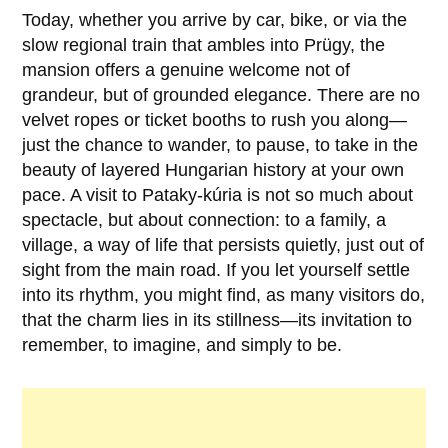
Today, whether you arrive by car, bike, or via the
slow regional train that ambles into
Prügy
, the
mansion offers a genuine welcome not of
grandeur, but of grounded elegance. There are no
velvet ropes or ticket booths to rush you along—
just the chance to wander, to pause, to take in the
beauty of layered Hungarian history at your own
pace. A visit to
Pataky-kúria
is not so much about
spectacle, but about connection: to a family, a
village, a way of life that persists quietly, just out of
sight from the main road. If you let yourself settle
into its rhythm, you might find, as many visitors do,
that the charm lies in its stillness—its invitation to
remember, to imagine, and simply to be.