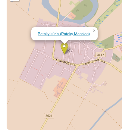
×
Pataky-kúria (Pataky Mansion)