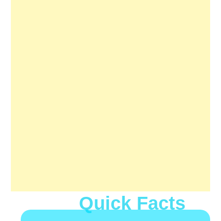
Quick Facts