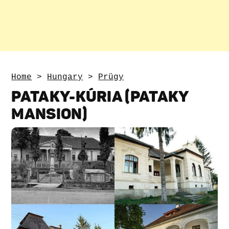
Home
>
Hungary
>
Prügy
PATAKY-KÚRIA (PATAKY
MANSION)