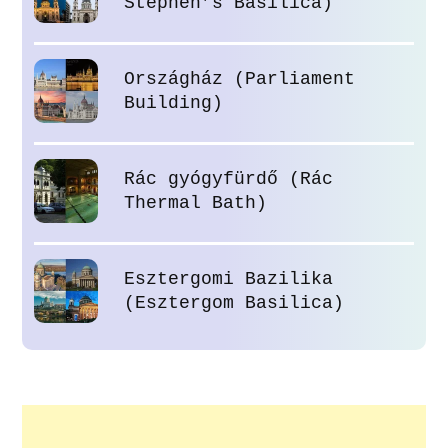
Stephen’s Basilica)
Országház (Parliament
Building)
Rác gyógyfürdő (Rác
Thermal Bath)
Esztergomi Bazilika
(Esztergom Basilica)