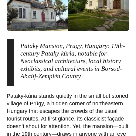
Pataky Mansion, Prügy, Hungary: 19th-
century Pataky-kúria, notable for
Neoclassical architecture, local history
exhibits, and cultural events in Borsod-
Abaúj-Zemplén County.
Pataky-kúria
stands quietly in the small but storied
village of
Prügy
, a hidden corner of northeastern
Hungary that escapes the crowds of the usual
tourist routes. At first glance, its classicist façade
doesn’t shout for attention. Yet, the mansion—built
in the 19th century—draws in anyone with an eye