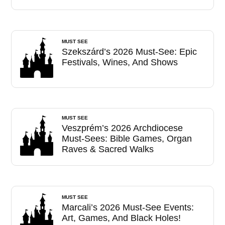
MUST SEE
Szekszárd’s 2026 Must-See: Epic
Festivals, Wines, And Shows
MUST SEE
Veszprém’s 2026 Archdiocese
Must-Sees: Bible Games, Organ
Raves & Sacred Walks
MUST SEE
Marcali’s 2026 Must-See Events:
Art, Games, And Black Holes!