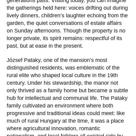
generations pass. Visiting today, you can imagine
the gatherings held here: voices drifting out during
lively dinners, children’s laughter echoing from the
garden, the quiet conversations of estate affairs
on Sunday afternoons. Though the property is no
longer private, its spirit remains: respectful of its
past, but at ease in the present.
József Pataky
, one of the mansion’s most
distinguished residents, was emblematic of the
rural elite who shaped local culture in the 19th
century. Under his stewardship, the manor not
only thrived as a family home but became a subtle
hub for intellectual and communal life. The Pataky
family cultivated an environment where both
progressive and traditional ideas could meet: like
much of rural Hungary at the time, it was a place
where agricultural innovation, romantic