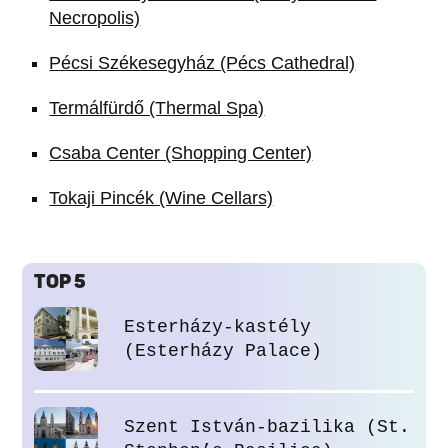
Necropolis)
Pécsi Székesegyház (Pécs Cathedral)
Termálfürdő (Thermal Spa)
Csaba Center (Shopping Center)
Tokaji Pincék (Wine Cellars)
TOP 5
Esterházy-kastély
(Esterházy Palace)
Szent István-bazilika (St.