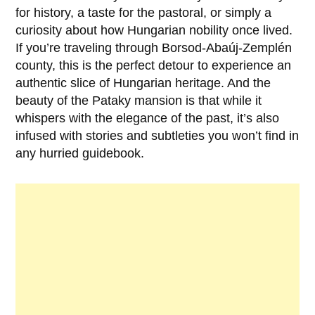
for history, a taste for the pastoral, or simply a
curiosity about how Hungarian nobility once lived.
If you’re traveling through Borsod-Abaúj-Zemplén
county, this is the perfect detour to experience an
authentic slice of Hungarian heritage. And the
beauty of the Pataky mansion is that while it
whispers with the elegance of the past, it’s also
infused with stories and subtleties you won’t find in
any hurried guidebook.