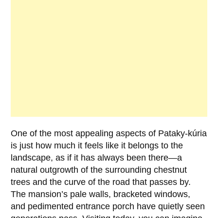
One of the most appealing aspects of
Pataky-kúria
is just how much it feels like it belongs to the
landscape, as if it has always been there—a
natural outgrowth of the surrounding chestnut
trees and the curve of the road that passes by.
The mansion’s pale walls, bracketed windows,
and pedimented entrance porch have quietly seen