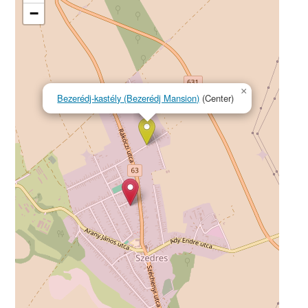
−
×
Bezerédj-kastély (Bezerédj Mansion)
(Center)