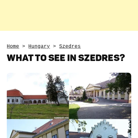
Home
>
Hungary
>
Szedres
WHAT TO SEE IN SZEDRES?