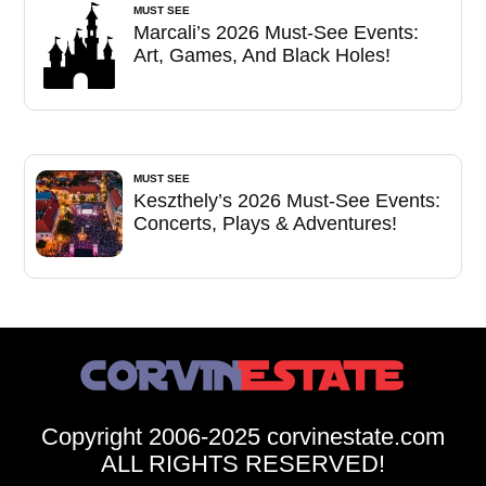
MUST SEE
Marcali’s 2026 Must-See Events:
Art, Games, And Black Holes!
MUST SEE
Keszthely’s 2026 Must-See Events:
Concerts, Plays & Adventures!
Copyright 2006-2025 corvinestate.com
ALL RIGHTS RESERVED!