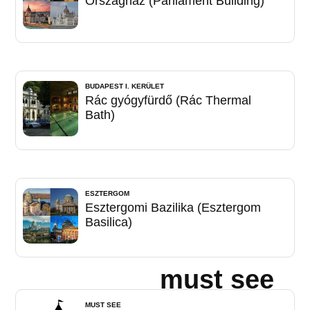
Országház (Parliament Building)
BUDAPEST I. KERÜLET
Rác gyógyfürdő (Rác Thermal
Bath)
ESZTERGOM
Esztergomi Bazilika (Esztergom
Basilica)
must see
MUST SEE