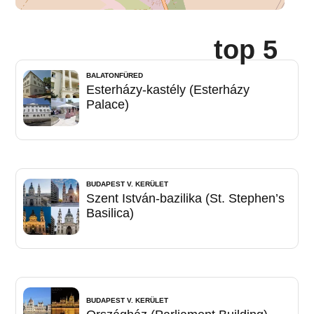
top 5
BALATONFÜRED
Esterházy-kastély (Esterházy
Palace)
BUDAPEST V. KERÜLET
Szent István-bazilika (St. Stephen’s
Basilica)
BUDAPEST V. KERÜLET