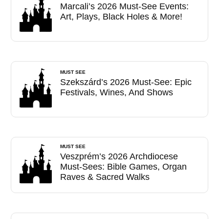
Marcali’s 2026 Must-See Events:
Art, Plays, Black Holes & More!
MUST SEE
Szekszárd’s 2026 Must-See: Epic
Festivals, Wines, And Shows
MUST SEE
Veszprém’s 2026 Archdiocese
Must-Sees: Bible Games, Organ
Raves & Sacred Walks