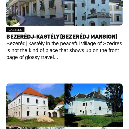
CASTLES
BEZERÉDJ-KASTÉLY (BEZERÉDJ MANSION)
Bezerédj-kastély in the peaceful village of Szedres
is not the kind of place that shows up on the front
page of glossy travel...