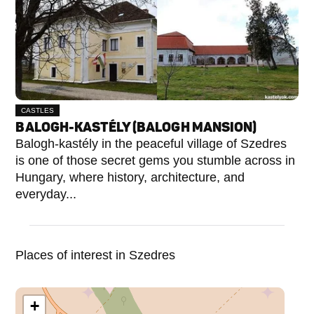
CASTLES
BALOGH-KASTÉLY (BALOGH MANSION)
Balogh-kastély in the peaceful village of Szedres
is one of those secret gems you stumble across in
Hungary, where history, architecture, and
everyday...
Places of interest in Szedres
+