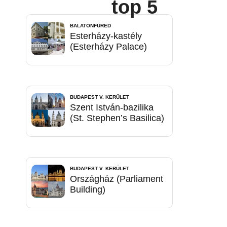
top 5
BALATONFÜRED
Esterházy-kastély
(Esterházy Palace)
BUDAPEST V. KERÜLET
Szent István-bazilika
(St. Stephen’s Basilica)
BUDAPEST V. KERÜLET
Országház (Parliament
Building)