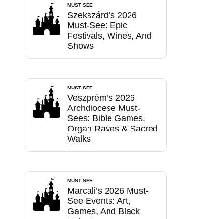
MUST SEE
Szekszárd’s 2026
Must-See: Epic
Festivals, Wines, And
Shows
MUST SEE
Veszprém’s 2026
Archdiocese Must-
Sees: Bible Games,
Organ Raves & Sacred
Walks
MUST SEE
Marcali’s 2026 Must-
See Events: Art,
Games, And Black