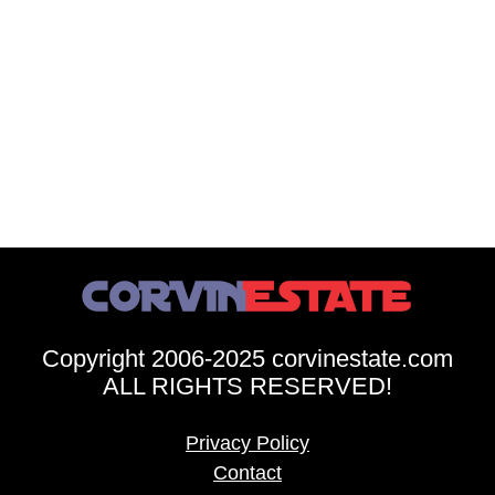
Copyright 2006-2025 corvinestate.com
ALL RIGHTS RESERVED!
Privacy Policy
Contact