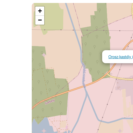
+
−
Orosz-kastély 