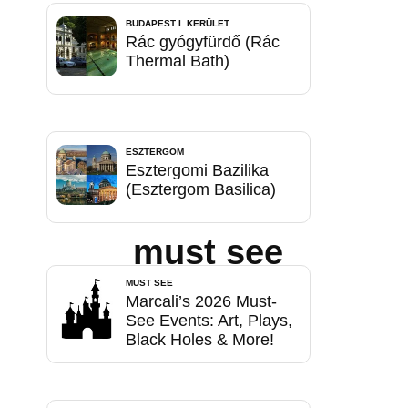
BUDAPEST I. KERÜLET
Rác gyógyfürdő (Rác
Thermal Bath)
ESZTERGOM
Esztergomi Bazilika
(Esztergom Basilica)
must see
MUST SEE
Marcali’s 2026 Must-
See Events: Art, Plays,
Black Holes & More!