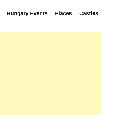
Hungary Events
Places
Castles