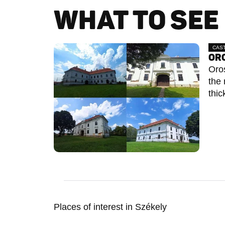
WHAT TO SEE 
CAS
ORO
Oros
the 
thic
Places of interest in Székely