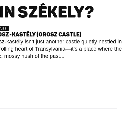
IN SZÉKELY?
TLES
SZ-KASTÉLY (OROSZ CASTLE)
z-kastély isn’t just another castle quietly nestled in
rolling heart of Transylvania—it’s a place where the
k, mossy hush of the past...