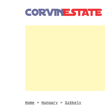
Home
>
Hungary
>
Székely