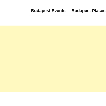
Budapest Events
Budapest Places