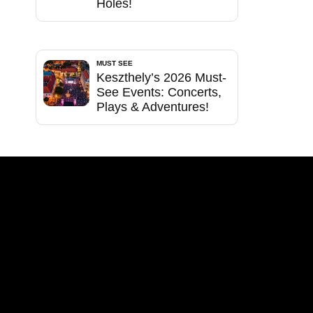
Holes!
MUST SEE
Keszthely’s 2026 Must-
See Events: Concerts,
Plays & Adventures!