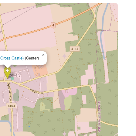
×
(Orosz Castle)
(Center)