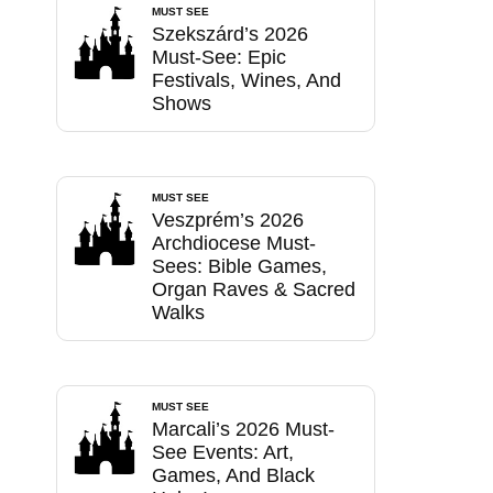
MUST SEE
Szekszárd’s 2026
Must-See: Epic
Festivals, Wines, And
Shows
MUST SEE
Veszprém’s 2026
Archdiocese Must-
Sees: Bible Games,
Organ Raves & Sacred
Walks
MUST SEE
Marcali’s 2026 Must-
See Events: Art,
Games, And Black