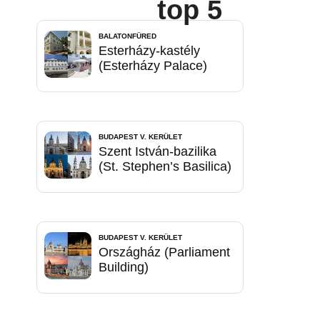
top 5
BALATONFÜRED
Esterházy-kastély
(Esterházy Palace)
BUDAPEST V. KERÜLET
Szent István-bazilika
(St. Stephen’s Basilica)
BUDAPEST V. KERÜLET
Országház (Parliament
Building)