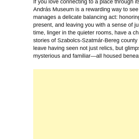
If you love connecting to a place through it
András Museum is a rewarding way to se
manages a delicate balancing act: honoring 
present, and leaving you with a sense of j
time, linger in the quieter rooms, have a ch
stories of Szabolcs-Szatmár-Bereg county wor
leave having seen not just relics, but gli
mysterious and familiar—all housed beneat