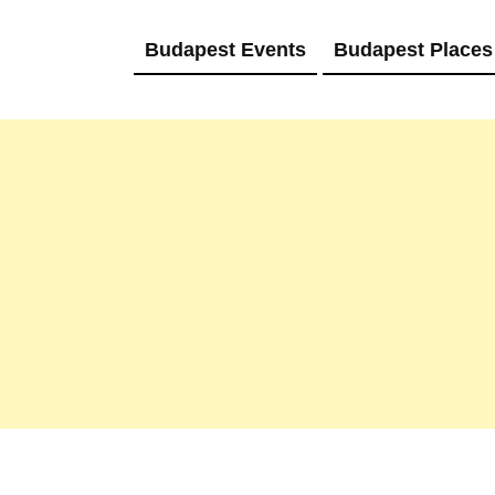
Budapest Events
Budapest Places