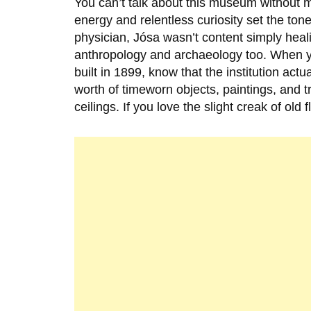
You can’t talk about this museum without 
energy and relentless curiosity set the tone 
physician, Jósa wasn’t content simply healin
anthropology and archaeology too. When y
built in
1899
, know that the institution actu
worth of timeworn objects, paintings, and t
ceilings. If you love the slight creak of old 