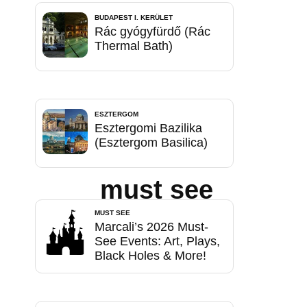
BUDAPEST I. KERÜLET
Rác gyógyfürdő (Rác
Thermal Bath)
ESZTERGOM
Esztergomi Bazilika
(Esztergom Basilica)
must see
MUST SEE
Marcali’s 2026 Must-
See Events: Art, Plays,
Black Holes & More!