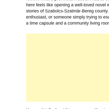
here feels like opening a well-loved novel 
stories of Szabolcs-Szatmár-Bereg county.
enthusiast, or someone simply trying to e
a time capsule and a community living roo