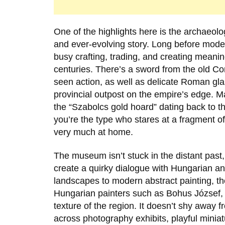
One of the highlights here is the archaeolog
and ever-evolving story. Long before mode
busy crafting, trading, and creating meani
centuries. There’s a sword from the old C
seen action, as well as delicate Roman gl
provincial outpost on the empire’s edge. Ma
the “Szabolcs gold hoard” dating back to t
you’re the type who stares at a fragment of 
very much at home.
The museum isn’t stuck in the distant past
create a quirky dialogue with Hungarian an
landscapes to modern abstract painting, th
Hungarian painters such as
Bohus József
,
texture of the region. It doesn’t shy away
across photography exhibits, playful miniat