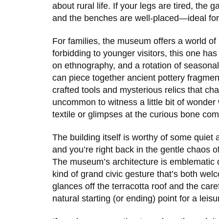
about rural life. If your legs are tired, th
and the benches are well-placed—ideal for
For families, the museum offers a world of
forbidding to younger visitors, this one has
on ethnography, and a rotation of seasonal 
can piece together ancient pottery fragment
crafted tools and mysterious relics that char
uncommon to witness a little bit of wonder
textile or glimpses at the curious bone co
The building itself is worthy of some quiet
and you’re right back in the gentle chaos o
The museum’s architecture is emblematic o
kind of grand civic gesture that’s both wel
glances off the terracotta roof and the ca
natural starting (or ending) point for a leisur