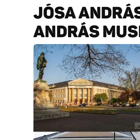
JÓSA ANDRÁ
ANDRÁS MUS