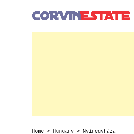
Home
>
Hungary
>
Nyíregyháza