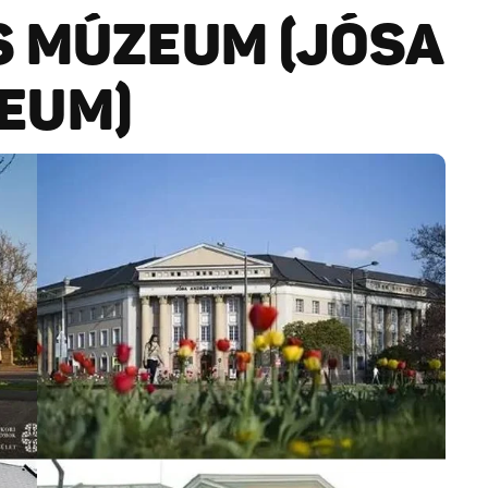
S MÚZEUM (JÓSA
EUM)