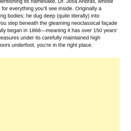
mentioning its namesake,
Dr. Jósa András
, whose
for everything you’ll see inside. Originally a
g bodies; he dug deep (quite literally) into
ou step beneath the gleaming neoclassical façade
ally began in
1868
—meaning it has over 150 years’
reasures under its carefully maintained high
floors underfoot, you’re in the right place.