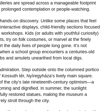
e galleries are spread across a manageable footprint
 prolonged contemplation or people-watching.
 hands-on discovery. Unlike some places that feel
 interactive displays, child-friendly sections focused
workshops. Kids (or adults with youthful curiosity)
s, try on folk costumes, or marvel at the finely
t the daily lives of people long gone. It’s not
 when a school group encounters a centuries-old
mbs and amulets unearthed from local digs.
 admiration. Step outside onto the columned portico
f
Kossuth tér
, Nyíregyháza’s lively main square.
f the city’s late nineteenth-century optimism—a
coming and dignified. In summer, the sunlight
refully restored statues, making the museum a
ely stroll through the city.