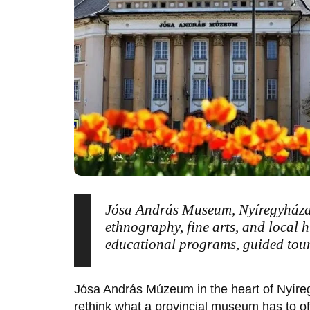
Jósa András Museum, Nyíregyháza
ethnography, fine arts, and local 
educational programs, guided tours,
Jósa András Múzeum
in the heart of
Nyíre
rethink what a provincial museum has to off