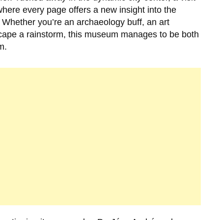
where every page offers a new insight into the
 Whether you’re an archaeology buff, an art
scape a rainstorm, this museum manages to be both
m.