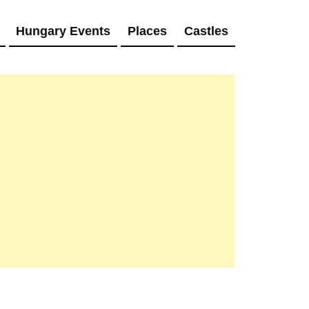
Hungary Events
Places
Castles