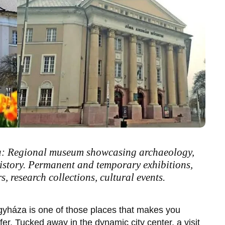
: Regional museum showcasing archaeology,
history. Permanent and temporary exhibitions,
 research collections, cultural events.
gyháza
is one of those places that makes you
er. Tucked away in the dynamic city center, a visit