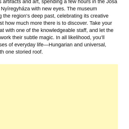
s artifacts and art, spending a few hours in the Jósa
e
Nyíregyháza
with new eyes. The museum
the region’s deep past, celebrating its creative
ust how much more there is to discover. Take your
at with one of the knowledgeable staff, and let the
k their subtle magic. In all likelihood, you’ll
mpses of everyday life—Hungarian and universal,
h one storied roof.