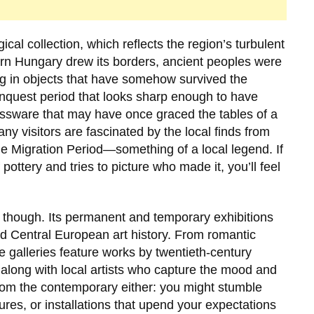
ical collection, which reflects the region’s turbulent
rn Hungary drew its borders, ancient peoples were
ng in objects that have somehow survived the
onquest period that looks sharp enough to have
assware that may have once graced the tables of a
ny visitors are fascinated by the local finds from
he Migration Period—something of a local legend. If
pottery and tries to picture who made it, you’ll feel
, though. Its permanent and temporary exhibitions
d Central European art history. From romantic
e galleries feature works by twentieth-century
 along with local artists who capture the mood and
 from the contemporary either: you might stumble
ures, or installations that upend your expectations