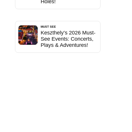
Holes!
MUST SEE
Keszthely’s 2026 Must-
See Events: Concerts,
Plays & Adventures!