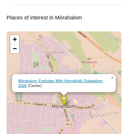
Places of interest in Mórahalom
+
−
×
Mórahalom Explodes With Homokháti Sokadalom
2026
(Center)