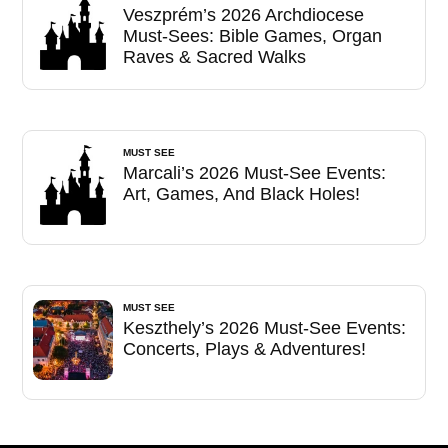
Veszprém’s 2026 Archdiocese
Must-Sees: Bible Games, Organ
Raves & Sacred Walks
MUST SEE
Marcali’s 2026 Must-See Events:
Art, Games, And Black Holes!
MUST SEE
Keszthely’s 2026 Must-See Events:
Concerts, Plays & Adventures!