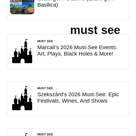
Basilica)
must see
MUST SEE
Marcali’s 2026 Must-See Events:
Art, Plays, Black Holes & More!
MUST SEE
Szekszárd’s 2026 Must-See: Epic
Festivals, Wines, And Shows
MUST SEE