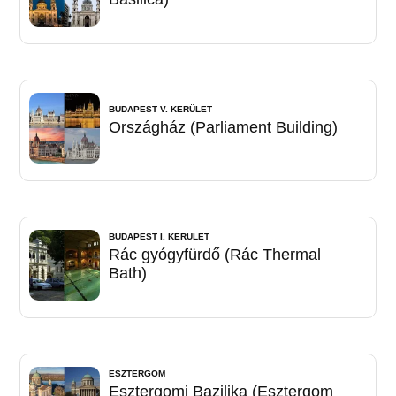
BUDAPEST V. KERÜLET
Országház (Parliament Building)
BUDAPEST I. KERÜLET
Rác gyógyfürdő (Rác Thermal
Bath)
ESZTERGOM
Esztergomi Bazilika (Esztergom