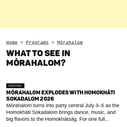
Home
>
Programs
>
Mórahalom
WHAT TO SEE IN
MÓRAHALOM?
FESTIVAL
MÓRAHALOM EXPLODES WITH HOMOKHÁTI
SOKADALOM 2026
Mórahalom turns into party central July 3–5 as the
Homokháti Sokadalom brings dance, music, and
big flavors to the Homokhátság. For one full...