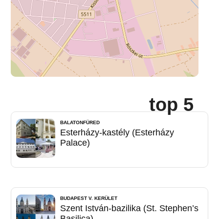
top 5
BALATONFÜRED
Esterházy-kastély (Esterházy
Palace)
BUDAPEST V. KERÜLET
Szent István-bazilika (St. Stephen’s
Basilica)