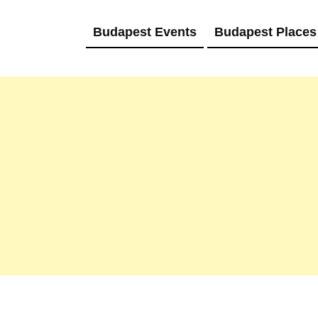
Budapest Events
Budapest Places