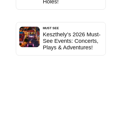
Holes!
MUST SEE
Keszthely’s 2026 Must-
See Events: Concerts,
Plays & Adventures!