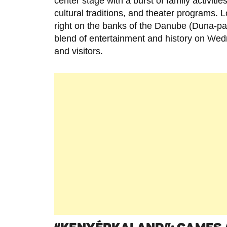
center stage with a burst of family activities
cultural traditions, and theater programs. 
right on the banks of the Danube (Duna-par
blend of entertainment and history on Wed
and visitors.