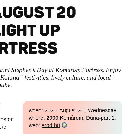
AUGUST 20
LIGHT UP
RTRESS
aint Stephen’s Day at Komárom Fortress. Enjoy
Kaland” festivities, lively culture, and local
nube.
t
when: 2025. August 20., Wednesday
where: 2900 Komárom, Duna-part 1.
ostori
web:
erod.hu
ake