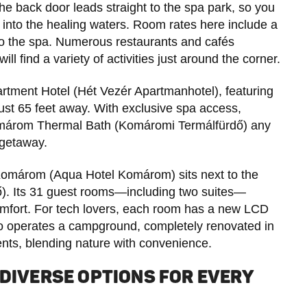
he back door leads straight to the spa park, so you
into the healing waters. Room rates here include a
 to the spa. Numerous restaurants and cafés
ll find a variety of activities just around the corner.
rtment Hotel (Hét Vezér Apartmanhotel), featuring
just 65 feet away. With exclusive spa access,
e Komárom Thermal Bath (Komáromi Termálfürdő) any
 getaway.
Komárom (Aqua Hotel Komárom) sits next to the
ő). Its 31 guest rooms—including two suites—
omfort. For tech lovers, each room has a new LCD
also operates a campground, completely renovated in
ents, blending nature with convenience.
 DIVERSE OPTIONS FOR EVERY