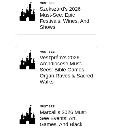
MUST SEE
Szekszárd’s 2026
Must-See: Epic
Festivals, Wines, And
Shows
MUST SEE
Veszprém’s 2026
Archdiocese Must-
Sees: Bible Games,
Organ Raves & Sacred
Walks
MUST SEE
Marcali’s 2026 Must-
See Events: Art,
Games, And Black