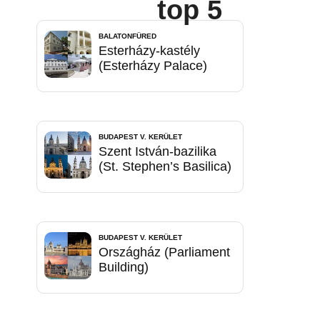
top 5
BALATONFÜRED
Esterházy-kastély
(Esterházy Palace)
BUDAPEST V. KERÜLET
Szent István-bazilika
(St. Stephen’s Basilica)
BUDAPEST V. KERÜLET
Országház (Parliament
Building)