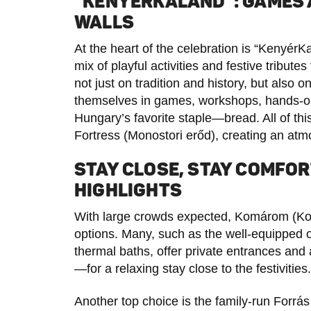
“KENYÉRKALAND”: GAMES A
WALLS
At the heart of the celebration is “Kenyér
mix of playful activities and festive tribu
not just on tradition and history, but also 
themselves in games, workshops, hands-on a
Hungary’s favorite staple—bread. All of thi
Fortress (Monostori erőd), creating an at
STAY CLOSE, STAY COMFO
HIGHLIGHTS
With large crowds expected, Komárom (Ko
options. Many, such as the well-equipped
thermal baths, offer private entrances and
—for a relaxing stay close to the festivities.
Another top choice is the family-run Forrás 