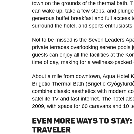
town on the grounds of the thermal bath. T
can wake up, take a few steps, and plunge 
generous buffet breakfast and full access
surround the hotel, and sports enthusiasts wi
Not to be missed is the Seven Leaders Apa
private terraces overlooking serene pools 
guests can enjoy all the facilities at th
time of day, making for a wellness-packed
About a mile from downtown, Aqua Hotel 
Brigetio Thermal Bath (Brigetio Gyógyfürd
combine classic aesthetics with modern c
satellite TV and fast internet. The hotel 
2009, with space for 60 caravans and 10 t
EVEN MORE WAYS TO STAY:
TRAVELER