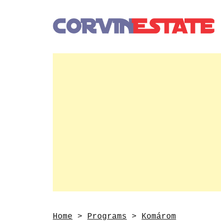
Home
>
Programs
>
Komárom