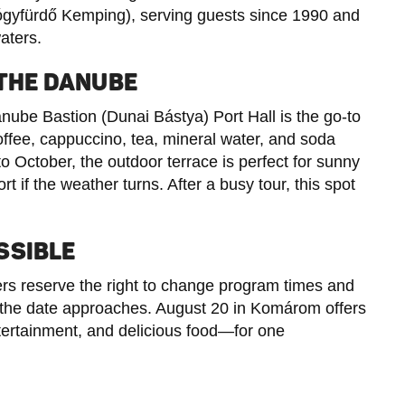
yfürdő Kemping), serving guests since 1990 and
aters.
 THE DANUBE
anube Bastion (Dunai Bástya) Port Hall is the go-to
coffee, cappuccino, tea, mineral water, and soda
o October, the outdoor terrace is perfect for sunny
t if the weather turns. After a busy tour, this spot
SSIBLE
zers reserve the right to change program times and
as the date approaches. August 20 in Komárom offers
tertainment, and delicious food—for one