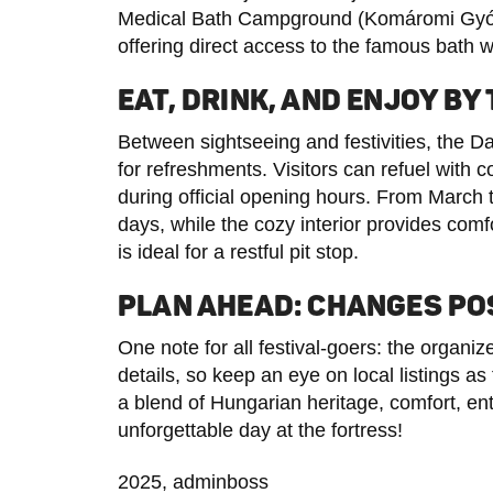
Medical Bath Campground (Komáromi Gyóg
offering direct access to the famous bath w
EAT, DRINK, AND ENJOY BY
Between sightseeing and festivities, the D
for refreshments. Visitors can refuel with 
during official opening hours. From March t
days, while the cozy interior provides comfor
is ideal for a restful pit stop.
PLAN AHEAD: CHANGES PO
One note for all festival-goers: the organi
details, so keep an eye on local listings 
a blend of Hungarian heritage, comfort, en
unforgettable day at the fortress!
2025, adminboss