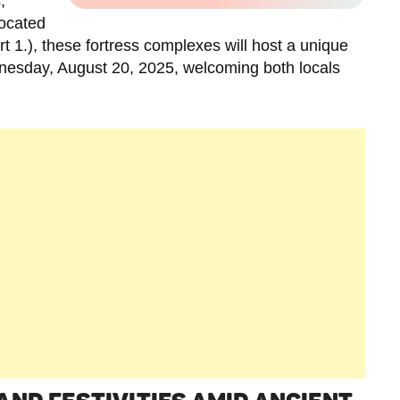
,
Located
t 1.), these fortress complexes will host a unique
nesday, August 20, 2025, welcoming both locals