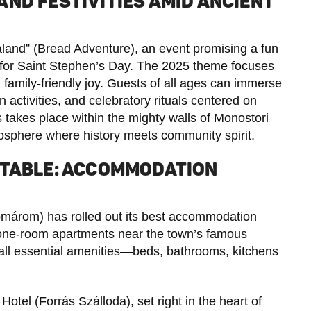
ND FESTIVITIES AMID ANCIENT
Kaland” (Bread Adventure), an event promising a fun
tes for Saint Stephen’s Day. The 2025 theme focuses
on family-friendly joy. Guests of all ages can immerse
ctivities, and celebratory rituals centered on
s takes place within the mighty walls of Monostori
mosphere where history meets community spirit.
RTABLE: ACCOMMODATION
márom) has rolled out its best accommodation
 one-room apartments near the town’s famous
 all essential amenities—beds, bathrooms, kitchens
Hotel (Forrás Szálloda), set right in the heart of