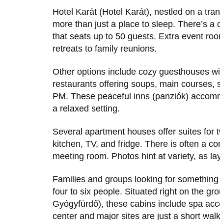
Hotel Karát (Hotel Karát), nestled on a tran
more than just a place to sleep. There’s a c
that seats up to 50 guests. Extra event ro
retreats to family reunions.
Other options include cozy guesthouses wit
restaurants offering soups, main courses, 
PM. These peaceful inns (panziók) accomm
a relaxed setting.
Several apartment houses offer suites for t
kitchen, TV, and fridge. There is often a
meeting room. Photos hint at variety, as lay
Families and groups looking for somethin
four to six people. Situated right on the gr
Gyógyfürdő), these cabins include spa acc
center and major sites are just a short w