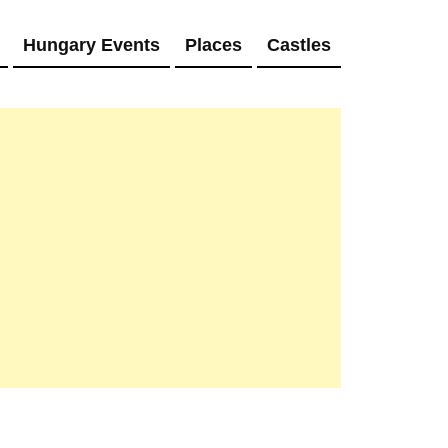
Hungary Events
Places
Castles