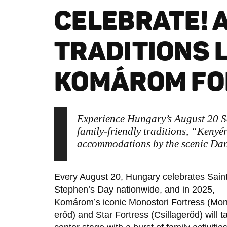
CELEBRATE! 
TRADITIONS 
KOMÁROM FO
Experience Hungary’s August 20 S
family-friendly traditions, “Kenyér
accommodations by the scenic Da
Every August 20, Hungary celebrates Sain
Stephen’s Day nationwide, and in 2025,
Komárom’s iconic Monostori Fortress (Mon
erőd) and Star Fortress (Csillagerőd) will t