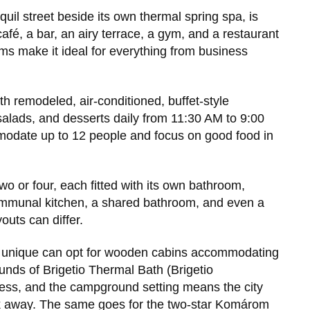
quil street beside its own thermal spring spa, is
afé, a bar, an airy terrace, a gym, and a restaurant
oms make it ideal for everything from business
h remodeled, air-conditioned, buffet-style
salads, and desserts daily from 11:30 AM to 9:00
odate up to 12 people and focus on good food in
wo or four, each fitted with its own bathroom,
 communal kitchen, a shared bathroom, and even a
outs can differ.
g unique can opt for wooden cabins accommodating
ounds of Brigetio Thermal Bath (Brigetio
ess, and the campground setting means the city
alk away. The same goes for the two-star Komárom