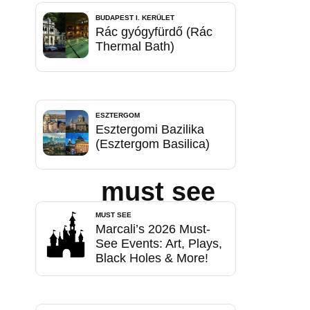
BUDAPEST I. KERÜLET
Rác gyógyfürdő (Rác
Thermal Bath)
ESZTERGOM
Esztergomi Bazilika
(Esztergom Basilica)
must see
MUST SEE
Marcali’s 2026 Must-
See Events: Art, Plays,
Black Holes & More!