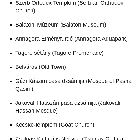
Szerb Ortodox Templom (Serbian Orthodox
Church)
Balatoni Múzeum (Balaton Museum)
Annagora Élményfürdő (Annagora Aquapark)
Tagore sétány (Tagore Promenade)
Belváros (Old Town)
Gázi Kászim pasa dzsámija (Mosque of Pasha
Qasim)
Jakováli Hasszán pasa dzsámija (Jakovali
Hassan Mosque)
Kecske-templom (Goat Church)
Zsolnay Kulturális Negyed (Zsolnay Cultural