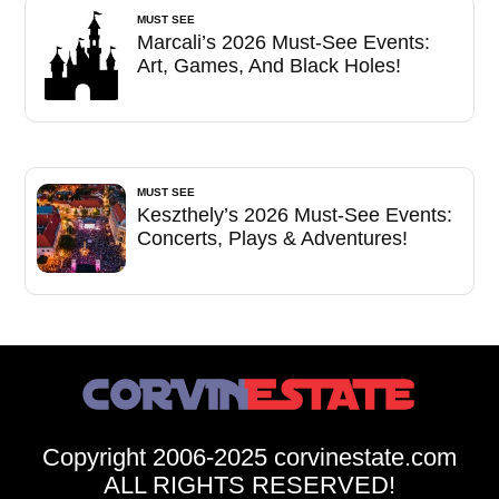
MUST SEE
Marcali’s 2026 Must-See Events:
Art, Games, And Black Holes!
MUST SEE
Keszthely’s 2026 Must-See Events:
Concerts, Plays & Adventures!
Copyright 2006-2025 corvinestate.com
ALL RIGHTS RESERVED!