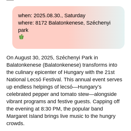
when: 2025.08.30., Saturday
where: 8172 Balatonkenese, Széchenyi
park
On August 30, 2025, Széchenyi Park in
Balatonkenese (Balatonkenese) transforms into
the culinary epicenter of Hungary with the 21st
National Lecsó Festival. This annual event serves
up endless helpings of lecsó—Hungary’s
celebrated pepper and tomato stew—alongside
vibrant programs and festive guests. Capping off
the evening at 8:30 PM, the popular band
Margaret Island brings live music to the hungry
crowds.