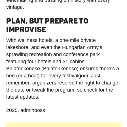
vintage.
PLAN, BUT PREPARE TO
IMPROVISE
With wellness hotels, a one-mile private
lakeshore, and even the Hungarian Army’s
sprawling recreation and conference park—
featuring four hotels and 31 cabins—
Balatonkenese (Balatonkenese) ensures there’s a
bed (or a boat) for every festivalgoer. Just
remember: organizers reserve the right to change
the date or tweak the program, so check for the
latest updates.
2025, adminboss