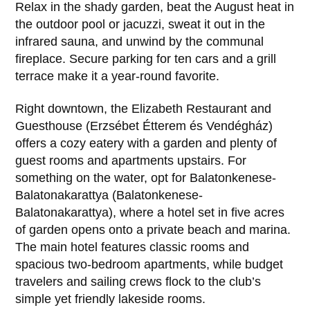
Relax in the shady garden, beat the August heat in
the outdoor pool or jacuzzi, sweat it out in the
infrared sauna, and unwind by the communal
fireplace. Secure parking for ten cars and a grill
terrace make it a year-round favorite.
Right downtown, the Elizabeth Restaurant and
Guesthouse (Erzsébet Étterem és Vendégház)
offers a cozy eatery with a garden and plenty of
guest rooms and apartments upstairs. For
something on the water, opt for Balatonkenese-
Balatonakarattya (Balatonkenese-
Balatonakarattya), where a hotel set in five acres
of garden opens onto a private beach and marina.
The main hotel features classic rooms and
spacious two-bedroom apartments, while budget
travelers and sailing crews flock to the club’s
simple yet friendly lakeside rooms.