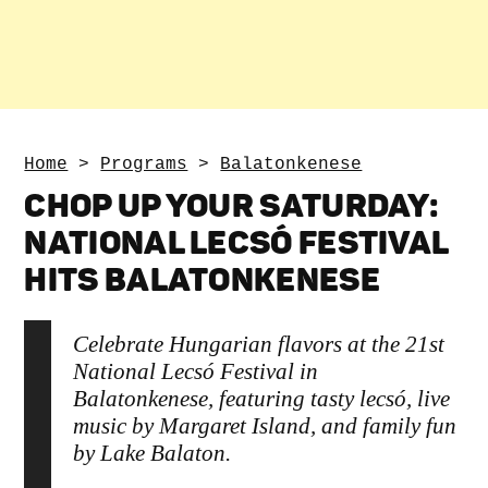
Home
>
Programs
>
Balatonkenese
CHOP UP YOUR SATURDAY:
NATIONAL LECSÓ FESTIVAL
HITS BALATONKENESE
Celebrate Hungarian flavors at the 21st
National Lecsó Festival in
Balatonkenese, featuring tasty lecsó, live
music by Margaret Island, and family fun
by Lake Balaton.