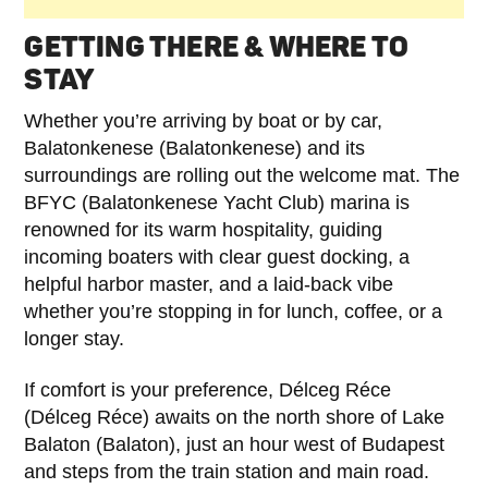
GETTING THERE & WHERE TO
STAY
Whether you’re arriving by boat or by car,
Balatonkenese (Balatonkenese) and its
surroundings are rolling out the welcome mat. The
BFYC (Balatonkenese Yacht Club) marina is
renowned for its warm hospitality, guiding
incoming boaters with clear guest docking, a
helpful harbor master, and a laid-back vibe
whether you’re stopping in for lunch, coffee, or a
longer stay.
If comfort is your preference, Délceg Réce
(Délceg Réce) awaits on the north shore of Lake
Balaton (Balaton), just an hour west of Budapest
and steps from the train station and main road.