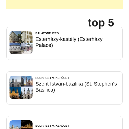
top 5
BALATONFÜRED
Esterházy-kastély (Esterházy
Palace)
BUDAPEST V. KERÜLET
Szent István-bazilika (St. Stephen’s
Basilica)
BUDAPEST V. KERÜLET