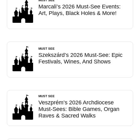
MUST SEE
Marcali’s 2026 Must-See Events:
Art, Plays, Black Holes & More!
MUST SEE
Szekszárd’s 2026 Must-See: Epic
Festivals, Wines, And Shows
MUST SEE
Veszprém’s 2026 Archdiocese
Must-Sees: Bible Games, Organ
Raves & Sacred Walks