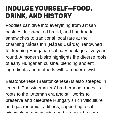
INDULGE YOURSELF—FOOD,
DRINK, AND HISTORY
Foodies can dive into everything from artisan
pastries, fresh-baked bread, and handmade
sandwiches to traditional local fare at the
charming Nádas Inn (Nádas Csárda), renowned
for keeping Hungarian culinary heritage alive year-
round. A modern bistro highlights the diverse roots
of early Hungarian cuisine, blending ancient
ingredients and methods with a modern twist.
Balatonkenese (Balatonkenese) is also steeped in
legend. The winemakers’ brotherhood traces its
roots to the Ottoman era and still works to
preserve and celebrate Hungary’s rich viticulture
and gastronomic traditions, supporting local
winemaking and passing on history with every