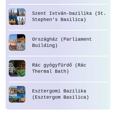
Szent István-bazilika (St.
Stephen’s Basilica)
Országház (Parliament
Building)
Rác gyógyfürdő (Rác
Thermal Bath)
Esztergomi Bazilika
(Esztergom Basilica)