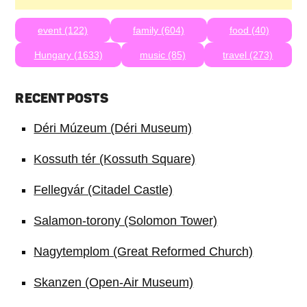
event (122)
family (604)
food (40)
Hungary (1633)
music (85)
travel (273)
RECENT POSTS
Déri Múzeum (Déri Museum)
Kossuth tér (Kossuth Square)
Fellegvár (Citadel Castle)
Salamon-torony (Solomon Tower)
Nagytemplom (Great Reformed Church)
Skanzen (Open-Air Museum)