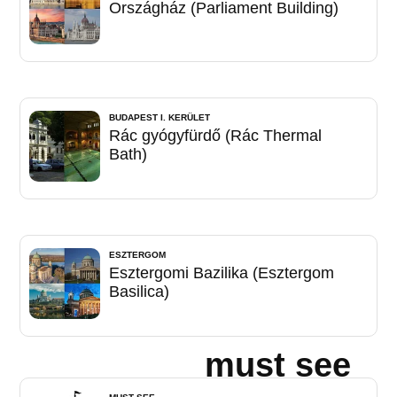
Országház (Parliament Building)
BUDAPEST I. KERÜLET
Rác gyógyfürdő (Rác Thermal
Bath)
ESZTERGOM
Esztergomi Bazilika (Esztergom
Basilica)
must see