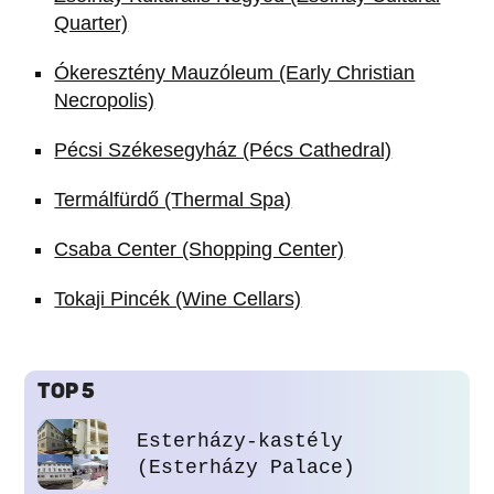
Quarter)
Ókeresztény Mauzóleum (Early Christian
Necropolis)
Pécsi Székesegyház (Pécs Cathedral)
Termálfürdő (Thermal Spa)
Csaba Center (Shopping Center)
Tokaji Pincék (Wine Cellars)
TOP 5
Esterházy-kastély
(Esterházy Palace)