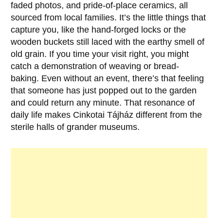
faded photos, and pride-of-place ceramics, all
sourced from local families. It’s the little things that
capture you, like the hand-forged locks or the
wooden buckets still laced with the earthy smell of
old grain. If you time your visit right, you might
catch a demonstration of weaving or bread-
baking. Even without an event, there’s that feeling
that someone has just popped out to the garden
and could return any minute. That resonance of
daily life makes Cinkotai Tájház different from the
sterile halls of grander museums.