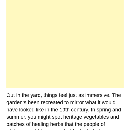
Out in the yard, things feel just as immersive. The
garden’s been recreated to mirror what it would
have looked like in the 19th century. In spring and
summer, you might spot heritage vegetables and
patches of healing herbs that the people of