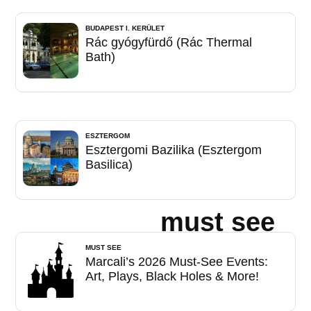
BUDAPEST I. KERÜLET
Rác gyógyfürdő (Rác Thermal
Bath)
ESZTERGOM
Esztergomi Bazilika (Esztergom
Basilica)
must see
MUST SEE
Marcali’s 2026 Must-See Events:
Art, Plays, Black Holes & More!