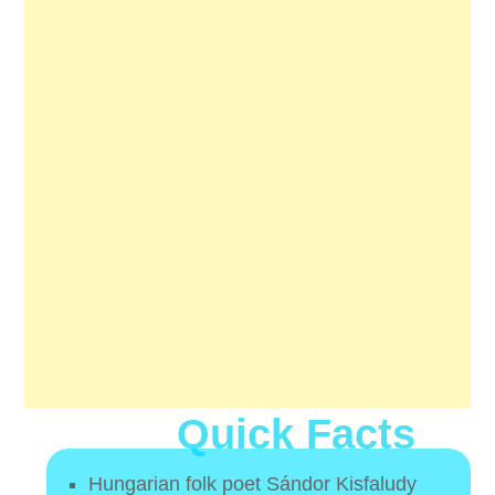
Quick Facts
Hungarian folk poet Sándor Kisfaludy