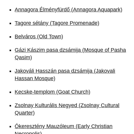
Annagora Élményfürdő (Annagora Aquapark)
Tagore sétány (Tagore Promenade)
Belváros (Old Town)
Gázi Kászim pasa dzsámija (Mosque of Pasha
Qasim)
Jakováli Hasszán pasa dzsámija (Jakovali
Hassan Mosque)
Kecske-templom (Goat Church)
Zsolnay Kulturális Negyed (Zsolnay Cultural
Quarter)
Ókeresztény Mauzóleum (Early Christian
Necropolis)