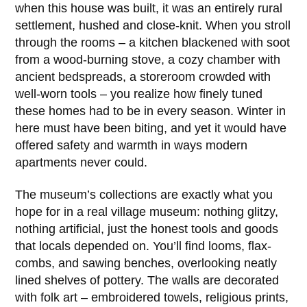
when this house was built, it was an entirely rural
settlement, hushed and close-knit. When you stroll
through the rooms – a kitchen blackened with soot
from a wood-burning stove, a cozy chamber with
ancient bedspreads, a storeroom crowded with
well-worn tools – you realize how finely tuned
these homes had to be in every season. Winter in
here must have been biting, and yet it would have
offered safety and warmth in ways modern
apartments never could.
The museum’s collections are exactly what you
hope for in a real village museum: nothing glitzy,
nothing artificial, just the honest tools and goods
that locals depended on. You’ll find looms, flax-
combs, and sawing benches, overlooking neatly
lined shelves of pottery. The walls are decorated
with folk art – embroidered towels, religious prints,