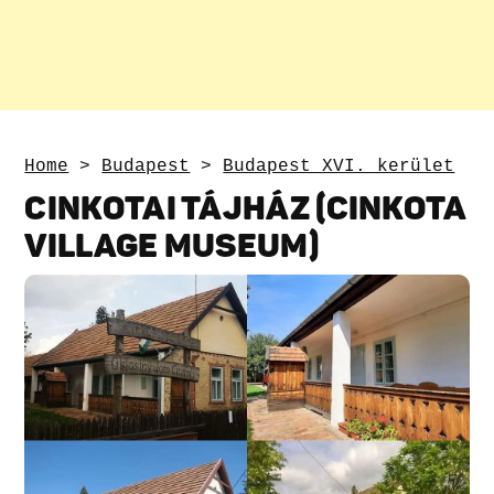
Home
>
Budapest
>
Budapest XVI. kerület
CINKOTAI TÁJHÁZ (CINKOTA
VILLAGE MUSEUM)