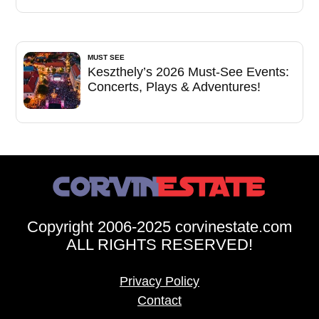
MUST SEE
Keszthely’s 2026 Must-See Events:
Concerts, Plays & Adventures!
Copyright 2006-2025 corvinestate.com
ALL RIGHTS RESERVED!
Privacy Policy
Contact