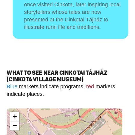
once visited Cinkota, later inspiring local
storytellers whose tales are now
presented at the Cinkotai Tájház to
illustrate rural life and traditions.
WHAT TO SEE NEAR CINKOTAI TÁJHÁZ
(CINKOTA VILLAGE MUSEUM)
Blue
markers indicate programs,
red
markers
indicate places.
+
−