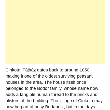
Cinkotai Tájház
dates back to around
1850
,
making it one of the oldest surviving peasant
houses in the area. The house itself once
belonged to the
Bödör family
, whose name now
adds a tangible human thread to the bricks and
blisters of the building. The village of
Cinkota
may
now be part of busy
Budapest
, but in the days