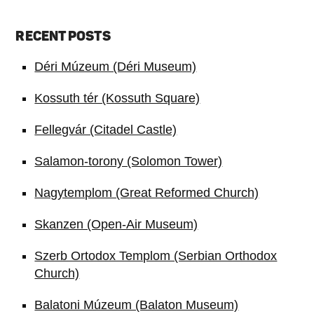
RECENT POSTS
Déri Múzeum (Déri Museum)
Kossuth tér (Kossuth Square)
Fellegvár (Citadel Castle)
Salamon-torony (Solomon Tower)
Nagytemplom (Great Reformed Church)
Skanzen (Open-Air Museum)
Szerb Ortodox Templom (Serbian Orthodox
Church)
Balatoni Múzeum (Balaton Museum)