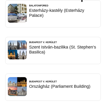
BALATONFÜRED
Esterházy-kastély (Esterházy
Palace)
BUDAPEST V. KERÜLET
Szent István-bazilika (St. Stephen’s
Basilica)
BUDAPEST V. KERÜLET
Országház (Parliament Building)