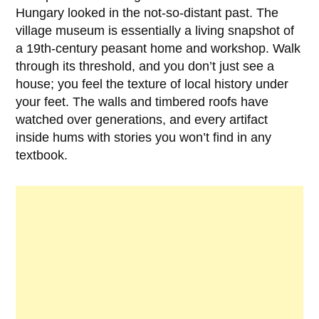
Hungary looked in the not-so-distant past. The
village museum is essentially a living snapshot of
a 19th-century peasant home and workshop. Walk
through its threshold, and you don’t just see a
house; you feel the texture of local history under
your feet. The walls and timbered roofs have
watched over generations, and every artifact
inside hums with stories you won’t find in any
textbook.