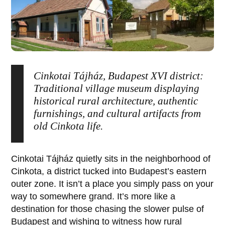
Cinkotai Tájház, Budapest XVI district:
Traditional village museum displaying
historical rural architecture, authentic
furnishings, and cultural artifacts from
old Cinkota life.
Cinkotai Tájház
quietly sits in the neighborhood of
Cinkota
, a district tucked into Budapest’s eastern
outer zone. It isn’t a place you simply pass on your
way to somewhere grand. It’s more like a
destination for those chasing the slower pulse of
Budapest and wishing to witness how rural