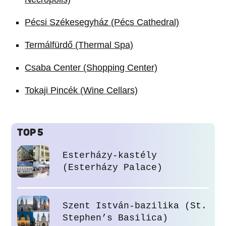
Pécsi Székesegyház (Pécs Cathedral)
Termálfürdő (Thermal Spa)
Csaba Center (Shopping Center)
Tokaji Pincék (Wine Cellars)
TOP 5
Esterházy-kastély
(Esterházy Palace)
Szent István-bazilika (St.
Stephen’s Basilica)