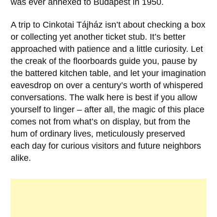
was ever annexed to
Budapest
in
1950
.
A trip to Cinkotai Tájház isn’t about checking a box
or collecting yet another ticket stub. It’s better
approached with patience and a little curiosity. Let
the creak of the floorboards guide you, pause by
the battered kitchen table, and let your imagination
eavesdrop on over a century’s worth of whispered
conversations. The walk here is best if you allow
yourself to linger – after all, the magic of this place
comes not from what’s on display, but from the
hum of ordinary lives, meticulously preserved
each day for curious visitors and future neighbors
alike.