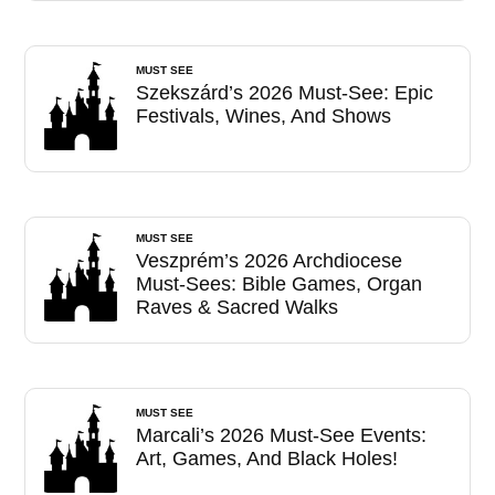
MUST SEE
Szekszárd’s 2026 Must-See: Epic
Festivals, Wines, And Shows
MUST SEE
Veszprém’s 2026 Archdiocese
Must-Sees: Bible Games, Organ
Raves & Sacred Walks
MUST SEE
Marcali’s 2026 Must-See Events:
Art, Games, And Black Holes!