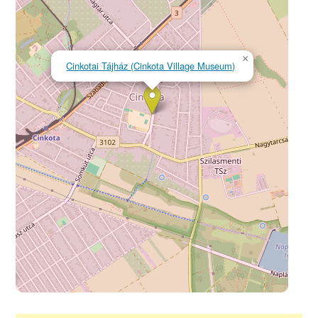
×
Cinkotai Tájház (Cinkota Village Museum)