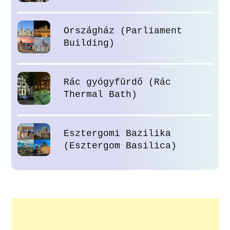
Országház (Parliament
Building)
Rác gyógyfürdő (Rác
Thermal Bath)
Esztergomi Bazilika
(Esztergom Basilica)