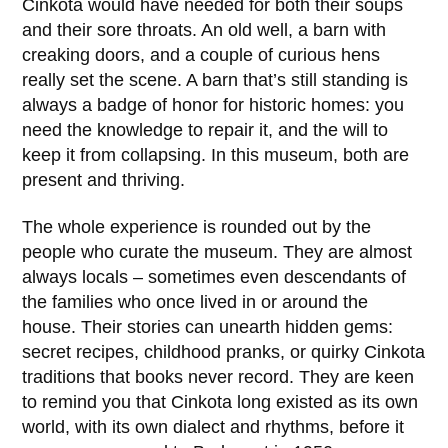
Cinkota
would have needed for both their soups
and their sore throats. An old well, a barn with
creaking doors, and a couple of curious hens
really set the scene. A barn that’s still standing is
always a badge of honor for historic homes: you
need the knowledge to repair it, and the will to
keep it from collapsing. In this museum, both are
present and thriving.
The whole experience is rounded out by the
people who curate the museum. They are almost
always locals – sometimes even descendants of
the families who once lived in or around the
house. Their stories can unearth hidden gems:
secret recipes, childhood pranks, or quirky Cinkota
traditions that books never record. They are keen
to remind you that
Cinkota
long existed as its own
world, with its own dialect and rhythms, before it