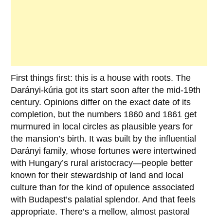
First things first: this is a house with roots. The
Darányi-kúria
got its start soon after the mid-19th
century. Opinions differ on the exact date of its
completion, but the numbers
1860
and
1861
get
murmured in local circles as plausible years for
the mansion’s birth. It was built by the influential
Darányi family
, whose fortunes were intertwined
with Hungary’s rural aristocracy—people better
known for their stewardship of land and local
culture than for the kind of opulence associated
with Budapest’s palatial splendor. And that feels
appropriate. There’s a mellow, almost pastoral