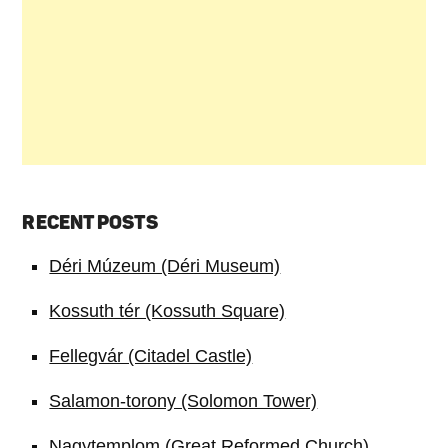
RECENT POSTS
Déri Múzeum (Déri Museum)
Kossuth tér (Kossuth Square)
Fellegvár (Citadel Castle)
Salamon-torony (Solomon Tower)
Nagytemplom (Great Reformed Church)