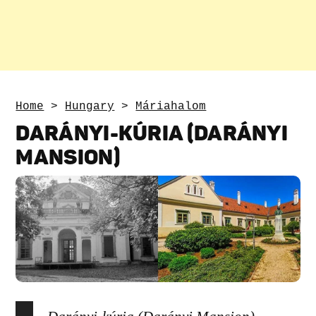
Home
>
Hungary
>
Máriahalom
DARÁNYI-KÚRIA (DARÁNYI
MANSION)