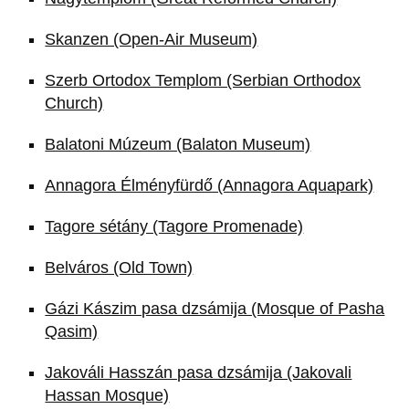
Skanzen (Open-Air Museum)
Szerb Ortodox Templom (Serbian Orthodox
Church)
Balatoni Múzeum (Balaton Museum)
Annagora Élményfürdő (Annagora Aquapark)
Tagore sétány (Tagore Promenade)
Belváros (Old Town)
Gázi Kászim pasa dzsámija (Mosque of Pasha
Qasim)
Jakováli Hasszán pasa dzsámija (Jakovali
Hassan Mosque)