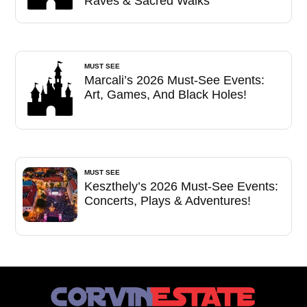
Raves & Sacred Walks
MUST SEE
Marcali’s 2026 Must-See Events:
Art, Games, And Black Holes!
MUST SEE
Keszthely’s 2026 Must-See Events:
Concerts, Plays & Adventures!