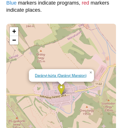
Blue
markers indicate programs,
red
markers
indicate places.
+
−
×
Darányi-kúria (Darányi Mansion)