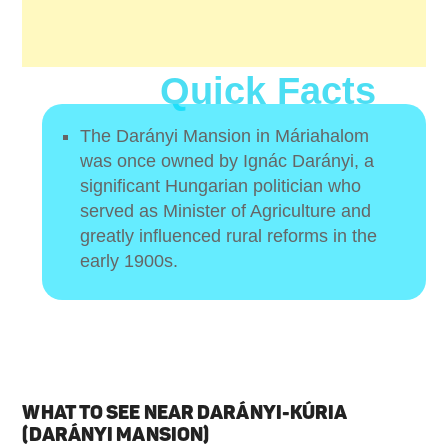
Quick Facts
The Darányi Mansion in Máriahalom
was once owned by Ignác Darányi, a
significant Hungarian politician who
served as Minister of Agriculture and
greatly influenced rural reforms in the
early 1900s.
WHAT TO SEE NEAR DARÁNYI-KÚRIA
(DARÁNYI MANSION)