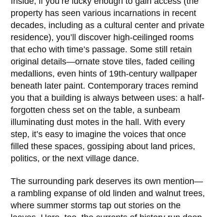
Inside, if you’re lucky enough to gain access (the
property has seen various incarnations in recent
decades, including as a cultural center and private
residence), you’ll discover high-ceilinged rooms
that echo with time’s passage. Some still retain
original details—ornate stove tiles, faded ceiling
medallions, even hints of 19th-century wallpaper
beneath later paint. Contemporary traces remind
you that a building is always between uses: a half-
forgotten chess set on the table, a sunbeam
illuminating dust motes in the hall. With every
step, it’s easy to imagine the voices that once
filled these spaces, gossiping about land prices,
politics, or the next village dance.
The surrounding park deserves its own mention—
a rambling expanse of old linden and walnut trees,
where summer storms tap out stories on the