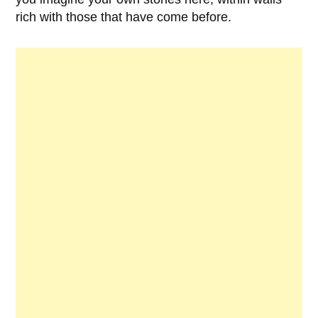
rich with those that have come before.