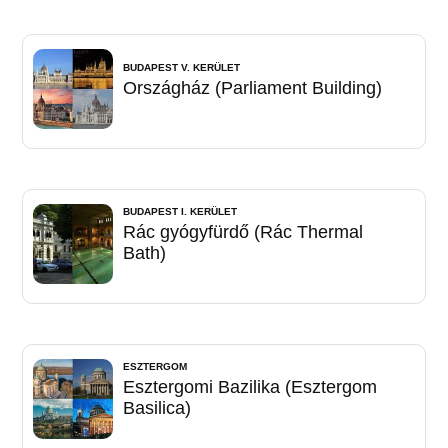
BUDAPEST V. KERÜLET
Országház (Parliament Building)
BUDAPEST I. KERÜLET
Rác gyógyfürdő (Rác Thermal
Bath)
ESZTERGOM
Esztergomi Bazilika (Esztergom
Basilica)