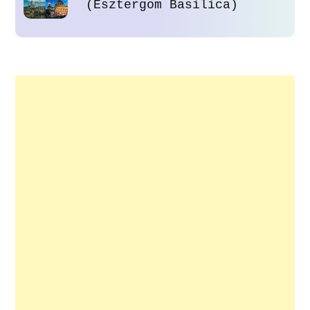
(Esztergom Basilica)