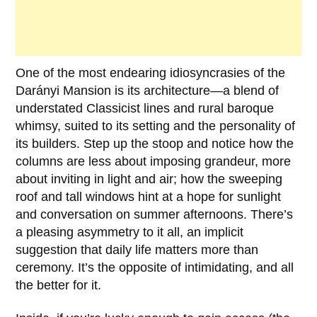
One of the most endearing idiosyncrasies of the
Darányi Mansion
is its architecture—a blend of
understated Classicist lines and rural baroque
whimsy, suited to its setting and the personality of
its builders. Step up the stoop and notice how the
columns are less about imposing grandeur, more
about inviting in light and air; how the sweeping
roof and tall windows hint at a hope for sunlight
and conversation on summer afternoons. There’s
a pleasing asymmetry to it all, an implicit
suggestion that daily life matters more than
ceremony. It’s the opposite of intimidating, and all
the better for it.