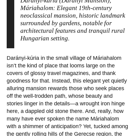
Darányi-kúria (Darányi Mansion),
Máriahalom: Elegant 19th-century
neoclassical mansion, historic landmark
surrounded by gardens, notable for
architectural features and tranquil rural
Hungarian setting.
Darányi-kúria
in the small village of
Máriahalom
isn’t the kind of place that looms large on the
covers of glossy travel magazines, and thank
goodness for that. Instead, this elegant yet quietly
alluring mansion rewards those who seek places
off the well-trodden path, whose beauty and
stories linger in the details—a wrought iron hinge
here, a dappled old stone there. And, really, how
many have ever spoken the name
Máriahalom
with a shimmer of anticipation? Yet, tucked among
the gently rolling hills of the Gerecse region, the