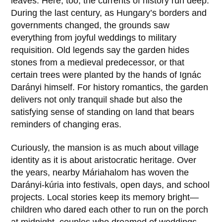
leaves. Here, too, the currents of history run deep.
During the last century, as Hungary’s borders and
governments changed, the grounds saw
everything from joyful weddings to military
requisition. Old legends say the garden hides
stones from a medieval predecessor, or that
certain trees were planted by the hands of
Ignác
Darányi
himself. For history romantics, the garden
delivers not only tranquil shade but also the
satisfying sense of standing on land that bears
reminders of changing eras.
Curiously, the mansion is as much about village
identity as it is about aristocratic heritage. Over
the years, nearby
Máriahalom
has woven the
Darányi-kúria
into festivals, open days, and school
projects. Local stories keep its memory bright—
children who dared each other to run on the porch
at midnight, couples who dreamed of weddings