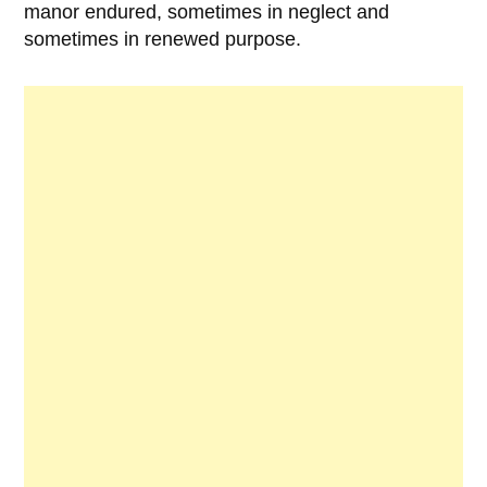
manor endured, sometimes in neglect and
sometimes in renewed purpose.