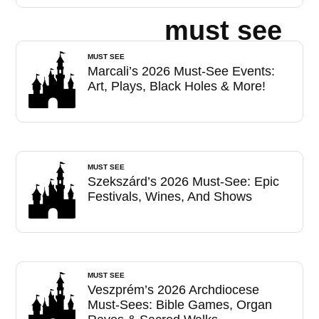
must see
MUST SEE
Marcali’s 2026 Must-See Events:
Art, Plays, Black Holes & More!
MUST SEE
Szekszárd’s 2026 Must-See: Epic
Festivals, Wines, And Shows
MUST SEE
Veszprém’s 2026 Archdiocese
Must-Sees: Bible Games, Organ