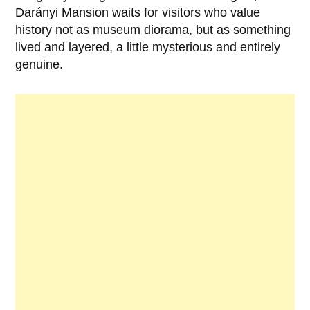
Darányi Mansion
waits for visitors who value
history not as museum diorama, but as something
lived and layered, a little mysterious and entirely
genuine.