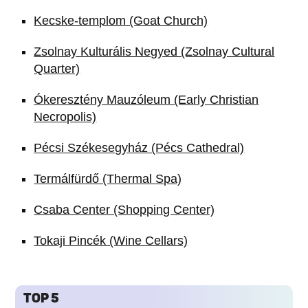
Kecske-templom (Goat Church)
Zsolnay Kulturális Negyed (Zsolnay Cultural
Quarter)
Ókeresztény Mauzóleum (Early Christian
Necropolis)
Pécsi Székesegyház (Pécs Cathedral)
Termálfürdő (Thermal Spa)
Csaba Center (Shopping Center)
Tokaji Pincék (Wine Cellars)
TOP 5