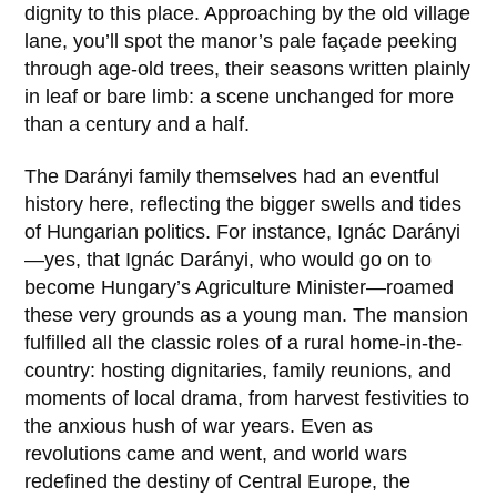
dignity to this place. Approaching by the old village
lane, you’ll spot the manor’s pale façade peeking
through age-old trees, their seasons written plainly
in leaf or bare limb: a scene unchanged for more
than a century and a half.
The
Darányi family
themselves had an eventful
history here, reflecting the bigger swells and tides
of Hungarian politics. For instance,
Ignác Darányi
—yes, that Ignác Darányi, who would go on to
become Hungary’s Agriculture Minister—roamed
these very grounds as a young man. The mansion
fulfilled all the classic roles of a rural home-in-the-
country: hosting dignitaries, family reunions, and
moments of local drama, from harvest festivities to
the anxious hush of war years. Even as
revolutions came and went, and world wars
redefined the destiny of Central Europe, the