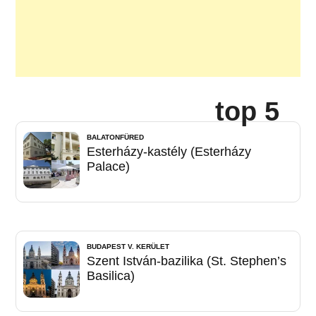
top 5
BALATONFÜRED
Esterházy-kastély (Esterházy
Palace)
BUDAPEST V. KERÜLET
Szent István-bazilika (St. Stephen’s
Basilica)