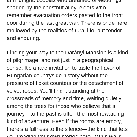
shaded by the chestnut alley, elders who
remember evacuation orders pasted to the front
door during the last great war. There is pride here,
mellowed by the realities of rural life, but tender
and enduring.
Finding your way to the
Darányi Mansion
is a kind
of pilgrimage, and not just in a geographical
sense. It’s a rare invitation to taste the flavor of
Hungarian countryside history without the
pressure of ticket counters or the detachment of
velvet ropes. You’ll find it standing at the
crossroads of memory and time, waiting quietly
among the trees for those who believe that a
journey into the past is often the most rewarding
kind of adventure. Even if the rooms are empty,
there’s a fullness to the silence—the kind that lets
you imagine your own stories here, within walls