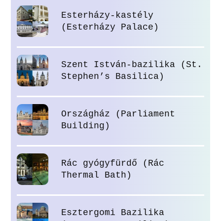
Esterházy-kastély
(Esterházy Palace)
Szent István-bazilika (St.
Stephen’s Basilica)
Országház (Parliament
Building)
Rác gyógyfürdő (Rác
Thermal Bath)
Esztergomi Bazilika