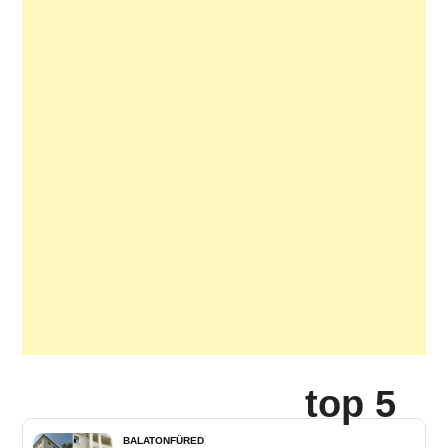
top 5
BALATONFÜRED