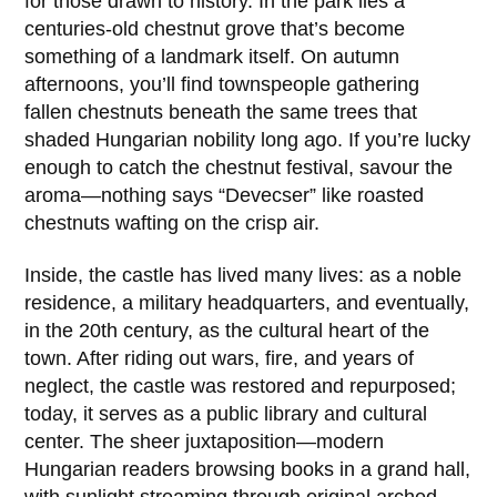
for those drawn to history. In the park lies a
centuries-old chestnut grove that’s become
something of a landmark itself. On autumn
afternoons, you’ll find townspeople gathering
fallen chestnuts beneath the same trees that
shaded Hungarian nobility long ago. If you’re lucky
enough to catch the chestnut festival, savour the
aroma—nothing says “Devecser” like roasted
chestnuts wafting on the crisp air.
Inside, the castle has lived many lives: as a noble
residence, a military headquarters, and eventually,
in the
20th century
, as the cultural heart of the
town. After riding out wars, fire, and years of
neglect, the castle was restored and repurposed;
today, it serves as a public library and cultural
center. The sheer juxtaposition—modern
Hungarian readers browsing books in a grand hall,