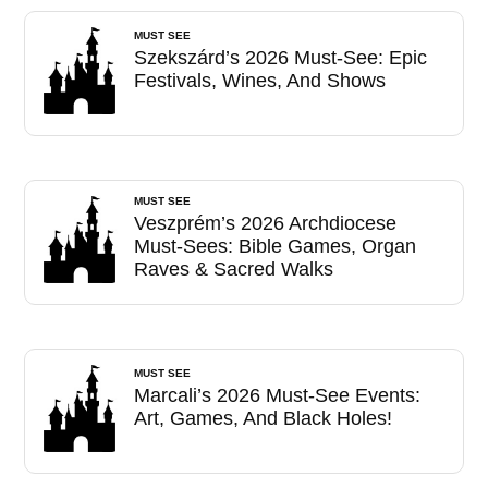
MUST SEE
Szekszárd’s 2026 Must-See: Epic
Festivals, Wines, And Shows
MUST SEE
Veszprém’s 2026 Archdiocese
Must-Sees: Bible Games, Organ
Raves & Sacred Walks
MUST SEE
Marcali’s 2026 Must-See Events:
Art, Games, And Black Holes!