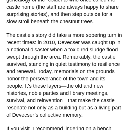
castle home (the staff are always happy to share
surprising stories), and then step outside for a
slow stroll beneath the chestnut trees.
The castle’s story did take a more sobering turn in
recent times: in
2010
, Devecser was caught up in
a national disaster when a toxic red sludge flood
swept through the area. Remarkably, the castle
survived, standing in quiet testimony to resilience
and renewal. Today, memorials on the grounds
honor the perseverance of the town and its
people. It’s these layers—the old and new
histories, noble parties and library meetings,
survival, and reinvention—that make the castle
resonate not only as a building but as a living part
of Devecser’s collective memory.
If you visit, I recommend lingering on a bench