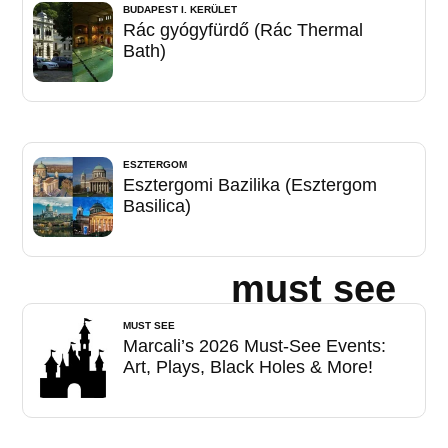
BUDAPEST I. KERÜLET
Rác gyógyfürdő (Rác Thermal
Bath)
ESZTERGOM
Esztergomi Bazilika (Esztergom
Basilica)
must see
MUST SEE
Marcali’s 2026 Must-See Events:
Art, Plays, Black Holes & More!