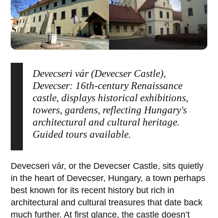
Devecseri vár (Devecser Castle),
Devecser: 16th-century Renaissance
castle, displays historical exhibitions,
towers, gardens, reflecting Hungary's
architectural and cultural heritage.
Guided tours available.
Devecseri vár
, or the
Devecser Castle
, sits quietly
in the heart of
Devecser
, Hungary, a town perhaps
best known for its recent history but rich in
architectural and cultural treasures that date back
much further. At first glance, the castle doesn’t