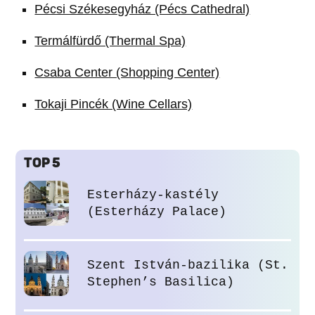
Pécsi Székesegyház (Pécs Cathedral)
Termálfürdő (Thermal Spa)
Csaba Center (Shopping Center)
Tokaji Pincék (Wine Cellars)
TOP 5
Esterházy-kastély
(Esterházy Palace)
Szent István-bazilika (St.
Stephen’s Basilica)