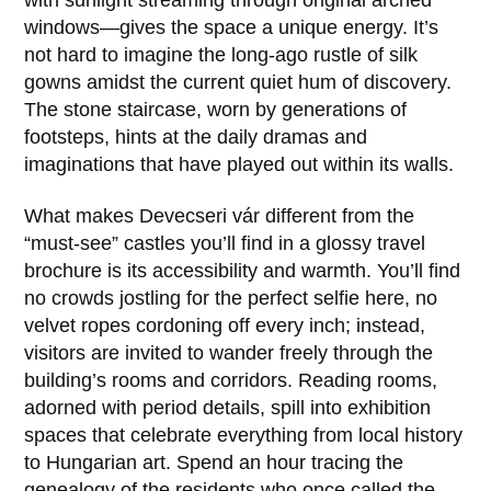
with sunlight streaming through original arched
windows—gives the space a unique energy. It’s
not hard to imagine the long-ago rustle of silk
gowns amidst the current quiet hum of discovery.
The stone staircase, worn by generations of
footsteps, hints at the daily dramas and
imaginations that have played out within its walls.
What makes
Devecseri vár
different from the
“must-see” castles you’ll find in a glossy travel
brochure is its accessibility and warmth. You’ll find
no crowds jostling for the perfect selfie here, no
velvet ropes cordoning off every inch; instead,
visitors are invited to wander freely through the
building’s rooms and corridors. Reading rooms,
adorned with period details, spill into exhibition
spaces that celebrate everything from local history
to Hungarian art. Spend an hour tracing the
genealogy of the residents who once called the