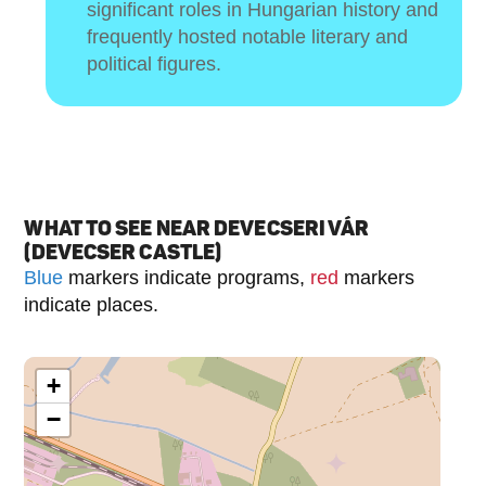
significant roles in Hungarian history and
frequently hosted notable literary and
political figures.
WHAT TO SEE NEAR DEVECSERI VÁR
(DEVECSER CASTLE)
Blue
markers indicate programs,
red
markers
indicate places.
+
−