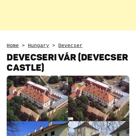
Home
>
Hungary
>
Devecser
DEVECSERI VÁR (DEVECSER
CASTLE)