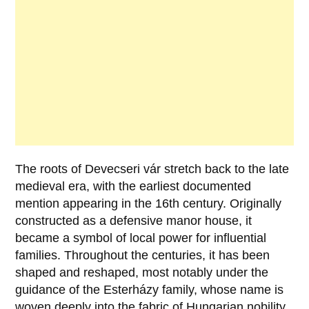
The roots of
Devecseri vár
stretch back to the late
medieval era, with the earliest documented
mention appearing in the
16th century
. Originally
constructed as a defensive manor house, it
became a symbol of local power for influential
families. Throughout the centuries, it has been
shaped and reshaped, most notably under the
guidance of the
Esterházy family
, whose name is
woven deeply into the fabric of Hungarian nobility.