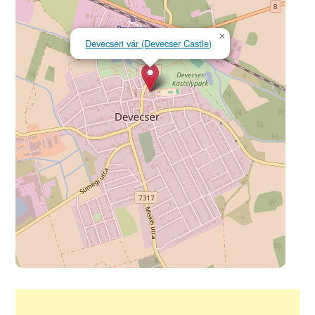
×
Devecseri vár (Devecser Castle)