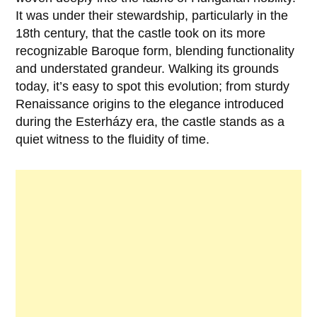
It was under their stewardship, particularly in the
18th century
, that the castle took on its more
recognizable Baroque form, blending functionality
and understated grandeur. Walking its grounds
today, it’s easy to spot this evolution; from sturdy
Renaissance origins to the elegance introduced
during the Esterházy era, the castle stands as a
quiet witness to the fluidity of time.