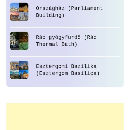
Országház (Parliament
Building)
Rác gyógyfürdő (Rác
Thermal Bath)
Esztergomi Bazilika
(Esztergom Basilica)