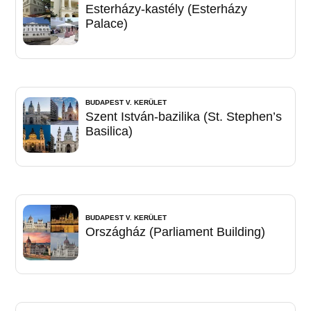
Esterházy-kastély (Esterházy
Palace)
BUDAPEST V. KERÜLET
Szent István-bazilika (St. Stephen’s
Basilica)
BUDAPEST V. KERÜLET
Országház (Parliament Building)