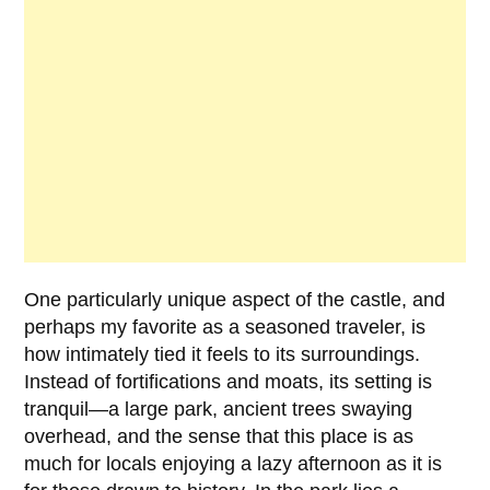
One particularly unique aspect of the castle, and
perhaps my favorite as a seasoned traveler, is
how intimately tied it feels to its surroundings.
Instead of fortifications and moats, its setting is
tranquil—a large park, ancient trees swaying
overhead, and the sense that this place is as
much for locals enjoying a lazy afternoon as it is