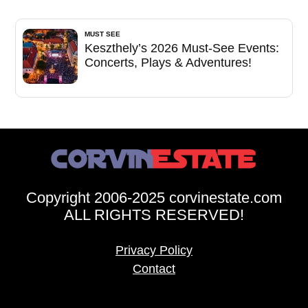
MUST SEE
Keszthely’s 2026 Must-See Events:
Concerts, Plays & Adventures!
Copyright 2006-2025 corvinestate.com
ALL RIGHTS RESERVED!
Privacy Policy
Contact