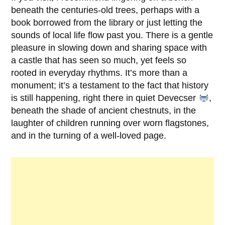
beneath the centuries-old trees, perhaps with a
book borrowed from the library or just letting the
sounds of local life flow past you. There is a gentle
pleasure in slowing down and sharing space with
a castle that has seen so much, yet feels so
rooted in everyday rhythms. It’s more than a
monument; it’s a testament to the fact that history
is still happening, right there in quiet
Devecser
,
beneath the shade of ancient chestnuts, in the
laughter of children running over worn flagstones,
and in the turning of a well-loved page.