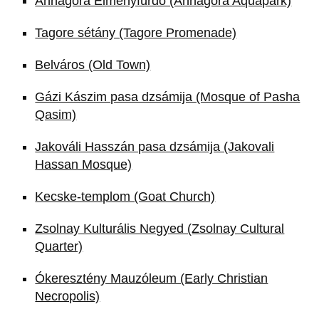
Annagora Élményfürdő (Annagora Aquapark)
Tagore sétány (Tagore Promenade)
Belváros (Old Town)
Gázi Kászim pasa dzsámija (Mosque of Pasha
Qasim)
Jakováli Hasszán pasa dzsámija (Jakovali
Hassan Mosque)
Kecske-templom (Goat Church)
Zsolnay Kulturális Negyed (Zsolnay Cultural
Quarter)
Ókeresztény Mauzóleum (Early Christian
Necropolis)