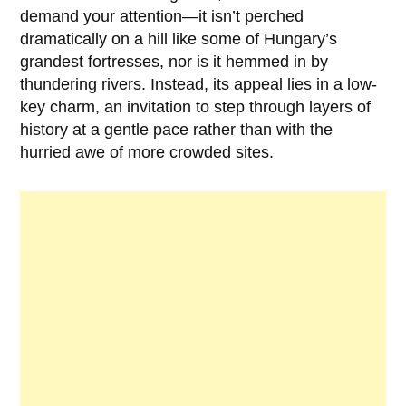
demand your attention—it isn’t perched
dramatically on a hill like some of Hungary’s
grandest fortresses, nor is it hemmed in by
thundering rivers. Instead, its appeal lies in a low-
key charm, an invitation to step through layers of
history at a gentle pace rather than with the
hurried awe of more crowded sites.