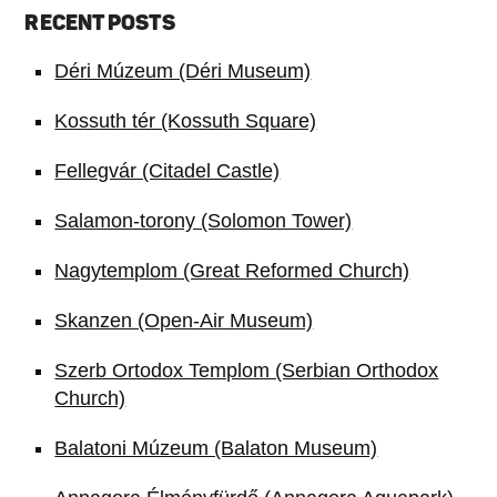
RECENT POSTS
Déri Múzeum (Déri Museum)
Kossuth tér (Kossuth Square)
Fellegvár (Citadel Castle)
Salamon-torony (Solomon Tower)
Nagytemplom (Great Reformed Church)
Skanzen (Open-Air Museum)
Szerb Ortodox Templom (Serbian Orthodox
Church)
Balatoni Múzeum (Balaton Museum)