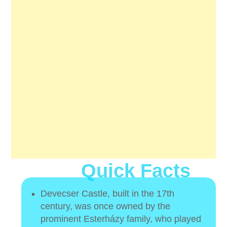
Quick Facts
Devecser Castle, built in the 17th
century, was once owned by the
prominent Esterházy family, who played