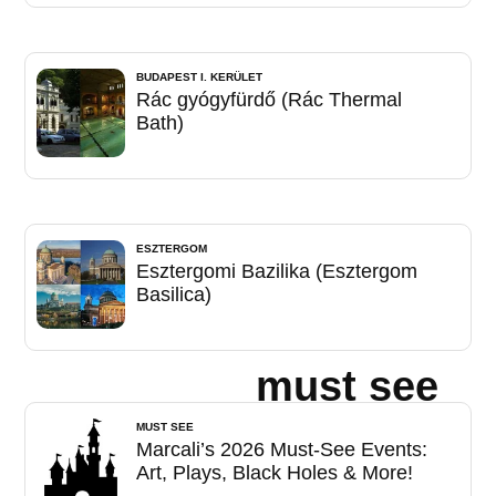
BUDAPEST I. KERÜLET
Rác gyógyfürdő (Rác Thermal
Bath)
ESZTERGOM
Esztergomi Bazilika (Esztergom
Basilica)
must see
MUST SEE
Marcali’s 2026 Must-See Events:
Art, Plays, Black Holes & More!