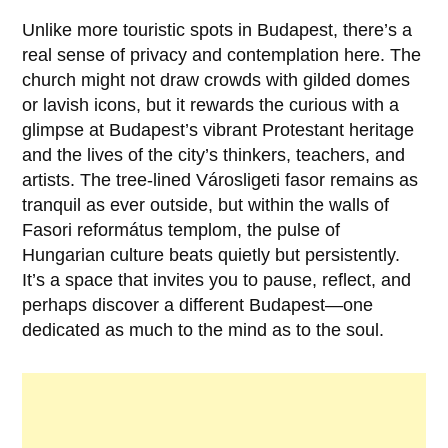
Unlike more touristic spots in Budapest, there’s a
real sense of privacy and contemplation here. The
church might not draw crowds with gilded domes
or lavish icons, but it rewards the curious with a
glimpse at Budapest’s vibrant Protestant heritage
and the lives of the city’s thinkers, teachers, and
artists. The tree-lined
Városligeti fasor
remains as
tranquil as ever outside, but within the walls of
Fasori református templom, the pulse of
Hungarian culture beats quietly but persistently.
It’s a space that invites you to pause, reflect, and
perhaps discover a different Budapest—one
dedicated as much to the mind as to the soul.