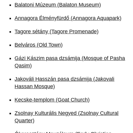
Balatoni Múzeum (Balaton Museum)
Annagora Élményfürdő (Annagora Aquapark)
Tagore sétány (Tagore Promenade)
Belváros (Old Town)
Gázi Kászim pasa dzsámija (Mosque of Pasha
Qasim)
Jakováli Hasszán pasa dzsámija (Jakovali
Hassan Mosque)
Kecske-templom (Goat Church)
Zsolnay Kulturális Negyed (Zsolnay Cultural
Quarter)