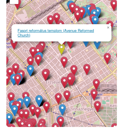
×
Fasori református templom (Avenue Reformed
Church)