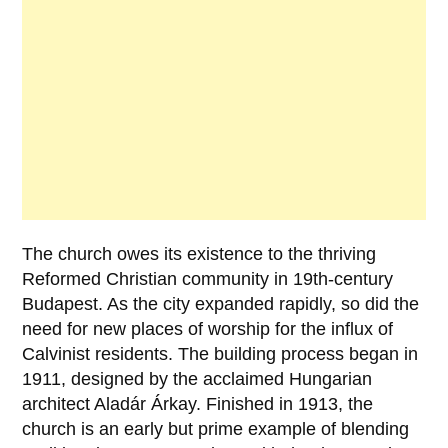
The church owes its existence to the thriving
Reformed Christian community
in 19th-century
Budapest. As the city expanded rapidly, so did the
need for new places of worship for the influx of
Calvinist residents. The building process began in
1911
, designed by the acclaimed Hungarian
architect
Aladár Árkay
. Finished in
1913
, the
church is an early but prime example of blending