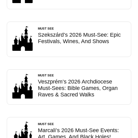
MUST SEE
Szekszárd’s 2026 Must-See: Epic
Festivals, Wines, And Shows
MUST SEE
Veszprém’s 2026 Archdiocese
Must-Sees: Bible Games, Organ
Raves & Sacred Walks
MUST SEE
Marcali’s 2026 Must-See Events:
Art, Games, And Black Holes!