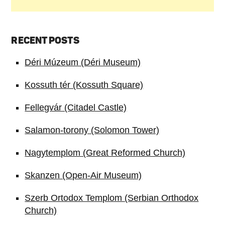
RECENT POSTS
Déri Múzeum (Déri Museum)
Kossuth tér (Kossuth Square)
Fellegvár (Citadel Castle)
Salamon-torony (Solomon Tower)
Nagytemplom (Great Reformed Church)
Skanzen (Open-Air Museum)
Szerb Ortodox Templom (Serbian Orthodox
Church)