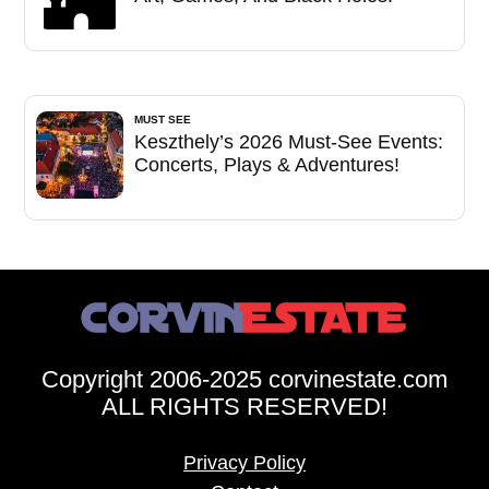
MUST SEE
Keszthely’s 2026 Must-See Events:
Concerts, Plays & Adventures!
Copyright 2006-2025 corvinestate.com
ALL RIGHTS RESERVED!
Privacy Policy