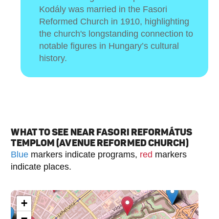
Kodály was married in the Fasori
Reformed Church in 1910, highlighting
the church's longstanding connection to
notable figures in Hungary’s cultural
history.
WHAT TO SEE NEAR FASORI REFORMÁTUS
TEMPLOM (AVENUE REFORMED CHURCH)
Blue
markers indicate programs,
red
markers
indicate places.
+
−