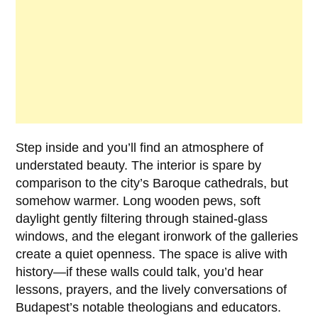
Step inside and you’ll find an atmosphere of
understated beauty. The interior is spare by
comparison to the city’s Baroque cathedrals, but
somehow warmer. Long wooden pews, soft
daylight gently filtering through stained-glass
windows, and the elegant ironwork of the galleries
create a quiet openness. The space is alive with
history—if these walls could talk, you’d hear
lessons, prayers, and the lively conversations of
Budapest’s notable theologians and educators.