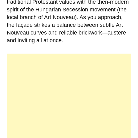
traditional Protestant values with the then-modern
spirit of the Hungarian Secession movement (the
local branch of Art Nouveau). As you approach,
the façade strikes a balance between subtle Art
Nouveau curves and reliable brickwork—austere
and inviting all at once.