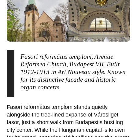
Fasori református templom, Avenue
Reformed Church, Budapest VII. Built
1912-1913 in Art Nouveau style. Known
for its distinctive facade and historic
organ concerts.
Fasori református templom
stands quietly
alongside the tree-lined expanse of
Városligeti
fasor
, just a short walk from Budapest’s bustling
city center. While the Hungarian capital is known