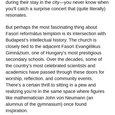
during their stay in the city—you never know when
you’ll catch a surprise concert that (quite literally)
resonates.
But perhaps the most fascinating thing about
Fasori református templom
is its intersection with
Budapest’s intellectual history. The church is
closely tied to the adjacent
Fasori Evangélikus
Gimnázium
, one of Hungary’s most prestigious
secondary schools. Over the decades, some of
the country’s most celebrated scientists and
academics have passed through these doors for
worship, reflection, and community events.
There’s a certain thrill to sitting in a pew and
realizing you’re in the same space where figures
like mathematician
John von Neumann
(an
alumnus of the gymnasium) once found
inspiration.