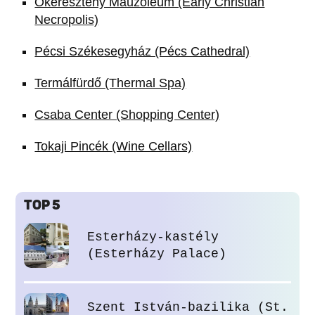
Ókeresztény Mauzóleum (Early Christian
Necropolis)
Pécsi Székesegyház (Pécs Cathedral)
Termálfürdő (Thermal Spa)
Csaba Center (Shopping Center)
Tokaji Pincék (Wine Cellars)
TOP 5
Esterházy-kastély
(Esterházy Palace)
Szent István-bazilika (St.