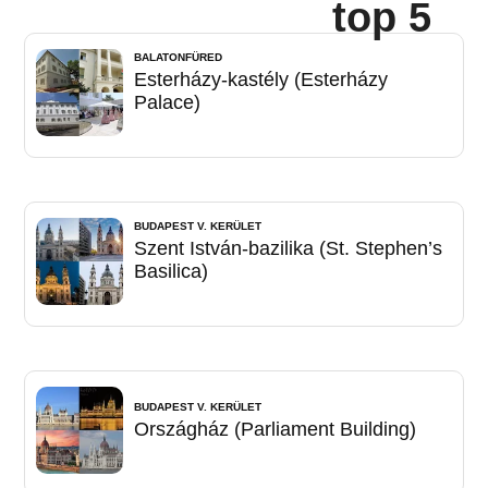
top 5
BALATONFÜRED
Esterházy-kastély (Esterházy
Palace)
BUDAPEST V. KERÜLET
Szent István-bazilika (St. Stephen’s
Basilica)
BUDAPEST V. KERÜLET
Országház (Parliament Building)