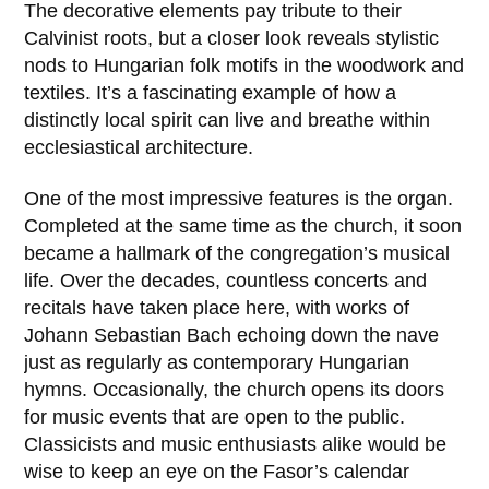
The decorative elements pay tribute to their
Calvinist roots, but a closer look reveals stylistic
nods to Hungarian folk motifs in the woodwork and
textiles. It’s a fascinating example of how a
distinctly local spirit can live and breathe within
ecclesiastical architecture.
One of the most impressive features is the organ.
Completed at the same time as the church, it soon
became a hallmark of the congregation’s musical
life. Over the decades, countless concerts and
recitals have taken place here, with works of
Johann Sebastian Bach
echoing down the nave
just as regularly as contemporary Hungarian
hymns. Occasionally, the church opens its doors
for music events that are open to the public.
Classicists and music enthusiasts alike would be
wise to keep an eye on the Fasor’s calendar