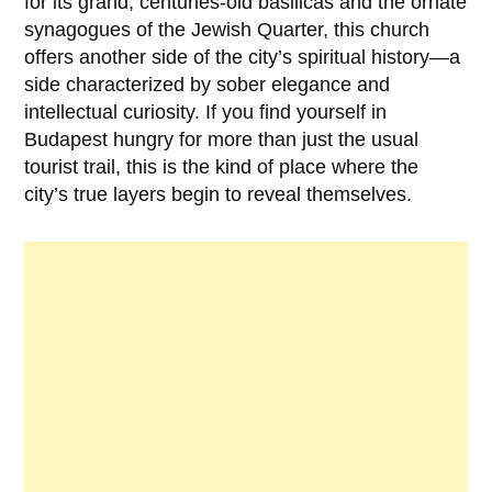
for its grand, centuries-old basilicas and the ornate
synagogues of the Jewish Quarter, this church
offers another side of the city’s spiritual history—a
side characterized by sober elegance and
intellectual curiosity. If you find yourself in
Budapest hungry for more than just the usual
tourist trail, this is the kind of place where the
city’s true layers begin to reveal themselves.