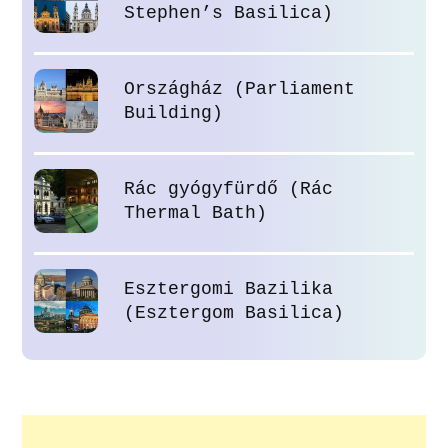
Stephen’s Basilica)
Országház (Parliament
Building)
Rác gyógyfürdő (Rác
Thermal Bath)
Esztergomi Bazilika
(Esztergom Basilica)