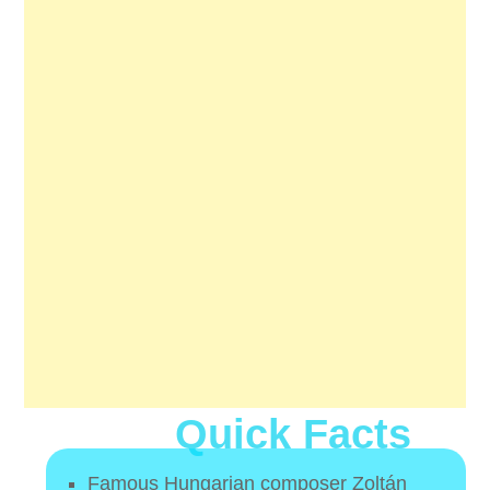
Quick Facts
Famous Hungarian composer Zoltán