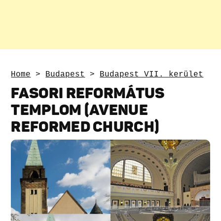
Home
>
Budapest
>
Budapest VII. kerület
FASORI REFORMÁTUS
TEMPLOM (AVENUE
REFORMED CHURCH)