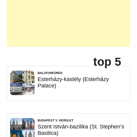
top 5
BALATONFÜRED
Esterházy-kastély (Esterházy
Palace)
BUDAPEST V. KERÜLET
Szent István-bazilika (St. Stephen’s
Basilica)