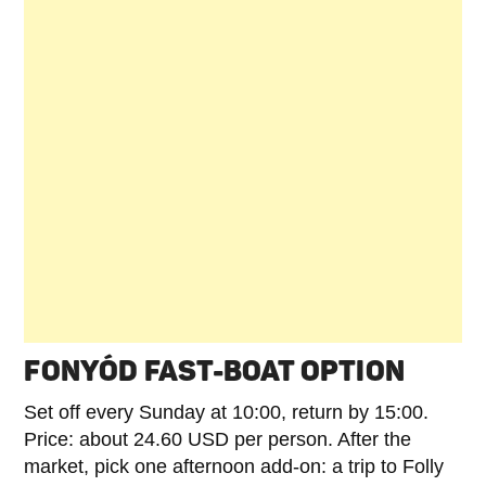
FONYÓD FAST-BOAT OPTION
Set off every Sunday at 10:00, return by 15:00.
Price: about 24.60 USD per person. After the
market, pick one afternoon add-on: a trip to Folly