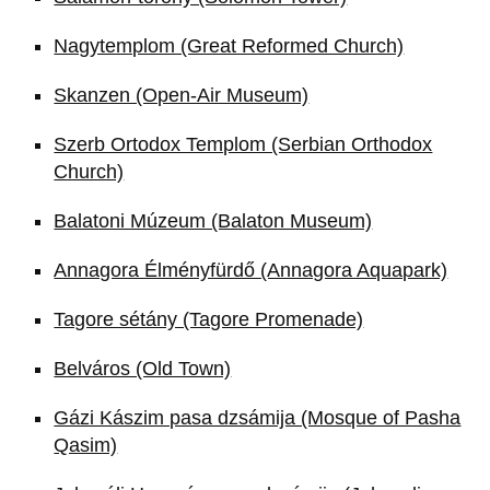
Nagytemplom (Great Reformed Church)
Skanzen (Open-Air Museum)
Szerb Ortodox Templom (Serbian Orthodox
Church)
Balatoni Múzeum (Balaton Museum)
Annagora Élményfürdő (Annagora Aquapark)
Tagore sétány (Tagore Promenade)
Belváros (Old Town)
Gázi Kászim pasa dzsámija (Mosque of Pasha
Qasim)