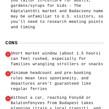
you tailor it—culture for adults,
gardens/syrups for kids - The
Káptalantóti market and Badacsony name
may be unfamiliar to U.S. visitors, so
you’ll need to research meeting points
and timing
CONS
Short market window (about 1.5 hours)
–
can feel rushed, especially for
families wrangling strollers or snacks
Minimum headcount and pre-booking
–
rules mean less spontaneity, and
departures aren’t guaranteed like
regular ferries
Without a car, reaching Fonyód or
–
Balatonfenyves from Budapest takes
planning (train + local transit), and