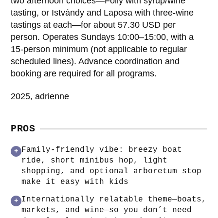
two afternoon choices—Folly with syrup/wine
tasting, or Istvándy and Laposa with three-wine
tastings at each—for about 57.30 USD per
person. Operates Sundays 10:00–15:00, with a
15-person minimum (not applicable to regular
scheduled lines). Advance coordination and
booking are required for all programs.
2025, adrienne
PROS
Family-friendly vibe: breezy boat
+
ride, short minibus hop, light
shopping, and optional arboretum stop
make it easy with kids
Internationally relatable theme—boats,
+
markets, and wine—so you don’t need