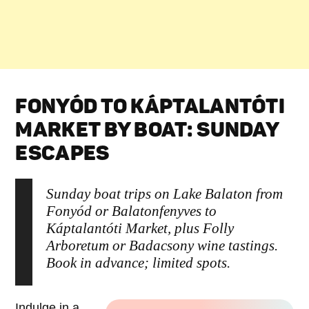
FONYÓD TO KÁPTALANTÓTI
MARKET BY BOAT: SUNDAY
ESCAPES
Sunday boat trips on Lake Balaton from
Fonyód or Balatonfenyves to
Káptalantóti Market, plus Folly
Arboretum or Badacsony wine tastings.
Book in advance; limited spots.
Indulge in a