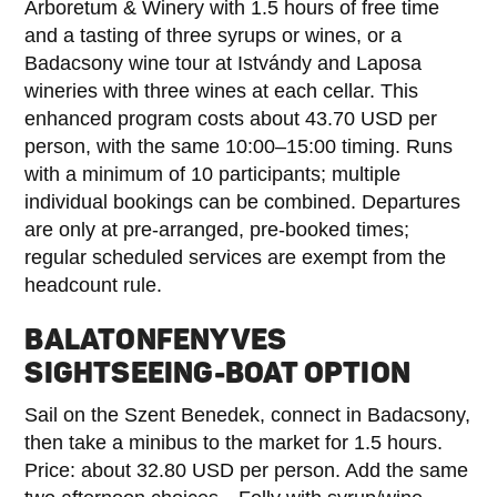
Arboretum & Winery with 1.5 hours of free time
and a tasting of three syrups or wines, or a
Badacsony wine tour at Istvándy and Laposa
wineries with three wines at each cellar. This
enhanced program costs about 43.70 USD per
person, with the same 10:00–15:00 timing. Runs
with a minimum of 10 participants; multiple
individual bookings can be combined. Departures
are only at pre-arranged, pre-booked times;
regular scheduled services are exempt from the
headcount rule.
BALATONFENYVES
SIGHTSEEING-BOAT OPTION
Sail on the Szent Benedek, connect in Badacsony,
then take a minibus to the market for 1.5 hours.
Price: about 32.80 USD per person. Add the same