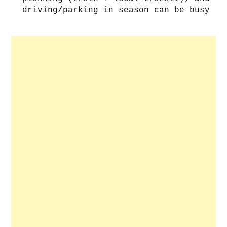
driving/parking in season can be busy