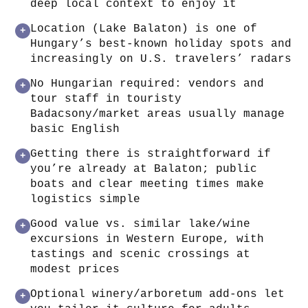
deep local context to enjoy it
Location (Lake Balaton) is one of
+
Hungary’s best-known holiday spots and
increasingly on U.S. travelers’ radars
No Hungarian required: vendors and
+
tour staff in touristy
Badacsony/market areas usually manage
basic English
Getting there is straightforward if
+
you’re already at Balaton; public
boats and clear meeting times make
logistics simple
Good value vs. similar lake/wine
+
excursions in Western Europe, with
tastings and scenic crossings at
modest prices
Optional winery/arboretum add-ons let
+