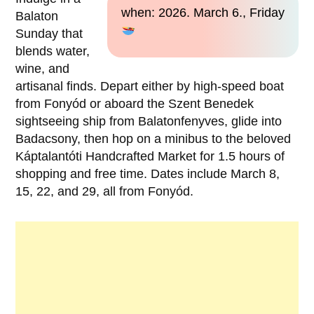
when: 2026. March 6., Friday
Balaton
Sunday that
blends water,
wine, and
artisanal finds. Depart either by high-speed boat
from Fonyód or aboard the Szent Benedek
sightseeing ship from Balatonfenyves, glide into
Badacsony, then hop on a minibus to the beloved
Káptalantóti Handcrafted Market for 1.5 hours of
shopping and free time. Dates include March 8,
15, 22, and 29, all from Fonyód.