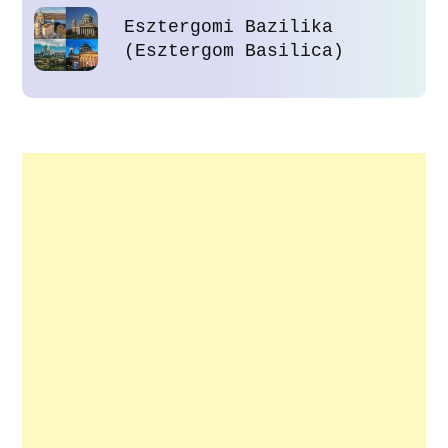
Esztergomi Bazilika
(Esztergom Basilica)