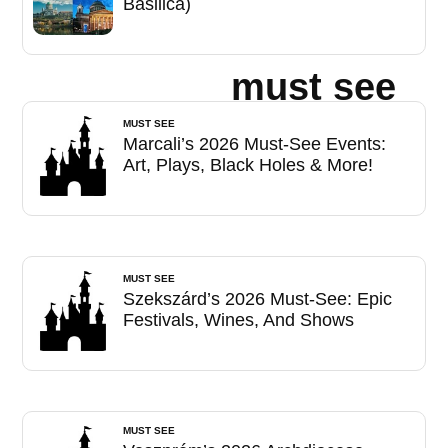
Basilica)
must see
MUST SEE
Marcali’s 2026 Must-See Events:
Art, Plays, Black Holes & More!
MUST SEE
Szekszárd’s 2026 Must-See: Epic
Festivals, Wines, And Shows
MUST SEE