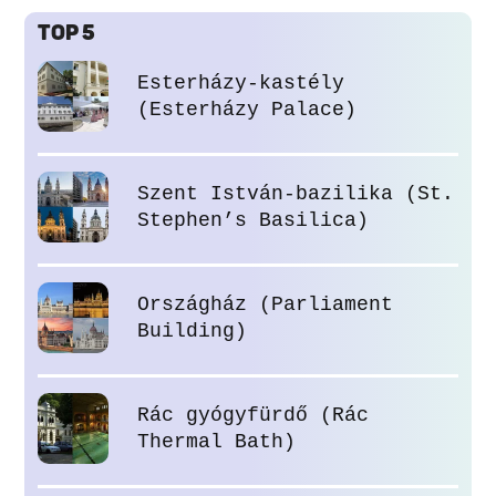
TOP 5
Esterházy-kastély
(Esterházy Palace)
Szent István-bazilika (St.
Stephen’s Basilica)
Országház (Parliament
Building)
Rác gyógyfürdő (Rác
Thermal Bath)