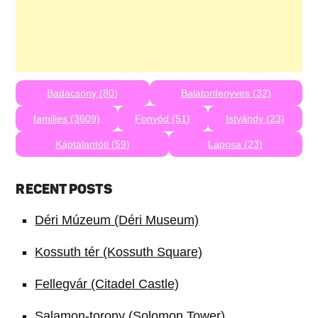
Badacsony (80)
Balatonfenyves (32)
families (3609)
Fonyód (51)
Istvándy (23)
Káptalantóti (59)
Laposa (23)
RECENT POSTS
Déri Múzeum (Déri Museum)
Kossuth tér (Kossuth Square)
Fellegvár (Citadel Castle)
Salamon-torony (Solomon Tower)