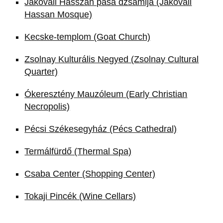
Jakováli Hasszán pasa dzsámija (Jakovali
Hassan Mosque)
Kecske-templom (Goat Church)
Zsolnay Kulturális Negyed (Zsolnay Cultural
Quarter)
Ókeresztény Mauzóleum (Early Christian
Necropolis)
Pécsi Székesegyház (Pécs Cathedral)
Termálfürdő (Thermal Spa)
Csaba Center (Shopping Center)
Tokaji Pincék (Wine Cellars)