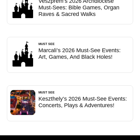
Veszprém’s 2026 Archdiocese
Must-Sees: Bible Games, Organ
Raves & Sacred Walks
MUST SEE
Marcali’s 2026 Must-See Events:
Art, Games, And Black Holes!
MUST SEE
Keszthely’s 2026 Must-See Events:
Concerts, Plays & Adventures!