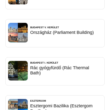
BUDAPEST V. KERÜLET
Országház (Parliament Building)
BUDAPEST I. KERÜLET
Rác gyógyfürdő (Rác Thermal
Bath)
ESZTERGOM
Esztergomi Bazilika (Esztergom