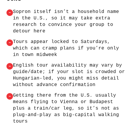
Sopron itself isn’t a household name
–
in the U.S., so it may take extra
research to convince your group to
detour here
Tours appear locked to Saturdays,
–
which can cramp plans if you’re only
in town midweek
English tour availability may vary by
–
guide/date; if your slot is crowded or
Hungarian-led, you might miss detail
without advance confirmation
Getting there from the U.S. usually
–
means flying to Vienna or Budapest
plus a train/car leg, so it’s not as
plug-and-play as big-capital walking
tours