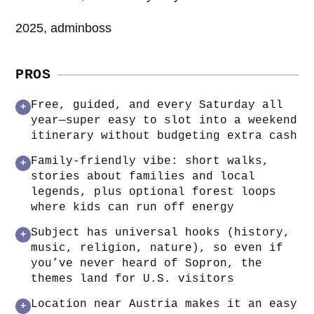
2025, adminboss
PROS
Free, guided, and every Saturday all
+
year—super easy to slot into a weekend
itinerary without budgeting extra cash
Family-friendly vibe: short walks,
+
stories about families and local
legends, plus optional forest loops
where kids can run off energy
Subject has universal hooks (history,
+
music, religion, nature), so even if
you’ve never heard of Sopron, the
themes land for U.S. visitors
Location near Austria makes it an easy
+