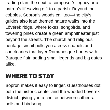
trading clan; the next, a composer’s legacy or a
patron’s lifesaving gift to a parish. Beyond the
cobbles, Sopron’s woods call too—the city’s
guides also lead themed nature walks into the
Lövérek ridge, where foxes, songbirds, and
towering pines create a green amphitheater just
beyond the streets. The church and religious
heritage circuit pulls you across chapels and
sanctuaries that layer Romanesque bones with
Baroque flair, adding small legends and big dates
alike.
WHERE TO STAY
Sopron makes it easy to linger. Guesthouses dot
both the historic center and the wooded Lövérek
district, giving you a choice between cathedral
bells and birdsong.