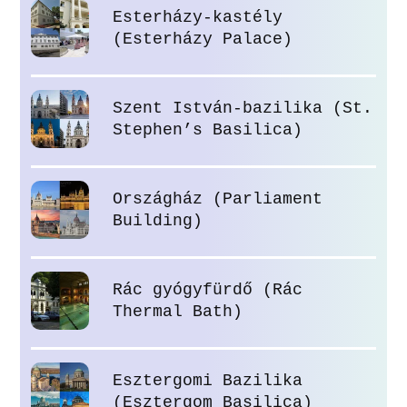
Esterházy-kastély
(Esterházy Palace)
Szent István-bazilika (St.
Stephen’s Basilica)
Országház (Parliament
Building)
Rác gyógyfürdő (Rác
Thermal Bath)
Esztergomi Bazilika
(Esztergom Basilica)