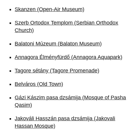
Skanzen (Open-Air Museum)
Szerb Ortodox Templom (Serbian Orthodox
Church)
Balatoni Múzeum (Balaton Museum)
Annagora Élményfürdő (Annagora Aquapark)
Tagore sétány (Tagore Promenade)
Belváros (Old Town)
Gázi Kászim pasa dzsámija (Mosque of Pasha
Qasim)
Jakováli Hasszán pasa dzsámija (Jakovali
Hassan Mosque)