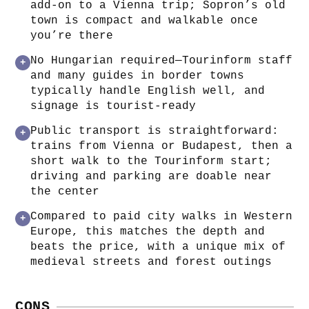
add-on to a Vienna trip; Sopron’s old
town is compact and walkable once
you’re there
No Hungarian required—Tourinform staff
+
and many guides in border towns
typically handle English well, and
signage is tourist-ready
Public transport is straightforward:
+
trains from Vienna or Budapest, then a
short walk to the Tourinform start;
driving and parking are doable near
the center
Compared to paid city walks in Western
+
Europe, this matches the depth and
beats the price, with a unique mix of
medieval streets and forest outings
CONS