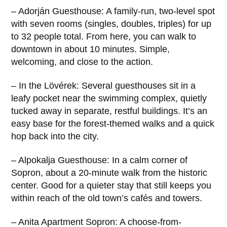
– Adorján Guesthouse: A family-run, two-level spot
with seven rooms (singles, doubles, triples) for up
to 32 people total. From here, you can walk to
downtown in about 10 minutes. Simple,
welcoming, and close to the action.
– In the Lövérek: Several guesthouses sit in a
leafy pocket near the swimming complex, quietly
tucked away in separate, restful buildings. It’s an
easy base for the forest-themed walks and a quick
hop back into the city.
– Alpokalja Guesthouse: In a calm corner of
Sopron, about a 20-minute walk from the historic
center. Good for a quieter stay that still keeps you
within reach of the old town’s cafés and towers.
– Anita Apartment Sopron: A choose-from-