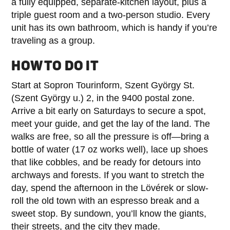
a fully equipped, separate-kitchen layout, plus a
triple guest room and a two-person studio. Every
unit has its own bathroom, which is handy if you’re
traveling as a group.
HOW TO DO IT
Start at Sopron Tourinform, Szent György St.
(Szent György u.) 2, in the 9400 postal zone.
Arrive a bit early on Saturdays to secure a spot,
meet your guide, and get the lay of the land. The
walks are free, so all the pressure is off—bring a
bottle of water (17 oz works well), lace up shoes
that like cobbles, and be ready for detours into
archways and forests. If you want to stretch the
day, spend the afternoon in the Lövérek or slow-
roll the old town with an espresso break and a
sweet stop. By sundown, you’ll know the giants,
their streets, and the city they made.