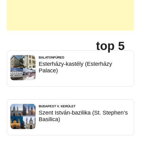
top 5
BALATONFÜRED
Esterházy-kastély (Esterházy
Palace)
BUDAPEST V. KERÜLET
Szent István-bazilika (St. Stephen’s
Basilica)