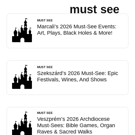
must see
MUST SEE
Marcali’s 2026 Must-See Events:
Art, Plays, Black Holes & More!
MUST SEE
Szekszárd’s 2026 Must-See: Epic
Festivals, Wines, And Shows
MUST SEE
Veszprém’s 2026 Archdiocese
Must-Sees: Bible Games, Organ
Raves & Sacred Walks