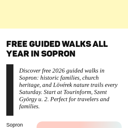
FREE GUIDED WALKS ALL
YEAR IN SOPRON
Discover free 2026 guided walks in
Sopron: historic families, church
heritage, and Lövérek nature trails every
Saturday. Start at Tourinform, Szent
György u. 2. Perfect for travelers and
families.
Sopron