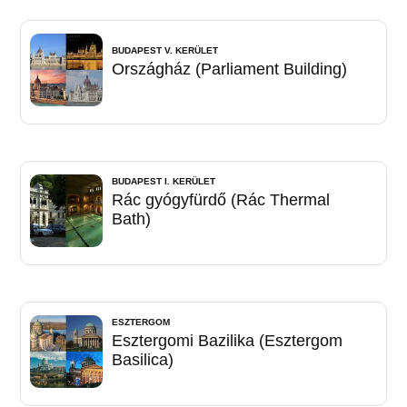
BUDAPEST V. KERÜLET
Országház (Parliament Building)
BUDAPEST I. KERÜLET
Rác gyógyfürdő (Rác Thermal
Bath)
ESZTERGOM
Esztergomi Bazilika (Esztergom
Basilica)