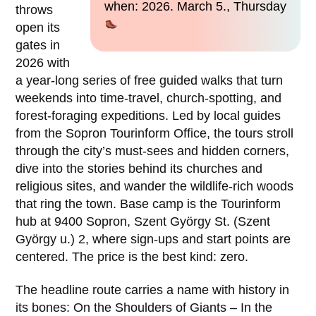
when: 2026. March 5., Thursday
throws
open its
gates in
2026 with
a year-long series of free guided walks that turn
weekends into time-travel, church-spotting, and
forest-foraging expeditions. Led by local guides
from the Sopron Tourinform Office, the tours stroll
through the city’s must-sees and hidden corners,
dive into the stories behind its churches and
religious sites, and wander the wildlife-rich woods
that ring the town. Base camp is the Tourinform
hub at 9400 Sopron, Szent György St. (Szent
György u.) 2, where sign-ups and start points are
centered. The price is the best kind: zero.
The headline route carries a name with history in
its bones: On the Shoulders of Giants – In the