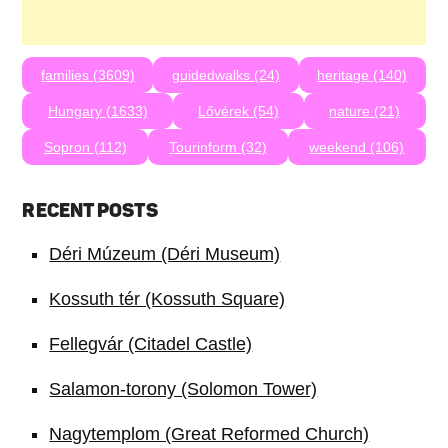
families (3609)
guidedwalks (24)
heritage (140)
Hungary (1633)
Lővérek (54)
nature (21)
Sopron (112)
Tourinform (32)
weekend (106)
RECENT POSTS
Déri Múzeum (Déri Museum)
Kossuth tér (Kossuth Square)
Fellegvár (Citadel Castle)
Salamon-torony (Solomon Tower)
Nagytemplom (Great Reformed Church)