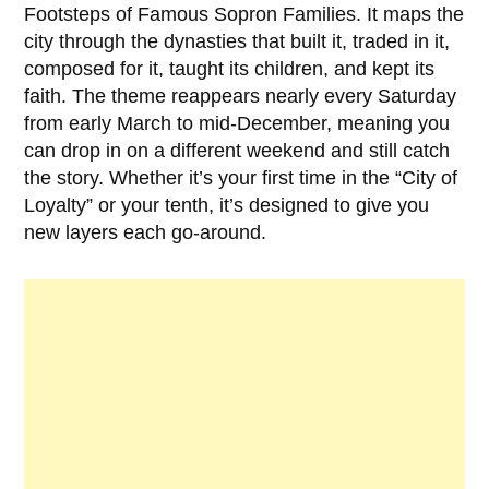
Footsteps of Famous Sopron Families. It maps the
city through the dynasties that built it, traded in it,
composed for it, taught its children, and kept its
faith. The theme reappears nearly every Saturday
from early March to mid-December, meaning you
can drop in on a different weekend and still catch
the story. Whether it’s your first time in the “City of
Loyalty” or your tenth, it’s designed to give you
new layers each go-around.