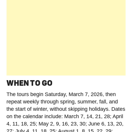
WHEN TO GO
The tours begin Saturday, March 7, 2026, then
repeat weekly through spring, summer, fall, and
the start of winter, without skipping holidays. Dates
on the calendar include: March 7, 14, 21, 28; April
4, 11, 18, 25; May 2, 9, 16, 23, 30; June 6, 13, 20,
27; July 4, 11, 18, 25; August 1, 8, 15, 22, 29;