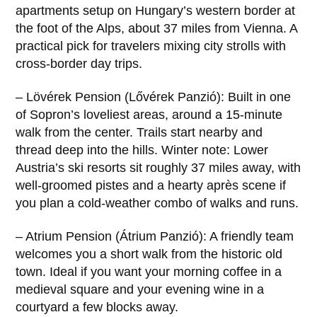
apartments setup on Hungary’s western border at
the foot of the Alps, about 37 miles from Vienna. A
practical pick for travelers mixing city strolls with
cross-border day trips.
– Lövérek Pension (Lővérek Panzió): Built in one
of Sopron’s loveliest areas, around a 15-minute
walk from the center. Trails start nearby and
thread deep into the hills. Winter note: Lower
Austria’s ski resorts sit roughly 37 miles away, with
well-groomed pistes and a hearty après scene if
you plan a cold-weather combo of walks and runs.
– Atrium Pension (Átrium Panzió): A friendly team
welcomes you a short walk from the historic old
town. Ideal if you want your morning coffee in a
medieval square and your evening wine in a
courtyard a few blocks away.