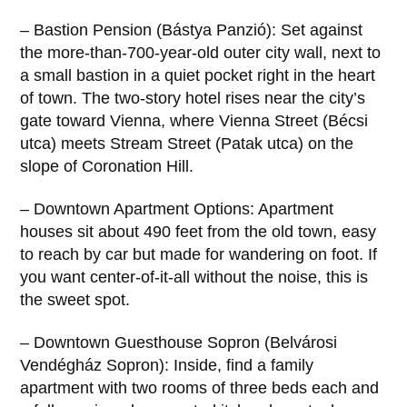
– Bastion Pension (Bástya Panzió): Set against
the more-than-700-year-old outer city wall, next to
a small bastion in a quiet pocket right in the heart
of town. The two-story hotel rises near the city’s
gate toward Vienna, where Vienna Street (Bécsi
utca) meets Stream Street (Patak utca) on the
slope of Coronation Hill.
– Downtown Apartment Options: Apartment
houses sit about 490 feet from the old town, easy
to reach by car but made for wandering on foot. If
you want center-of-it-all without the noise, this is
the sweet spot.
– Downtown Guesthouse Sopron (Belvárosi
Vendégház Sopron): Inside, find a family
apartment with two rooms of three beds each and