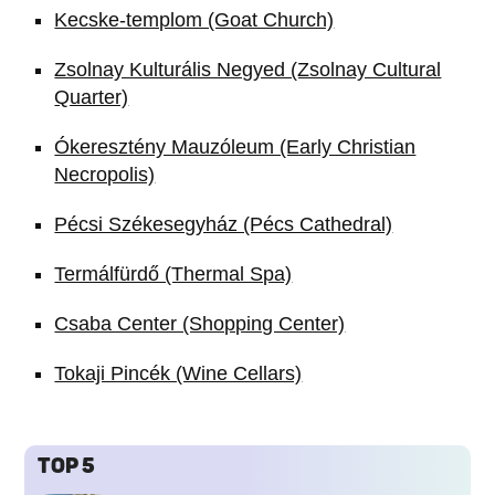
Kecske-templom (Goat Church)
Zsolnay Kulturális Negyed (Zsolnay Cultural
Quarter)
Ókeresztény Mauzóleum (Early Christian
Necropolis)
Pécsi Székesegyház (Pécs Cathedral)
Termálfürdő (Thermal Spa)
Csaba Center (Shopping Center)
Tokaji Pincék (Wine Cellars)
TOP 5