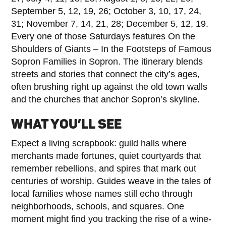
September 5, 12, 19, 26; October 3, 10, 17, 24,
31; November 7, 14, 21, 28; December 5, 12, 19.
Every one of those Saturdays features On the
Shoulders of Giants – In the Footsteps of Famous
Sopron Families in Sopron. The itinerary blends
streets and stories that connect the city’s ages,
often brushing right up against the old town walls
and the churches that anchor Sopron’s skyline.
WHAT YOU’LL SEE
Expect a living scrapbook: guild halls where
merchants made fortunes, quiet courtyards that
remember rebellions, and spires that mark out
centuries of worship. Guides weave in the tales of
local families whose names still echo through
neighborhoods, schools, and squares. One
moment might find you tracking the rise of a wine-