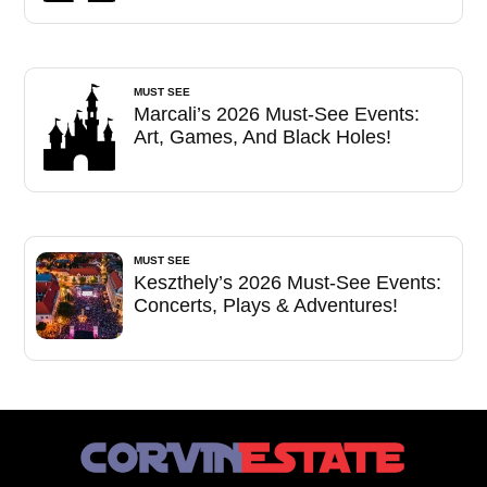
MUST SEE
Marcali’s 2026 Must-See Events:
Art, Games, And Black Holes!
MUST SEE
Keszthely’s 2026 Must-See Events:
Concerts, Plays & Adventures!