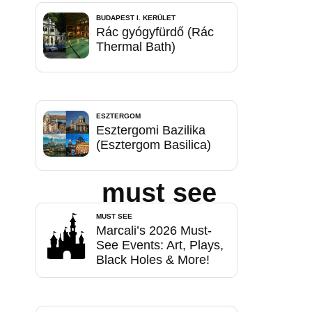
BUDAPEST I. KERÜLET
Rác gyógyfürdő (Rác
Thermal Bath)
ESZTERGOM
Esztergomi Bazilika
(Esztergom Basilica)
must see
MUST SEE
Marcali’s 2026 Must-
See Events: Art, Plays,
Black Holes & More!