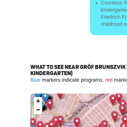
Countess Te
kindergart
Friedrich F
childhood e
WHAT TO SEE NEAR GRÓF BRUNSZVIK
KINDERGARTEN)
Blue
markers indicate programs,
red
marker
+
−