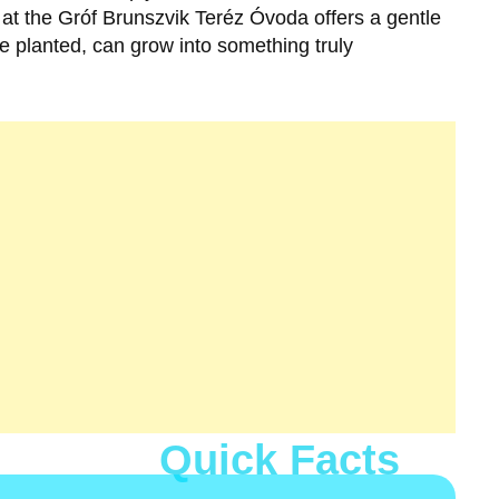
 at the
Gróf Brunszvik Teréz Óvoda
offers a gentle
e planted, can grow into something truly
Quick Facts