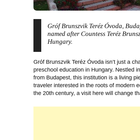
Gróf Brunszvik Teréz Óvoda, Budap
named after Countess Teréz Brunsz
Hungary.
Gróf Brunszvik Teréz Óvoda
isn’t just a ch
preschool education in Hungary. Nestled i
from Budapest, this institution is a living p
traveler interested in the roots of modern e
the 20th century, a visit here will change t