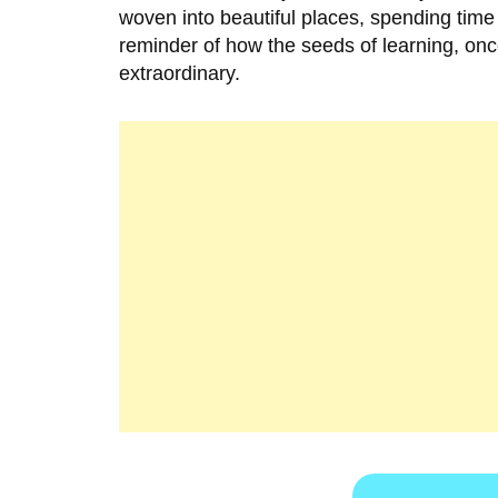
woven into beautiful places, spending time
reminder of how the seeds of learning, onc
extraordinary.