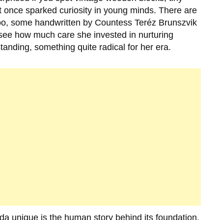
hat once sparked curiosity in young minds. There are
too, some handwritten by
Countess Teréz Brunszvik
o see how much care she invested in nurturing
standing, something quite radical for her era.
oda
unique is the human story behind its foundation.