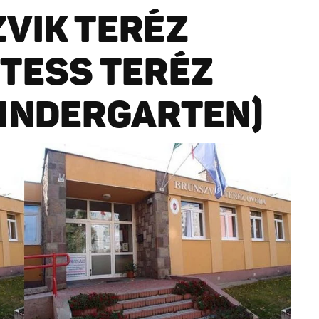
VIK TERÉZ
TESS TERÉZ
INDERGARTEN)