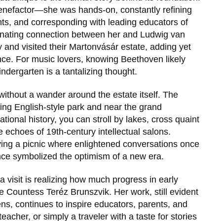
benefactor—she was hands-on, constantly refining
ghts, and corresponding with leading educators of
cinating connection between her and
Ludwig van
y and visited their Martonvásár estate, adding yet
cance. For music lovers, knowing Beethoven likely
ndergarten is a tantalizing thought.
ithout a wander around the estate itself. The
ning English-style park and near the grand
ational history, you can stroll by lakes, cross quaint
echoes of 19th-century intellectual salons.
ing a picnic where enlightened conversations once
nce symbolized the optimism of a new era.
visit is realizing how much progress in early
ke
Countess Teréz Brunszvik
. Her work, still evident
ns, continues to inspire educators, parents, and
eacher, or simply a traveler with a taste for stories