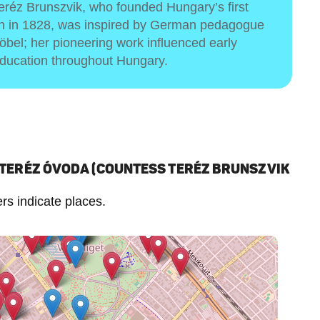
réz Brunszvik, who founded Hungary’s first
en in 1828, was inspired by German pedagogue
röbel; her pioneering work influenced early
ducation throughout Hungary.
 TERÉZ ÓVODA (COUNTESS TERÉZ BRUNSZVIK
s indicate places.