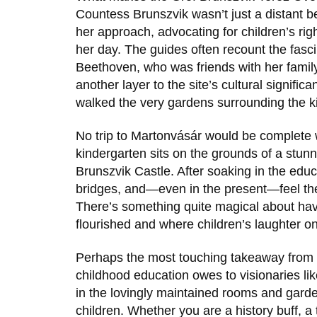
Countess Brunszvik wasn’t just a distant 
her approach, advocating for children’s ri
her day. The guides often recount the fas
Beethoven
, who was friends with her famil
another layer to the site’s cultural signifi
walked the very gardens surrounding the ki
No trip to Martonvásár would be complete w
kindergarten sits on the grounds of a stun
Brunszvik Castle
. After soaking in the educ
bridges, and—even in the present—feel the 
There’s something quite magical about hav
flourished and where children’s laughter o
Perhaps the most touching takeaway from a 
childhood education owes to visionaries li
in the lovingly maintained rooms and garde
children. Whether you are a history buff, a t