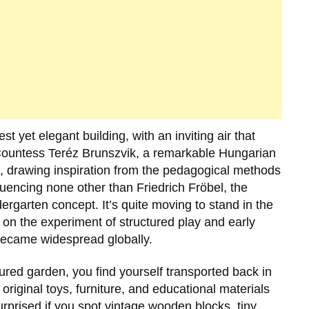
st yet elegant building, with an inviting air that
ountess Teréz Brunszvik
, a remarkable Hungarian
, drawing inspiration from the pedagogical methods
fluencing none other than
Friedrich Fröbel
, the
garten concept. It’s quite moving to stand in the
on the experiment of structured play and early
ecame widespread globally.
cured garden, you find yourself transported back in
 original toys, furniture, and educational materials
urprised if you spot vintage wooden blocks, tiny