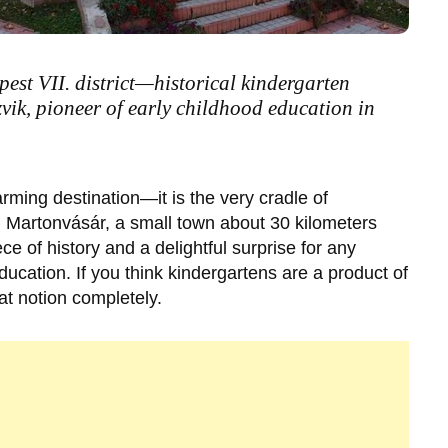
est VII. district—historical kindergarten
vik, pioneer of early childhood education in
arming destination—it is the very cradle of
n
Martonvásár
, a small town about 30 kilometers
iece of history and a delightful surprise for any
ducation. If you think kindergartens are a product of
hat notion completely.