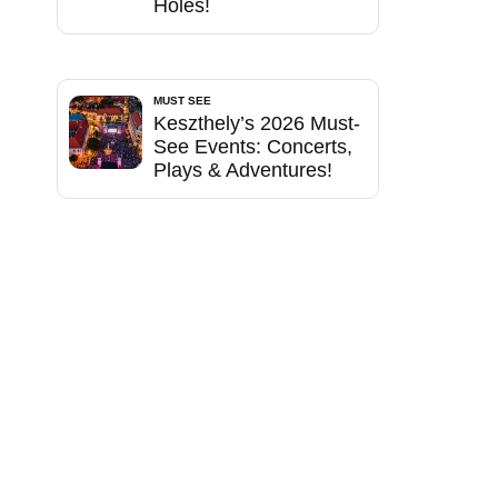
Holes!
MUST SEE
Keszthely’s 2026 Must-
See Events: Concerts,
Plays & Adventures!