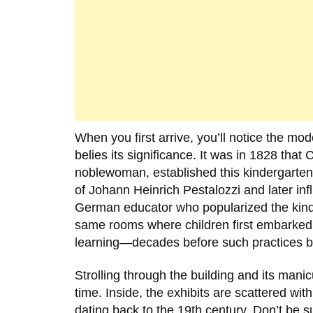
When you first arrive, you’ll notice the mode
belies its significance. It was in
1828
that
C
noblewoman, established this kindergarten
of
Johann Heinrich Pestalozzi
and later in
German educator who popularized the kinder
same rooms where children first embarked 
learning—decades before such practices b
Strolling through the building and its mani
time. Inside, the exhibits are scattered with
dating back to the 19th century. Don’t be s