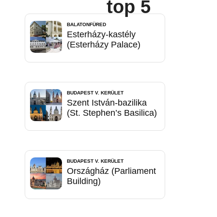
top 5
BALATONFÜRED
Esterházy-kastély
(Esterházy Palace)
BUDAPEST V. KERÜLET
Szent István-bazilika
(St. Stephen’s Basilica)
BUDAPEST V. KERÜLET
Országház (Parliament
Building)