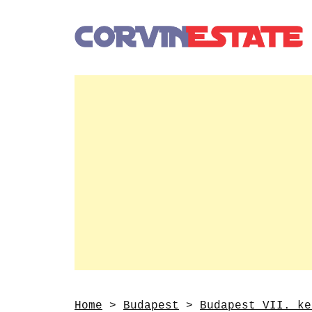
Home
>
Budapest
>
Budapest VII. ke