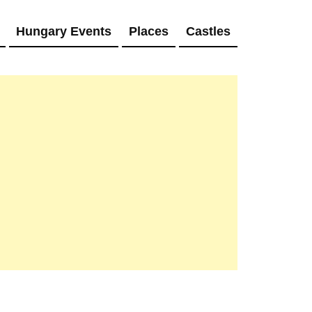
Hungary Events
Places
Castles