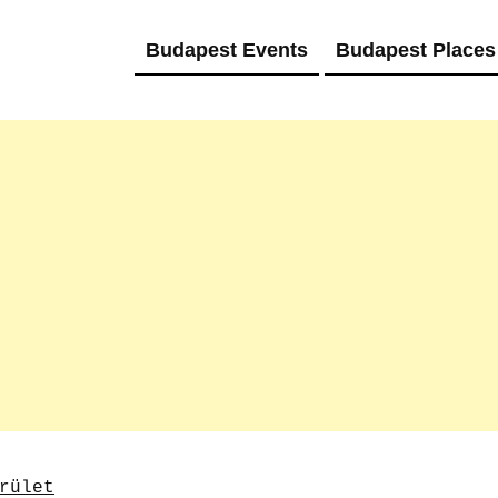
Budapest Events
Budapest Places
rület