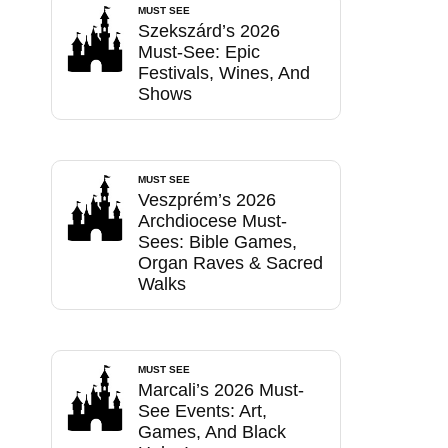
MUST SEE
Szekszárd’s 2026
Must-See: Epic
Festivals, Wines, And
Shows
MUST SEE
Veszprém’s 2026
Archdiocese Must-
Sees: Bible Games,
Organ Raves & Sacred
Walks
MUST SEE
Marcali’s 2026 Must-
See Events: Art,
Games, And Black