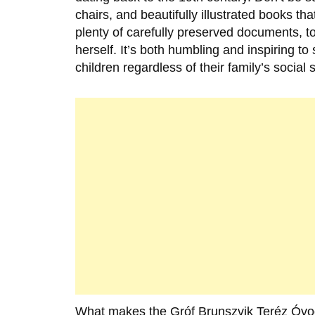
chairs, and beautifully illustrated books t
plenty of carefully preserved documents, 
herself. It’s both humbling and inspiring t
children regardless of their family’s social 
What makes the
Gróf Brunszvik Teréz Óv