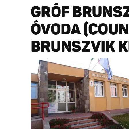
GRÓF BRUNSZ
ÓVODA (COUN
BRUNSZVIK K