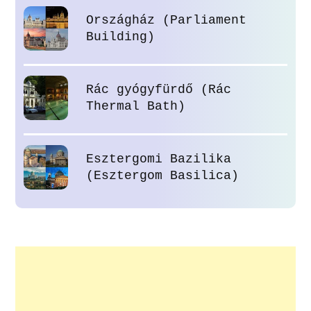
Országház (Parliament
Building)
Rác gyógyfürdő (Rác
Thermal Bath)
Esztergomi Bazilika
(Esztergom Basilica)