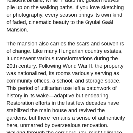
resident birdlife, while in autumn, golden leaves
pile up on the walking paths. If you love sketching
or photography, every season brings its own kind
of faded, cinematic beauty to the
Gyulai Gaál
Mansion
.
The mansion also carries the scars and souvenirs
of change. Like many Hungarian country estates,
it underwent various transformations during the
20th century
. Following World War II, the property
was nationalized, its rooms variously serving as
community offices, a school, and storage space.
This period of utilitarian use left a patchwork of
history in its wake—adaptive but endearing.
Restoration efforts in the last few decades have
stabilized the main house and revived the
gardens, but there remains a sense of authenticity
here, unmarred by overzealous renovation.
Walking through the corridors, you might glimpse