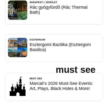
BUDAPEST I. KERÜLET
Rác gyógyfürdő (Rác Thermal
Bath)
ESZTERGOM
Esztergomi Bazilika (Esztergom
Basilica)
must see
MUST SEE
Marcali’s 2026 Must-See Events:
Art, Plays, Black Holes & More!