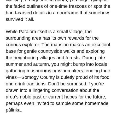
the faded outlines of one-time frescoes or spot the
hand-carved details in a doorframe that somehow
survived it all.
While
Patalom
itself is a small village, the
surrounding area has its own rewards for the
curious explorer. The mansion makes an excellent
base for gentle countryside walks and exploring
the neighboring villages and forests. During late
summer and autumn, you might bump into locals
gathering mushrooms or winemakers tending their
vines—Somogy County is quietly proud of its food
and drink traditions. Don’t be surprised if you’re
drawn into a lingering conversation about the
area’s noble past or current hopes for the future,
perhaps even invited to sample some homemade
pálinka.