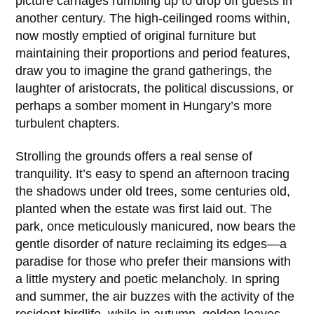
picture carriages rumbling up to drop off guests in
another century. The high-ceilinged rooms within,
now mostly emptied of original furniture but
maintaining their proportions and period features,
draw you to imagine the grand gatherings, the
laughter of aristocrats, the political discussions, or
perhaps a somber moment in Hungary’s more
turbulent chapters.
Strolling the grounds offers a real sense of
tranquility. It’s easy to spend an afternoon tracing
the shadows under old trees, some centuries old,
planted when the estate was first laid out. The
park, once meticulously manicured, now bears the
gentle disorder of nature reclaiming its edges—a
paradise for those who prefer their mansions with
a little mystery and poetic melancholy. In spring
and summer, the air buzzes with the activity of the