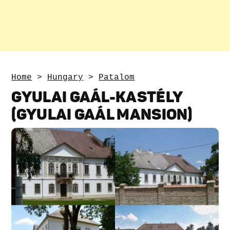
Home
>
Hungary
>
Patalom
GYULAI GAÁL-KASTÉLY
(GYULAI GAÁL MANSION)