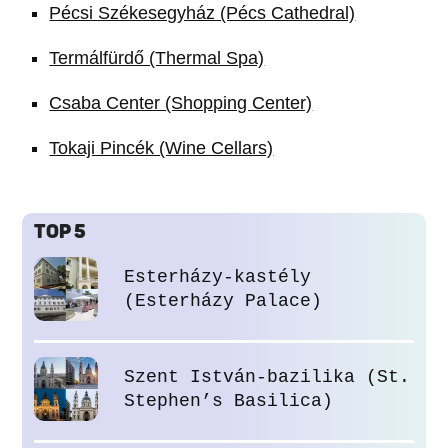
Pécsi Székesegyház (Pécs Cathedral)
Termálfürdő (Thermal Spa)
Csaba Center (Shopping Center)
Tokaji Pincék (Wine Cellars)
TOP 5
Esterházy-kastély
(Esterházy Palace)
Szent István-bazilika (St.
Stephen’s Basilica)