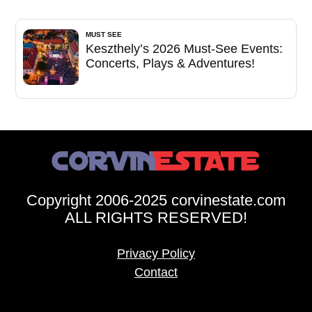
MUST SEE
Keszthely’s 2026 Must-See Events:
Concerts, Plays & Adventures!
Copyright 2006-2025 corvinestate.com
ALL RIGHTS RESERVED!
Privacy Policy
Contact