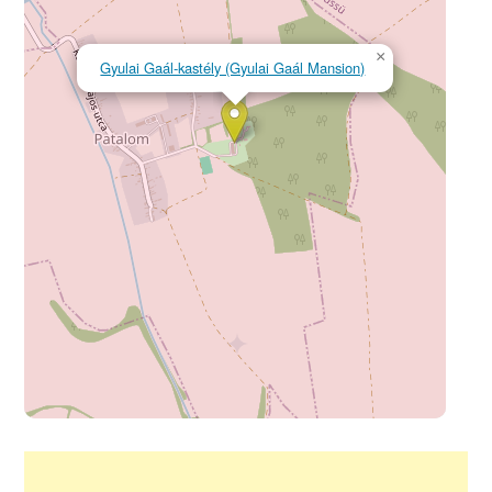
×
Gyulai Gaál-kastély (Gyulai Gaál Mansion)