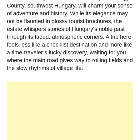
County, southwest Hungary, will charm your sense
of adventure and history. While its elegance may
not be flaunted in glossy tourist brochures, the
estate whispers stories of Hungary’s noble past
through its faded, atmospheric corners. A trip here
feels less like a checklist destination and more like
a time-traveler’s lucky discovery, waiting for you
where the main road gives way to rolling fields and
the slow rhythms of village life.