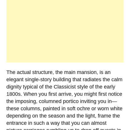
The actual structure, the main mansion, is an
elegant single-story building that radiates the calm
dignity typical of the
Classicist style
of the early
1800s
. When you first arrive, you might first notice
the imposing, columned portico inviting you in—
these columns, painted in soft ochre or worn white
depending on the season and the light, frame the
entrance in such a way that you can almost