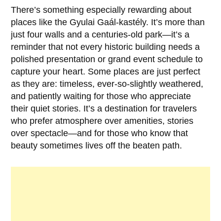
There’s something especially rewarding about
places like the
Gyulai Gaál-kastély
. It’s more than
just four walls and a centuries-old park—it’s a
reminder that not every historic building needs a
polished presentation or grand event schedule to
capture your heart. Some places are just perfect
as they are: timeless, ever-so-slightly weathered,
and patiently waiting for those who appreciate
their quiet stories. It’s a destination for travelers
who prefer atmosphere over amenities, stories
over spectacle—and for those who know that
beauty sometimes lives off the beaten path.