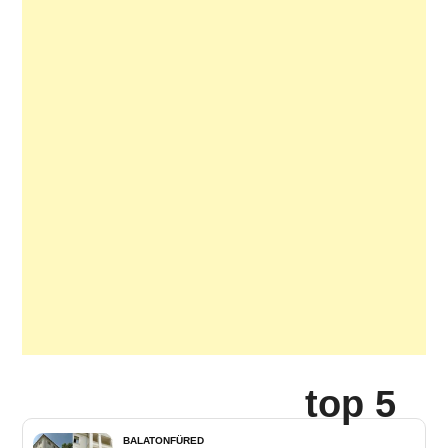
top 5
BALATONFÜRED