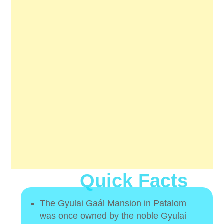
Quick Facts
The Gyulai Gaál Mansion in Patalom
was once owned by the noble Gyulai