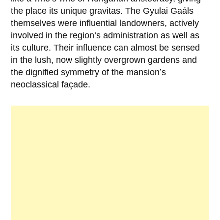
the place its unique gravitas. The Gyulai Gaáls
themselves were influential landowners, actively
involved in the region’s administration as well as
its culture. Their influence can almost be sensed
in the lush, now slightly overgrown gardens and
the dignified symmetry of the mansion’s
neoclassical façade.