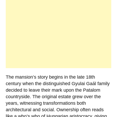
The mansion’s story begins in the late
18th
century
when the distinguished
Gyulai Gaál family
decided to leave their mark upon the Patalom
countryside. The original estate grew over the
years, witnessing transformations both
architectural and social. Ownership often reads
like a who’s who of Hungarian aristocracy, giving