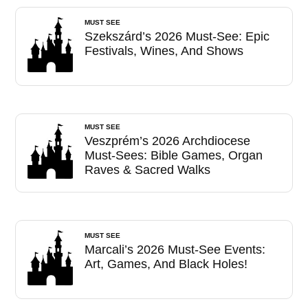
MUST SEE
Szekszárd’s 2026 Must-See: Epic
Festivals, Wines, And Shows
MUST SEE
Veszprém’s 2026 Archdiocese
Must-Sees: Bible Games, Organ
Raves & Sacred Walks
MUST SEE
Marcali’s 2026 Must-See Events:
Art, Games, And Black Holes!