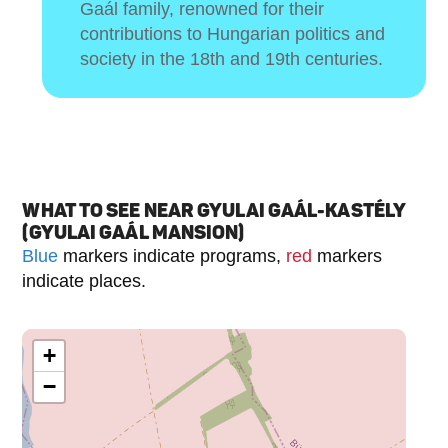
Gaál family, renowned for their
contributions to Hungarian politics and
society in the 18th and 19th centuries.
WHAT TO SEE NEAR GYULAI GAÁL-KASTÉLY
(GYULAI GAÁL MANSION)
Blue
markers indicate programs,
red
markers
indicate places.
+
−