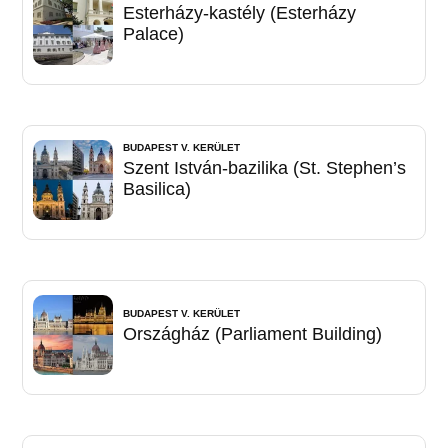
Esterházy-kastély (Esterházy
Palace)
BUDAPEST V. KERÜLET
Szent István-bazilika (St. Stephen’s
Basilica)
BUDAPEST V. KERÜLET
Országház (Parliament Building)