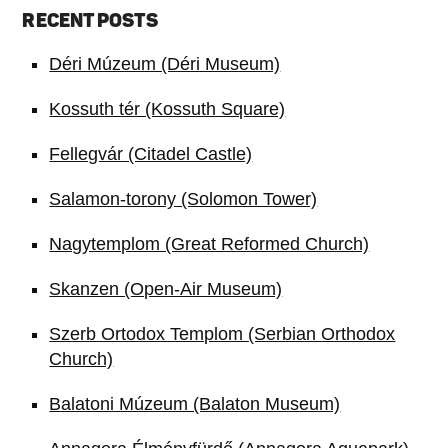
RECENT POSTS
Déri Múzeum (Déri Museum)
Kossuth tér (Kossuth Square)
Fellegvár (Citadel Castle)
Salamon-torony (Solomon Tower)
Nagytemplom (Great Reformed Church)
Skanzen (Open-Air Museum)
Szerb Ortodox Templom (Serbian Orthodox
Church)
Balatoni Múzeum (Balaton Museum)