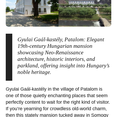
Gyulai Gaál-kastély, Patalom: Elegant
19th-century Hungarian mansion
showcasing Neo-Renaissance
architecture, historic interiors, and
parkland, offering insight into Hungary’s
noble heritage.
Gyulai Gaál-kastély
in the village of
Patalom
is
one of those quietly enchanting places that seem
perfectly content to wait for the right kind of visitor.
If you’re yearning for crowdless old-world charm,
then this stately mansion tucked away in Somogy