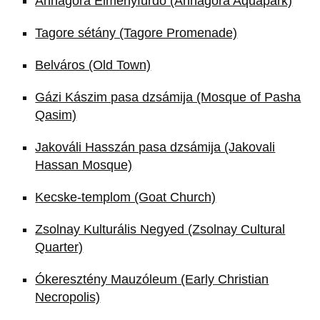
Annagora Élményfürdő (Annagora Aquapark)
Tagore sétány (Tagore Promenade)
Belváros (Old Town)
Gázi Kászim pasa dzsámija (Mosque of Pasha
Qasim)
Jakováli Hasszán pasa dzsámija (Jakovali
Hassan Mosque)
Kecske-templom (Goat Church)
Zsolnay Kulturális Negyed (Zsolnay Cultural
Quarter)
Ókeresztény Mauzóleum (Early Christian
Necropolis)