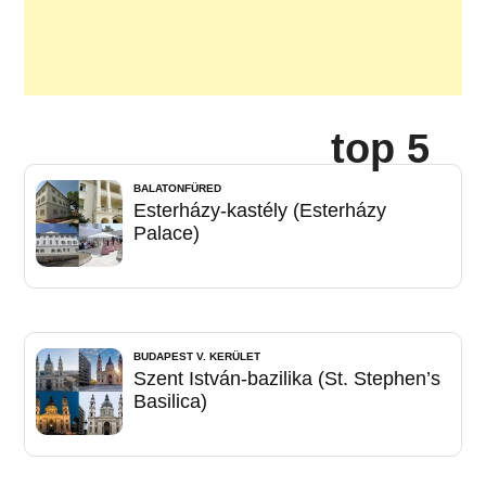
top 5
BALATONFÜRED
Esterházy-kastély (Esterházy
Palace)
BUDAPEST V. KERÜLET
Szent István-bazilika (St. Stephen’s
Basilica)