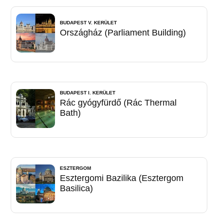
BUDAPEST V. KERÜLET
Országház (Parliament Building)
BUDAPEST I. KERÜLET
Rác gyógyfürdő (Rác Thermal
Bath)
ESZTERGOM
Esztergomi Bazilika (Esztergom
Basilica)