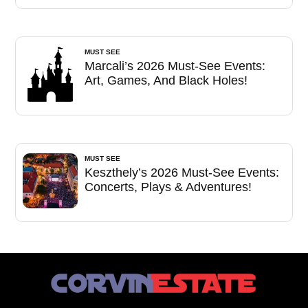
MUST SEE
Marcali’s 2026 Must-See Events:
Art, Games, And Black Holes!
MUST SEE
Keszthely’s 2026 Must-See Events:
Concerts, Plays & Adventures!