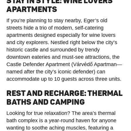
STAY IN STYLE: WINE LOVERS’
APARTMENTS
If you’re planning to stay nearby, Eger’s old
streets hide a trio of modern, self-catering
apartments designed especially for wine lovers
and city explorers. Nestled right below the city’s
historic castle and surrounded by trendy
downtown eateries and must-see attractions, the
Castle Defender Apartment (Várvédő Apartman—
named after the city’s iconic defender) can
accommodate up to 10 guests across three units.
REST AND RECHARGE: THERMAL
BATHS AND CAMPING
Looking for true relaxation? The area’s thermal
bath complex is a year-round haven for anyone
wanting to soothe aching muscles, featuring a