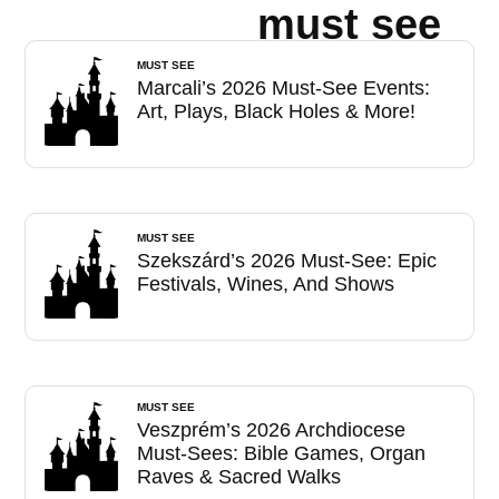
must see
MUST SEE
Marcali’s 2026 Must-See Events:
Art, Plays, Black Holes & More!
MUST SEE
Szekszárd’s 2026 Must-See: Epic
Festivals, Wines, And Shows
MUST SEE
Veszprém’s 2026 Archdiocese
Must-Sees: Bible Games, Organ
Raves & Sacred Walks