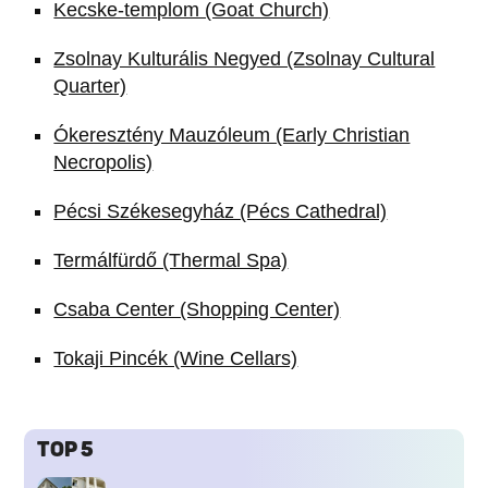
Kecske-templom (Goat Church)
Zsolnay Kulturális Negyed (Zsolnay Cultural
Quarter)
Ókeresztény Mauzóleum (Early Christian
Necropolis)
Pécsi Székesegyház (Pécs Cathedral)
Termálfürdő (Thermal Spa)
Csaba Center (Shopping Center)
Tokaji Pincék (Wine Cellars)
TOP 5