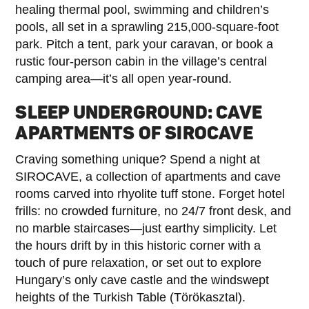
healing thermal pool, swimming and children’s
pools, all set in a sprawling 215,000-square-foot
park. Pitch a tent, park your caravan, or book a
rustic four-person cabin in the village’s central
camping area—it’s all open year-round.
SLEEP UNDERGROUND: CAVE
APARTMENTS OF SIROCAVE
Craving something unique? Spend a night at
SIROCAVE, a collection of apartments and cave
rooms carved into rhyolite tuff stone. Forget hotel
frills: no crowded furniture, no 24/7 front desk, and
no marble staircases—just earthy simplicity. Let
the hours drift by in this historic corner with a
touch of pure relaxation, or set out to explore
Hungary’s only cave castle and the windswept
heights of the Turkish Table (Törökasztal).