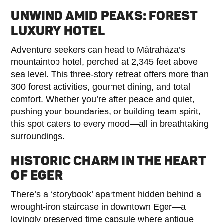
UNWIND AMID PEAKS: FOREST
LUXURY HOTEL
Adventure seekers can head to Mátraháza’s
mountaintop hotel, perched at 2,345 feet above
sea level. This three-story retreat offers more than
300 forest activities, gourmet dining, and total
comfort. Whether you’re after peace and quiet,
pushing your boundaries, or building team spirit,
this spot caters to every mood—all in breathtaking
surroundings.
HISTORIC CHARM IN THE HEART
OF EGER
There’s a ‘storybook’ apartment hidden behind a
wrought-iron staircase in downtown Eger—a
lovingly preserved time capsule where antique