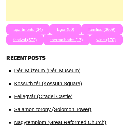
apartments (34)
Eger (80)
families (3609)
festival (572)
thermalbaths (17)
wine (170)
RECENT POSTS
Déri Múzeum (Déri Museum)
Kossuth tér (Kossuth Square)
Fellegvár (Citadel Castle)
Salamon-torony (Solomon Tower)
Nagytemplom (Great Reformed Church)