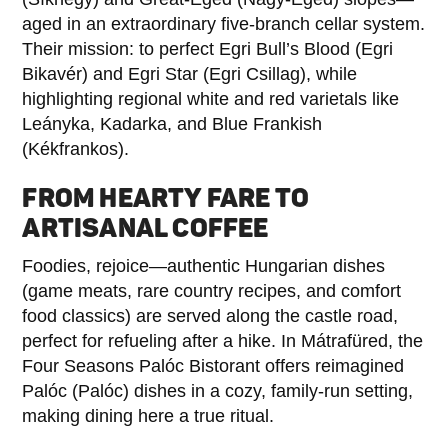
aged in an extraordinary five-branch cellar system.
Their mission: to perfect Egri Bull’s Blood (Egri
Bikavér) and Egri Star (Egri Csillag), while
highlighting regional white and red varietals like
Leányka, Kadarka, and Blue Frankish
(Kékfrankos).
FROM HEARTY FARE TO
ARTISANAL COFFEE
Foodies, rejoice—authentic Hungarian dishes
(game meats, rare country recipes, and comfort
food classics) are served along the castle road,
perfect for refueling after a hike. In Mátrafüred, the
Four Seasons Palóc Bistorant offers reimagined
Palóc (Palóc) dishes in a cozy, family-run setting,
making dining here a true ritual.