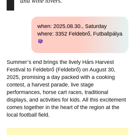
and wine lovers.
when: 2025.08.30., Saturday
where: 3352 Feldebrő, Futballpálya
Summer’s end brings the lively Hárs Harvest
Festival to Feldebrő (Feldebrő) on August 30,
2025, promising a day packed with a cooking
contest, a harvest parade, live stage
performances, horse cart races, traditional
displays, and activities for kids. All this excitement
comes together in the heart of the region at the
local football field.