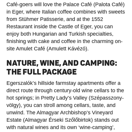
Café-goers will love the Palace Café (Palota Café)
in Eger, where Italian coffee combines with sweets
from Stühmer Patisserie, and at the 1552
Restaurant inside the Castle of Eger, you can
enjoy both Hungarian and Turkish specialties,
finishing with cake and coffee in the charming on-
site Amulet Café (Amulett Kávézó).
NATURE, WINE, AND CAMPING:
THE FULL PACKAGE
Egerszalók’s hillside farmstay apartments offer a
direct route through century-old wine cellars to the
hot springs; in Pretty Lady’s Valley (Szépasszony-
völgy), you can stroll among cellars, taste, and
unwind. The Almagyar Archbishop’s Vineyard
Estate (Almagyar Érseki Szőlőbirtok) stands out
with natural wines and its own ‘wine-camping’,