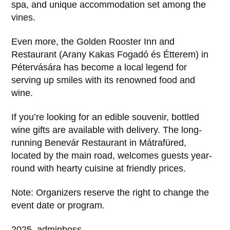
spa, and unique accommodation set among the
vines.
Even more, the Golden Rooster Inn and
Restaurant (Arany Kakas Fogadó és Étterem) in
Pétervására has become a local legend for
serving up smiles with its renowned food and
wine.
If you’re looking for an edible souvenir, bottled
wine gifts are available with delivery. The long-
running Benevár Restaurant in Mátrafüred,
located by the main road, welcomes guests year-
round with hearty cuisine at friendly prices.
Note: Organizers reserve the right to change the
event date or program.
2025, adminboss