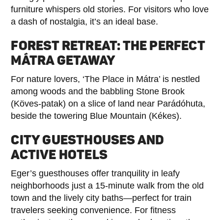
furniture whispers old stories. For visitors who love
a dash of nostalgia, it’s an ideal base.
FOREST RETREAT: THE PERFECT
MÁTRA GETAWAY
For nature lovers, ‘The Place in Mátra’ is nestled
among woods and the babbling Stone Brook
(Köves-patak) on a slice of land near Parádóhuta,
beside the towering Blue Mountain (Kékes).
CITY GUESTHOUSES AND
ACTIVE HOTELS
Eger’s guesthouses offer tranquility in leafy
neighborhoods just a 15-minute walk from the old
town and the lively city baths—perfect for train
travelers seeking convenience. For fitness