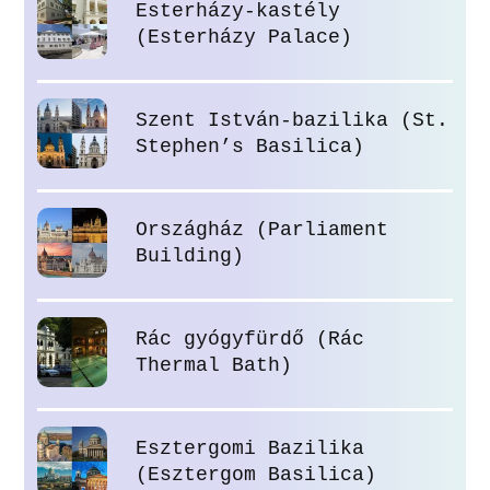
Esterházy-kastély
(Esterházy Palace)
Szent István-bazilika (St.
Stephen’s Basilica)
Országház (Parliament
Building)
Rác gyógyfürdő (Rác
Thermal Bath)
Esztergomi Bazilika
(Esztergom Basilica)