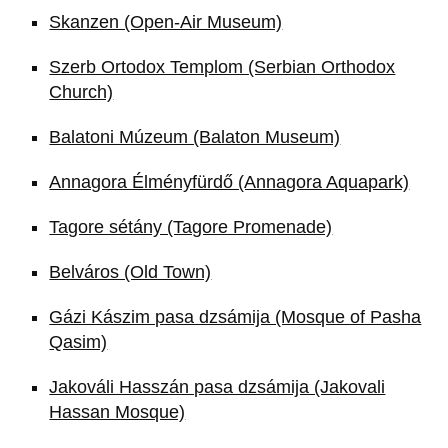
Skanzen (Open-Air Museum)
Szerb Ortodox Templom (Serbian Orthodox
Church)
Balatoni Múzeum (Balaton Museum)
Annagora Élményfürdő (Annagora Aquapark)
Tagore sétány (Tagore Promenade)
Belváros (Old Town)
Gázi Kászim pasa dzsámija (Mosque of Pasha
Qasim)
Jakováli Hasszán pasa dzsámija (Jakovali
Hassan Mosque)