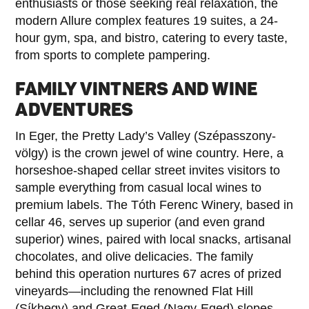
enthusiasts or those seeking real relaxation, the
modern Allure complex features 19 suites, a 24-
hour gym, spa, and bistro, catering to every taste,
from sports to complete pampering.
FAMILY VINTNERS AND WINE
ADVENTURES
In Eger, the Pretty Lady’s Valley (Szépasszony-
völgy) is the crown jewel of wine country. Here, a
horseshoe-shaped cellar street invites visitors to
sample everything from casual local wines to
premium labels. The Tóth Ferenc Winery, based in
cellar 46, serves up superior (and even grand
superior) wines, paired with local snacks, artisanal
chocolates, and olive delicacies. The family
behind this operation nurtures 67 acres of prized
vineyards—including the renowned Flat Hill
(Síkhegy) and Great-Eged (Nagy-Eged) slopes—