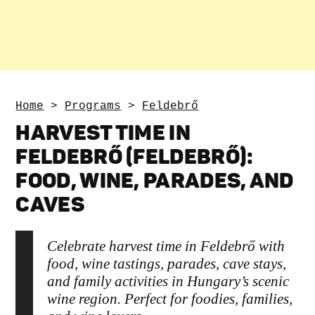
Home
>
Programs
>
Feldebrő
HARVEST TIME IN
FELDEBRŐ (FELDEBRŐ):
FOOD, WINE, PARADES, AND
CAVES
Celebrate harvest time in Feldebrő with
food, wine tastings, parades, cave stays,
and family activities in Hungary’s scenic
wine region. Perfect for foodies, families,