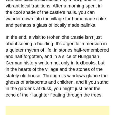
vibrant local traditions. After a morning spent in
the cool shade of the castle’s halls, you can
wander down into the village for homemade cake
and perhaps a glass of locally made palinka.
In the end, a visit to Hohenlóhe Castle isn’t just
about seeing a building. It’s a gentle immersion in
a quieter rhythm of life, in stories half-remembered
and half-forgotten, and in a slice of Hungarian-
German history written not only in textbooks, but
in the hearts of the village and the stones of the
stately old house. Through its windows glance the
ghosts of aristocrats and children, and if you stand
in the gardens at dusk, you might just hear the
echo of their laughter floating through the trees.