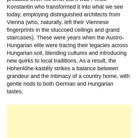
Konstantin who transformed it into what we see
today, employing distinguished architects from
Vienna (who, naturally, left their Viennese
fingerprints in the stuccoed ceilings and grand
staircases). These were years when the Austro-
Hungarian elite were tracing their legacies across
Hungarian soil, blending cultures and introducing
new quirks to local traditions. As a result, the
Hohenlóhe-kastély strikes a balance between
grandeur and the intimacy of a country home, with
gentle nods to both German and Hungarian
tastes.