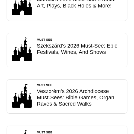
Art, Plays, Black Holes & More!
MUST SEE
Szekszárd’s 2026 Must-See: Epic
Festivals, Wines, And Shows
MUST SEE
Veszprém’s 2026 Archdiocese
Must-Sees: Bible Games, Organ
Raves & Sacred Walks
MUST SEE