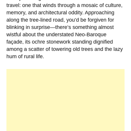
travel: one that winds through a mosaic of culture,
memory, and architectural oddity. Approaching
along the tree-lined road, you’d be forgiven for
blinking in surprise—there’s something almost
wistful about the understated Neo-Baroque
façade, its ochre stonework standing dignified
among a scatter of towering old trees and the lazy
hum of rural life.