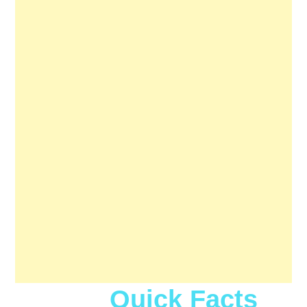
Quick Facts