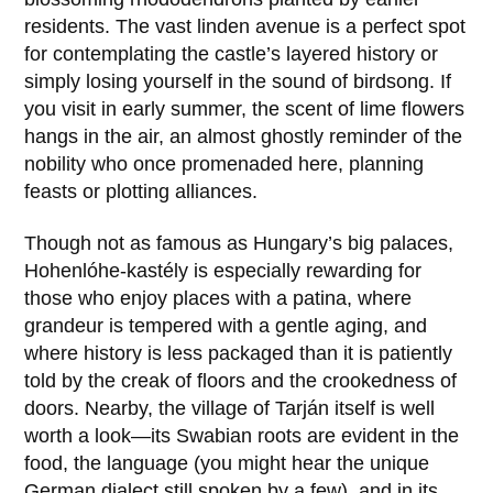
residents. The vast linden avenue is a perfect spot
for contemplating the castle’s layered history or
simply losing yourself in the sound of birdsong. If
you visit in early summer, the scent of lime flowers
hangs in the air, an almost ghostly reminder of the
nobility who once promenaded here, planning
feasts or plotting alliances.
Though not as famous as Hungary’s big palaces,
Hohenlóhe-kastély
is especially rewarding for
those who enjoy places with a patina, where
grandeur is tempered with a gentle aging, and
where history is less packaged than it is patiently
told by the creak of floors and the crookedness of
doors. Nearby, the village of Tarján itself is well
worth a look—its Swabian roots are evident in the
food, the language (you might hear the unique
German dialect still spoken by a few), and in its