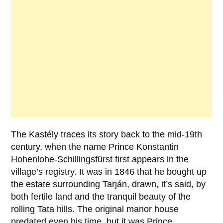
The Kastély traces its story back to the mid-19th
century, when the name
Prince Konstantin
Hohenlohe-Schillingsfürst
first appears in the
village’s registry. It was in
1846
that he bought up
the estate surrounding Tarján, drawn, it’s said, by
both fertile land and the tranquil beauty of the
rolling Tata hills. The original manor house
predated even his time, but it was Prince