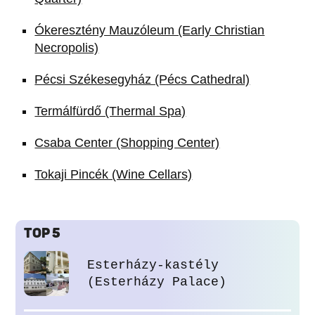
Ókeresztény Mauzóleum (Early Christian
Necropolis)
Pécsi Székesegyház (Pécs Cathedral)
Termálfürdő (Thermal Spa)
Csaba Center (Shopping Center)
Tokaji Pincék (Wine Cellars)
TOP 5
Esterházy-kastély
(Esterházy Palace)