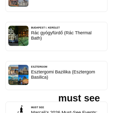
BUDAPEST I. KERÜLET
Rác gyógyfürdő (Rác Thermal
Bath)
ESZTERGOM
Esztergomi Bazilika (Esztergom
Basilica)
must see
MUST SEE
Marcali’s 2026 Must-See Events: