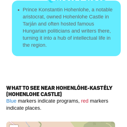
Prince Konstantin Hohenlohe, a notable
aristocrat, owned Hohenlohe Castle in
Tarján and often hosted famous
Hungarian politicians and writers there,
turning it into a hub of intellectual life in
the region.
WHAT TO SEE NEAR HOHENLÓHE-KASTÉLY
(HOHENLOHE CASTLE)
Blue
markers indicate programs,
red
markers
indicate places.