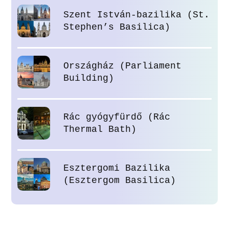
Szent István-bazilika (St.
Stephen’s Basilica)
Országház (Parliament
Building)
Rác gyógyfürdő (Rác
Thermal Bath)
Esztergomi Bazilika
(Esztergom Basilica)