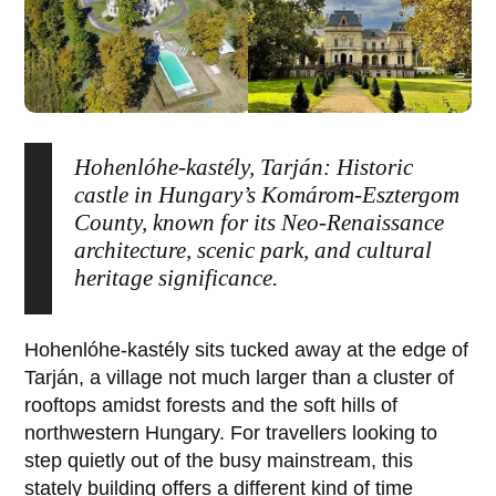
Hohenlóhe-kastély, Tarján: Historic
castle in Hungary’s Komárom-Esztergom
County, known for its Neo-Renaissance
architecture, scenic park, and cultural
heritage significance.
Hohenlóhe-kastély
sits tucked away at the edge of
Tarján
, a village not much larger than a cluster of
rooftops amidst forests and the soft hills of
northwestern Hungary. For travellers looking to
step quietly out of the busy mainstream, this
stately building offers a different kind of time