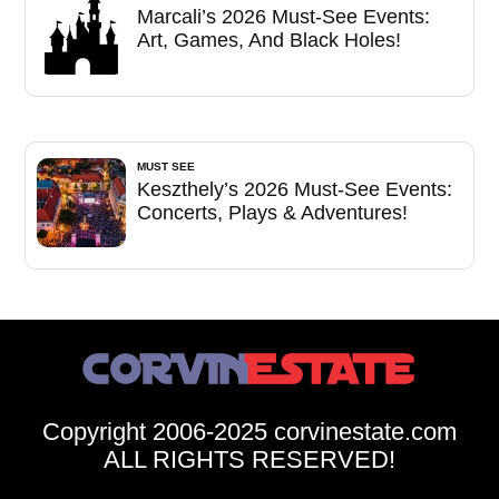
Marcali’s 2026 Must-See Events:
Art, Games, And Black Holes!
MUST SEE
Keszthely’s 2026 Must-See Events:
Concerts, Plays & Adventures!
Copyright 2006-2025 corvinestate.com
ALL RIGHTS RESERVED!