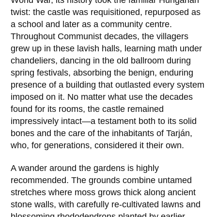
World War, its history took the familiar Hungarian
twist: the castle was requisitioned, repurposed as
a school and later as a community centre.
Throughout Communist decades, the villagers
grew up in these lavish halls, learning math under
chandeliers, dancing in the old ballroom during
spring festivals, absorbing the benign, enduring
presence of a building that outlasted every system
imposed on it. No matter what use the decades
found for its rooms, the castle remained
impressively intact—a testament both to its solid
bones and the care of the inhabitants of
Tarján
,
who, for generations, considered it their own.
A wander around the gardens is highly
recommended. The grounds combine untamed
stretches where moss grows thick along ancient
stone walls, with carefully re-cultivated lawns and
blossoming rhododendrons planted by earlier