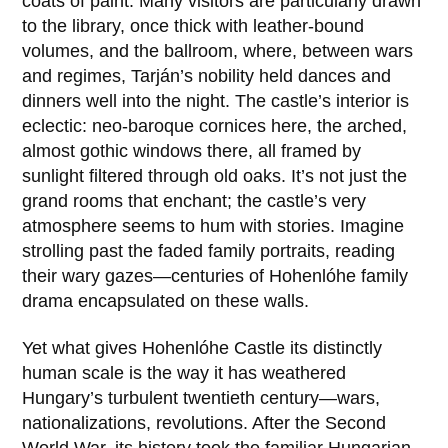
coats of paint. Many visitors are particularly drawn
to the library, once thick with leather-bound
volumes, and the ballroom, where, between wars
and regimes, Tarján’s nobility held dances and
dinners well into the night. The castle’s interior is
eclectic: neo-baroque cornices here, the arched,
almost gothic windows there, all framed by
sunlight filtered through old oaks. It’s not just the
grand rooms that enchant; the castle’s very
atmosphere seems to hum with stories. Imagine
strolling past the faded family portraits, reading
their wary gazes—centuries of Hohenlóhe family
drama encapsulated on these walls.
Yet what gives Hohenlóhe Castle its distinctly
human scale is the way it has weathered
Hungary’s turbulent twentieth century—wars,
nationalizations, revolutions. After the Second