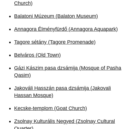
Church)
Balatoni Múzeum (Balaton Museum)
Annagora Élményfürdő (Annagora Aquapark)
Tagore sétány (Tagore Promenade)
Belváros (Old Town)
Gázi Kászim pasa dzsámija (Mosque of Pasha
Qasim)
Jakováli Hasszán pasa dzsámija (Jakovali
Hassan Mosque)
Kecske-templom (Goat Church)
Zsolnay Kulturális Negyed (Zsolnay Cultural
Quarter)