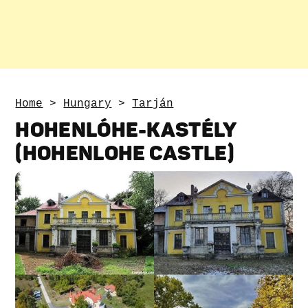
Home
>
Hungary
>
Tarján
HOHENLÓHE-KASTÉLY
(HOHENLOHE CASTLE)