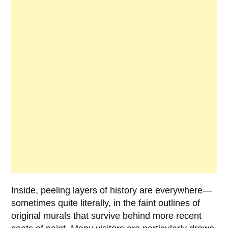
Inside, peeling layers of history are everywhere—
sometimes quite literally, in the faint outlines of
original murals that survive behind more recent