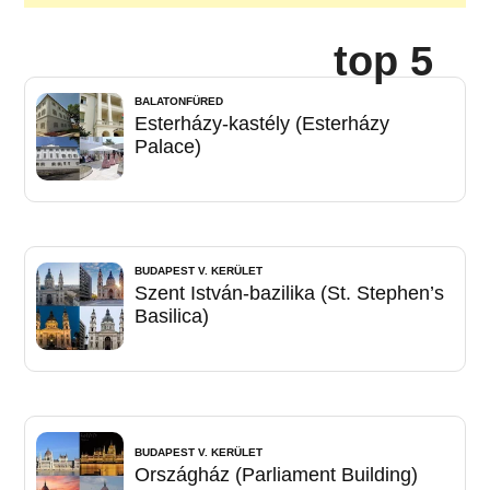
top 5
BALATONFÜRED
Esterházy-kastély (Esterházy
Palace)
BUDAPEST V. KERÜLET
Szent István-bazilika (St. Stephen’s
Basilica)
BUDAPEST V. KERÜLET
Országház (Parliament Building)