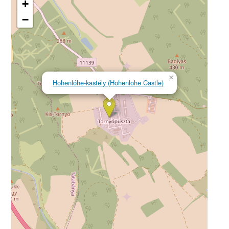
+
−
×
Hohenlóhe-kastély (Hohenlohe Castle)