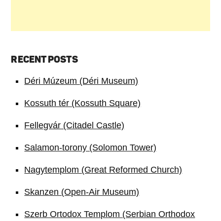
RECENT POSTS
Déri Múzeum (Déri Museum)
Kossuth tér (Kossuth Square)
Fellegvár (Citadel Castle)
Salamon-torony (Solomon Tower)
Nagytemplom (Great Reformed Church)
Skanzen (Open-Air Museum)
Szerb Ortodox Templom (Serbian Orthodox