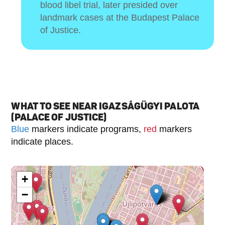
blood libel trial, later presided over
landmark cases at the Budapest Palace
of Justice.
WHAT TO SEE NEAR IGAZSÁGÜGYI PALOTA
(PALACE OF JUSTICE)
Blue
markers indicate programs,
red
markers
indicate places.
+
−