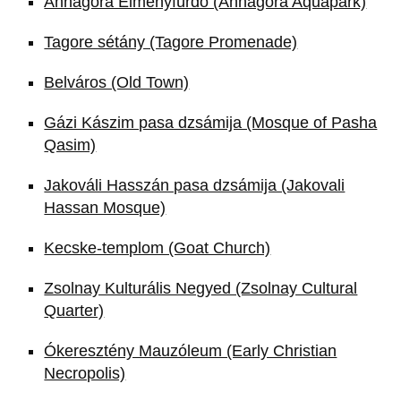
Annagora Élményfürdő (Annagora Aquapark)
Tagore sétány (Tagore Promenade)
Belváros (Old Town)
Gázi Kászim pasa dzsámija (Mosque of Pasha
Qasim)
Jakováli Hasszán pasa dzsámija (Jakovali
Hassan Mosque)
Kecske-templom (Goat Church)
Zsolnay Kulturális Negyed (Zsolnay Cultural
Quarter)
Ókeresztény Mauzóleum (Early Christian
Necropolis)