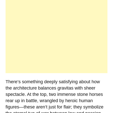
There’s something deeply satisfying about how
the architecture balances gravitas with sheer
spectacle. At the top, two immense stone horses
rear up in battle, wrangled by heroic human
figures—these aren’t just for flair; they symbolize