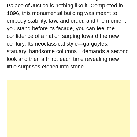
Palace of Justice is nothing like it. Completed in
1896
, this monumental building was meant to
embody stability, law, and order, and the moment
you stand before its facade, you can feel the
confidence of a nation surging toward the new
century. Its neoclassical style—gargoyles,
statuary, handsome columns—demands a second
look and then a third, each time revealing new
little surprises etched into stone.