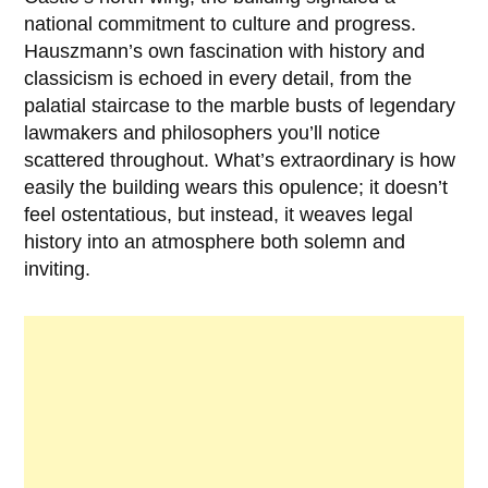
national commitment to culture and progress.
Hauszmann’s own fascination with history and
classicism is echoed in every detail, from the
palatial staircase to the marble busts of legendary
lawmakers and philosophers you’ll notice
scattered throughout. What’s extraordinary is how
easily the building wears this opulence; it doesn’t
feel ostentatious, but instead, it weaves legal
history into an atmosphere both solemn and
inviting.