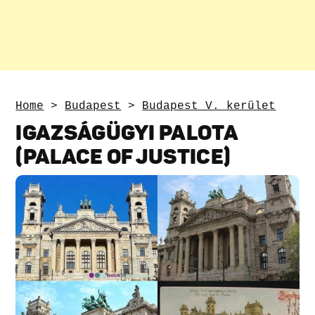
Home
>
Budapest
>
Budapest V. kerület
IGAZSÁGÜGYI PALOTA
(PALACE OF JUSTICE)