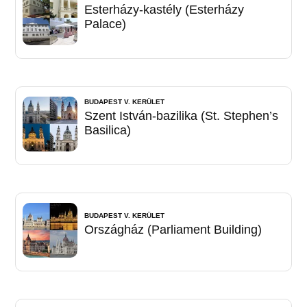
Esterházy-kastély (Esterházy
Palace)
BUDAPEST V. KERÜLET
Szent István-bazilika (St. Stephen’s
Basilica)
BUDAPEST V. KERÜLET
Országház (Parliament Building)