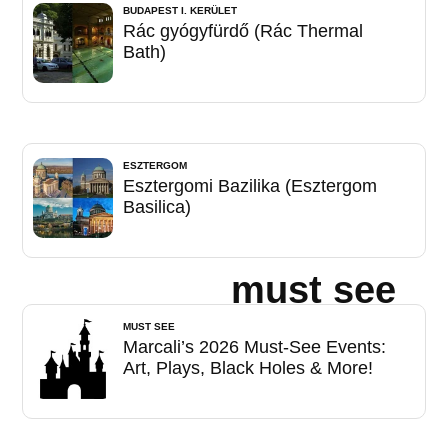
BUDAPEST I. KERÜLET
Rác gyógyfürdő (Rác Thermal
Bath)
ESZTERGOM
Esztergomi Bazilika (Esztergom
Basilica)
must see
MUST SEE
Marcali’s 2026 Must-See Events:
Art, Plays, Black Holes & More!