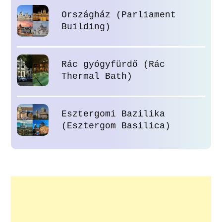
Országház (Parliament
Building)
Rác gyógyfürdő (Rác
Thermal Bath)
Esztergomi Bazilika
(Esztergom Basilica)