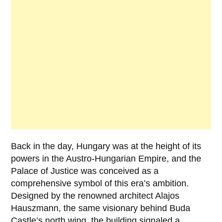
Back in the day, Hungary was at the height of its
powers in the Austro-Hungarian Empire, and the
Palace of Justice was conceived as a
comprehensive symbol of this era’s ambition.
Designed by the renowned architect
Alajos
Hauszmann
, the same visionary behind Buda
Castle’s north wing, the building signaled a