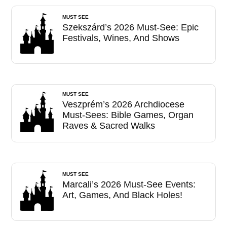
MUST SEE
Szekszárd’s 2026 Must-See: Epic
Festivals, Wines, And Shows
MUST SEE
Veszprém’s 2026 Archdiocese
Must-Sees: Bible Games, Organ
Raves & Sacred Walks
MUST SEE
Marcali’s 2026 Must-See Events:
Art, Games, And Black Holes!