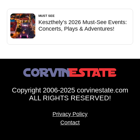
MUST SEE
Keszthely’s 2026 Must-See Events:
Concerts, Plays & Adventures!
Copyright 2006-2025 corvinestate.com
ALL RIGHTS RESERVED!
Privacy Policy
Contact