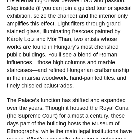
the eternal tug-of-war between law and passion.
Step inside (if you can join a guided tour or special
exhibition, seize the chance) and the interior only
amplifies this effect. Light filters through grand
stained glass, illuminating frescoes painted by
Károly Lotz
and
Mór Than
, two artists whose
works are found in Hungary’s most cherished
public buildings. You’ll see a blend of Roman
influences—those high columns and marble
staircases—and refined Hungarian craftsmanship
in the intarsia woodwork, hand-painted tiles, and
finely chiseled balustrades.
The Palace’s function has shifted and expanded
over the years. Though it housed the Royal Curia
(the Supreme Court) for almost a century, these
days part of the building hosts the Museum of
Ethnography, while the main legal institutions have