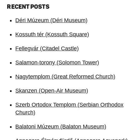
RECENT POSTS
Déri Múzeum (Déri Museum)
Kossuth tér (Kossuth Square)
Fellegvár (Citadel Castle)
Salamon-torony (Solomon Tower)
Nagytemplom (Great Reformed Church)
Skanzen (Open-Air Museum)
Szerb Ortodox Templom (Serbian Orthodox
Church)
Balatoni Múzeum (Balaton Museum)