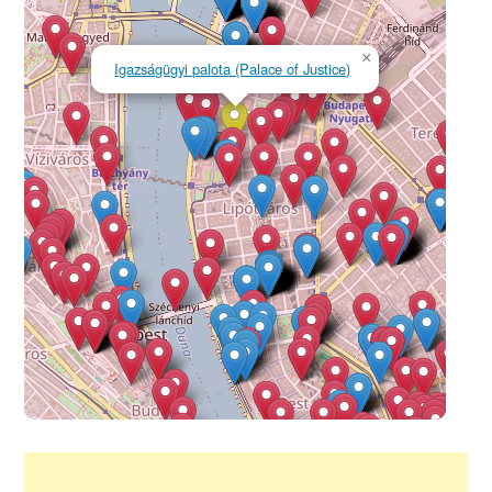
×
Igazságügyi palota (Palace of Justice)