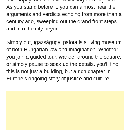
As you stand before it, you can almost hear the
arguments and verdicts echoing from more than a
century ago, sweeping out the grand front steps
and into the city beyond.
Simply put,
Igazságügyi palota
is a living museum
of both Hungarian law and imagination. Whether
you join a guided tour, wander around the square,
or simply pause to soak up the details, you’ll find
this is not just a building, but a rich chapter in
Europe’s ongoing story of justice and culture.