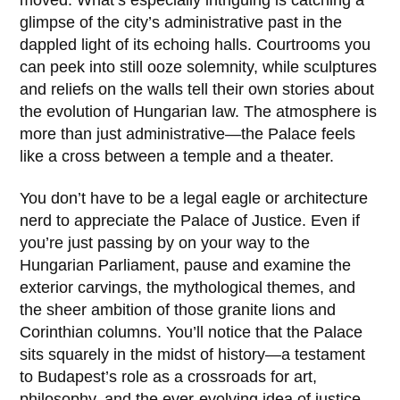
moved. What’s especially intriguing is catching a
glimpse of the city’s administrative past in the
dappled light of its echoing halls. Courtrooms you
can peek into still ooze solemnity, while sculptures
and reliefs on the walls tell their own stories about
the evolution of Hungarian law. The atmosphere is
more than just administrative—the Palace feels
like a cross between a temple and a theater.
You don’t have to be a legal eagle or architecture
nerd to appreciate the Palace of Justice. Even if
you’re just passing by on your way to the
Hungarian Parliament
, pause and examine the
exterior carvings, the mythological themes, and
the sheer ambition of those granite lions and
Corinthian columns. You’ll notice that the Palace
sits squarely in the midst of history—a testament
to Budapest’s role as a crossroads for art,
philosophy, and the ever-evolving idea of justice.