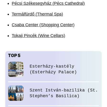
Pécsi Székesegyház (Pécs Cathedral)
Termálfürdő (Thermal Spa)
Csaba Center (Shopping Center)
Tokaji Pincék (Wine Cellars)
TOP 5
Esterházy-kastély
(Esterházy Palace)
Szent István-bazilika (St.
Stephen’s Basilica)