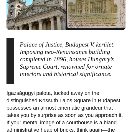
Palace of Justice, Budapest V. kerület:
Imposing neo-Renaissance building
completed in 1896, houses Hungary’s
Supreme Court, renowned for ornate
interiors and historical significance.
Igazságügyi palota
, tucked away on the
distinguished Kossuth Lajos Square in
Budapest
,
possesses an almost cinematic grandeur that
takes you by surprise as soon as you approach it.
If your mental image of a courthouse is a bland
administrative heap of bricks, think again—the