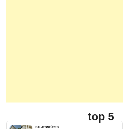
top 5
BALATONFÜRED