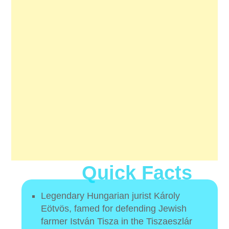
Quick Facts
Legendary Hungarian jurist Károly
Eötvös, famed for defending Jewish
farmer István Tisza in the Tiszaeszlár