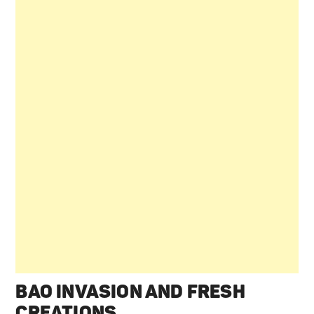
BAO INVASION AND FRESH
CREATIONS