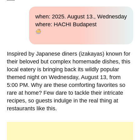
when: 2025. August 13., Wednesday
where: HACHI Budapest
Inspired by Japanese diners (izakayas) known for
their beloved but complex homemade dishes, this
local eatery is bringing back its wildly popular
themed night on Wednesday, August 13, from
5:00 PM. Why are these comforting favorites so
rare at home? Few dare to tackle their intricate
recipes, so guests indulge in the real thing at
restaurants like this.