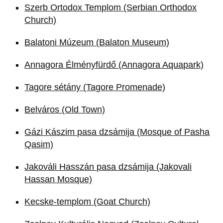
Szerb Ortodox Templom (Serbian Orthodox
Church)
Balatoni Múzeum (Balaton Museum)
Annagora Élményfürdő (Annagora Aquapark)
Tagore sétány (Tagore Promenade)
Belváros (Old Town)
Gázi Kászim pasa dzsámija (Mosque of Pasha
Qasim)
Jakováli Hasszán pasa dzsámija (Jakovali
Hassan Mosque)
Kecske-templom (Goat Church)