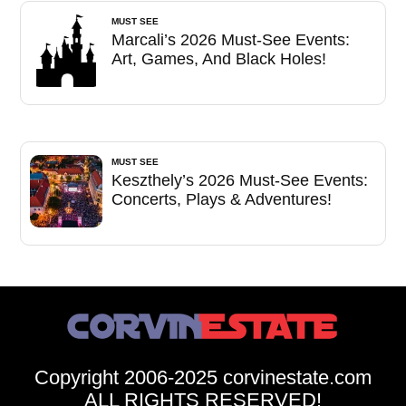
MUST SEE
Marcali’s 2026 Must-See Events:
Art, Games, And Black Holes!
MUST SEE
Keszthely’s 2026 Must-See Events:
Concerts, Plays & Adventures!
Copyright 2006-2025 corvinestate.com
ALL RIGHTS RESERVED!