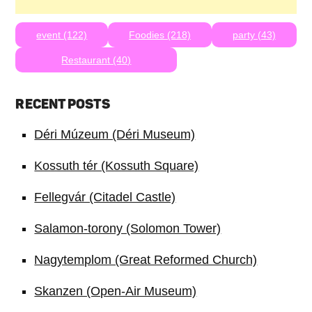
event (122)
Foodies (218)
party (43)
Restaurant (40)
RECENT POSTS
Déri Múzeum (Déri Museum)
Kossuth tér (Kossuth Square)
Fellegvár (Citadel Castle)
Salamon-torony (Solomon Tower)
Nagytemplom (Great Reformed Church)
Skanzen (Open-Air Museum)