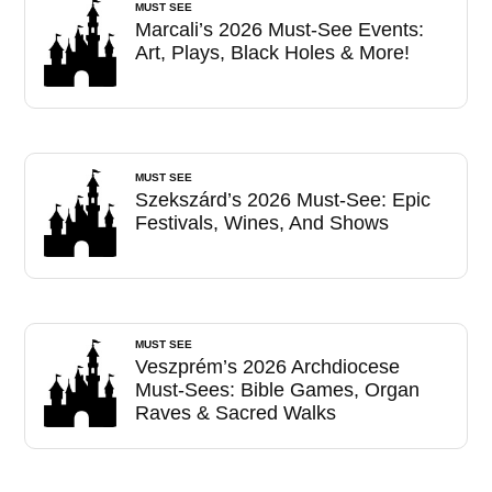
MUST SEE
Marcali’s 2026 Must-See Events:
Art, Plays, Black Holes & More!
MUST SEE
Szekszárd’s 2026 Must-See: Epic
Festivals, Wines, And Shows
MUST SEE
Veszprém’s 2026 Archdiocese
Must-Sees: Bible Games, Organ
Raves & Sacred Walks