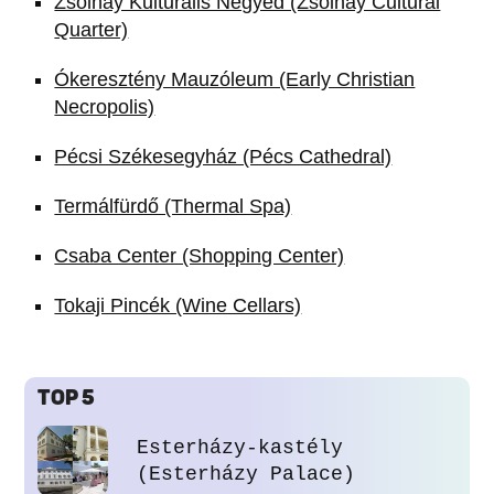
Zsolnay Kulturális Negyed (Zsolnay Cultural
Quarter)
Ókeresztény Mauzóleum (Early Christian
Necropolis)
Pécsi Székesegyház (Pécs Cathedral)
Termálfürdő (Thermal Spa)
Csaba Center (Shopping Center)
Tokaji Pincék (Wine Cellars)
TOP 5
Esterházy-kastély
(Esterházy Palace)