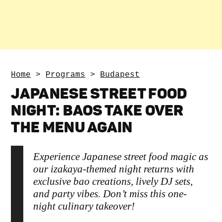
Home
>
Programs
>
Budapest
JAPANESE STREET FOOD
NIGHT: BAOS TAKE OVER
THE MENU AGAIN
Experience Japanese street food magic as
our izakaya-themed night returns with
exclusive bao creations, lively DJ sets,
and party vibes. Don’t miss this one-
night culinary takeover!