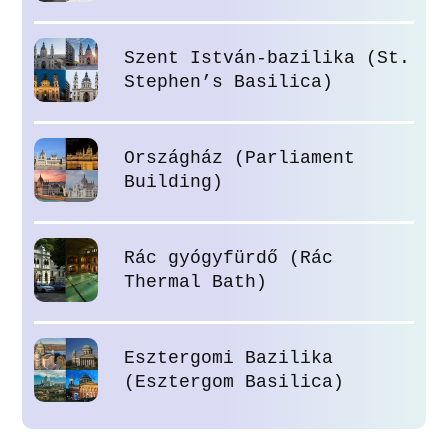
Szent István-bazilika (St.
Stephen’s Basilica)
Országház (Parliament
Building)
Rác gyógyfürdő (Rác
Thermal Bath)
Esztergomi Bazilika
(Esztergom Basilica)