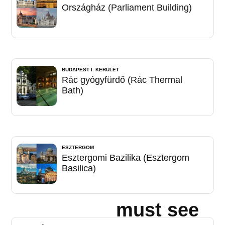
Országház (Parliament Building)
BUDAPEST I. KERÜLET
Rác gyógyfürdő (Rác Thermal
Bath)
ESZTERGOM
Esztergomi Bazilika (Esztergom
Basilica)
must see