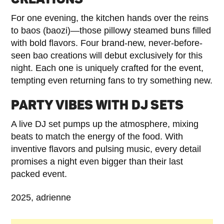
For one evening, the kitchen hands over the reins
to baos (baozi)—those pillowy steamed buns filled
with bold flavors. Four brand-new, never-before-
seen bao creations will debut exclusively for this
night. Each one is uniquely crafted for the event,
tempting even returning fans to try something new.
PARTY VIBES WITH DJ SETS
A live DJ set pumps up the atmosphere, mixing
beats to match the energy of the food. With
inventive flavors and pulsing music, every detail
promises a night even bigger than their last
packed event.
2025, adrienne