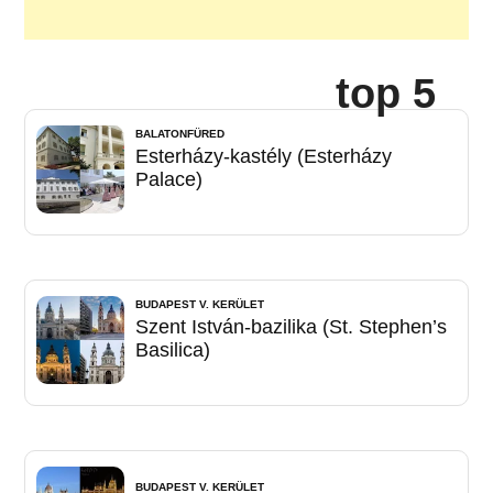
top 5
BALATONFÜRED
Esterházy-kastély (Esterházy
Palace)
BUDAPEST V. KERÜLET
Szent István-bazilika (St. Stephen’s
Basilica)
BUDAPEST V. KERÜLET