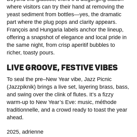
where visitors can try their hand at removing the
yeast sediment from bottles—yes, the dramatic
part where the plug pops and clarity appears.
François and Hungaria labels anchor the lineup,
offering a snapshot of elegance and local pride in
the same night, from crisp aperitif bubbles to
richer, toasty pours.
LIVE GROOVE, FESTIVE VIBES
To seal the pre–New Year vibe, Jazz Picnic
(Jazzpiknik) brings a live set, layering brass, bass,
and swing over the clink of flutes. It’s a fizzy
warm‑up to New Year’s Eve: music, méthode
traditionnelle, and a crowd ready to toast the year
ahead.
2025, adrienne