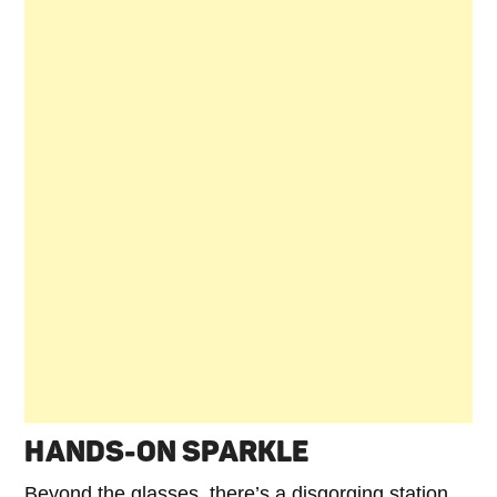
HANDS-ON SPARKLE
Beyond the glasses, there’s a disgorging station