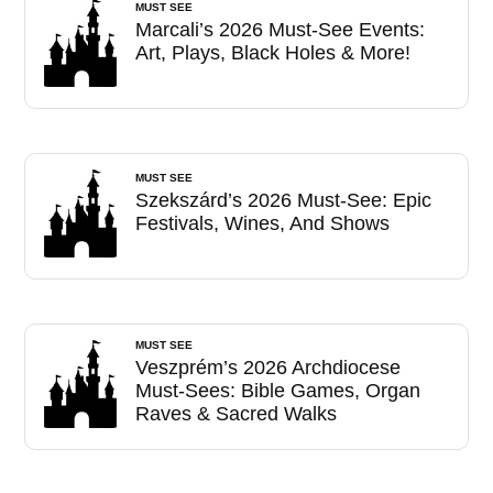
MUST SEE
Marcali’s 2026 Must-See Events:
Art, Plays, Black Holes & More!
MUST SEE
Szekszárd’s 2026 Must-See: Epic
Festivals, Wines, And Shows
MUST SEE
Veszprém’s 2026 Archdiocese
Must-Sees: Bible Games, Organ
Raves & Sacred Walks