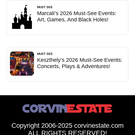
MUST SEE
Marcali’s 2026 Must-See Events:
Art, Games, And Black Holes!
MUST SEE
Keszthely’s 2026 Must-See Events:
Concerts, Plays & Adventures!
Copyright 2006-2025 corvinestate.com
ALL RIGHTS RESERVED!