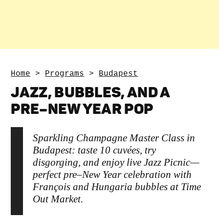
Home
>
Programs
>
Budapest
JAZZ, BUBBLES, AND A
PRE–NEW YEAR POP
Sparkling Champagne Master Class in
Budapest: taste 10 cuvées, try
disgorging, and enjoy live Jazz Picnic—
perfect pre–New Year celebration with
François and Hungaria bubbles at Time
Out Market.