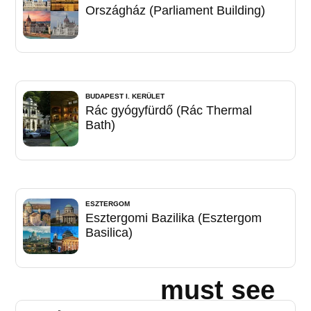
Országház (Parliament Building)
BUDAPEST I. KERÜLET
Rác gyógyfürdő (Rác Thermal
Bath)
ESZTERGOM
Esztergomi Bazilika (Esztergom
Basilica)
must see