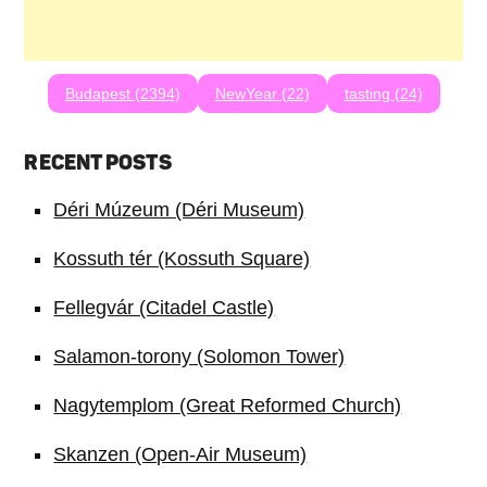
Budapest (2394)
NewYear (22)
tasting (24)
RECENT POSTS
Déri Múzeum (Déri Museum)
Kossuth tér (Kossuth Square)
Fellegvár (Citadel Castle)
Salamon-torony (Solomon Tower)
Nagytemplom (Great Reformed Church)
Skanzen (Open-Air Museum)