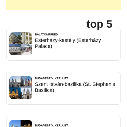
top 5
BALATONFÜRED
Esterházy-kastély (Esterházy
Palace)
BUDAPEST V. KERÜLET
Szent István-bazilika (St. Stephen’s
Basilica)
BUDAPEST V. KERÜLET