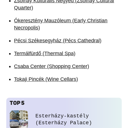
Zsolnay Kulturális Negyed (Zsolnay Cultural
Quarter)
Ókeresztény Mauzóleum (Early Christian
Necropolis)
Pécsi Székesegyház (Pécs Cathedral)
Termálfürdő (Thermal Spa)
Csaba Center (Shopping Center)
Tokaji Pincék (Wine Cellars)
TOP 5
Esterházy-kastély
(Esterházy Palace)