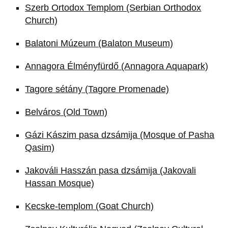
Szerb Ortodox Templom (Serbian Orthodox
Church)
Balatoni Múzeum (Balaton Museum)
Annagora Élményfürdő (Annagora Aquapark)
Tagore sétány (Tagore Promenade)
Belváros (Old Town)
Gázi Kászim pasa dzsámija (Mosque of Pasha
Qasim)
Jakováli Hasszán pasa dzsámija (Jakovali
Hassan Mosque)
Kecske-templom (Goat Church)