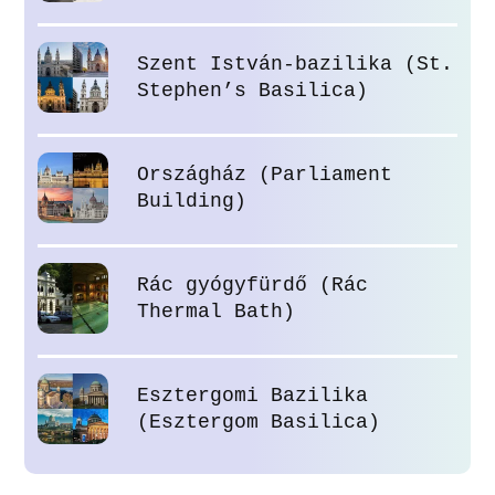
Szent István-bazilika (St.
Stephen’s Basilica)
Országház (Parliament
Building)
Rác gyógyfürdő (Rác
Thermal Bath)
Esztergomi Bazilika
(Esztergom Basilica)