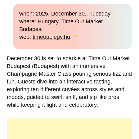
when: 2025. December 30., Tuesday
where: Hungary, Time Out Market
Budapest
web:
timeout.jegy.hu
December 30 is set to sparkle at Time Out Market
Budapest (Budapest) with an immersive
Champagne Master Class pouring serious fizz and
fun. Guests dive into an interactive tasting,
exploring ten different cuvées across styles and
moods, guided to swirl, sniff, and sip like pros
while keeping it light and celebratory.