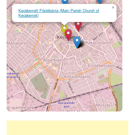
×
Kecskeméti Főplébánia (Main Parish Church of
Kecskemét)