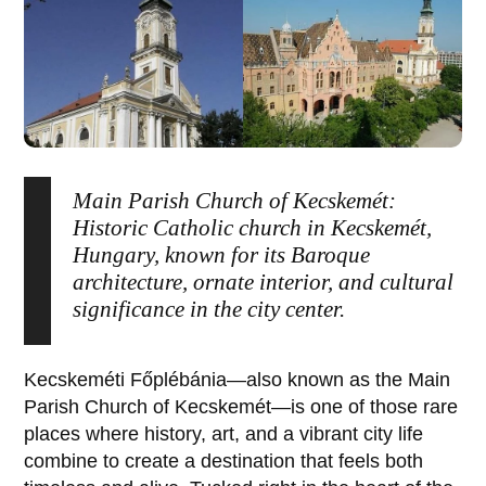
Main Parish Church of Kecskemét:
Historic Catholic church in Kecskemét,
Hungary, known for its Baroque
architecture, ornate interior, and cultural
significance in the city center.
Kecskeméti Főplébánia
—also known as the
Main
Parish Church of Kecskemét
—is one of those rare
places where history, art, and a vibrant city life
combine to create a destination that feels both