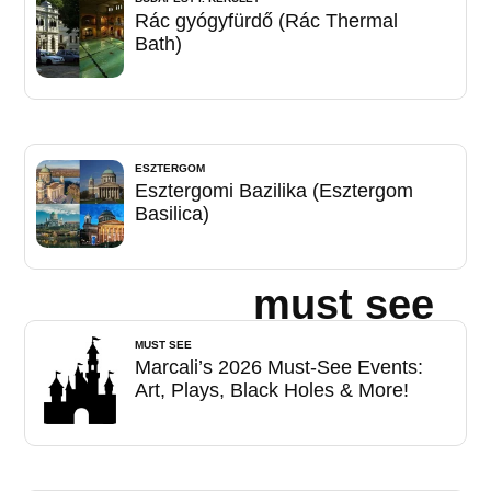
Rác gyógyfürdő (Rác Thermal
Bath)
ESZTERGOM
Esztergomi Bazilika (Esztergom
Basilica)
must see
MUST SEE
Marcali’s 2026 Must-See Events:
Art, Plays, Black Holes & More!