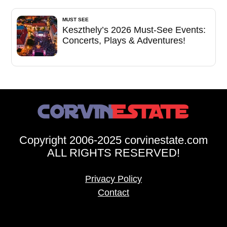
MUST SEE
Keszthely’s 2026 Must-See Events:
Concerts, Plays & Adventures!
Copyright 2006-2025 corvinestate.com
ALL RIGHTS RESERVED!
Privacy Policy
Contact