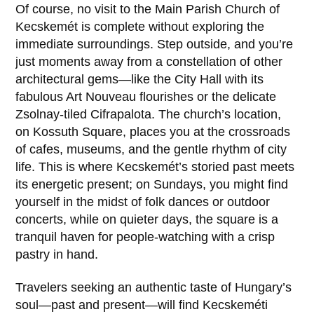
Of course, no visit to the
Main Parish Church of
Kecskemét
is complete without exploring the
immediate surroundings. Step outside, and you’re
just moments away from a constellation of other
architectural gems—like the
City Hall
with its
fabulous Art Nouveau flourishes or the delicate
Zsolnay-tiled Cifrapalota. The church’s location,
on
Kossuth Square
, places you at the crossroads
of cafes, museums, and the gentle rhythm of city
life. This is where Kecskemét’s storied past meets
its energetic present; on Sundays, you might find
yourself in the midst of folk dances or outdoor
concerts, while on quieter days, the square is a
tranquil haven for people-watching with a crisp
pastry in hand.
Travelers seeking an authentic taste of
Hungary’s
soul—past and present—will find
Kecskeméti