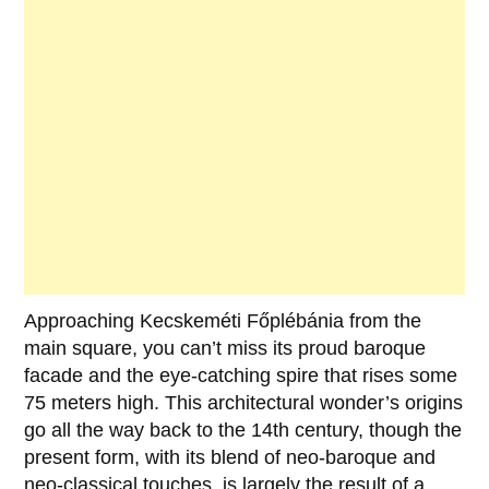
Approaching
Kecskeméti Főplébánia
from the
main square, you can’t miss its proud baroque
facade and the eye-catching spire that rises some
75 meters high. This architectural wonder’s origins
go all the way back to the 14th century, though the
present form, with its blend of neo-baroque and
neo-classical touches, is largely the result of a