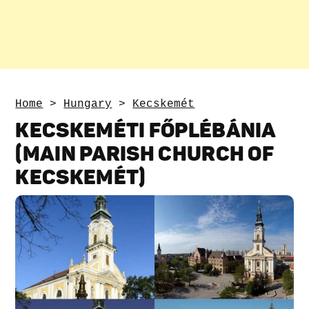
Home
>
Hungary
>
Kecskemét
KECSKEMÉTI FŐPLÉBÁNIA
(MAIN PARISH CHURCH OF
KECSKEMÉT)