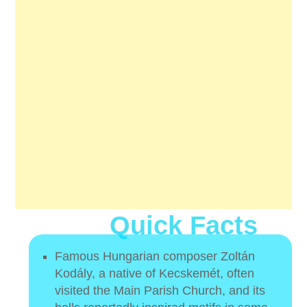
Quick Facts
Famous Hungarian composer Zoltán
Kodály, a native of Kecskemét, often
visited the Main Parish Church, and its