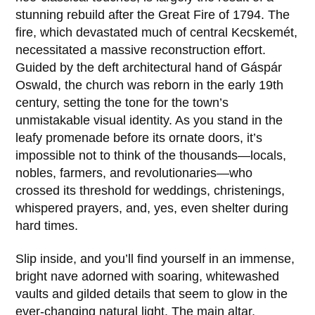
stunning rebuild after the
Great Fire of 1794
. The
fire, which devastated much of central Kecskemét,
necessitated a massive reconstruction effort.
Guided by the deft architectural hand of
Gáspár
Oswald
, the church was reborn in the early 19th
century, setting the tone for the town’s
unmistakable visual identity. As you stand in the
leafy promenade before its ornate doors, it’s
impossible not to think of the thousands—locals,
nobles, farmers, and revolutionaries—who
crossed its threshold for weddings, christenings,
whispered prayers, and, yes, even shelter during
hard times.
Slip inside, and you’ll find yourself in an immense,
bright nave adorned with soaring, whitewashed
vaults and gilded details that seem to glow in the
ever-changing natural light. The main altar,