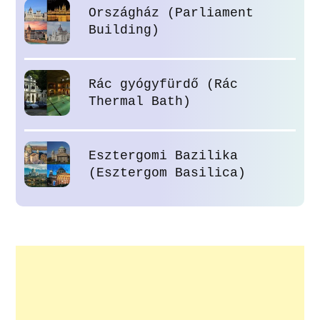
Országház (Parliament
Building)
Rác gyógyfürdő (Rác
Thermal Bath)
Esztergomi Bazilika
(Esztergom Basilica)