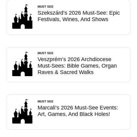
MUST SEE
Szekszárd’s 2026 Must-See: Epic
Festivals, Wines, And Shows
MUST SEE
Veszprém’s 2026 Archdiocese
Must-Sees: Bible Games, Organ
Raves & Sacred Walks
MUST SEE
Marcali’s 2026 Must-See Events:
Art, Games, And Black Holes!