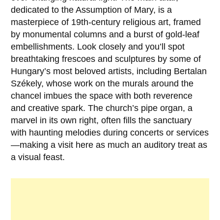
dedicated to the
Assumption of Mary
, is a
masterpiece of 19th-century religious art, framed
by monumental columns and a burst of gold-leaf
embellishments. Look closely and you’ll spot
breathtaking frescoes and sculptures by some of
Hungary’s most beloved artists, including
Bertalan
Székely
, whose work on the murals around the
chancel imbues the space with both reverence
and creative spark. The church’s pipe organ, a
marvel in its own right, often fills the sanctuary
with haunting melodies during concerts or services
—making a visit here as much an auditory treat as
a visual feast.