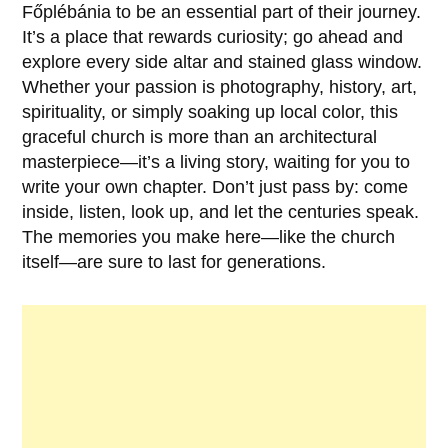
Főplébánia
to be an essential part of their journey.
It’s a place that rewards curiosity; go ahead and
explore every side altar and stained glass window.
Whether your passion is photography, history, art,
spirituality, or simply soaking up local color, this
graceful church is more than an architectural
masterpiece—it’s a living story, waiting for you to
write your own chapter. Don’t just pass by: come
inside, listen, look up, and let the centuries speak.
The memories you make here—like the church
itself—are sure to last for generations.