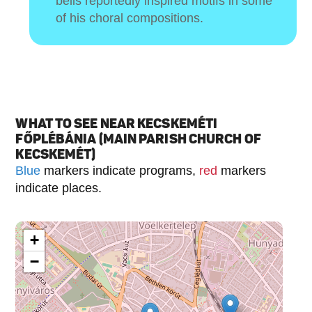
bells reportedly inspired motifs in some
of his choral compositions.
WHAT TO SEE NEAR KECSKEMÉTI
FŐPLÉBÁNIA (MAIN PARISH CHURCH OF
KECSKEMÉT)
Blue
markers indicate programs,
red
markers
indicate places.
+
−