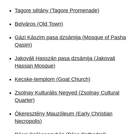
Tagore sétány (Tagore Promenade)
Belváros (Old Town)
Gázi Kászim pasa dzsámija (Mosque of Pasha
Qasim)
Jakováli Hasszán pasa dzsámija (Jakovali
Hassan Mosque)
Kecske-templom (Goat Church)
Zsolnay Kulturális Negyed (Zsolnay Cultural
Quarter)
Ókeresztény Mauzóleum (Early Christian
Necropolis)