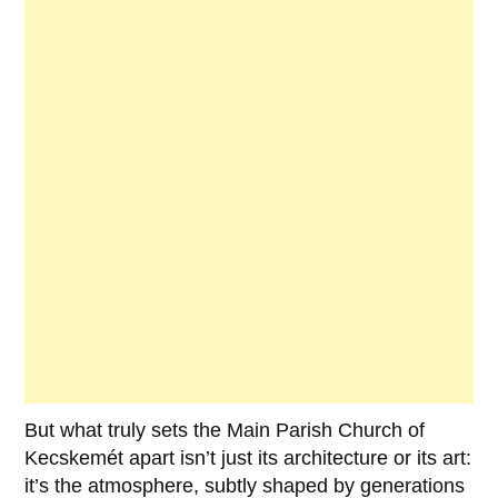
But what truly sets the
Main Parish Church of
Kecskemét
apart isn’t just its architecture or its art:
it’s the atmosphere, subtly shaped by generations