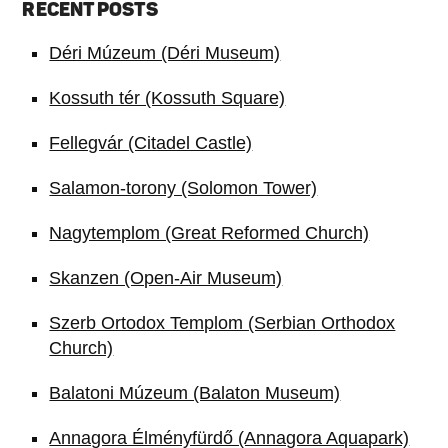
RECENT POSTS
Déri Múzeum (Déri Museum)
Kossuth tér (Kossuth Square)
Fellegvár (Citadel Castle)
Salamon-torony (Solomon Tower)
Nagytemplom (Great Reformed Church)
Skanzen (Open-Air Museum)
Szerb Ortodox Templom (Serbian Orthodox
Church)
Balatoni Múzeum (Balaton Museum)
Annagora Élményfürdő (Annagora Aquapark)