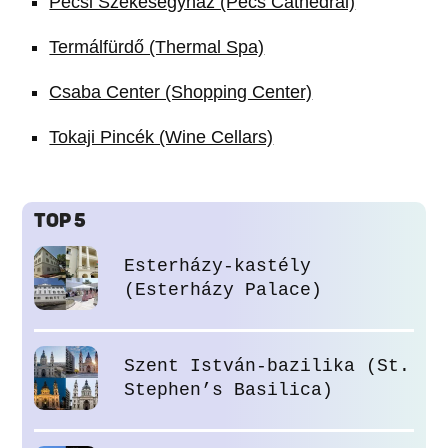
Pécsi Székesegyház (Pécs Cathedral)
Termálfürdő (Thermal Spa)
Csaba Center (Shopping Center)
Tokaji Pincék (Wine Cellars)
TOP 5
Esterházy-kastély
(Esterházy Palace)
Szent István-bazilika (St.
Stephen’s Basilica)