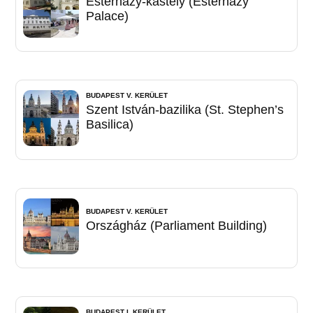
Esterházy-kastély (Esterházy
Palace)
BUDAPEST V. KERÜLET
Szent István-bazilika (St. Stephen’s
Basilica)
BUDAPEST V. KERÜLET
Országház (Parliament Building)
BUDAPEST I. KERÜLET