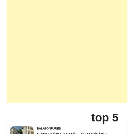
top 5
BALATONFÜRED