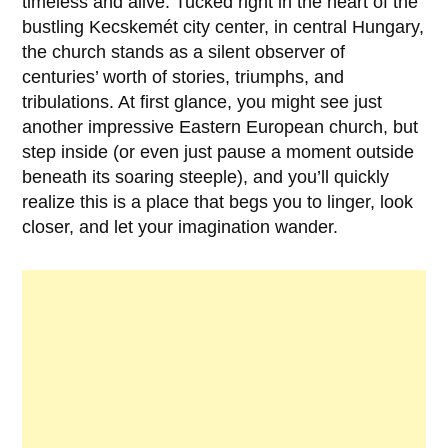
timeless and alive. Tucked right in the heart of the
bustling
Kecskemét
city center, in central
Hungary
,
the church stands as a silent observer of
centuries’ worth of stories, triumphs, and
tribulations. At first glance, you might see just
another impressive Eastern European church, but
step inside (or even just pause a moment outside
beneath its soaring steeple), and you’ll quickly
realize this is a place that begs you to linger, look
closer, and let your imagination wander.