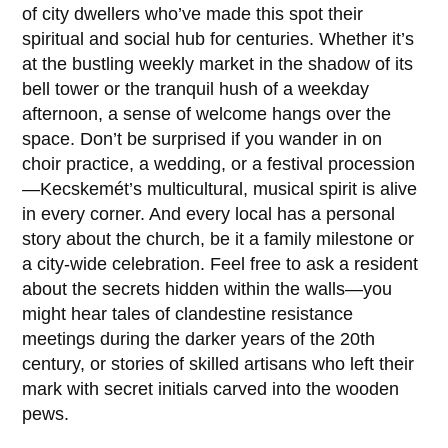
of city dwellers who’ve made this spot their
spiritual and social hub for centuries. Whether it’s
at the bustling weekly market in the shadow of its
bell tower or the tranquil hush of a weekday
afternoon, a sense of welcome hangs over the
space. Don’t be surprised if you wander in on
choir practice, a wedding, or a festival procession
—Kecskemét’s multicultural, musical spirit is alive
in every corner. And every local has a personal
story about the church, be it a family milestone or
a city-wide celebration. Feel free to ask a resident
about the secrets hidden within the walls—you
might hear tales of clandestine resistance
meetings during the darker years of the 20th
century, or stories of skilled artisans who left their
mark with secret initials carved into the wooden
pews.