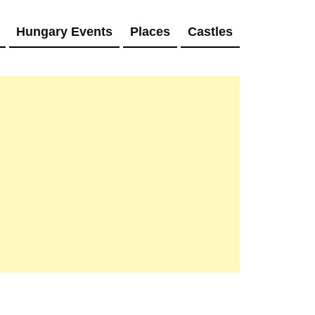
Hungary Events
Places
Castles