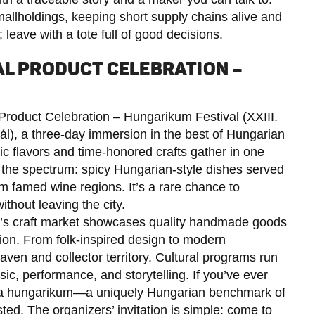
llholdings, keeping short supply chains alive and
 leave with a tote full of good decisions.
AL PRODUCT CELEBRATION –
 Product Celebration – Hungarikum Festival (XXIII.
), a three-day immersion in the best of Hungarian
ic flavors and time-honored crafts gather in one
s the spectrum: spicy Hungarian-style dishes served
m famed wine regions. It’s a rare chance to
thout leaving the city.
al’s craft market showcases quality handmade goods
tion. From folk-inspired design to modern
heaven and collector territory. Cultural programs run
ic, performance, and storytelling. If you’ve ever
a hungarikum—a uniquely Hungarian benchmark of
sted. The organizers’ invitation is simple: come to