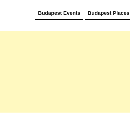
Budapest Events
Budapest Places