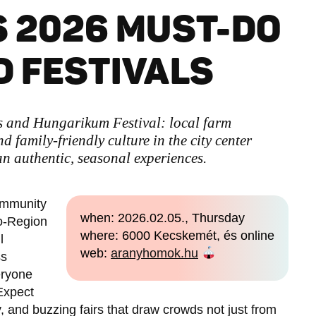
 2026 MUST-DO
 FESTIVALS
s and Hungarikum Festival: local farm
nd family-friendly culture in the city center
 authentic, seasonal experiences.
community
when: 2026.02.05., Thursday
o-Region
where: 6000 Kecskemét, és online
l
web:
aranyhomok.hu
ss
eryone
 Expect
and buzzing fairs that draw crowds not just from