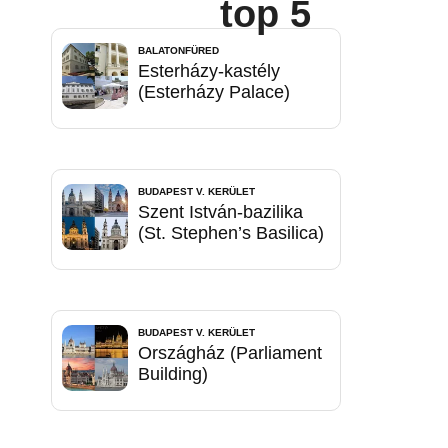
top 5
BALATONFÜRED
Esterházy-kastély
(Esterházy Palace)
BUDAPEST V. KERÜLET
Szent István-bazilika
(St. Stephen’s Basilica)
BUDAPEST V. KERÜLET
Országház (Parliament
Building)