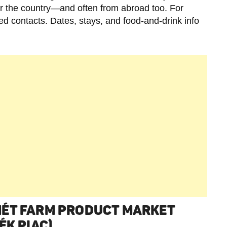
er the country—and often from abroad too. For
sted contacts. Dates, stays, and food-and-drink info
MÉT FARM PRODUCT MARKET
ÉK PIAC)