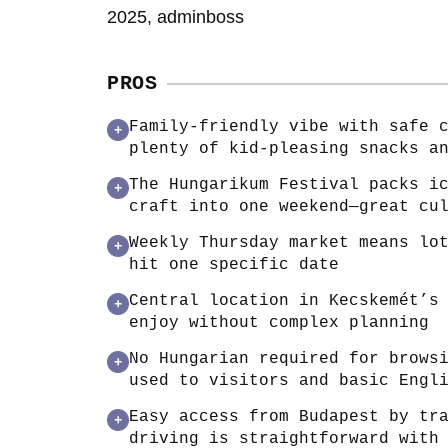
2025, adminboss
PROS
Family-friendly vibe with safe 
+
plenty of kid-pleasing snacks a
The Hungarikum Festival packs i
+
craft into one weekend—great cu
Weekly Thursday market means lo
+
hit one specific date
Central location in Kecskemét’s
+
enjoy without complex planning
No Hungarian required for brows
+
used to visitors and basic Engl
Easy access from Budapest by tr
+
driving is straightforward with