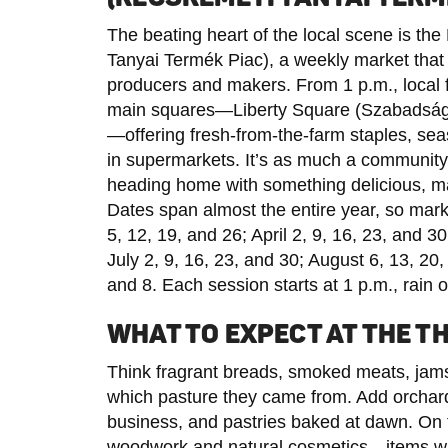
The beating heart of the local scene is t
Tanyai Termék Piac), a weekly market that 
producers and makers. From 1 p.m., local 
main squares—Liberty Square (Szabadság 
—offering fresh-from-the-farm staples, sea
in supermarkets. It’s as much a community r
heading home with something delicious, mad
Dates span almost the entire year, so mark
5, 12, 19, and 26; April 2, 9, 16, 23, and 3
July 2, 9, 16, 23, and 30; August 6, 13, 2
and 8. Each session starts at 1 p.m., rain or
WHAT TO EXPECT AT THE 
Think fragrant breads, smoked meats, jams 
which pasture they came from. Add orchard-
business, and pastries baked at dawn. On th
woodwork and natural cosmetics—items with