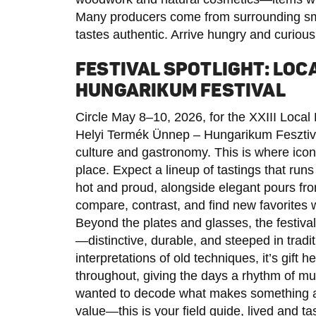
Many producers come from surrounding sma
tastes authentic. Arrive hungry and curious;
FESTIVAL SPOTLIGHT: LOC
HUNGARIKUM FESTIVAL
Circle May 8–10, 2026, for the XXIII Local
Helyi Termék Ünnep – Hungarikum Fesztivál
culture and gastronomy. This is where icon
place. Expect a lineup of tastings that run
hot and proud, alongside elegant pours fro
compare, contrast, and find new favorites wi
Beyond the plates and glasses, the festiv
—distinctive, durable, and steeped in tradi
interpretations of old techniques, it’s gift 
throughout, giving the days a rhythm of mus
wanted to decode what makes something 
value—this is your field guide, lived and ta