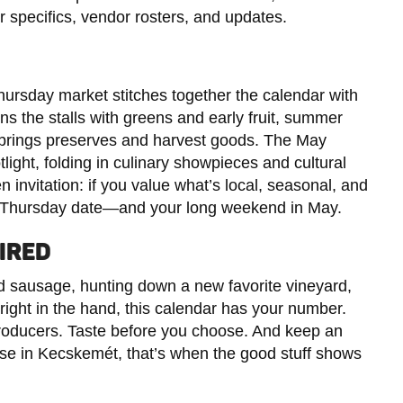
r specifics, vendor rosters, and updates.
hursday market stitches together the calendar with
ns the stalls with greens and early fruit, summer
 brings preserves and harvest goods. The May
tlight, folding in culinary showpieces and cultural
n invitation: if you value what’s local, seasonal, and
ar Thursday date—and your long weekend in May.
IRED
d sausage, hunting down a new favorite vineyard,
 right in the hand, this calendar has your number.
producers. Taste before you choose. And keep an
e in Kecskemét, that’s when the good stuff shows