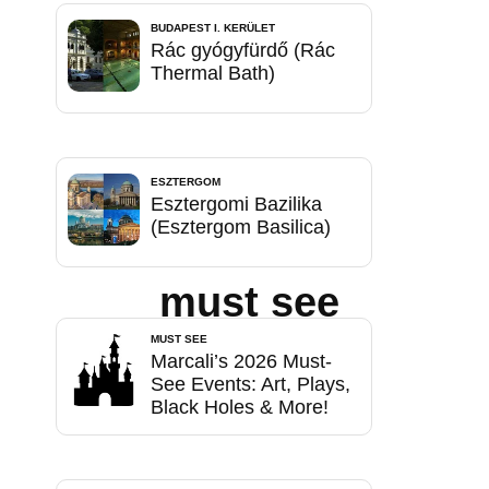
BUDAPEST I. KERÜLET
Rác gyógyfürdő (Rác
Thermal Bath)
ESZTERGOM
Esztergomi Bazilika
(Esztergom Basilica)
must see
MUST SEE
Marcali’s 2026 Must-
See Events: Art, Plays,
Black Holes & More!