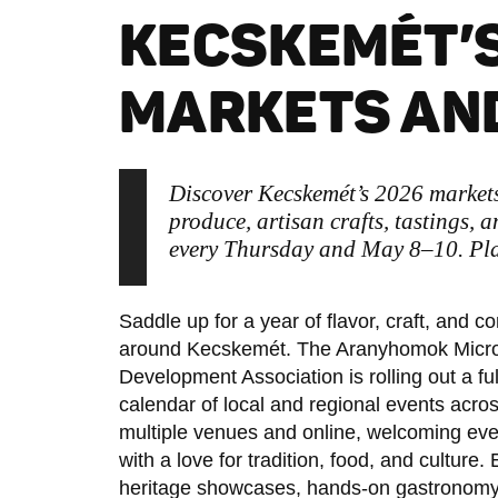
KECSKEMÉT’S
MARKETS AND
Discover Kecskemét’s 2026 market
produce, artisan crafts, tastings, a
every Thursday and May 8–10. Plan
Saddle up for a year of flavor, craft, and 
around Kecskemét. The Aranyhomok Micr
Development Association is rolling out a ful
calendar of local and regional events acro
multiple venues and online, welcoming ev
with a love for tradition, food, and culture.
heritage showcases, hands-on gastronomy, 