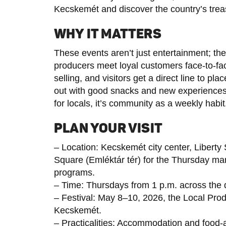
Kecskemét and discover the country’s trea
WHY IT MATTERS
These events aren’t just entertainment; the
producers meet loyal customers face-to-fac
selling, and visitors get a direct line to pl
out with good snacks and new experiences. F
for locals, it’s community as a weekly habit
PLAN YOUR VISIT
– Location: Kecskemét city center, Liber
Square (Emléktár tér) for the Thursday mar
programs.
– Time: Thursdays from 1 p.m. across the 
– Festival: May 8–10, 2026, the Local Pro
Kecskemét.
– Practicalities: Accommodation and food-a