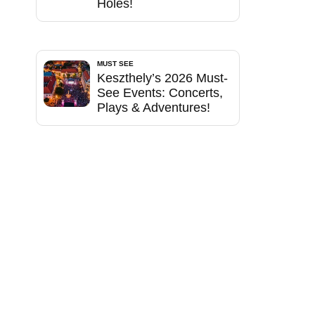
Holes!
MUST SEE
Keszthely’s 2026 Must-
See Events: Concerts,
Plays & Adventures!