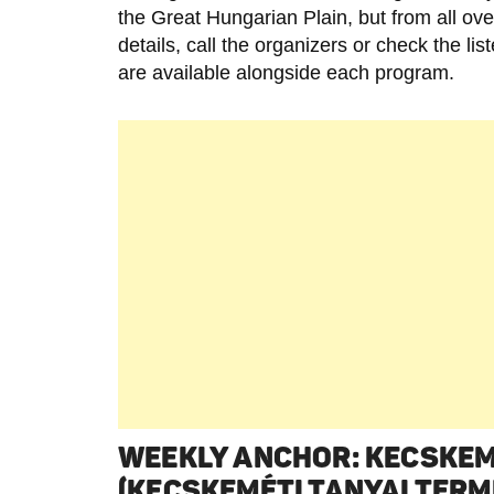
the Great Hungarian Plain, but from all ov
details, call the organizers or check the li
are available alongside each program.
WEEKLY ANCHOR: KECSKE
(KECSKEMÉTI TANYAI TERM