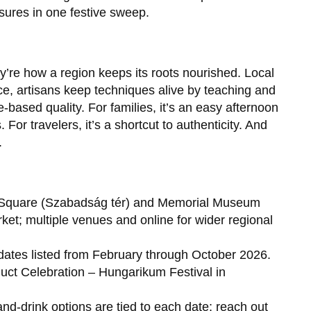
sures in one festive sweep.
y’re how a region keeps its roots nourished. Local
e, artisans keep techniques alive by teaching and
ace-based quality. For families, it’s an easy afternoon
or travelers, it’s a shortcut to authenticity. And
.
ty Square (Szabadság tér) and Memorial Museum
ket; multiple venues and online for wider regional
dates listed from February through October 2026.
duct Celebration – Hungarikum Festival in
nd-drink options are tied to each date; reach out