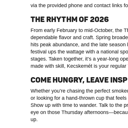
via the provided phone and contact links fo
THE RHYTHM OF 2026
From early February to mid-October, the T
dependable flavor and craft. Spring broade
hits peak abundance, and the late season
festival ups the wattage with a national spo
stages. Taken together, it’s a year-long ope
made with skill, Kecskemét is your regul
COME HUNGRY, LEAVE INSP
Whether you’re chasing the perfect smoke
or looking for a hand-thrown cup that feels
Show up with time to wander. Talk to the 
eye on those Thursday afternoons—becaus
up.