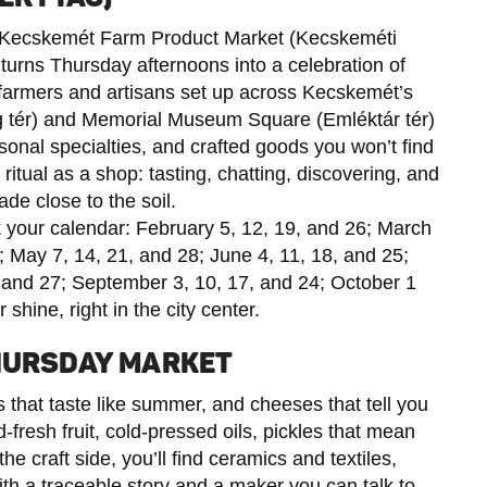
he Kecskemét Farm Product Market (Kecskeméti
turns Thursday afternoons into a celebration of
farmers and artisans set up across Kecskemét’s
tér) and Memorial Museum Square (Emléktár tér)
sonal specialties, and crafted goods you won’t find
itual as a shop: tasting, chatting, discovering, and
e close to the soil.
 your calendar: February 5, 12, 19, and 26; March
0; May 7, 14, 21, and 28; June 4, 11, 18, and 25;
0, and 27; September 3, 10, 17, and 24; October 1
 shine, right in the city center.
THURSDAY MARKET
that taste like summer, and cheeses that tell you
fresh fruit, cold-pressed oils, pickles that mean
e craft side, you’ll find ceramics and textiles,
 a traceable story and a maker you can talk to.