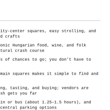
city-center squares, easy strolling, and
nd crafts
conic Hungarian food, wine, and folk
ltural crash course
ts of chances to go; you don’t have to
 main squares makes it simple to find and
ing, tasting, and buying; vendors are
ish gets you far
ain or bus (about 1.25–1.5 hours), and
 central parking options