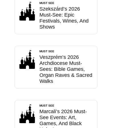
MUST SEE
Szekszárd’s 2026
Must-See: Epic
Festivals, Wines, And
Shows
MUST SEE
Veszprém’s 2026
Archdiocese Must-
Sees: Bible Games,
Organ Raves & Sacred
Walks
MUST SEE
Marcali’s 2026 Must-
See Events: Art,
Games, And Black