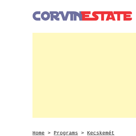
Home
>
Programs
>
Kecskemét