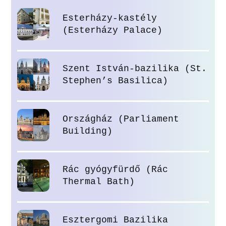
Esterházy-kastély
(Esterházy Palace)
Szent István-bazilika (St.
Stephen’s Basilica)
Országház (Parliament
Building)
Rác gyógyfürdő (Rác
Thermal Bath)
Esztergomi Bazilika