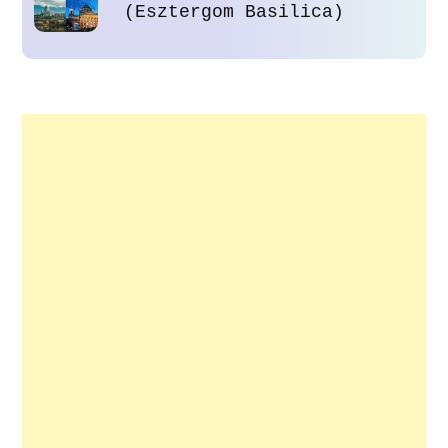
(Esztergom Basilica)