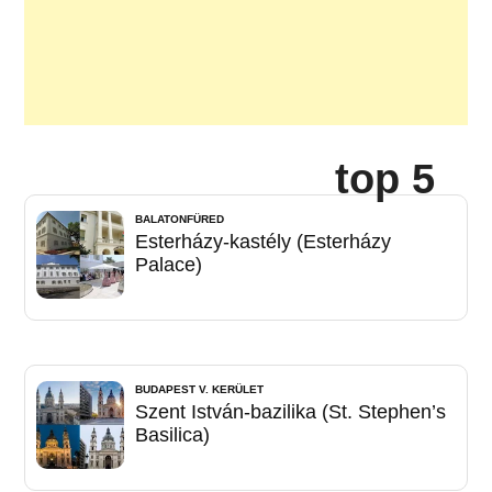
top 5
BALATONFÜRED
Esterházy-kastély (Esterházy
Palace)
BUDAPEST V. KERÜLET
Szent István-bazilika (St. Stephen’s
Basilica)