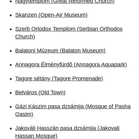
Nagytemplom (Great Reformed Church)
Skanzen (Open-Air Museum)
Szerb Ortodox Templom (Serbian Orthodox
Church)
Balatoni Múzeum (Balaton Museum)
Annagora Élményfürdő (Annagora Aquapark)
Tagore sétány (Tagore Promenade)
Belváros (Old Town)
Gázi Kászim pasa dzsámija (Mosque of Pasha
Qasim)
Jakováli Hasszán pasa dzsámija (Jakovali
Hassan Mosque)