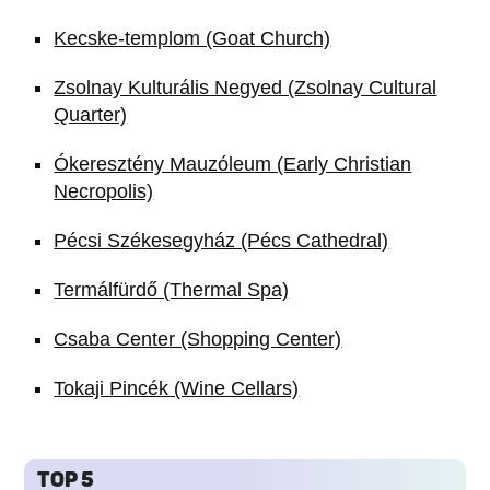
Kecske-templom (Goat Church)
Zsolnay Kulturális Negyed (Zsolnay Cultural
Quarter)
Ókeresztény Mauzóleum (Early Christian
Necropolis)
Pécsi Székesegyház (Pécs Cathedral)
Termálfürdő (Thermal Spa)
Csaba Center (Shopping Center)
Tokaji Pincék (Wine Cellars)
TOP 5