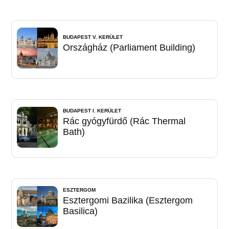
BUDAPEST V. KERÜLET
Országház (Parliament Building)
BUDAPEST I. KERÜLET
Rác gyógyfürdő (Rác Thermal
Bath)
ESZTERGOM
Esztergomi Bazilika (Esztergom
Basilica)