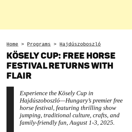
Home
>
Programs
>
Hajdúszoboszló
KÖSELY CUP: FREE HORSE
FESTIVAL RETURNS WITH
FLAIR
Experience the Kösely Cup in
Hajdúszoboszló—Hungary’s premier free
horse festival, featuring thrilling show
jumping, traditional culture, crafts, and
family-friendly fun, August 1-3, 2025.