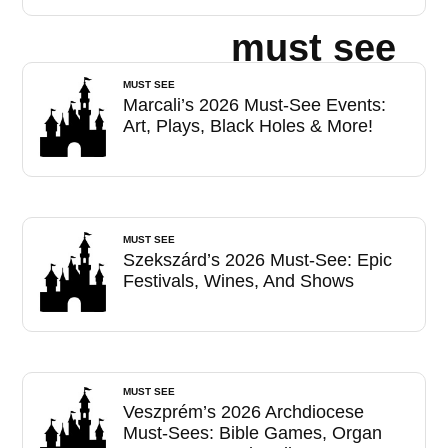
must see
MUST SEE
Marcali’s 2026 Must-See Events:
Art, Plays, Black Holes & More!
MUST SEE
Szekszárd’s 2026 Must-See: Epic
Festivals, Wines, And Shows
MUST SEE
Veszprém’s 2026 Archdiocese
Must-Sees: Bible Games, Organ