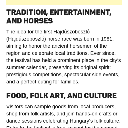
TRADITION, ENTERTAINMENT,
AND HORSES
The idea for the first Hajdúszoboszló
(Hajdúszoboszló) horse race was born in 1981,
aiming to honor the ancient horsemen of the
region and celebrate local traditions. Ever since,
the festival has held a prominent place in the city’s
summer calendar, preserving its original spirit:
prestigious competitions, spectacular side events,
and a perfect outing for families.
FOOD, FOLK ART, AND CULTURE
Visitors can sample goods from local producers,
shop from folk artists, and join hands-on crafts or
dance sessions celebrating Hungary’s folk culture.
Entry to the festival is free, except for the concert