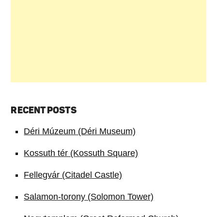
RECENT POSTS
Déri Múzeum (Déri Museum)
Kossuth tér (Kossuth Square)
Fellegvár (Citadel Castle)
Salamon-torony (Solomon Tower)