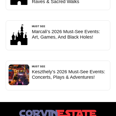
Raves & Sacred Walks
MUST SEE
Marcali’s 2026 Must-See Events:
Art, Games, And Black Holes!
MUST SEE
Keszthely’s 2026 Must-See Events:
Concerts, Plays & Adventures!