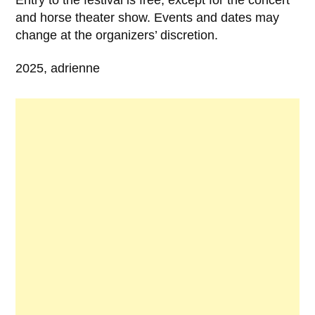
and horse theater show. Events and dates may
change at the organizers’ discretion.
2025, adrienne