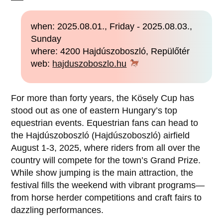
when: 2025.08.01., Friday - 2025.08.03.,
Sunday
where: 4200 Hajdúszoboszló, Repülőtér
web:
hajduszoboszlo.hu
For more than forty years, the Kösely Cup has
stood out as one of eastern Hungary’s top
equestrian events. Equestrian fans can head to
the Hajdúszoboszló (Hajdúszoboszló) airfield
August 1-3, 2025, where riders from all over the
country will compete for the town’s Grand Prize.
While show jumping is the main attraction, the
festival fills the weekend with vibrant programs—
from horse herder competitions and craft fairs to
dazzling performances.