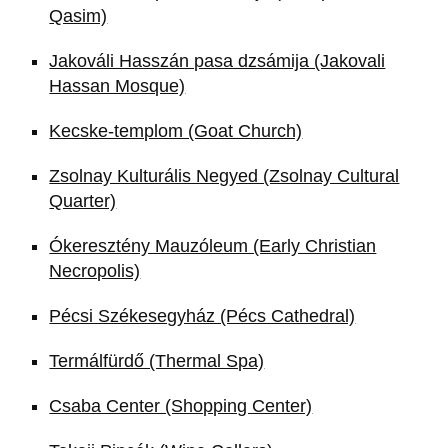
Qasim)
Jakováli Hasszán pasa dzsámija (Jakovali
Hassan Mosque)
Kecske-templom (Goat Church)
Zsolnay Kulturális Negyed (Zsolnay Cultural
Quarter)
Ókeresztény Mauzóleum (Early Christian
Necropolis)
Pécsi Székesegyház (Pécs Cathedral)
Termálfürdő (Thermal Spa)
Csaba Center (Shopping Center)