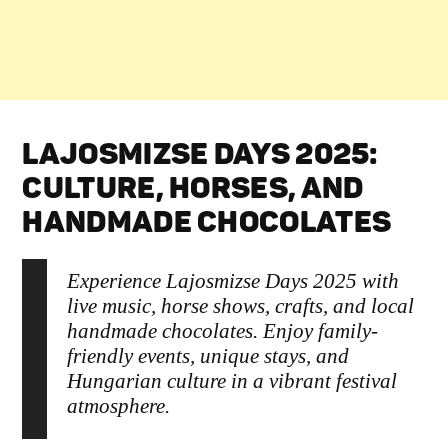
LAJOSMIZSE DAYS 2025:
CULTURE, HORSES, AND
HANDMADE CHOCOLATES
Experience Lajosmizse Days 2025 with
live music, horse shows, crafts, and local
handmade chocolates. Enjoy family-
friendly events, unique stays, and
Hungarian culture in a vibrant festival
atmosphere.