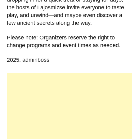
the hosts of Lajosmizse invite everyone to taste,
play, and unwind—and maybe even discover a
few ancient secrets along the way.
Please note: Organizers reserve the right to
change programs and event times as needed.
2025, adminboss