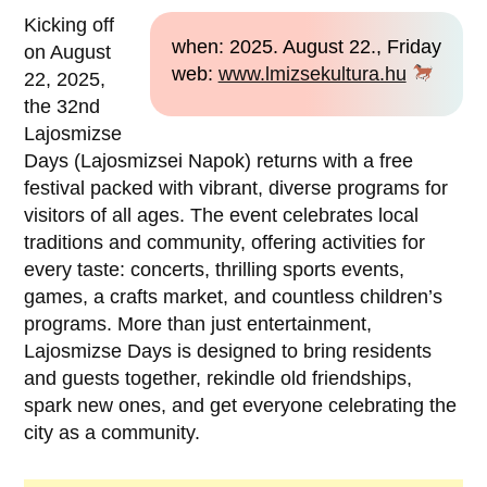
Kicking off
when: 2025. August 22., Friday
on August
web:
www.lmizsekultura.hu
22, 2025,
the 32nd
Lajosmizse
Days (Lajosmizsei Napok) returns with a free
festival packed with vibrant, diverse programs for
visitors of all ages. The event celebrates local
traditions and community, offering activities for
every taste: concerts, thrilling sports events,
games, a crafts market, and countless children’s
programs. More than just entertainment,
Lajosmizse Days is designed to bring residents
and guests together, rekindle old friendships,
spark new ones, and get everyone celebrating the
city as a community.