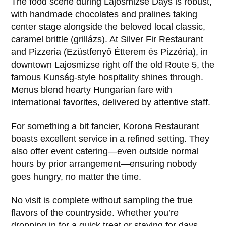
The food scene during Lajosmizse Days is robust,
with handmade chocolates and pralines taking
center stage alongside the beloved local classic,
caramel brittle (grillázs). At Silver Fir Restaurant
and Pizzeria (Ezüstfenyő Étterem és Pizzéria), in
downtown Lajosmizse right off the old Route 5, the
famous Kunság-style hospitality shines through.
Menus blend hearty Hungarian fare with
international favorites, delivered by attentive staff.
For something a bit fancier, Korona Restaurant
boasts excellent service in a refined setting. They
also offer event catering—even outside normal
hours by prior arrangement—ensuring nobody
goes hungry, no matter the time.
No visit is complete without sampling the true
flavors of the countryside. Whether you’re
dropping in for a quick treat or staying for days,