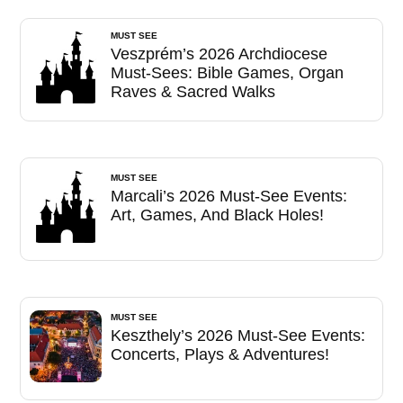
MUST SEE
Veszprém’s 2026 Archdiocese
Must-Sees: Bible Games, Organ
Raves & Sacred Walks
MUST SEE
Marcali’s 2026 Must-See Events:
Art, Games, And Black Holes!
MUST SEE
Keszthely’s 2026 Must-See Events:
Concerts, Plays & Adventures!