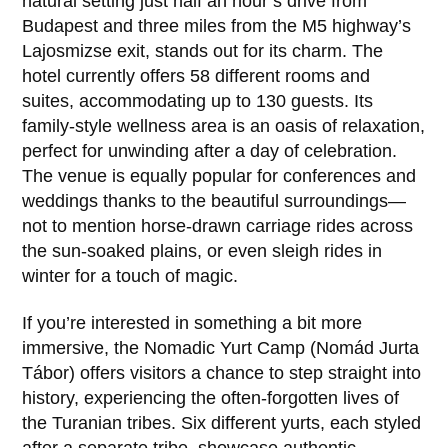
natural setting just half an hour’s drive from
Budapest and three miles from the M5 highway’s
Lajosmizse exit, stands out for its charm. The
hotel currently offers 58 different rooms and
suites, accommodating up to 130 guests. Its
family-style wellness area is an oasis of relaxation,
perfect for unwinding after a day of celebration.
The venue is equally popular for conferences and
weddings thanks to the beautiful surroundings—
not to mention horse-drawn carriage rides across
the sun-soaked plains, or even sleigh rides in
winter for a touch of magic.
If you’re interested in something a bit more
immersive, the Nomadic Yurt Camp (Nomád Jurta
Tábor) offers visitors a chance to step straight into
history, experiencing the often-forgotten lives of
the Turanian tribes. Six different yurts, each styled
after a separate tribe, showcase authentic