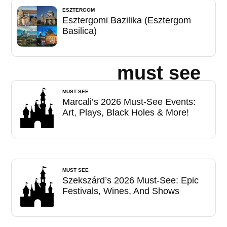
ESZTERGOM
Esztergomi Bazilika (Esztergom
Basilica)
must see
MUST SEE
Marcali’s 2026 Must-See Events:
Art, Plays, Black Holes & More!
MUST SEE
Szekszárd’s 2026 Must-See: Epic
Festivals, Wines, And Shows