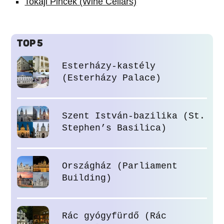
Tokaji Pincék (Wine Cellars)
TOP 5
Esterházy-kastély
(Esterházy Palace)
Szent István-bazilika (St.
Stephen’s Basilica)
Országház (Parliament
Building)
Rác gyógyfürdő (Rác