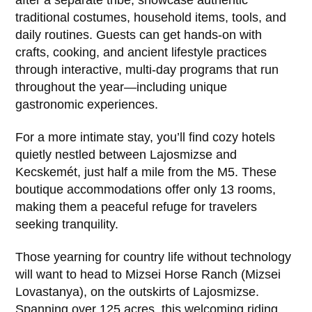
traditional costumes, household items, tools, and
daily routines. Guests can get hands-on with
crafts, cooking, and ancient lifestyle practices
through interactive, multi-day programs that run
throughout the year—including unique
gastronomic experiences.
For a more intimate stay, you’ll find cozy hotels
quietly nestled between Lajosmizse and
Kecskemét, just half a mile from the M5. These
boutique accommodations offer only 13 rooms,
making them a peaceful refuge for travelers
seeking tranquility.
Those yearning for country life without technology
will want to head to Mizsei Horse Ranch (Mizsei
Lovastanya), on the outskirts of Lajosmizse.
Spanning over 125 acres, this welcoming riding