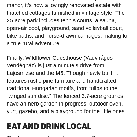
manor, it’s now a lovingly renovated estate with
thatched cottages furnished in vintage style. The
25-acre park includes tennis courts, a sauna,
open-air pool, playground, sand volleyball court,
bike paths, and horse-drawn carriages, making for
a true rural adventure.
Finally, Wildflower Guesthouse (Vadvirágos
Vendégház) is just a minute’s drive from
Lajosmizse and the M5. Though newly built, it
features rustic pine furniture and handcrafted
traditional Hungarian motifs, from tulips to the
“winged sun disc.” The fenced 3.7-acre grounds
have an herb garden in progress, outdoor oven,
yurt, gazebo, and a playground for the little ones.
EAT AND DRINK LOCAL