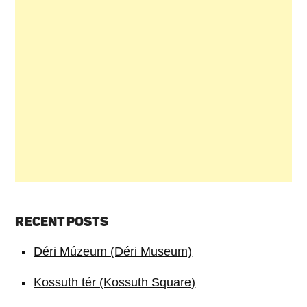
RECENT POSTS
Déri Múzeum (Déri Museum)
Kossuth tér (Kossuth Square)