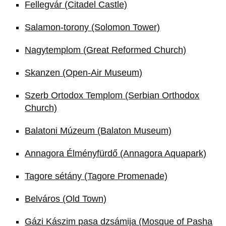
Fellegvár (Citadel Castle)
Salamon-torony (Solomon Tower)
Nagytemplom (Great Reformed Church)
Skanzen (Open-Air Museum)
Szerb Ortodox Templom (Serbian Orthodox
Church)
Balatoni Múzeum (Balaton Museum)
Annagora Élményfürdő (Annagora Aquapark)
Tagore sétány (Tagore Promenade)
Belváros (Old Town)
Gázi Kászim pasa dzsámija (Mosque of Pasha