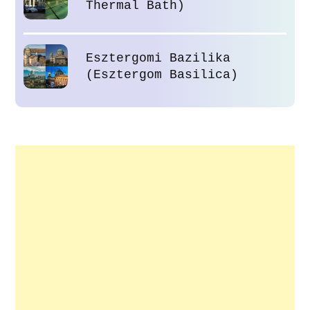
Thermal Bath)
Esztergomi Bazilika
(Esztergom Basilica)