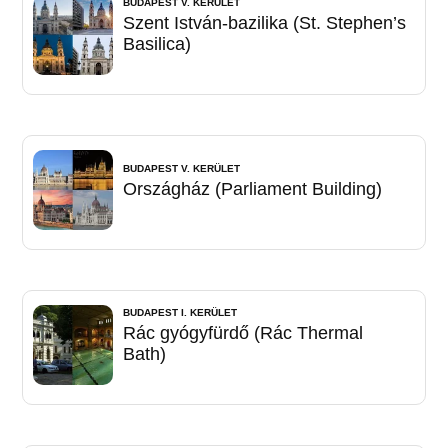
BUDAPEST V. KERÜLET
Szent István-bazilika (St. Stephen’s
Basilica)
BUDAPEST V. KERÜLET
Országház (Parliament Building)
BUDAPEST I. KERÜLET
Rác gyógyfürdő (Rác Thermal
Bath)