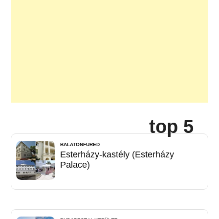
top 5
BALATONFÜRED
Esterházy-kastély (Esterházy
Palace)