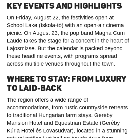
KEY EVENTS AND HIGHLIGHTS
On Friday, August 22, the festivities open at
School Lake (Iskola-tó) with an open-air cinema
picnic. On August 23, the pop band Magna Cum
Laude takes the stage for a concert in the heart of
Lajosmizse. But the calendar is packed beyond
these headline events, with programs spread
across multiple venues throughout the town.
WHERE TO STAY: FROM LUXURY
TO LAID-BACK
The region offers a wide range of
accommodations, from rustic countryside retreats
to traditional Hungarian farm stays. Geréby
Mansion Hotel and Equestrian Estate (Geréby
Kúria Hotel és Lovasudvar), located in a stunning