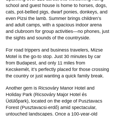
school and guest house is home to horses, dogs,
cats, pot-bellied pigs, dwarf ponies, donkeys, and
even Pizsi the lamb. Summer brings children’s
and adult camps, with a spacious indoor arena
and clubroom for group activities—no phones, just
the sights and sounds of the countryside.
For road trippers and business travelers, Mizse
Motel is the go-to stop. Just 30 minutes by car
from Budapest, and only 11 miles from
Kecskemét, it’s perfectly placed for those crossing
the country or just wanting a quick family break.
Another gem is Ricsováry Manor Hotel and
Holiday Park (Ricsováry Major Hotel és
Üdülőpark), located on the edge of Pusztavacs
Forest (Pusztavacsi-erdő) amid spectacular,
untouched landscapes. Once a 100-year-old