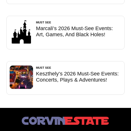
MUST SEE
Marcali’s 2026 Must-See Events:
Art, Games, And Black Holes!
MUST SEE
Keszthely’s 2026 Must-See Events:
Concerts, Plays & Adventures!