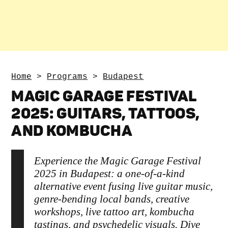
Home
>
Programs
>
Budapest
MAGIC GARAGE FESTIVAL
2025: GUITARS, TATTOOS,
AND KOMBUCHA
Experience the Magic Garage Festival
2025 in Budapest: a one-of-a-kind
alternative event fusing live guitar music,
genre-bending local bands, creative
workshops, live tattoo art, kombucha
tastings, and psychedelic visuals. Dive