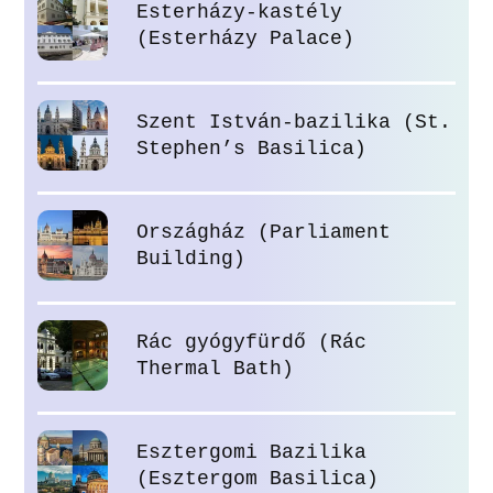
Esterházy-kastély
(Esterházy Palace)
Szent István-bazilika (St.
Stephen’s Basilica)
Országház (Parliament
Building)
Rác gyógyfürdő (Rác
Thermal Bath)
Esztergomi Bazilika
(Esztergom Basilica)