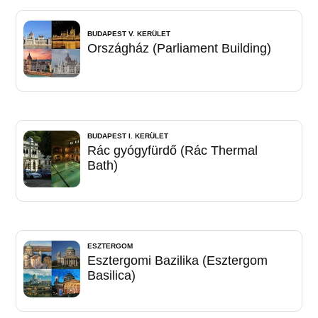
BUDAPEST V. KERÜLET
Országház (Parliament Building)
BUDAPEST I. KERÜLET
Rác gyógyfürdő (Rác Thermal
Bath)
ESZTERGOM
Esztergomi Bazilika (Esztergom
Basilica)