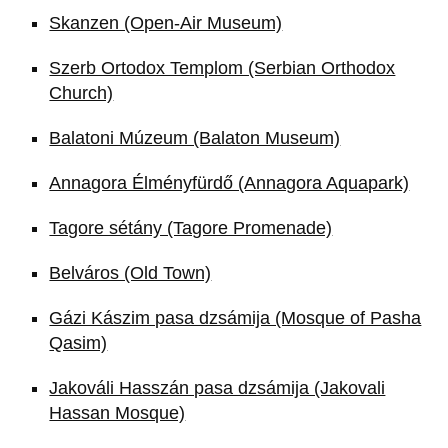
Skanzen (Open-Air Museum)
Szerb Ortodox Templom (Serbian Orthodox
Church)
Balatoni Múzeum (Balaton Museum)
Annagora Élményfürdő (Annagora Aquapark)
Tagore sétány (Tagore Promenade)
Belváros (Old Town)
Gázi Kászim pasa dzsámija (Mosque of Pasha
Qasim)
Jakováli Hasszán pasa dzsámija (Jakovali
Hassan Mosque)