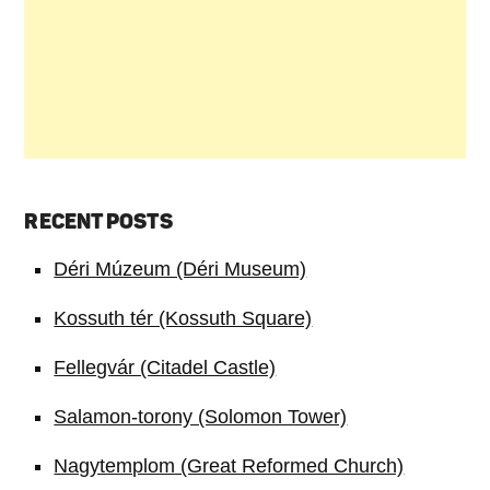
RECENT POSTS
Déri Múzeum (Déri Museum)
Kossuth tér (Kossuth Square)
Fellegvár (Citadel Castle)
Salamon-torony (Solomon Tower)
Nagytemplom (Great Reformed Church)