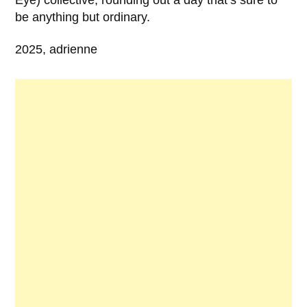
be anything but ordinary.
2025, adrienne