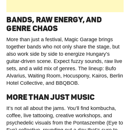
BANDS, RAW ENERGY, AND
GENRE CHAOS
More than just a festival, Magic Garage brings
together bands who not only share the stage, but
also work side by side to energize Hungary’s
guitar-driven scene. Expect fuzzy sounds, raw live
sets, and a wild mix of genres. The lineup: Bufo
Alvarius, Waiting Room, Hocuspony, Kairos, Berlin
Hotel Collective, and BBQBOB.
MORE THAN JUST MUSIC
It’s not all about the jams. You’ll find kombucha,
coffee, live tattooing, creative workshops, and
psychedelic visuals from the Pontaszembe (Eye to
Eye) collective, rounding out a day that’s sure to