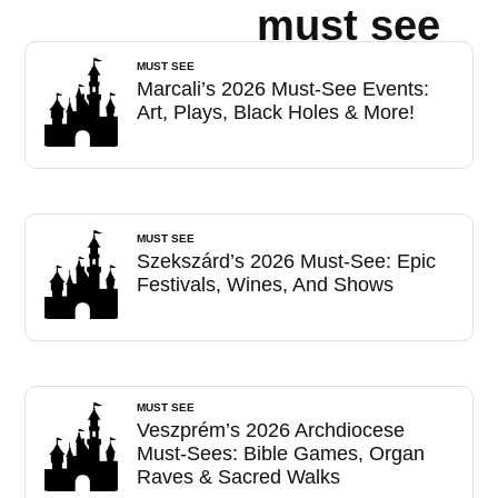
must see
MUST SEE
Marcali’s 2026 Must-See Events:
Art, Plays, Black Holes & More!
MUST SEE
Szekszárd’s 2026 Must-See: Epic
Festivals, Wines, And Shows
MUST SEE
Veszprém’s 2026 Archdiocese
Must-Sees: Bible Games, Organ
Raves & Sacred Walks