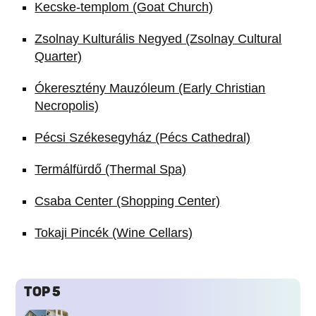
Kecske-templom (Goat Church)
Zsolnay Kulturális Negyed (Zsolnay Cultural
Quarter)
Ókeresztény Mauzóleum (Early Christian
Necropolis)
Pécsi Székesegyház (Pécs Cathedral)
Termálfürdő (Thermal Spa)
Csaba Center (Shopping Center)
Tokaji Pincék (Wine Cellars)
TOP 5