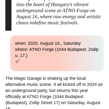
into the heart of Hungary’s vibrant
underground scene at ATNO Forge on
August 16, where raw energy and artistic
chaos redefine music festivals.
when: 2025. August 16., Saturday
where: ATNO Forge (1044 Budapest, Zsilip
u. 17.)
The Magic Garage is shaking up the local
alternative music scene. It all kicked off in 2024 as
an underground party, but returns this year
officially at ATNO Forge (1044 Budapest
(Budapest), Zsilip Street 17) on Saturday, August
16.