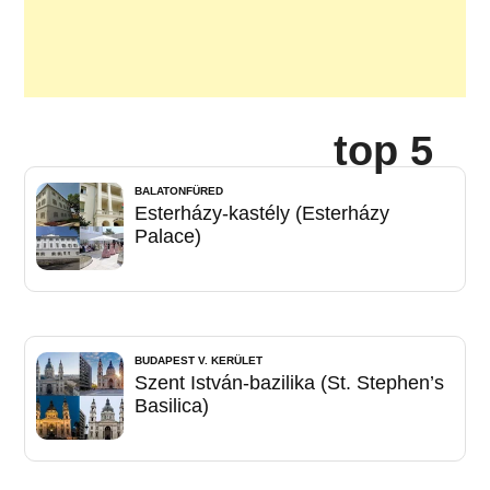
top 5
BALATONFÜRED
Esterházy-kastély (Esterházy
Palace)
BUDAPEST V. KERÜLET
Szent István-bazilika (St. Stephen’s
Basilica)