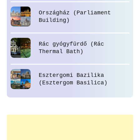
Országház (Parliament
Building)
Rác gyógyfürdő (Rác
Thermal Bath)
Esztergomi Bazilika
(Esztergom Basilica)