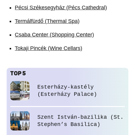
Pécsi Székesegyház (Pécs Cathedral)
Termálfürdő (Thermal Spa)
Csaba Center (Shopping Center)
Tokaji Pincék (Wine Cellars)
TOP 5
Esterházy-kastély
(Esterházy Palace)
Szent István-bazilika (St.
Stephen’s Basilica)