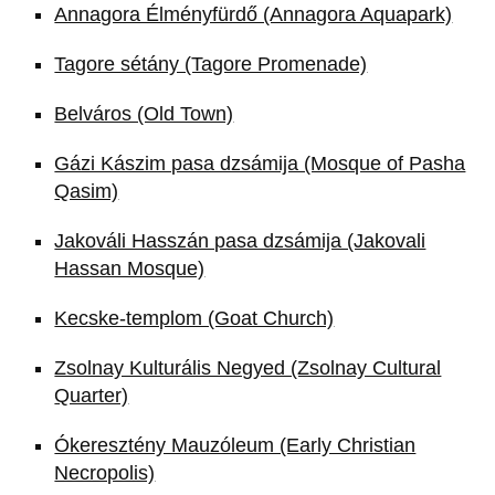
Annagora Élményfürdő (Annagora Aquapark)
Tagore sétány (Tagore Promenade)
Belváros (Old Town)
Gázi Kászim pasa dzsámija (Mosque of Pasha
Qasim)
Jakováli Hasszán pasa dzsámija (Jakovali
Hassan Mosque)
Kecske-templom (Goat Church)
Zsolnay Kulturális Negyed (Zsolnay Cultural
Quarter)
Ókeresztény Mauzóleum (Early Christian
Necropolis)