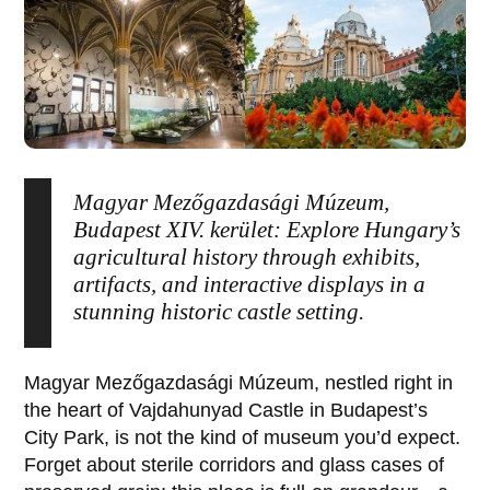
Magyar Mezőgazdasági Múzeum,
Budapest XIV. kerület: Explore Hungary’s
agricultural history through exhibits,
artifacts, and interactive displays in a
stunning historic castle setting.
Magyar Mezőgazdasági Múzeum
, nestled right in
the heart of
Vajdahunyad Castle
in
Budapest
’s
City Park, is not the kind of museum you’d expect.
Forget about sterile corridors and glass cases of