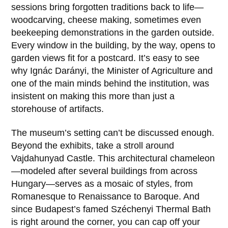
sessions bring forgotten traditions back to life—
woodcarving, cheese making, sometimes even
beekeeping demonstrations in the garden outside.
Every window in the building, by the way, opens to
garden views fit for a postcard. It’s easy to see
why
Ignác Darányi
, the Minister of Agriculture and
one of the main minds behind the institution, was
insistent on making this more than just a
storehouse of artifacts.
The museum’s setting can’t be discussed enough.
Beyond the exhibits, take a stroll around
Vajdahunyad Castle
. This architectural chameleon
—modeled after several buildings from across
Hungary—serves as a mosaic of styles, from
Romanesque to Renaissance to Baroque. And
since Budapest’s famed Széchenyi Thermal Bath
is right around the corner, you can cap off your