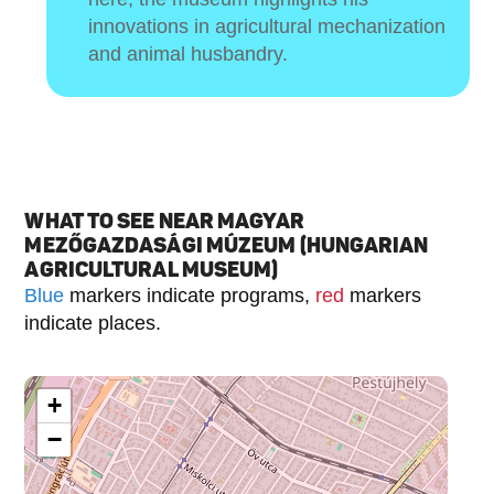
innovations in agricultural mechanization
and animal husbandry.
WHAT TO SEE NEAR MAGYAR
MEZŐGAZDASÁGI MÚZEUM (HUNGARIAN
AGRICULTURAL MUSEUM)
Blue
markers indicate programs,
red
markers
indicate places.
+
−