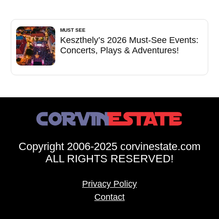
MUST SEE
Keszthely’s 2026 Must-See Events:
Concerts, Plays & Adventures!
Copyright 2006-2025 corvinestate.com
ALL RIGHTS RESERVED!
Privacy Policy
Contact