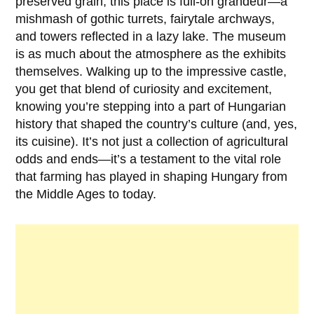
preserved grain; this place is full-on grandeur—a
mishmash of gothic turrets, fairytale archways,
and towers reflected in a lazy lake. The museum
is as much about the atmosphere as the exhibits
themselves. Walking up to the impressive castle,
you get that blend of curiosity and excitement,
knowing you’re stepping into a part of Hungarian
history that shaped the country’s culture (and, yes,
its cuisine). It’s not just a collection of agricultural
odds and ends—it’s a testament to the vital role
that farming has played in shaping Hungary from
the
Middle Ages
to today.