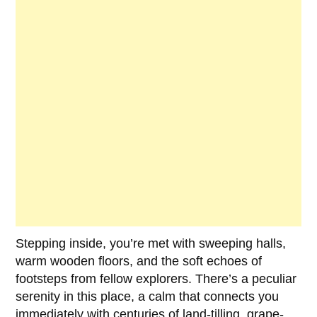
Stepping inside, you’re met with sweeping halls,
warm wooden floors, and the soft echoes of
footsteps from fellow explorers. There’s a peculiar
serenity in this place, a calm that connects you
immediately with centuries of land-tilling, grape-