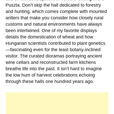
Puszta. Don’t skip the hall dedicated to forestry
and hunting, which comes complete with mounted
antlers that make you consider how closely rural
customs and natural environments have always
been intertwined. One of my favorite displays
details the domestication of wheat and how
Hungarian scientists contributed to plant genetics
—fascinating even for the least botany-inclined
visitor. The curated dioramas portraying ancient
wine cellars and reconstructed farm kitchens
breathe life into the past. It isn’t hard to imagine
the low hum of harvest celebrations echoing
through these halls one hundred years ago.