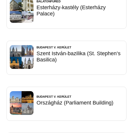
BALATONFÜRED
Esterházy-kastély (Esterházy
Palace)
BUDAPEST V. KERÜLET
Szent István-bazilika (St. Stephen’s
Basilica)
BUDAPEST V. KERÜLET
Országház (Parliament Building)