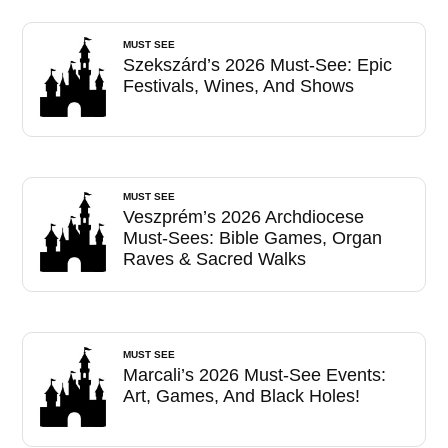
MUST SEE
Szekszárd’s 2026 Must-See: Epic
Festivals, Wines, And Shows
MUST SEE
Veszprém’s 2026 Archdiocese
Must-Sees: Bible Games, Organ
Raves & Sacred Walks
MUST SEE
Marcali’s 2026 Must-See Events:
Art, Games, And Black Holes!