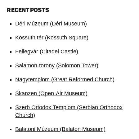
RECENT POSTS
Déri Múzeum (Déri Museum)
Kossuth tér (Kossuth Square)
Fellegvár (Citadel Castle)
Salamon-torony (Solomon Tower)
Nagytemplom (Great Reformed Church)
Skanzen (Open-Air Museum)
Szerb Ortodox Templom (Serbian Orthodox
Church)
Balatoni Múzeum (Balaton Museum)