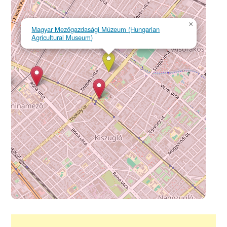
×
Magyar Mezőgazdasági Múzeum (Hungarian
Agricultural Museum)