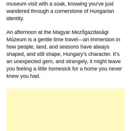
museum visit with a soak, knowing you’ve just
wandered through a cornerstone of Hungarian
identity.
An afternoon at the
Magyar Mezőgazdasági
Múzeum
is a gentle time travel—an immersion in
how people, land, and seasons have always
shaped, and still shape, Hungary’s character. It’s
an unexpected gem, and strangely, it might leave
you feeling a little homesick for a home you never
knew you had.