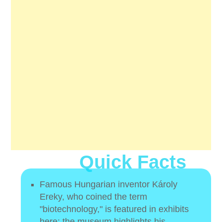
Quick Facts
Famous Hungarian inventor Károly
Ereky, who coined the term
"biotechnology," is featured in exhibits
here; the museum highlights his