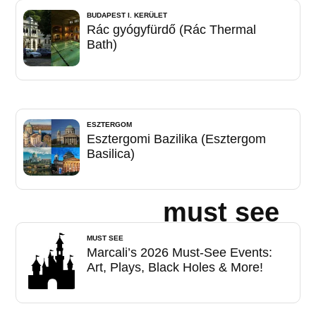
BUDAPEST I. KERÜLET
Rác gyógyfürdő (Rác Thermal
Bath)
ESZTERGOM
Esztergomi Bazilika (Esztergom
Basilica)
must see
MUST SEE
Marcali’s 2026 Must-See Events:
Art, Plays, Black Holes & More!