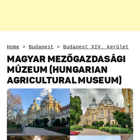
Home
>
Budapest
>
Budapest XIV. kerület
MAGYAR MEZŐGAZDASÁGI
MÚZEUM (HUNGARIAN
AGRICULTURAL MUSEUM)