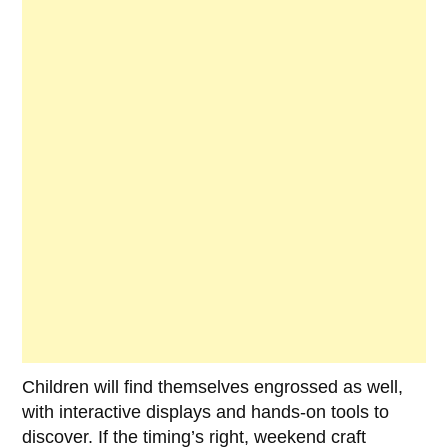
Children will find themselves engrossed as well,
with interactive displays and hands-on tools to
discover. If the timing’s right, weekend craft