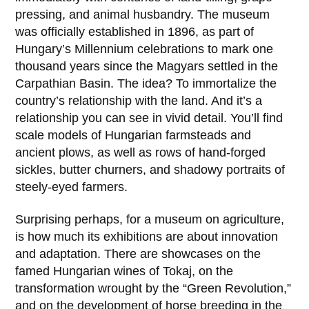
pressing, and animal husbandry. The museum
was officially established in
1896
, as part of
Hungary’s Millennium celebrations to mark one
thousand years since the Magyars settled in the
Carpathian Basin. The idea? To immortalize the
country’s relationship with the land. And it’s a
relationship you can see in vivid detail. You’ll find
scale models of Hungarian farmsteads and
ancient plows, as well as rows of hand-forged
sickles, butter churners, and shadowy portraits of
steely-eyed farmers.
Surprising perhaps, for a museum on agriculture,
is how much its exhibitions are about innovation
and adaptation. There are showcases on the
famed Hungarian wines of
Tokaj
, on the
transformation wrought by the “Green Revolution,”
and on the development of horse breeding in the