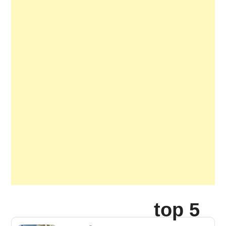
top 5