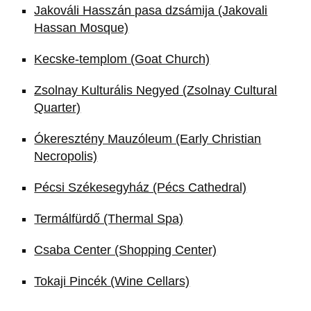
Jakováli Hasszán pasa dzsámija (Jakovali
Hassan Mosque)
Kecske-templom (Goat Church)
Zsolnay Kulturális Negyed (Zsolnay Cultural
Quarter)
Ókeresztény Mauzóleum (Early Christian
Necropolis)
Pécsi Székesegyház (Pécs Cathedral)
Termálfürdő (Thermal Spa)
Csaba Center (Shopping Center)
Tokaji Pincék (Wine Cellars)