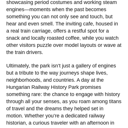
showcasing period costumes and working steam
engines—moments when the past becomes
something you can not only see and touch, but
hear and even smell. The inviting cafe, housed in
a real train carriage, offers a restful spot for a
snack and locally roasted coffee, while you watch
other visitors puzzle over model layouts or wave at
the train drivers.
Ultimately, the park isn’t just a gallery of engines
but a tribute to the way journeys shape lives,
neighborhoods, and countries. A day at the
Hungarian Railway History Park
promises
something rare: the chance to engage with history
through all your senses, as you roam among titans
of travel and the dreams they helped set in
motion. Whether you’re a dedicated railway
historian, a curious traveler with an afternoon in