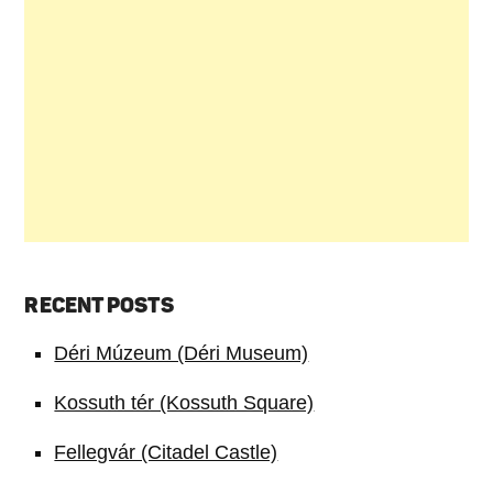
RECENT POSTS
Déri Múzeum (Déri Museum)
Kossuth tér (Kossuth Square)
Fellegvár (Citadel Castle)