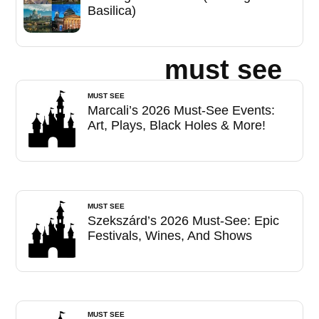
Basilica)
must see
MUST SEE
Marcali’s 2026 Must-See Events:
Art, Plays, Black Holes & More!
MUST SEE
Szekszárd’s 2026 Must-See: Epic
Festivals, Wines, And Shows
MUST SEE