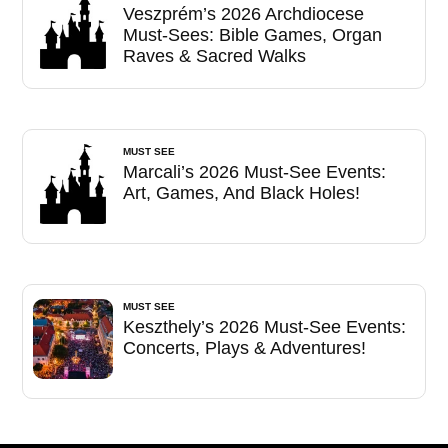
Veszprém’s 2026 Archdiocese
Must-Sees: Bible Games, Organ
Raves & Sacred Walks
MUST SEE
Marcali’s 2026 Must-See Events:
Art, Games, And Black Holes!
MUST SEE
Keszthely’s 2026 Must-See Events:
Concerts, Plays & Adventures!