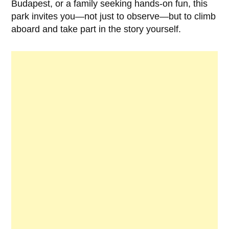
Budapest, or a family seeking hands-on fun, this
park invites you—not just to observe—but to climb
aboard and take part in the story yourself.