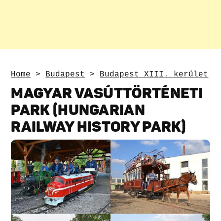
Home
>
Budapest
>
Budapest XIII. kerület
MAGYAR VASÚTTÖRTÉNETI
PARK (HUNGARIAN
RAILWAY HISTORY PARK)