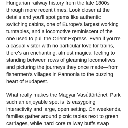
Hungarian railway history from the late
1800s
through more recent times. Look closer at the
details and you’ll spot gems like authentic
switching cabins, one of Europe’s largest working
turntables, and a locomotive reminiscent of the
one used to pull the Orient Express. Even if you’re
a casual visitor with no particular love for trains,
there’s an enchanting, almost magical feeling to
standing between rows of gleaming locomotives
and picturing the journeys they once made—from
fishermen’s villages in
Pannonia
to the buzzing
heart of
Budapest
.
What really makes the
Magyar Vasúttörténeti Park
such an enjoyable spot is its easygoing
interactivity and large, open setting. On weekends,
families gather around picnic tables next to green
carriages, while hard-core railway buffs swap