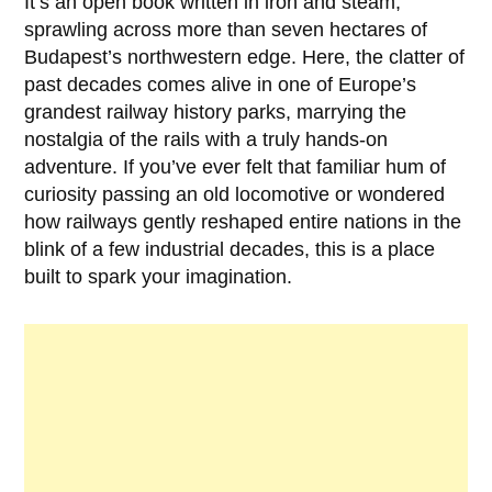
It’s an open book written in iron and steam,
sprawling across more than seven hectares of
Budapest’s northwestern edge. Here, the clatter of
past decades comes alive in one of Europe’s
grandest railway history parks, marrying the
nostalgia of the rails with a truly hands-on
adventure. If you’ve ever felt that familiar hum of
curiosity passing an old locomotive or wondered
how railways gently reshaped entire nations in the
blink of a few industrial decades, this is a place
built to spark your imagination.