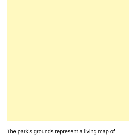
The park’s grounds represent a living map of