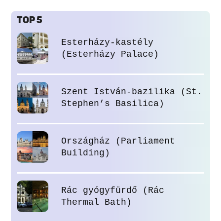
TOP 5
Esterházy-kastély
(Esterházy Palace)
Szent István-bazilika (St.
Stephen’s Basilica)
Országház (Parliament
Building)
Rác gyógyfürdő (Rác
Thermal Bath)