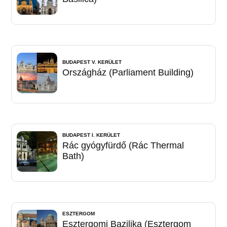
BUDAPEST V. KERÜLET
Országház (Parliament Building)
BUDAPEST I. KERÜLET
Rác gyógyfürdő (Rác Thermal
Bath)
ESZTERGOM
Esztergomi Bazilika (Esztergom