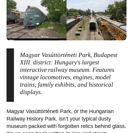
Magyar Vasúttörténeti Park, Budapest
XIII. district: Hungary's largest
interactive railway museum. Features
vintage locomotives, engines, model
trains, family exhibits, and historical
displays.
Magyar Vasúttörténeti Park
, or the
Hungarian
Railway History Park
, isn’t your typical dusty
museum packed with forgotten relics behind glass.