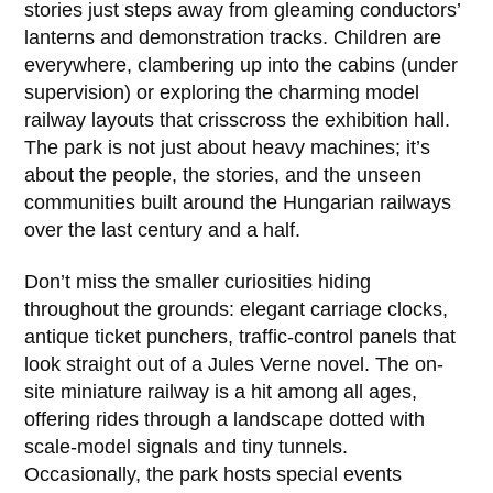
stories just steps away from gleaming conductors’
lanterns and demonstration tracks. Children are
everywhere, clambering up into the cabins (under
supervision) or exploring the charming model
railway layouts that crisscross the exhibition hall.
The park is not just about heavy machines; it’s
about the people, the stories, and the unseen
communities built around the Hungarian railways
over the last century and a half.
Don’t miss the smaller curiosities hiding
throughout the grounds: elegant carriage clocks,
antique ticket punchers, traffic-control panels that
look straight out of a Jules Verne novel. The on-
site miniature railway is a hit among all ages,
offering rides through a landscape dotted with
scale-model signals and tiny tunnels.
Occasionally, the park hosts special events