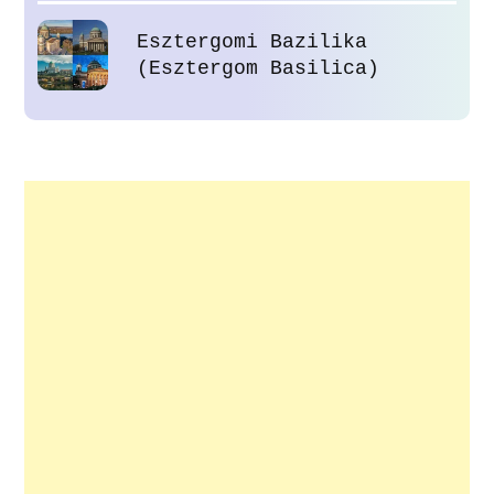
Esztergomi Bazilika
(Esztergom Basilica)