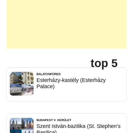
top 5
BALATONFÜRED
Esterházy-kastély (Esterházy
Palace)
BUDAPEST V. KERÜLET
Szent István-bazilika (St. Stephen’s
Basilica)