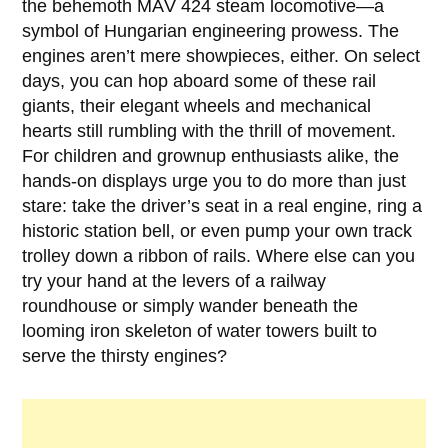
the behemoth
MÁV 424
steam locomotive—a
symbol of Hungarian engineering prowess. The
engines aren’t mere showpieces, either. On select
days, you can hop aboard some of these rail
giants, their elegant wheels and mechanical
hearts still rumbling with the thrill of movement.
For children and grownup enthusiasts alike, the
hands-on displays urge you to do more than just
stare: take the driver’s seat in a real engine, ring a
historic station bell, or even pump your own track
trolley down a ribbon of rails. Where else can you
try your hand at the levers of a railway
roundhouse or simply wander beneath the
looming iron skeleton of water towers built to
serve the thirsty engines?