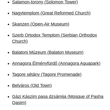
Salamon-torony (Solomon Tower)
Nagytemplom (Great Reformed Church)
Skanzen (Open-Air Museum)
Szerb Ortodox Templom (Serbian Orthodox
Church)
Balatoni Múzeum (Balaton Museum)
Annagora Élményfürdő (Annagora Aquapark)
Tagore sétány (Tagore Promenade)
Belváros (Old Town)
Gázi Kászim pasa dzsámija (Mosque of Pasha
Qasim)