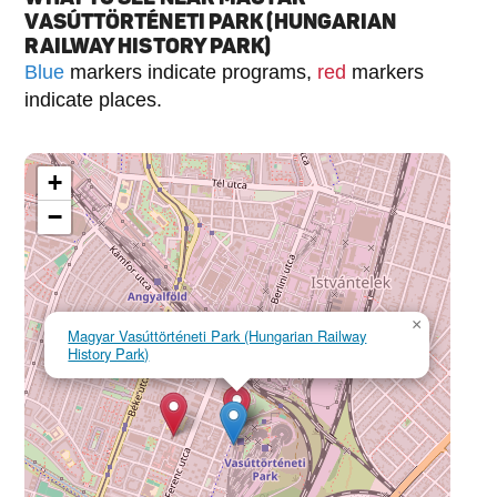
VASÚTTÖRTÉNETI PARK (HUNGARIAN
RAILWAY HISTORY PARK)
Blue
markers indicate programs,
red
markers
indicate places.
+
−
×
Magyar Vasúttörténeti Park (Hungarian Railway
History Park)