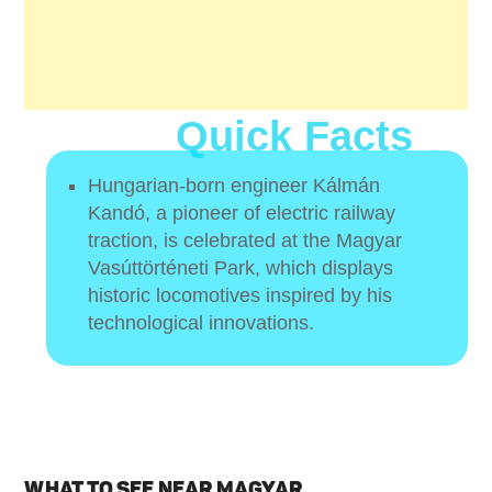
Quick Facts
Hungarian-born engineer Kálmán
Kandó, a pioneer of electric railway
traction, is celebrated at the Magyar
Vasúttörténeti Park, which displays
historic locomotives inspired by his
technological innovations.
WHAT TO SEE NEAR MAGYAR