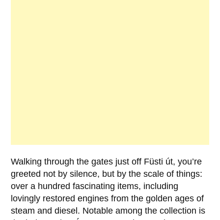
Walking through the gates just off
Füsti út
, you’re
greeted not by silence, but by the scale of things:
over a hundred fascinating items, including
lovingly restored engines from the golden ages of
steam and diesel. Notable among the collection is