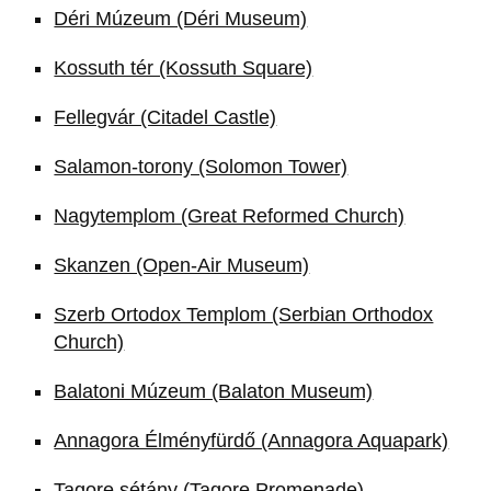
Déri Múzeum (Déri Museum)
Kossuth tér (Kossuth Square)
Fellegvár (Citadel Castle)
Salamon-torony (Solomon Tower)
Nagytemplom (Great Reformed Church)
Skanzen (Open-Air Museum)
Szerb Ortodox Templom (Serbian Orthodox
Church)
Balatoni Múzeum (Balaton Museum)
Annagora Élményfürdő (Annagora Aquapark)
Tagore sétány (Tagore Promenade)