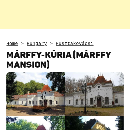
Home
>
Hungary
>
Pusztakovácsi
MÁRFFY-KÚRIA (MÁRFFY
MANSION)