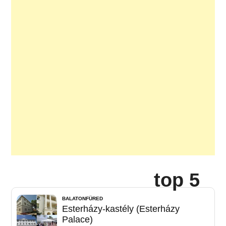
top 5
BALATONFÜRED
Esterházy-kastély (Esterházy
Palace)