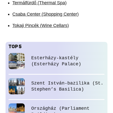
Termálfürdő (Thermal Spa)
Csaba Center (Shopping Center)
Tokaji Pincék (Wine Cellars)
TOP 5
Esterházy-kastély
(Esterházy Palace)
Szent István-bazilika (St.
Stephen’s Basilica)
Országház (Parliament