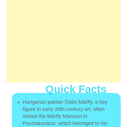
Quick Facts
Hungarian painter Ödön Márffy, a key
figure in early 20th-century art, often
visited the Márffy Mansion in
Pusztakovácsi, which belonged to his