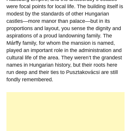
were focal points for local life. The building itself is
modest by the standards of other Hungarian
castles—more manor than palace—but in its
proportions and layout, you sense the dignity and
aspirations of a proud landowning family. The
Márffy
family, for whom the mansion is named,
played an important role in the administration and
cultural life of the area. They weren’t the grandest
names in Hungarian history, but their roots here
run deep and their ties to Pusztakovácsi are still
fondly remembered.