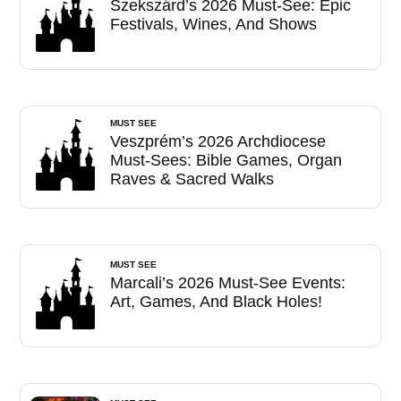
Szekszárd’s 2026 Must-See: Epic
Festivals, Wines, And Shows
MUST SEE
Veszprém’s 2026 Archdiocese
Must-Sees: Bible Games, Organ
Raves & Sacred Walks
MUST SEE
Marcali’s 2026 Must-See Events:
Art, Games, And Black Holes!