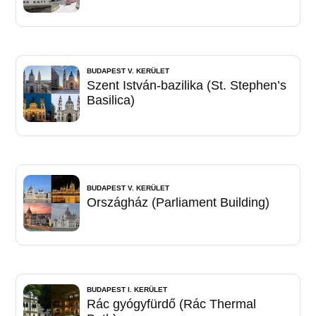
BUDAPEST V. KERÜLET
Szent István-bazilika (St. Stephen’s
Basilica)
BUDAPEST V. KERÜLET
Országház (Parliament Building)
BUDAPEST I. KERÜLET
Rác gyógyfürdő (Rác Thermal