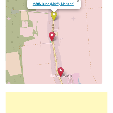
×
Márffy-kúria (Márffy Mansion)