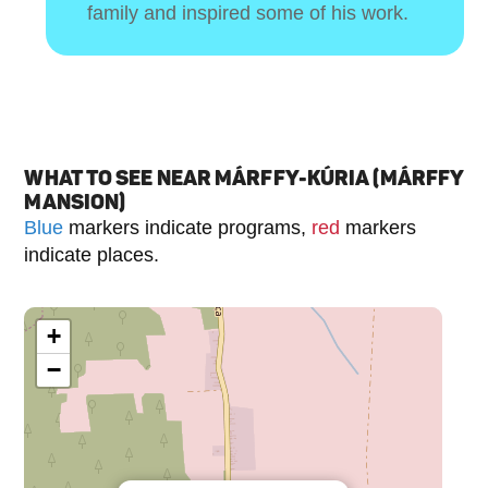
family and inspired some of his work.
WHAT TO SEE NEAR MÁRFFY-KÚRIA (MÁRFFY
MANSION)
Blue
markers indicate programs,
red
markers
indicate places.
+
−