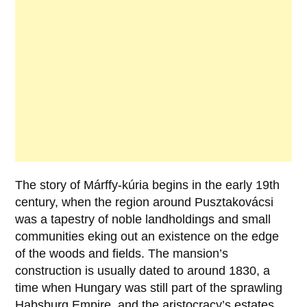
The story of
Márffy-kúria
begins in the early
19th
century
, when the region around
Pusztakovácsi
was a tapestry of noble landholdings and small
communities eking out an existence on the edge
of the woods and fields. The mansion’s
construction is usually dated to around
1830
, a
time when Hungary was still part of the sprawling
Habsburg Empire, and the aristocracy’s estates