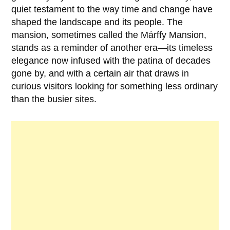
quiet testament to the way time and change have
shaped the landscape and its people. The
mansion, sometimes called the
Márffy Mansion
,
stands as a reminder of another era—its timeless
elegance now infused with the patina of decades
gone by, and with a certain air that draws in
curious visitors looking for something less ordinary
than the busier sites.