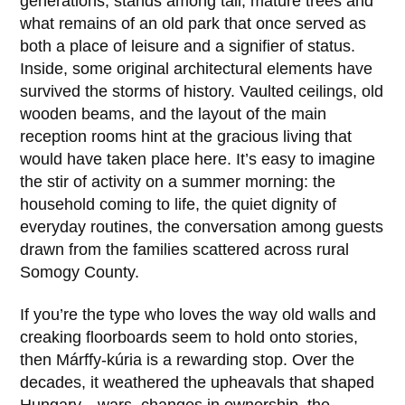
generations, stands among tall, mature trees and
what remains of an old park that once served as
both a place of leisure and a signifier of status.
Inside, some original architectural elements have
survived the storms of history. Vaulted ceilings, old
wooden beams, and the layout of the main
reception rooms hint at the gracious living that
would have taken place here. It’s easy to imagine
the stir of activity on a summer morning: the
household coming to life, the quiet dignity of
everyday routines, the conversation among guests
drawn from the families scattered across rural
Somogy County.
If you’re the type who loves the way old walls and
creaking floorboards seem to hold onto stories,
then
Márffy-kúria
is a rewarding stop. Over the
decades, it weathered the upheavals that shaped