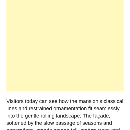
Visitors today can see how the mansion’s classical
lines and restrained ornamentation fit seamlessly
into the gentle rolling landscape. The façade,
softened by the slow passage of seasons and