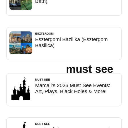
Bath)
ESZTERGOM
Esztergomi Bazilika (Esztergom
Basilica)
must see
MUST SEE
Marcali’s 2026 Must-See Events:
Art, Plays, Black Holes & More!
MUST SEE