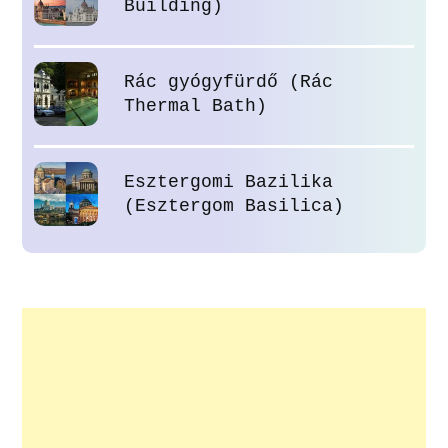
Building)
Rác gyógyfürdő (Rác
Thermal Bath)
Esztergomi Bazilika
(Esztergom Basilica)