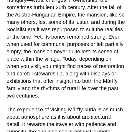
Hungary—wars, changes in ownership, the
sometimes turbulent 20th century. After the fall of
the Austro-Hungarian Empire, the mansion, like so
many others, lost some of its luster, and during the
Socialist era it was repurposed to suit the realities
of the time. Yet, its bones remained strong. Even
when used for communal purposes or left partially
empty, the mansion never quite lost its sense of
place within the village. Today, depending on
when you visit, you might find traces of restoration
and careful stewardship, along with displays or
exhibitions that offer insight into both the Márffy
family and the rhythms of rural life over the past
two centuries.
The experience of visiting
Márffy-kúria
is as much
about atmosphere as it is about architectural
detail. It rewards the traveler with patience and
curiosity, the one who seeks not just a photo