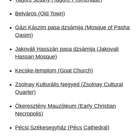
Belváros (Old Town)
Gázi Kászim pasa dzsámija (Mosque of Pasha
Qasim)
Jakováli Hasszán pasa dzsámija (Jakovali
Hassan Mosque)
Kecske-templom (Goat Church)
Zsolnay Kulturális Negyed (Zsolnay Cultural
Quarter)
Ókeresztény Mauzóleum (Early Christian
Necropolis)
Pécsi Székesegyház (Pécs Cathedral)