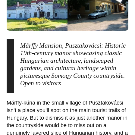
Márffy Mansion, Pusztakovácsi: Historic
19th-century manor showcasing classic
Hungarian architecture, landscaped
gardens, and cultural heritage within
picturesque Somogy County countryside.
Open to visitors.
Márffy-kúria
in the small village of
Pusztakovácsi
isn’t a place you’ll spot on the main tourist trails of
Hungary. But to dismiss it as just another manor in
the countryside would be to miss out on a
genuinely layered slice of Hungarian history, and a