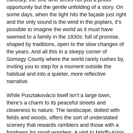
opportunity but the gentle unfolding of a story. On
some days, when the light hits the façade just right
and the only sound is the wind in the poplars, it’s
possible to imagine the world as it must have
seemed to a family in the
1830s
: full of promise,
shaped by traditions, open to the slow changes of
the years. And all this in a sleepy corner of
Somogy County where the world rarely rushes by,
inviting you to step for a moment outside the
habitual and into a quieter, more reflective
narrative.
While Pusztakovácsi itself isn’t a large town,
there’s a charm to its peaceful streets and
closeness to nature. The landscape, dotted with
fields and woods, offers the sort of understated
scenery that rewards ramblers and those with a
fondness for small wonders. A visit to
Márffy-kúria