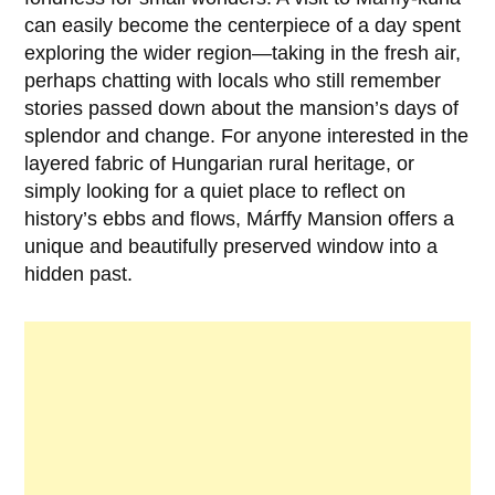
can easily become the centerpiece of a day spent
exploring the wider region—taking in the fresh air,
perhaps chatting with locals who still remember
stories passed down about the mansion’s days of
splendor and change. For anyone interested in the
layered fabric of Hungarian rural heritage, or
simply looking for a quiet place to reflect on
history’s ebbs and flows,
Márffy Mansion
offers a
unique and beautifully preserved window into a
hidden past.