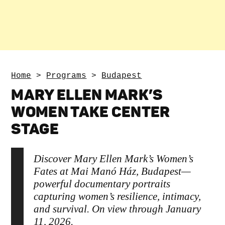
Home
>
Programs
>
Budapest
MARY ELLEN MARK’S
WOMEN TAKE CENTER
STAGE
Discover Mary Ellen Mark’s Women’s
Fates at Mai Manó Ház, Budapest—
powerful documentary portraits
capturing women’s resilience, intimacy,
and survival. On view through January
11, 2026.