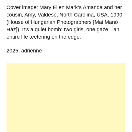
Cover image: Mary Ellen Mark’s Amanda and her
cousin, Amy, Valdese, North Carolina, USA, 1990
(House of Hungarian Photographers [Mai Manó
Ház]). It’s a quiet bomb: two girls, one gaze—an
entire life teetering on the edge.
2025, adrienne