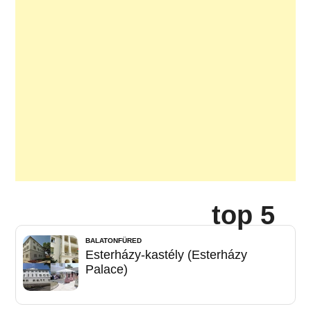
top 5
BALATONFÜRED
Esterházy-kastély (Esterházy
Palace)