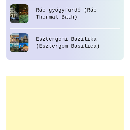
Rác gyógyfürdő (Rác
Thermal Bath)
Esztergomi Bazilika
(Esztergom Basilica)