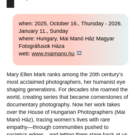
when: 2025. October 16., Thursday - 2026.
January 11., Sunday
where: Hungary, Mai Manó Ház Magyar
Fotográfusok Háza
web:
www.maimano.hu
Mary Ellen Mark ranks among the 20th century’s
most acclaimed photographers, her humanist eye
shaping generations. For decades she roamed the
world, creating series that became cornerstones of
documentary photography. Now her work takes
over the House of Hungarian Photographers (Mai
Manó Ház), tracing women’s lives with rare
empathy—through communities pushed to
society’s edges—and letting them stare back at us