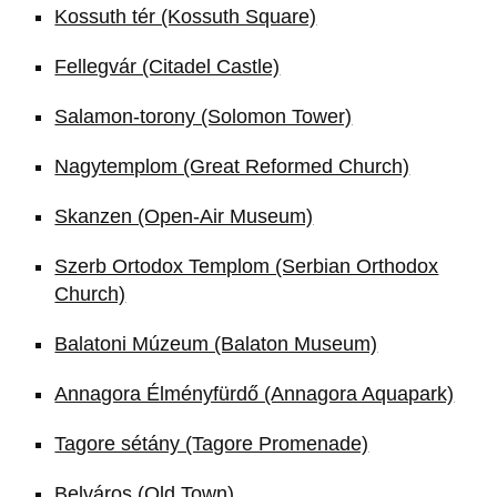
Kossuth tér (Kossuth Square)
Fellegvár (Citadel Castle)
Salamon-torony (Solomon Tower)
Nagytemplom (Great Reformed Church)
Skanzen (Open-Air Museum)
Szerb Ortodox Templom (Serbian Orthodox
Church)
Balatoni Múzeum (Balaton Museum)
Annagora Élményfürdő (Annagora Aquapark)
Tagore sétány (Tagore Promenade)
Belváros (Old Town)