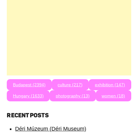
Budapest (2394)
culture (217)
exhibition (147)
Hungary (1633)
photography (13)
women (18)
RECENT POSTS
Déri Múzeum (Déri Museum)