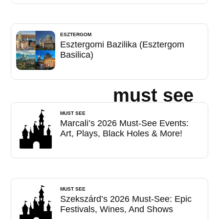
ESZTERGOM
Esztergomi Bazilika (Esztergom
Basilica)
must see
MUST SEE
Marcali’s 2026 Must-See Events:
Art, Plays, Black Holes & More!
MUST SEE
Szekszárd’s 2026 Must-See: Epic
Festivals, Wines, And Shows