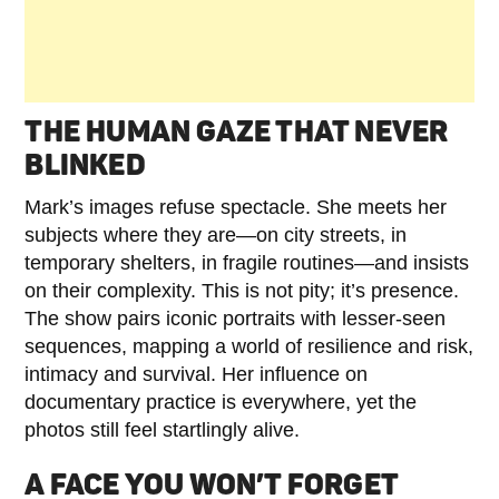
THE HUMAN GAZE THAT NEVER
BLINKED
Mark’s images refuse spectacle. She meets her
subjects where they are—on city streets, in
temporary shelters, in fragile routines—and insists
on their complexity. This is not pity; it’s presence.
The show pairs iconic portraits with lesser-seen
sequences, mapping a world of resilience and risk,
intimacy and survival. Her influence on
documentary practice is everywhere, yet the
photos still feel startlingly alive.
A FACE YOU WON’T FORGET