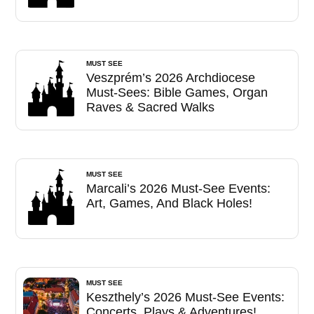
MUST SEE
Veszprém’s 2026 Archdiocese
Must-Sees: Bible Games, Organ
Raves & Sacred Walks
MUST SEE
Marcali’s 2026 Must-See Events:
Art, Games, And Black Holes!
MUST SEE
Keszthely’s 2026 Must-See Events:
Concerts, Plays & Adventures!