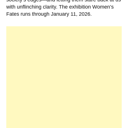
with unflinching clarity. The exhibition Women’s
Fates runs through January 11, 2026.