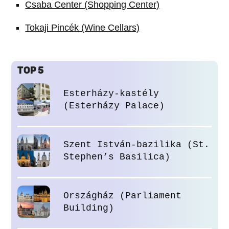
Csaba Center (Shopping Center)
Tokaji Pincék (Wine Cellars)
TOP 5
Esterházy-kastély
(Esterházy Palace)
Szent István-bazilika (St.
Stephen’s Basilica)
Országház (Parliament
Building)