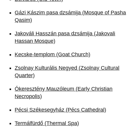
Gázi Kászim pasa dzsámija (Mosque of Pasha
Qasim)
Jakováli Hasszán pasa dzsámija (Jakovali
Hassan Mosque)
Kecske-templom (Goat Church)
Zsolnay Kulturális Negyed (Zsolnay Cultural
Quarter)
Ókeresztény Mauzóleum (Early Christian
Necropolis)
Pécsi Székesegyház (Pécs Cathedral)
Termálfürdő (Thermal Spa)