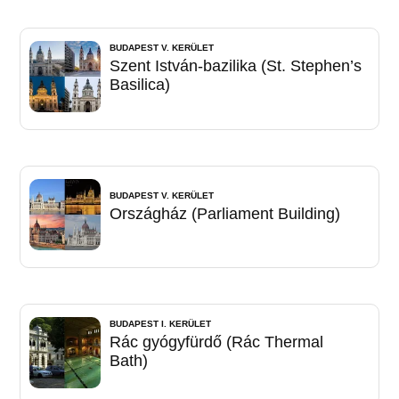
BUDAPEST V. KERÜLET
Szent István-bazilika (St. Stephen’s
Basilica)
BUDAPEST V. KERÜLET
Országház (Parliament Building)
BUDAPEST I. KERÜLET
Rác gyógyfürdő (Rác Thermal
Bath)