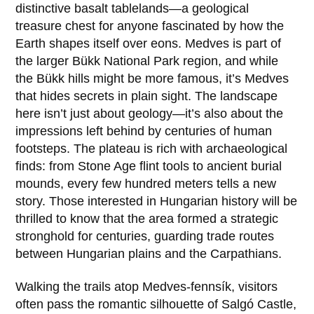
distinctive basalt tablelands—a geological
treasure chest for anyone fascinated by how the
Earth shapes itself over eons. Medves is part of
the larger
Bükk National Park
region, and while
the Bükk hills might be more famous, it’s Medves
that hides secrets in plain sight. The landscape
here isn’t just about geology—it’s also about the
impressions left behind by centuries of human
footsteps. The plateau is rich with archaeological
finds: from Stone Age flint tools to ancient burial
mounds, every few hundred meters tells a new
story. Those interested in Hungarian history will be
thrilled to know that the area formed a strategic
stronghold for centuries, guarding trade routes
between Hungarian plains and the Carpathians.
Walking the trails atop Medves-fennsík, visitors
often pass the romantic silhouette of
Salgó Castle
,