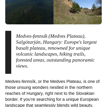
Medves-fennsík (Medves Plateau),
Salgótarján, Hungary: Europe's largest
basalt plateau, renowned for unique
volcanic landscapes, hiking trails,
forested areas, outstanding panoramic
views.
Medves-fennsík
, or the
Medves Plateau
, is one of
those unsung wonders nestled in the northern
reaches of Hungary, right next to the Slovakian
border. If you’re searching for a unique European
landscape that seamlessly blends wild beauty,