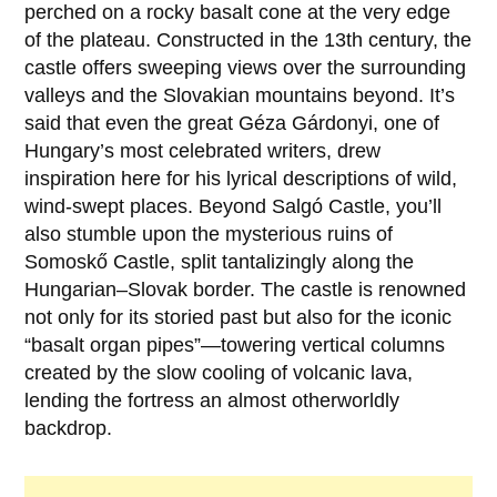
perched on a rocky basalt cone at the very edge
of the plateau. Constructed in the
13th century
, the
castle offers sweeping views over the surrounding
valleys and the Slovakian mountains beyond. It’s
said that even the great
Géza Gárdonyi
, one of
Hungary’s most celebrated writers, drew
inspiration here for his lyrical descriptions of wild,
wind-swept places. Beyond Salgó Castle, you’ll
also stumble upon the mysterious ruins of
Somoskő Castle
, split tantalizingly along the
Hungarian–Slovak border. The castle is renowned
not only for its storied past but also for the iconic
“basalt organ pipes”—towering vertical columns
created by the slow cooling of volcanic lava,
lending the fortress an almost otherworldly
backdrop.