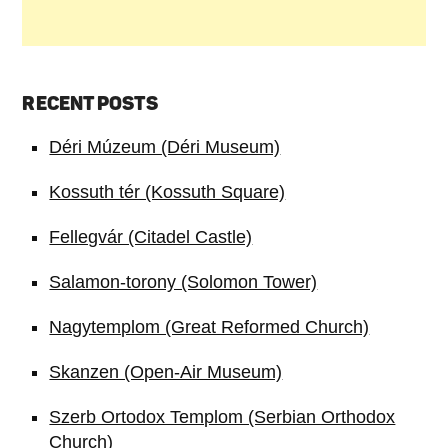
RECENT POSTS
Déri Múzeum (Déri Museum)
Kossuth tér (Kossuth Square)
Fellegvár (Citadel Castle)
Salamon-torony (Solomon Tower)
Nagytemplom (Great Reformed Church)
Skanzen (Open-Air Museum)
Szerb Ortodox Templom (Serbian Orthodox
Church)