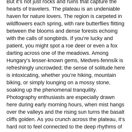
But it’s not just rocks and ruins that capture the
hearts of travelers. The plateau is an undeniable
haven for nature lovers. The region is carpeted in
wildflowers each spring, with rare butterflies flitting
between the blooms and dense forests echoing
with the calls of songbirds. If you’re lucky and
patient, you might spot a roe deer or even a fox
darting across one of the meadows. Among
Hungary’s lesser-known gems, Medves-fennsík is
refreshingly uncrowded; the sense of solitude here
is intoxicating, whether you’re hiking, mountain
biking, or simply lounging on a mossy stone,
soaking up the phenomenal tranquility.
Photography enthusiasts are especially drawn
here during early morning hours, when mist hangs
over the valleys and the rising sun turns the basalt
cliffs golden. As you crunch across the plateau, it’s
hard not to feel connected to the deep rhythms of