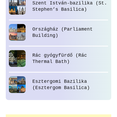
Szent István-bazilika (St.
Stephen’s Basilica)
Országház (Parliament
Building)
Rác gyógyfürdő (Rác
Thermal Bath)
Esztergomi Bazilika
(Esztergom Basilica)