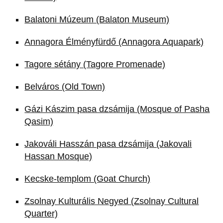
Balatoni Múzeum (Balaton Museum)
Annagora Élményfürdő (Annagora Aquapark)
Tagore sétány (Tagore Promenade)
Belváros (Old Town)
Gázi Kászim pasa dzsámija (Mosque of Pasha
Qasim)
Jakováli Hasszán pasa dzsámija (Jakovali
Hassan Mosque)
Kecske-templom (Goat Church)
Zsolnay Kulturális Negyed (Zsolnay Cultural
Quarter)