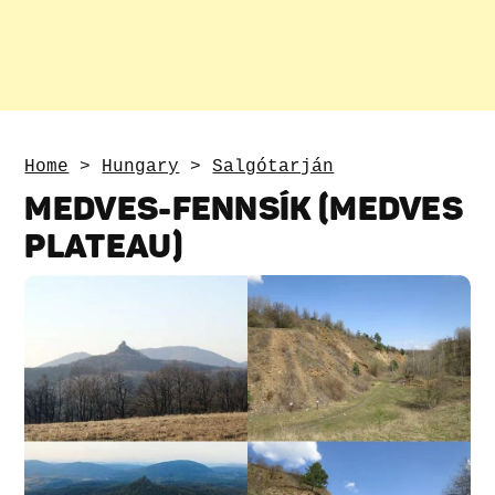
Home
>
Hungary
>
Salgótarján
MEDVES-FENNSÍK (MEDVES
PLATEAU)