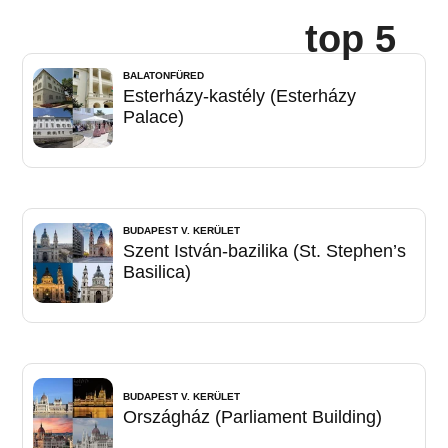
top 5
BALATONFÜRED
Esterházy-kastély (Esterházy
Palace)
BUDAPEST V. KERÜLET
Szent István-bazilika (St. Stephen’s
Basilica)
BUDAPEST V. KERÜLET
Országház (Parliament Building)