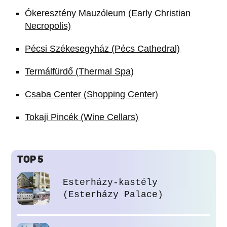
Ókeresztény Mauzóleum (Early Christian
Necropolis)
Pécsi Székesegyház (Pécs Cathedral)
Termálfürdő (Thermal Spa)
Csaba Center (Shopping Center)
Tokaji Pincék (Wine Cellars)
TOP 5
Esterházy-kastély
(Esterházy Palace)