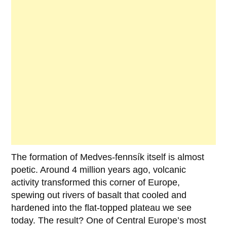
The formation of
Medves-fennsík
itself is almost
poetic. Around
4 million years ago
, volcanic
activity transformed this corner of Europe,
spewing out rivers of basalt that cooled and
hardened into the flat-topped plateau we see
today. The result? One of Central Europe’s most