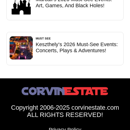
Art, Games, And Black Holes!
MUST SEE
Keszthely’s 2026 Must-See Events:
Concerts, Plays & Adventures!
Copyright 2006-2025 corvinestate.com
ALL RIGHTS RESERVED!
Privacy Policy