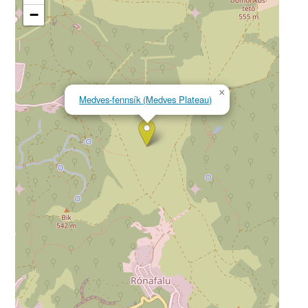
−
×
Medves-fennsík (Medves Plateau)