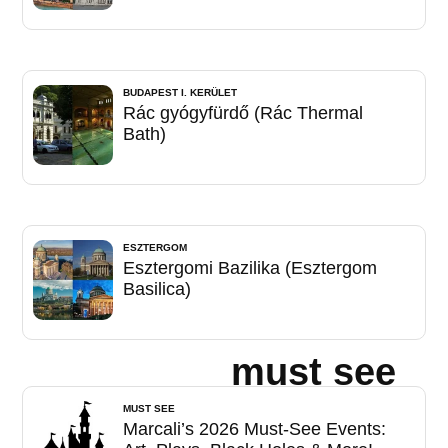
BUDAPEST I. KERÜLET
Rác gyógyfürdő (Rác Thermal
Bath)
ESZTERGOM
Esztergomi Bazilika (Esztergom
Basilica)
must see
MUST SEE
Marcali’s 2026 Must-See Events: