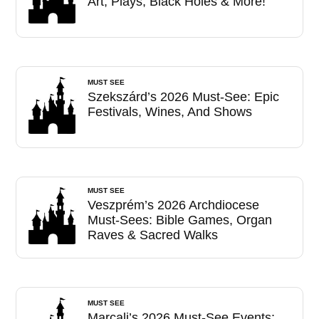
Art, Plays, Black Holes & More!
MUST SEE
Szekszárd’s 2026 Must-See: Epic
Festivals, Wines, And Shows
MUST SEE
Veszprém’s 2026 Archdiocese
Must-Sees: Bible Games, Organ
Raves & Sacred Walks
MUST SEE
Marcali’s 2026 Must-See Events: