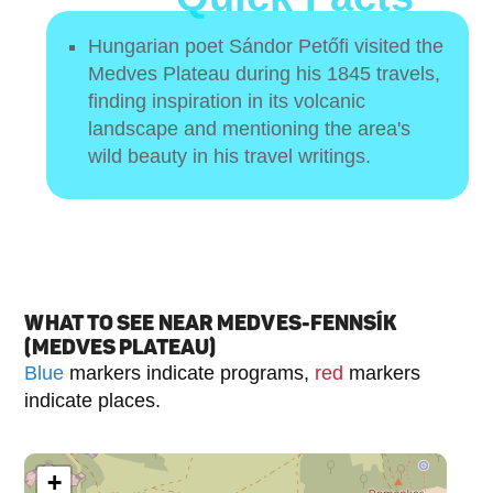
Hungarian poet Sándor Petőfi visited the
Medves Plateau during his 1845 travels,
finding inspiration in its volcanic
landscape and mentioning the area's
wild beauty in his travel writings.
WHAT TO SEE NEAR MEDVES-FENNSÍK
(MEDVES PLATEAU)
Blue
markers indicate programs,
red
markers
indicate places.
+