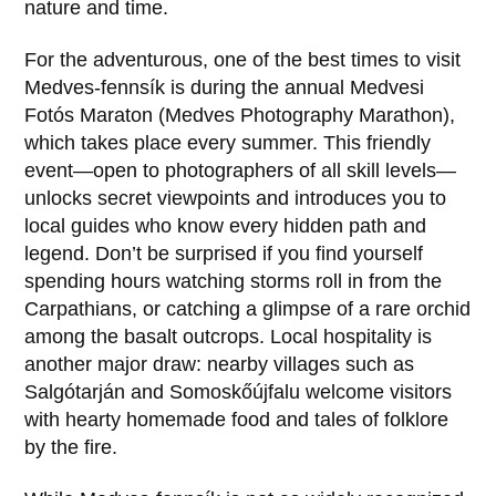
nature and time.
For the adventurous, one of the best times to visit
Medves-fennsík
is during the annual
Medvesi
Fotós Maraton
(Medves Photography Marathon),
which takes place every summer. This friendly
event—open to photographers of all skill levels—
unlocks secret viewpoints and introduces you to
local guides who know every hidden path and
legend. Don’t be surprised if you find yourself
spending hours watching storms roll in from the
Carpathians, or catching a glimpse of a rare orchid
among the basalt outcrops. Local hospitality is
another major draw: nearby villages such as
Salgótarján
and
Somoskőújfalu
welcome visitors
with hearty homemade food and tales of folklore
by the fire.