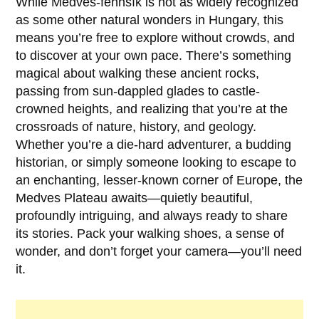
While
Medves-fennsík
is not as widely recognized
as some other natural wonders in Hungary, this
means you’re free to explore without crowds, and
to discover at your own pace. There’s something
magical about walking these ancient rocks,
passing from sun-dappled glades to castle-
crowned heights, and realizing that you’re at the
crossroads of nature, history, and geology.
Whether you’re a die-hard adventurer, a budding
historian, or simply someone looking to escape to
an enchanting, lesser-known corner of Europe, the
Medves Plateau awaits—quietly beautiful,
profoundly intriguing, and always ready to share
its stories. Pack your walking shoes, a sense of
wonder, and don’t forget your camera—you’ll need
it.