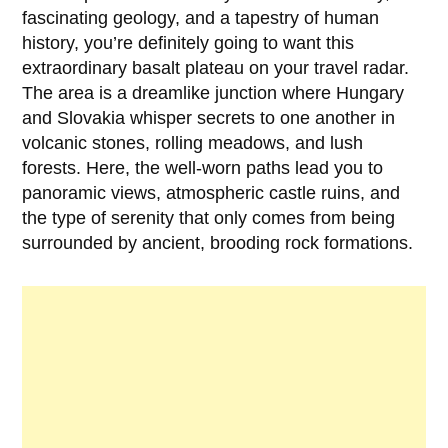
fascinating geology, and a tapestry of human
history, you’re definitely going to want this
extraordinary basalt plateau on your travel radar.
The area is a dreamlike junction where Hungary
and Slovakia whisper secrets to one another in
volcanic stones, rolling meadows, and lush
forests. Here, the well-worn paths lead you to
panoramic views, atmospheric castle ruins, and
the type of serenity that only comes from being
surrounded by ancient, brooding rock formations.